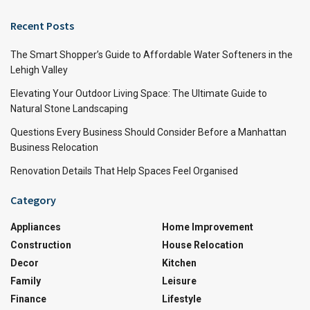
Recent Posts
The Smart Shopper’s Guide to Affordable Water Softeners in the
Lehigh Valley
Elevating Your Outdoor Living Space: The Ultimate Guide to
Natural Stone Landscaping
Questions Every Business Should Consider Before a Manhattan
Business Relocation
Renovation Details That Help Spaces Feel Organised
Category
Appliances
Home Improvement
Construction
House Relocation
Decor
Kitchen
Family
Leisure
Finance
Lifestyle