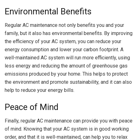
Environmental Benefits
Regular AC maintenance not only benefits you and your
family, but it also has environmental benefits. By improving
the efficiency of your AC system, you can reduce your
energy consumption and lower your carbon footprint. A
well-maintained AC system will run more efficiently, using
less energy and reducing the amount of greenhouse gas
emissions produced by your home. This helps to protect
the environment and promote sustainability, and it can also
help to reduce your energy bills.
Peace of Mind
Finally, regular AC maintenance can provide you with peace
of mind. Knowing that your AC system is in good working
order, and that it is well-maintained, can help you to relax