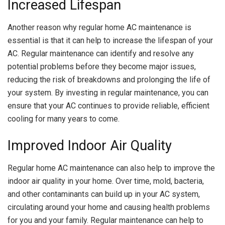
Increased Lifespan
Another reason why regular home AC maintenance is
essential is that it can help to increase the lifespan of your
AC. Regular maintenance can identify and resolve any
potential problems before they become major issues,
reducing the risk of breakdowns and prolonging the life of
your system. By investing in regular maintenance, you can
ensure that your AC continues to provide reliable, efficient
cooling for many years to come.
Improved Indoor Air Quality
Regular home AC maintenance can also help to improve the
indoor air quality in your home. Over time, mold, bacteria,
and other contaminants can build up in your AC system,
circulating around your home and causing health problems
for you and your family. Regular maintenance can help to