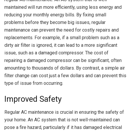
maintained will run more efficiently, using less energy and
reducing your monthly energy bills. By fixing small
problems before they become big issues, regular
maintenance can prevent the need for costly repairs and
replacements. For example, if a small problem such as a
dirty air filter is ignored, it can lead to a more significant
issue, such as a damaged compressor. The cost of
repairing a damaged compressor can be significant, often
amounting to thousands of dollars. By contrast, a simple air
filter change can cost just a few dollars and can prevent this
type of issue from occurring.
Improved Safety
Regular AC maintenance is crucial in ensuring the safety of
your home. An AC system that is not well-maintained can
pose a fire hazard, particularly if it has damaged electrical