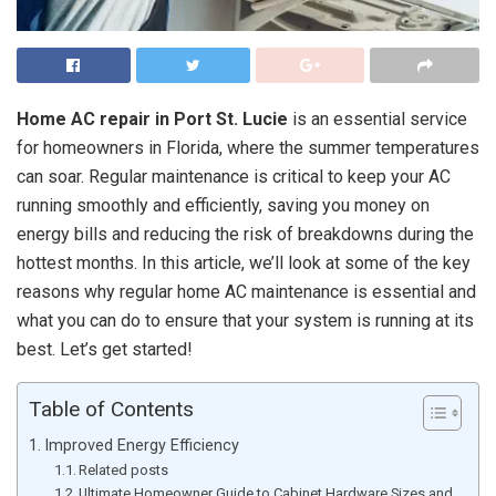
Home AC repair in Port St. Lucie
is an essential service
for homeowners in Florida, where the summer temperatures
can soar. Regular maintenance is critical to keep your AC
running smoothly and efficiently, saving you money on
energy bills and reducing the risk of breakdowns during the
hottest months. In this article, we’ll look at some of the key
reasons why regular home AC maintenance is essential and
what you can do to ensure that your system is running at its
best. Let’s get started!
Table of Contents
Improved Energy Efficiency
Related posts
Ultimate Homeowner Guide to Cabinet Hardware Sizes and