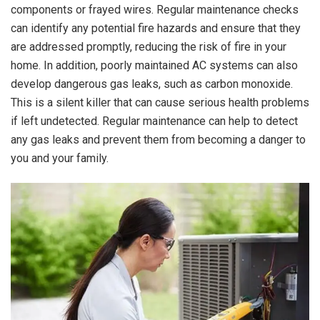
components or frayed wires. Regular maintenance checks
can identify any potential fire hazards and ensure that they
are addressed promptly, reducing the risk of fire in your
home. In addition, poorly maintained AC systems can also
develop dangerous gas leaks, such as carbon monoxide.
This is a silent killer that can cause serious health problems
if left undetected. Regular maintenance can help to detect
any gas leaks and prevent them from becoming a danger to
you and your family.