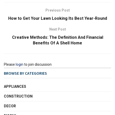
Previous Post
How to Get Your Lawn Looking Its Best Year-Round
Next Post
Creative Methods: The Definition And Financial
Benefits Of A Shell Home
Please
login
to join discussion
BROWSE BY CATEGORIES
APPLIANCES
CONSTRUCTION
DECOR