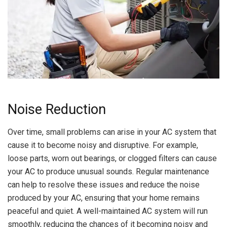
Noise Reduction
Over time, small problems can arise in your AC system that
cause it to become noisy and disruptive. For example,
loose parts, worn out bearings, or clogged filters can cause
your AC to produce unusual sounds. Regular maintenance
can help to resolve these issues and reduce the noise
produced by your AC, ensuring that your home remains
peaceful and quiet. A well-maintained AC system will run
smoothly, reducing the chances of it becoming noisy and