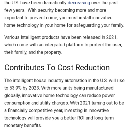
the U.S. have been dramatically
decreasing
over the past
few years. With security becoming more and more
important to prevent crime, you must install innovative
home technology in your home for safeguarding your family.
Various intelligent products have been released in 2021,
which come with an integrated platform to protect the user,
their family, and the property.
Contributes To Cost Reduction
The intelligent house industry automation in the U.S. will rise
to 53.9% by 2023. With more units being manufactured
globally, innovative home technology can reduce power
consumption and utility charges. With 2021 turning out to be
a financially competitive year, investing in innovative
technology will provide you a better ROI and long-term
monetary benefits.