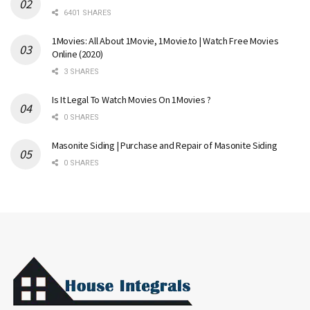
6401 SHARES
1Movies: All About 1Movie, 1Movie.to | Watch Free Movies
Online (2020)
3 SHARES
Is It Legal To Watch Movies On 1Movies ?
0 SHARES
Masonite Siding | Purchase and Repair of Masonite Siding
0 SHARES