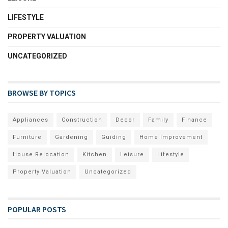
LIFESTYLE
PROPERTY VALUATION
UNCATEGORIZED
BROWSE BY TOPICS
Appliances
Construction
Decor
Family
Finance
Furniture
Gardening
Guiding
Home Improvement
House Relocation
Kitchen
Leisure
Lifestyle
Property Valuation
Uncategorized
POPULAR POSTS