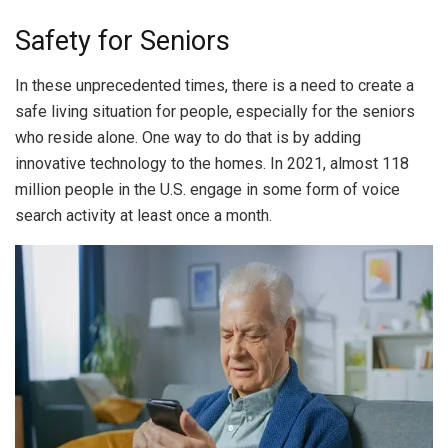
Safety for Seniors
In these unprecedented times, there is a need to create a
safe living situation for people, especially for the seniors
who reside alone. One way to do that is by adding
innovative technology to the homes. In 2021, almost 118
million people in the U.S. engage in some form of voice
search activity at least once a month.