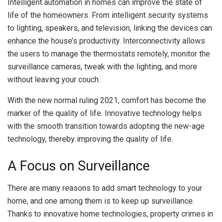
Intelligent automation in homes can improve the state of
life of the homeowners. From intelligent security systems
to lighting, speakers, and television, linking the devices can
enhance the house’s productivity. Interconnectivity allows
the users to manage the thermostats remotely, monitor the
surveillance cameras, tweak with the lighting, and more
without leaving your couch.
With the new normal ruling 2021, comfort has become the
marker of the quality of life. Innovative technology helps
with the smooth transition towards adopting the new-age
technology, thereby improving the quality of life.
A Focus on Surveillance
There are many reasons to add smart technology to your
home, and one among them is to keep up surveillance.
Thanks to innovative home technologies, property crimes in