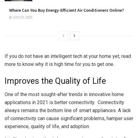
Where Can You Buy Energy-Efficient Air Conditioners Online?
JULY 23, 2025
If you do not have an intelligent tech at your home yet, read
more to know why it is high time for you to get one.
Improves the Quality of Life
One of the most sought-after trends in innovative home
applications in 2021 is better connectivity. Connectivity
always remains the bottom line of smart appliances. A lack
of connectivity can cause significant problems, hamper user
experience, quality of life, and adoption.