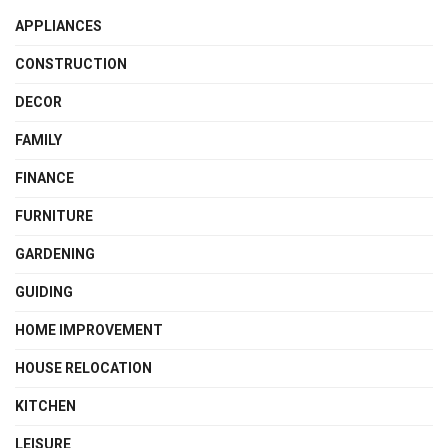
APPLIANCES
CONSTRUCTION
DECOR
FAMILY
FINANCE
FURNITURE
GARDENING
GUIDING
HOME IMPROVEMENT
HOUSE RELOCATION
KITCHEN
LEISURE