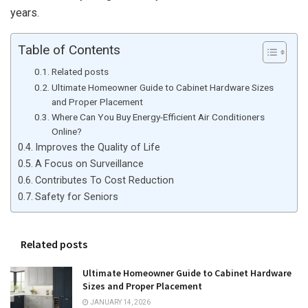
years.
Table of Contents
Related posts
Ultimate Homeowner Guide to Cabinet Hardware Sizes
and Proper Placement
Where Can You Buy Energy-Efficient Air Conditioners
Online?
Improves the Quality of Life
A Focus on Surveillance
Contributes To Cost Reduction
Safety for Seniors
Related posts
Ultimate Homeowner Guide to Cabinet Hardware
Sizes and Proper Placement
JANUARY 14, 2026