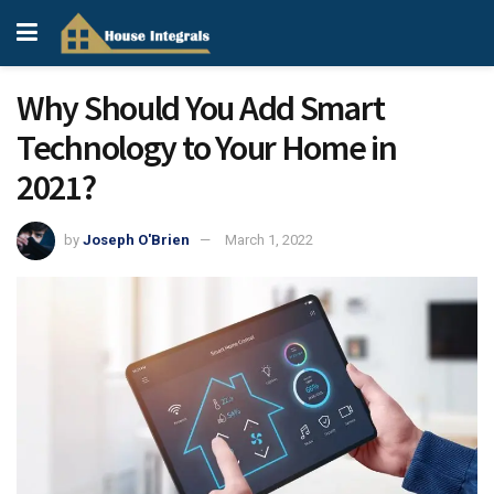
Why Should You Add Smart
Technology to Your Home in
2021?
by
Joseph O'Brien
March 1, 2022