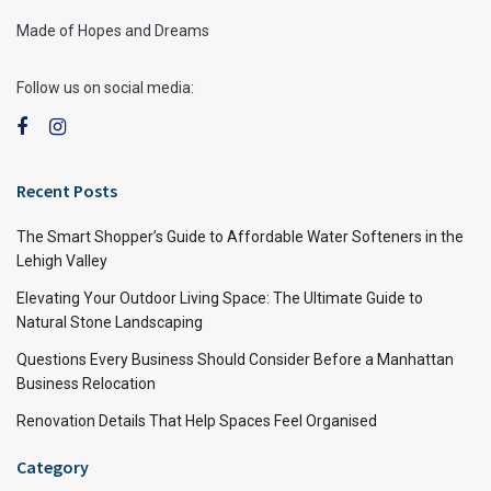
Made of Hopes and Dreams
Follow us on social media:
Recent Posts
The Smart Shopper’s Guide to Affordable Water Softeners in the
Lehigh Valley
Elevating Your Outdoor Living Space: The Ultimate Guide to
Natural Stone Landscaping
Questions Every Business Should Consider Before a Manhattan
Business Relocation
Renovation Details That Help Spaces Feel Organised
Category