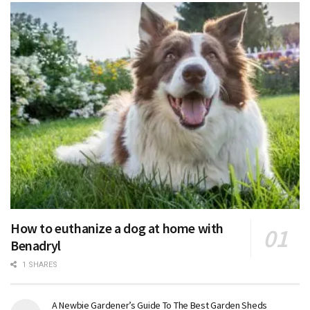
How to euthanize a dog at home with
Benadryl
1 SHARES
A Newbie Gardener’s Guide To The Best Garden Sheds