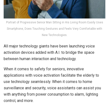
Portrait of Progressive Senior Man Sitting in His Living Room Easily Uses
Smartphone, Does Touching Gestures and Feels Very Comfortable with
New Technologies.
All major technology giants have been launching voice
activation devices added with A.I. to bridge the space
between human interaction and technology.
When it comes to safety for seniors, innovative
applications with voice activation facilitate the elderly to
use technology seamlessly. When it comes to home
surveillance and security, voice assistants can assist you
with anything from power consumption to alarm, lighting
control, and more.