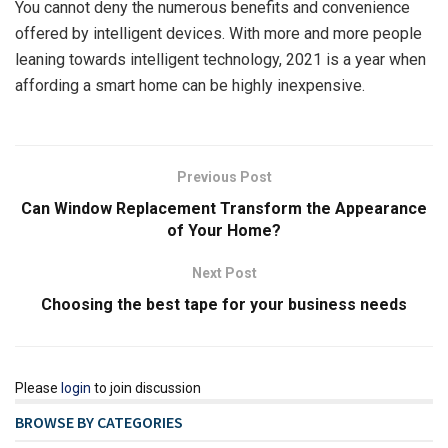
You cannot deny the numerous benefits and convenience
offered by intelligent devices. With more and more people
leaning towards intelligent technology, 2021 is a year when
affording a smart home can be highly inexpensive.
Previous Post
Can Window Replacement Transform the Appearance
of Your Home?
Next Post
Choosing the best tape for your business needs
Please
login
to join discussion
BROWSE BY CATEGORIES