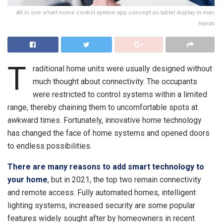
All in one smart home control system app concept on tablet display in man
hands
T
raditional home units were usually designed without
much thought about connectivity. The occupants
were restricted to control systems within a limited
range, thereby chaining them to uncomfortable spots at
awkward times. Fortunately, innovative home technology
has changed the face of home systems and opened doors
to endless possibilities.
There are many reasons to add smart technology to
your home
, but in 2021, the top two remain connectivity
and remote access. Fully automated homes, intelligent
lighting systems, increased security are some popular
features widely sought after by homeowners in recent