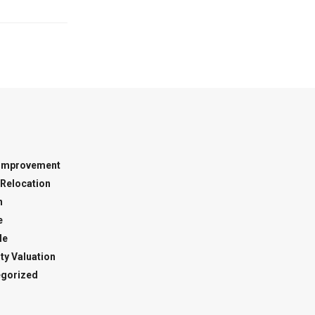
Improvement
Relocation
n
e
le
ty Valuation
gorized