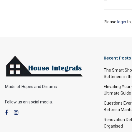
Please
login
to 
Recent Posts
The Smart Shop
Softeners in th
Made of Hopes and Dreams
Elevating Your
Ultimate Guide
Follow us on social media:
Questions Ever
Before a Manha
Renovation Det
Organised