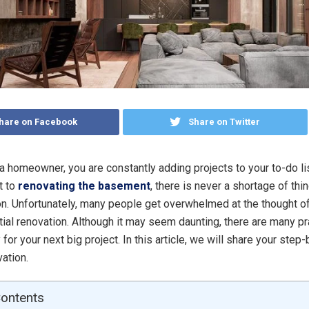
hare on Facebook
Share on Twitter
 a homeowner, you are constantly adding projects to your to-do lis
t to
renovating the basement
, there is never a shortage of thi
n. Unfortunately, many people get overwhelmed at the thought o
tial renovation. Although it may seem daunting, there are many p
 for your next big project. In this article, we will share your ste
ation.
Contents