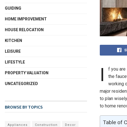
GUIDING
HOME IMPROVEMENT
HOUSE RELOCATION
KITCHEN
S
LEISURE
LIFESTYLE
I
f you are
PROPERTY VALUATION
the fauce
working o
UNCATEGORIZED
major residen
to plan wisely
to home renov
BROWSE BY TOPICS
Table of 
Appliances
Construction
Decor