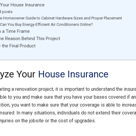
 Your House Insurance
d posts
te Homeowner Guide to Cabinet Hardware Sizes and Proper Placement
Can You Buy Energy-Efficient Air Conditioners Online?
sh a Time Frame
the Reason Behind This Project
e the Final Product
lyze Your
House Insurance
ting a renovation project, it is important to understand the insu
lable to you and make sure that you have your bases covered if 
dition, you want to make sure that your coverage is able to increa
nsured. In many situations, individuals do not extend their covera
njuries on the jobsite or the cost of upgrades.