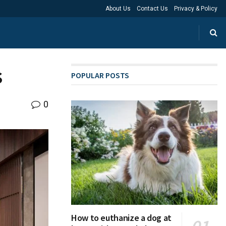
About Us
Contact Us
Privacy & Policy
s
POPULAR POSTS
0
How to euthanize a dog at