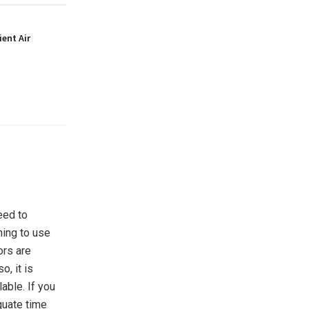
ient Air
eed to
ning to use
ors are
o, it is
lable. If you
quate time