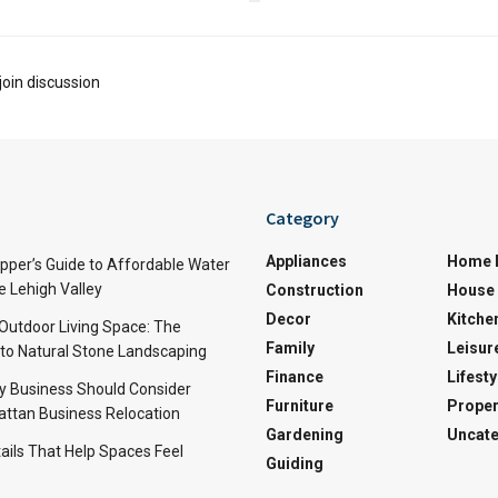
join discussion
Category
Appliances
Home 
per’s Guide to Affordable Water
e Lehigh Valley
Construction
House 
Decor
Kitche
 Outdoor Living Space: The
Family
Leisur
 to Natural Stone Landscaping
Finance
Lifesty
y Business Should Consider
Furniture
Proper
ttan Business Relocation
Gardening
Uncate
ails That Help Spaces Feel
Guiding