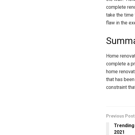
complete reno
take the time 
flaw in the ex
Summa
Home renovati
complete a pr
home renovatio
that has been
constraint tha
Previous Post
Trending
2021