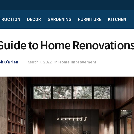
TRUCTION
DECOR
GARDENING
FURNITURE
KITCHEN
Guide to Home Renovation
h O'Brien
March 1, 2022
in
Home Improvement