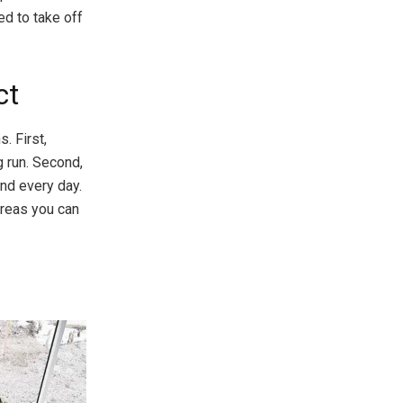
ed to take off
ct
. First,
g run. Second,
and every day.
areas you can