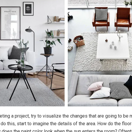
ting a project, try to visualize the changes that are going to be
o this, start to imagine the details of the area. How do the floor
 does the paint color look when the sun enters the room? Often