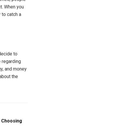
ct. When you
 to catch a
decide to
e regarding
rgy, and money
about the
n Choosing