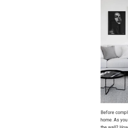
Before comple
home. As you d
the wall? How