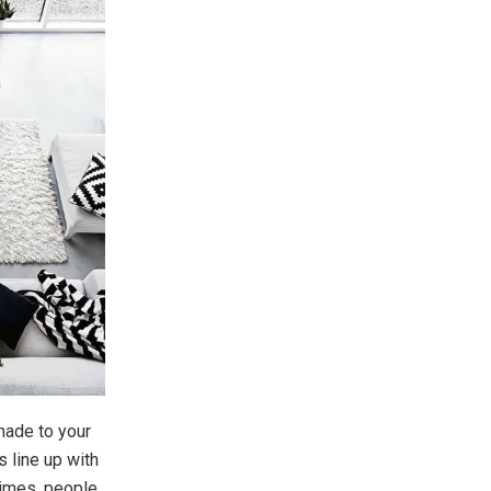
 made to your
s line up with
times, people