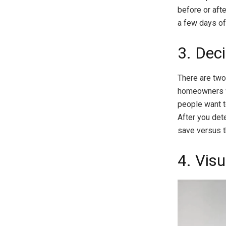
before or aft
a few days of
3. Dec
There are two
homeowners 
people want to
After you det
save versus t
4. Visu