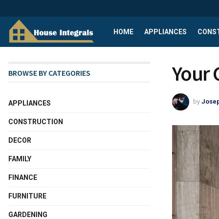
HOME
APPLIANCES
CONS
Your 
BROWSE BY CATEGORIES
by
Josep
APPLIANCES
CONSTRUCTION
DECOR
FAMILY
FINANCE
FURNITURE
GARDENING