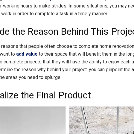
er working hours to make strides. In some situations, you may ne
 work in order to complete a task in a timely manner.
ide the Reason Behind This Proje
 reasons that people often choose to complete home renovations
want to
add value
to their space that will benefit them in the lon
 complete projects that they will have the ability to enjoy each 
ermine the reason why behind your project, you can pinpoint the 
he areas you need to splurge.
alize the Final Product