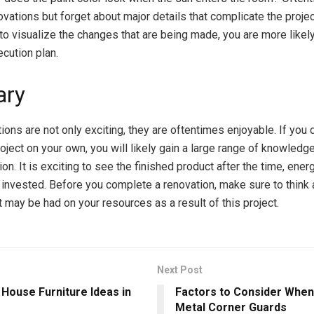
vations but forget about major details that complicate the proje
to visualize the changes that are being made, you are more likely
ecution plan.
ry
ons are not only exciting, they are oftentimes enjoyable. If you 
oject on your own, you will likely gain a large range of knowledg
n. It is exciting to see the finished product after the time, ene
 invested. Before you complete a renovation, make sure to think 
t may be had on your resources as a result of this project.
Next Post
 House Furniture Ideas in
Factors to Consider Whe
Metal Corner Guards