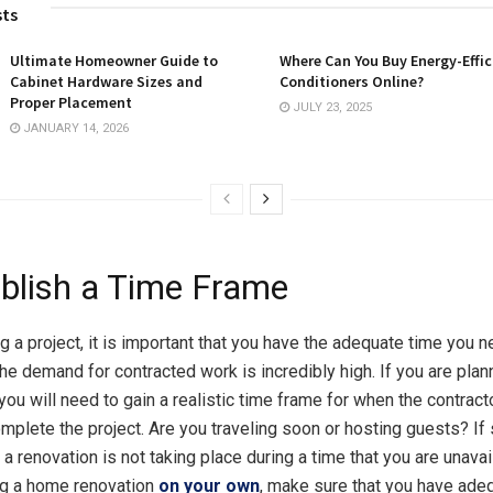
sts
Ultimate Homeowner Guide to
Where Can You Buy Energy-Effic
Cabinet Hardware Sizes and
Conditioners Online?
Proper Placement
JULY 23, 2025
JANUARY 14, 2026
ablish a Time Frame
g a project, it is important that you have the adequate time you n
he demand for contracted work is incredibly high. If you are plan
you will need to gain a realistic time frame for when the contract
mplete the project. Are you traveling soon or hosting guests? If s
 a renovation is not taking place during a time that you are unavai
ng a home renovation
on your own
, make sure that you have ade