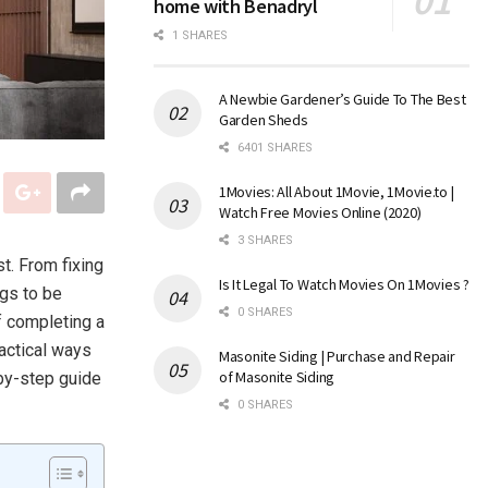
home with Benadryl
1 SHARES
A Newbie Gardener’s Guide To The Best
Garden Sheds
6401 SHARES
1Movies: All About 1Movie, 1Movie.to |
Watch Free Movies Online (2020)
3 SHARES
t. From fixing
Is It Legal To Watch Movies On 1Movies ?
ngs to be
0 SHARES
f completing a
ractical ways
Masonite Siding | Purchase and Repair
of Masonite Siding
p-by-step guide
0 SHARES