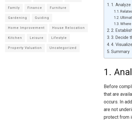
1. Analyze
Family
Finance
Furniture
Relate
Ultima
Gardening
Guiding
Where 
Home Improvement
House Relocation
2. Establi
3. Decide 
Kitchen
Leisure
Lifestyle
4. Visualiz
Property Valuation
Uncategorized
Summary
1. Ana
Before comple
that are avai
occurs. In ad
are not underi
protect from i