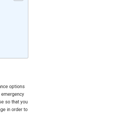
rance options
an emergency
se so that you
ge in order to