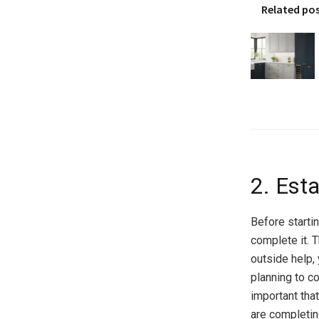
Related po
2. Est
Before startin
complete it. T
outside help, 
planning to co
important that
are completi