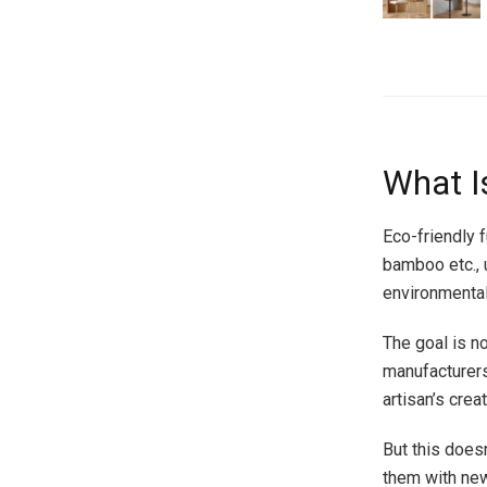
What Is
Eco-friendly 
bamboo etc., 
environmenta
The goal is n
manufacturers 
artisan’s crea
But this does
them with new