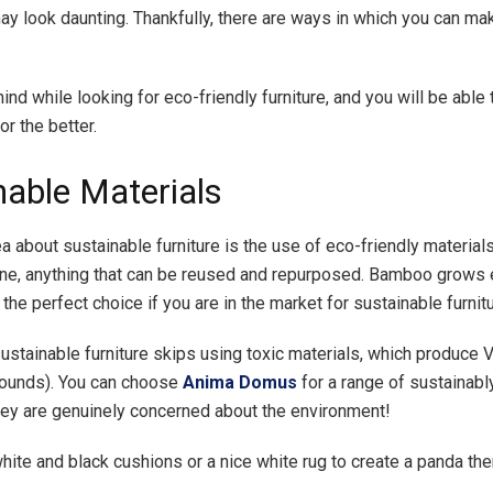
ay look daunting. Thankfully, there are ways in which you can ma
ind while looking for eco-friendly furniture, and you will be able
r the better.
nable Materials
a about sustainable furniture is the use of eco-friendly materials
e, anything that can be reused and repurposed. Bamboo grows 
 the perfect choice if you are in the market for sustainable furnitu
sustainable furniture skips using toxic materials, which produce 
ounds). You can choose
Anima Domus
for a range of sustainab
they are genuinely concerned about the environment!
hite and black cushions or a nice white rug to create a panda th