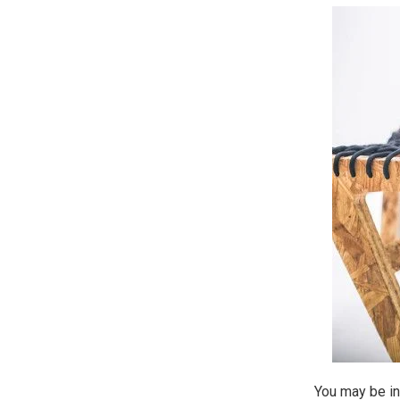
You may be in