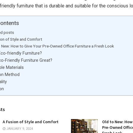
riendly furniture that is durable and suitable for the conscious lo
Contents
ed posts
ion of Style and Comfort
o New: How to Give Your Pre-Owned Office Furniture a Fresh Look
co-friendly Furniture?
o-Friendly Furniture Great?
le Materials
on Method
lity
on
sts
A Fusion of Style and Comfort
Old to New: How 
Pre-Owned Office
JANUARY 9, 2024
Fresh Look