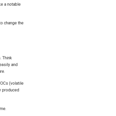
ke a notable
 to change the
. Think
easily and
re.
VOCs (volatile
ly produced
eme.