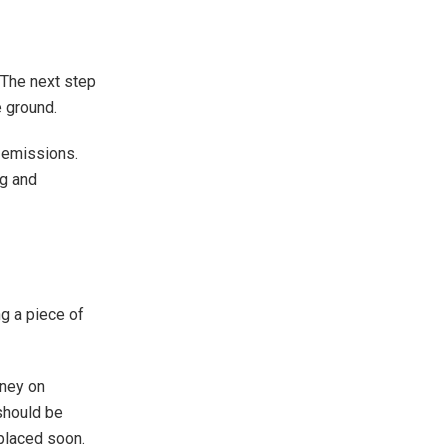
. The next step
e ground.
 emissions.
ng and
ng a piece of
oney on
 should be
eplaced soon.