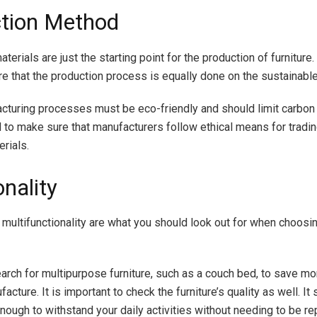
tion Method
terials are just the starting point for the production of furniture
re that the production process is equally done on the sustainabl
turing processes must be eco-friendly and should limit carbon
 to make sure that manufacturers follow ethical means for tradi
rials.
nality
d multifunctionality are what you should look out for when choosi
search for multipurpose furniture, such as a couch bed, to save m
facture. It is important to check the furniture’s quality as well. It
enough to withstand your daily activities without needing to be r