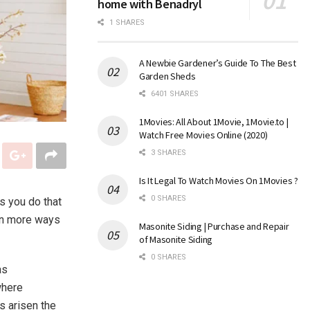
home with Benadryl
1 SHARES
A Newbie Gardener’s Guide To The Best
Garden Sheds
6401 SHARES
1Movies: All About 1Movie, 1Movie.to |
Watch Free Movies Online (2020)
3 SHARES
Is It Legal To Watch Movies On 1Movies ?
0 SHARES
gs you do that
in more ways
Masonite Siding | Purchase and Repair
of Masonite Siding
0 SHARES
as
where
s arisen the