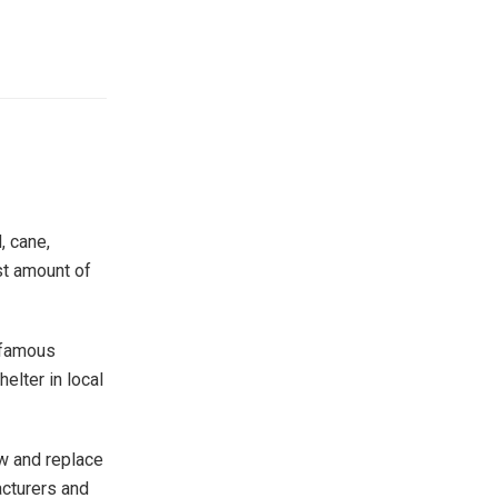
, cane,
st amount of
t famous
helter in local
ow and replace
acturers and