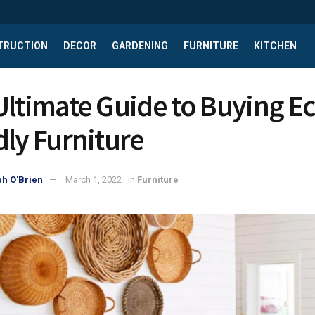
TRUCTION
DECOR
GARDENING
FURNITURE
KITCHEN
Ultimate Guide to Buying Ec
dly Furniture
h O'Brien
March 1, 2022
in
Furniture