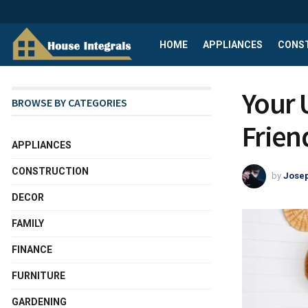
HOME
APPLIANCES
CONS
Your 
BROWSE BY CATEGORIES
Frien
APPLIANCES
CONSTRUCTION
by
Josep
DECOR
FAMILY
FINANCE
FURNITURE
GARDENING