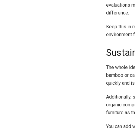
evaluations m
difference.
Keep this in m
environment fo
Sustai
The whole ide
bamboo or can
quickly and is
Additionally, 
organic comp
furniture as 
You can add w