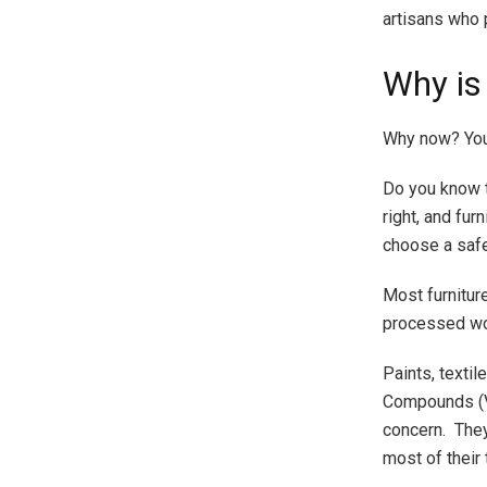
artisans who p
Why is
Why now? You 
Do you know t
right, and fur
choose a safer
Most furnitur
processed wo
Paints, textil
Compounds (VO
concern. They
most of their 