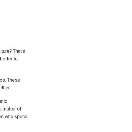
ture? That’s
 better to
ips. These
ther.
anic
 matter of
dren who spend