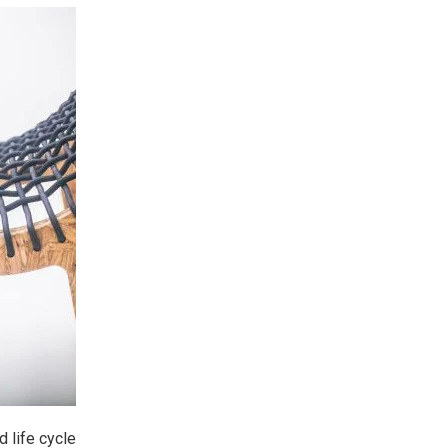
 life cycle