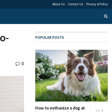
About Us
Contact Us
Privacy & Policy
o-
POPULAR POSTS
0
How to euthanize a dog at