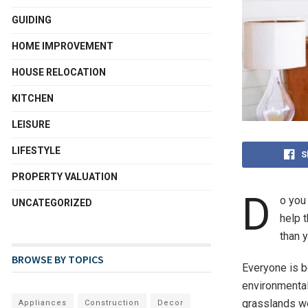
GUIDING
HOME IMPROVEMENT
HOUSE RELOCATION
KITCHEN
LEISURE
LIFESTYLE
S
PROPERTY VALUATION
D
o you 
UNCATEGORIZED
help 
than y
BROWSE BY TOPICS
Everyone is 
environmental
grasslands we
Appliances
Construction
Decor