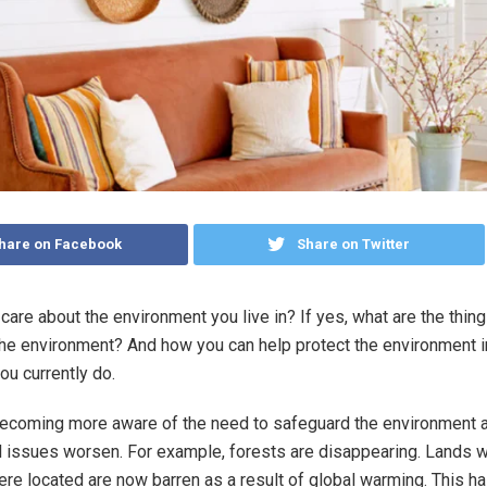
hare on Facebook
Share on Twitter
care about the environment you live in? If yes, what are the thin
the environment? And how you can help protect the environment 
ou currently do.
becoming more aware of the need to safeguard the environment 
 issues worsen. For example, forests are disappearing. Lands 
re located are now barren as a result of global warming. This ha