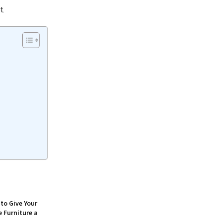
t.
to Give Your
 Furniture a