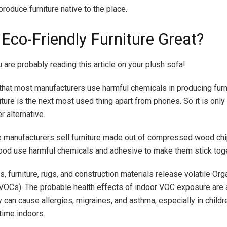
roduce furniture native to the place.
 Eco-Friendly Furniture Great?
are probably reading this article on your plush sofa!
hat most manufacturers use harmful chemicals in producing furni
niture is the next most used thing apart from phones. So it is only
 alternative.
e manufacturers sell furniture made out of compressed wood ch
od use harmful chemicals and adhesive to make them stick toge
es, furniture, rugs, and construction materials release volatile Org
Cs). The probable health effects of indoor VOC exposure are a
 can cause allergies, migraines, and asthma, especially in chil
time indoors.