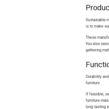
Produc
Sustainable ma
is to make su
These manufac
You also need
gathering mate
Functio
Durability an
furniture.
If feasible, 
furniture manu
long-lasting 