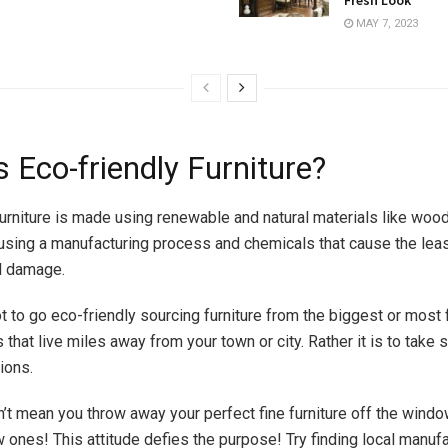
MAY 7, 2023
 Eco-friendly Furniture?
furniture is made using renewable and natural materials like wood
using a manufacturing process and chemicals that cause the lea
l damage.
ot to go eco-friendly sourcing furniture from the biggest or mos
that live miles away from your town or city. Rather it is to take s
tions.
n’t mean you throw away your perfect fine furniture off the wind
 ones! This attitude defies the purpose! Try finding local manuf