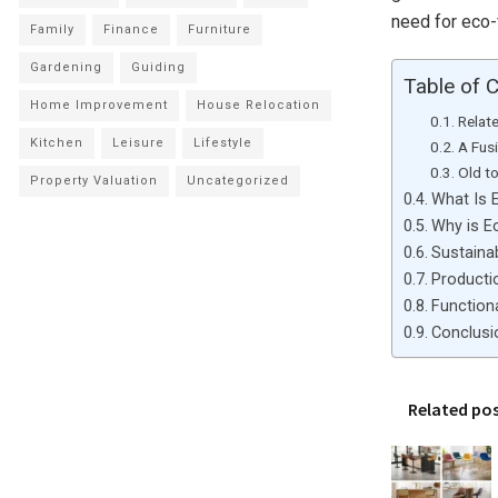
need for eco-f
Family
Finance
Furniture
Gardening
Guiding
Table of 
Home Improvement
House Relocation
Relat
Kitchen
Leisure
Lifestyle
A Fus
Old t
Property Valuation
Uncategorized
What Is E
Why is Ec
Sustainab
Producti
Functiona
Conclusi
Related po