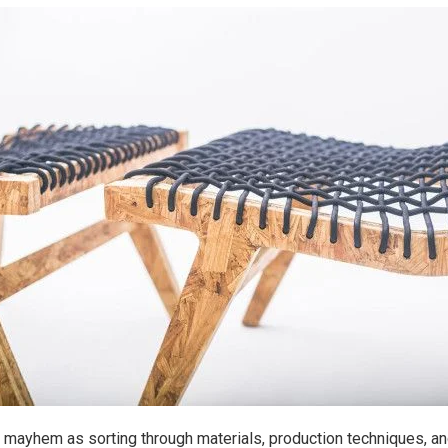
 mayhem as sorting through materials, production techniques, and