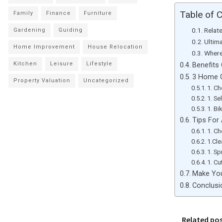
Table of 
Family
Finance
Furniture
Relat
Gardening
Guiding
Ultim
Home Improvement
House Relocation
Where
Kitchen
Leisure
Lifestyle
Benefits 
3 Home G
Property Valuation
Uncategorized
1. C
1. S
1. Bi
Tips For 
1. C
1.Cl
1. Sp
1. Cu
Make You
Conclusi
Related po