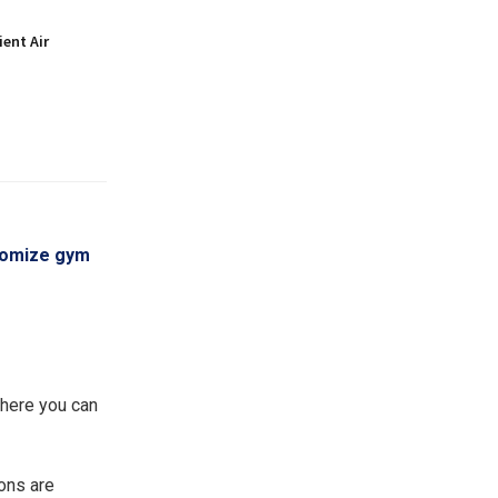
ient Air
tomize gym
where you can
ions are