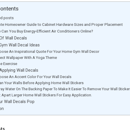
Contents
ed posts
ate Homeowner Guide to Cabinet Hardware Sizes and Proper Placement
 Can You Buy Energy-Efficient Air Conditioners Online?
Of Wall Decals
ym Wall Decal Ideas
hoose An Inspirational Quote For Your Home Gym Wall Decor
elect Wallpaper With A Yoga Theme
ke Exercise
Applying Wall Decals
hoose An Accent Color For Your Wall Decals
ean Your Walls Before Applying Home Wall Stickers
ray Water On The Backing Paper To Make It Easier To Remove Your Wall Sticke
t Apart Larger Home Wall Stickers For Easy Application.
r Wall Decals Pop
on
sts