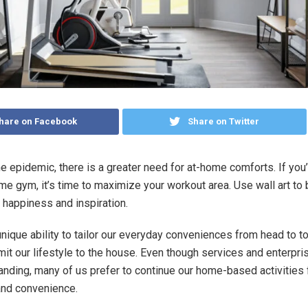
hare on Facebook
Share on Twitter
e epidemic, there is a greater need for at-home comforts. If you
ome gym, it’s time to maximize your workout area. Use wall art to
happiness and inspiration.
nique ability to tailor our everyday conveniences from head to t
imit our lifestyle to the house. Even though services and enterpri
anding, many of us prefer to continue our home-based activities 
 and convenience.