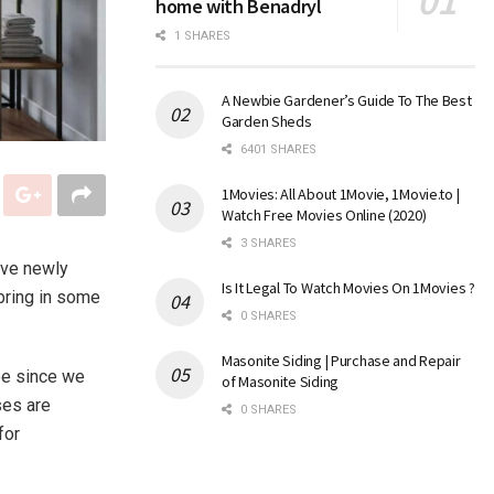
home with Benadryl
1 SHARES
A Newbie Gardener’s Guide To The Best
Garden Sheds
6401 SHARES
1Movies: All About 1Movie, 1Movie.to |
Watch Free Movies Online (2020)
3 SHARES
’ve newly
Is It Legal To Watch Movies On 1Movies ?
 bring in some
0 SHARES
Masonite Siding | Purchase and Repair
oe since we
of Masonite Siding
ses are
0 SHARES
for