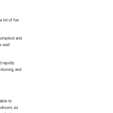
 lot of fun.
 simplest and
e wall
d rapidly
itioning, and
iable to
bedroom, as