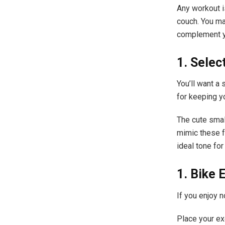
Any workout i
couch. You may
complement y
1. Sele
You’ll want a 
for keeping y
The cute smal
mimic these f
ideal tone for
1. Bike 
If you enjoy n
Place your exe