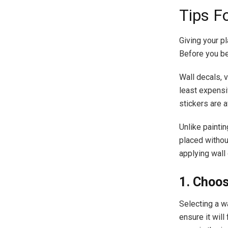
Tips F
Giving your pl
Before you beg
Wall decals, v
least expensi
stickers are a
Unlike painti
placed withou
applying wall
1. Choos
Selecting a wa
ensure it will