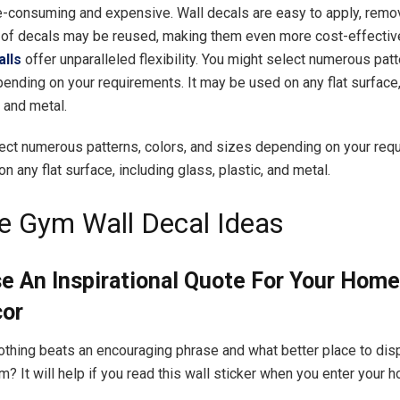
e-consuming and expensive. Wall decals are easy to apply, remov
 of decals may be reused, making them even more cost-effectiv
alls
offer unparalleled flexibility. You might select numerous patt
ending on your requirements. It may be used on any flat surface,
, and metal.
ect numerous patterns, colors, and sizes depending on your requ
 any flat surface, including glass, plastic, and metal.
 Gym Wall Decal Ideas
se An Inspirational Quote For Your Hom
cor
hing beats an encouraging phrase and what better place to disp
? It will help if you read this wall sticker when you enter your