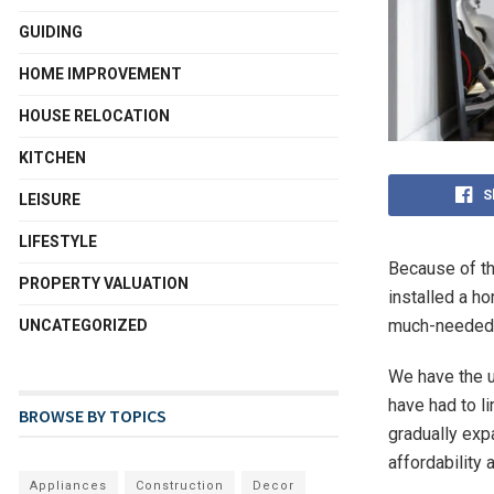
GUIDING
HOME IMPROVEMENT
HOUSE RELOCATION
KITCHEN
S
LEISURE
LIFESTYLE
Because of th
PROPERTY VALUATION
installed a h
much-needed 
UNCATEGORIZED
We have the u
have had to l
BROWSE BY TOPICS
gradually exp
affordability
Appliances
Construction
Decor