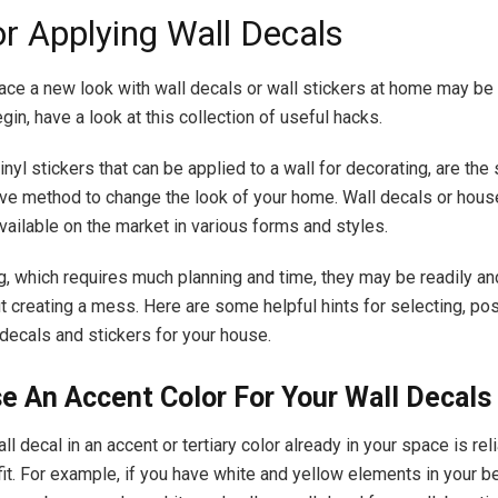
or Applying Wall Decals
ace a new look with wall decals or wall stickers at home may be a
in, have a look at this collection of useful hacks.
inyl stickers that can be applied to a wall for decorating, are the
ve method to change the look of your home. Wall decals or hous
vailable on the market in various forms and styles.
ng, which requires much planning and time, they may be readily an
t creating a mess. Here are some helpful hints for selecting, pos
 decals and stickers for your house.
e An Accent Color For Your Wall Decals
ll decal in an accent or tertiary color already in your space is rel
 fit. For example, if you have white and yellow elements in your 