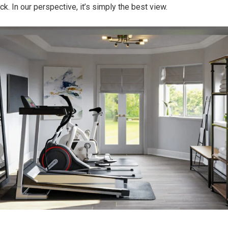
rack. In our perspective, it’s simply the best view.