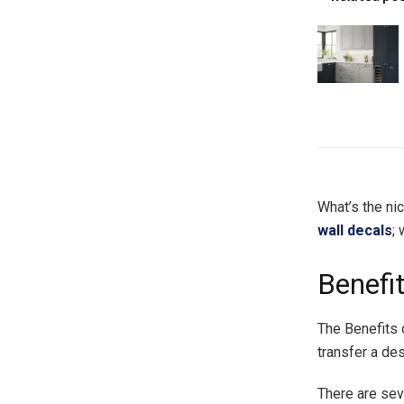
What’s the nic
wall decals
;
Benefi
The Benefits 
transfer a de
There are sev