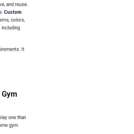
e, and reuse.
e.
Custom
erns, colors,
 including
irements. It
e Gym
lay one than
 home gym.