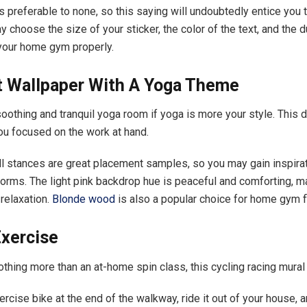
s preferable to none, so this saying will undoubtedly entice you t
 choose the size of your sticker, the color of the text, and the 
our home gym properly.
ct Wallpaper With A Yoga Theme
soothing and tranquil yoga room if yoga is more your style. This d
ou focused on the work at hand.
l stances are great placement samples, so you may gain inspira
orms. The light pink backdrop hue is peaceful and comforting, ma
 relaxation.
Blonde wood
is also a popular choice for home gym f
Exercise
othing more than an at-home spin class, this cycling racing mural 
rcise bike at the end of the walkway, ride it out of your house, a