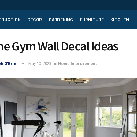
TRUCTION
DECOR
GARDENING
FURNITURE
KITCHEN
e Gym Wall Decal Ideas
h O'Brien
May 10, 2023
in
Home Improvement