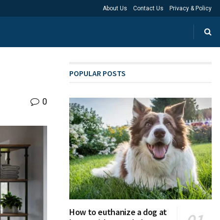
About Us
Contact Us
Privacy & Policy
POPULAR POSTS
0
How to euthanize a dog at