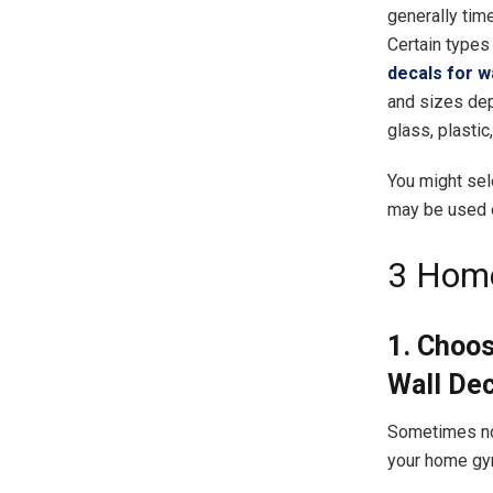
generally tim
Certain types
decals for w
and sizes dep
glass, plastic
You might sel
may be used on
3 Home
1. Choo
Wall De
Sometimes not
your home gym