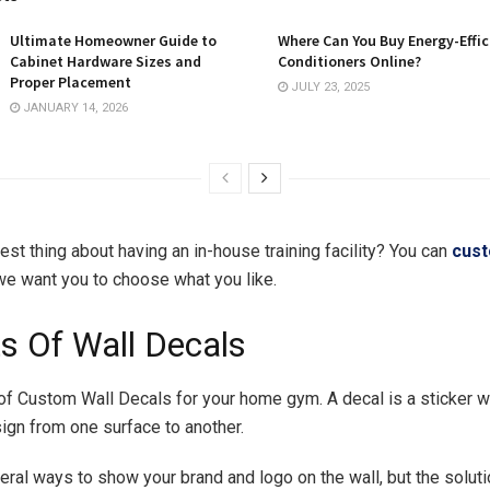
Ultimate Homeowner Guide to
Where Can You Buy Energy-Effic
Cabinet Hardware Sizes and
Conditioners Online?
Proper Placement
JULY 23, 2025
JANUARY 14, 2026
est thing about having an in-house training facility? You can
cus
 we want you to choose what you like.
ts Of Wall Decals
of Custom Wall Decals for your home gym. A decal is a sticker 
sign from one surface to another.
eral ways to show your brand and logo on the wall, but the solut