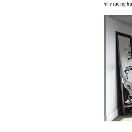
hilly racing t