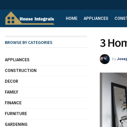
HOME
APPLIANCES
CONS
3 Hom
BROWSE BY CATEGORIES
by
Josep
APPLIANCES
CONSTRUCTION
DECOR
FAMILY
FINANCE
FURNITURE
GARDENING