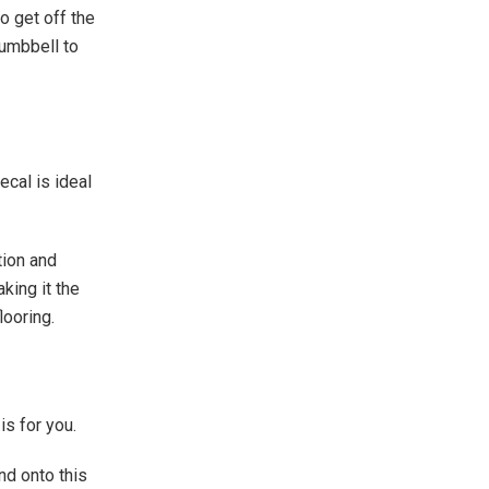
o get off the
dumbbell to
ecal is ideal
tion and
king it the
looring.
is for you.
nd onto this