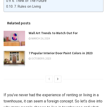
6. Think of The Future
7. Rules on Living
Related posts
Wall Art Trends to Watch Out For
MARCH 26, 2024
7 Popular Interior Door Paint Colors in 2023
OCTOBER 9, 2023
If you’ve never had the experience of renting or living in a
townhouse, it can seem a foreign concept. So let’s dive into