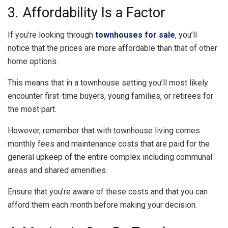
3. Affordability Is a Factor
If you’re looking through
townhouses for sale
, you’ll
notice that the prices are more affordable than that of other
home options.
This means that in a townhouse setting you’ll most likely
encounter first-time buyers, young families, or retirees for
the most part.
However, remember that with townhouse living comes
monthly fees and maintenance costs that are paid for the
general upkeep of the entire complex including communal
areas and shared amenities.
Ensure that you’re aware of these costs and that you can
afford them each month before making your decision.