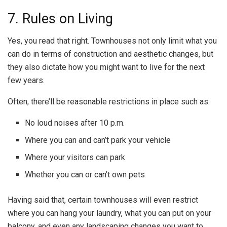
7. Rules on Living
Yes, you read that right. Townhouses not only limit what you
can do in terms of construction and aesthetic changes, but
they also dictate how you might want to live for the next
few years.
Often, there’ll be reasonable restrictions in place such as:
No loud noises after 10 p.m.
Where you can and can’t park your vehicle
Where your visitors can park
Whether you can or can’t own pets
Having said that, certain townhouses will even restrict
where you can hang your laundry, what you can put on your
balcony, and even any landscaping changes you want to