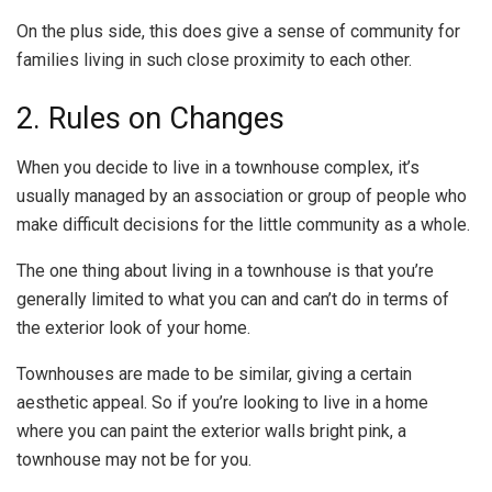
On the plus side, this does give a sense of community for
families living in such close proximity to each other.
2. Rules on Changes
When you decide to live in a townhouse complex, it’s
usually managed by an association or group of people who
make difficult decisions for the little community as a whole.
The one thing about living in a townhouse is that you’re
generally limited to what you can and can’t do in terms of
the exterior look of your home.
Townhouses are made to be similar, giving a certain
aesthetic appeal. So if you’re looking to live in a home
where you can paint the exterior walls bright pink, a
townhouse may not be for you.