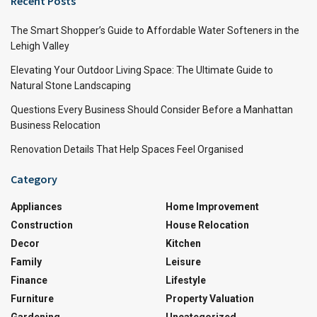
Recent Posts
The Smart Shopper’s Guide to Affordable Water Softeners in the
Lehigh Valley
Elevating Your Outdoor Living Space: The Ultimate Guide to
Natural Stone Landscaping
Questions Every Business Should Consider Before a Manhattan
Business Relocation
Renovation Details That Help Spaces Feel Organised
Category
Appliances
Home Improvement
Construction
House Relocation
Decor
Kitchen
Family
Leisure
Finance
Lifestyle
Furniture
Property Valuation