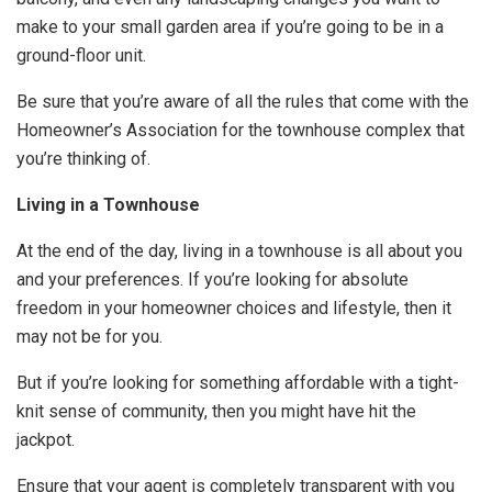
make to your small garden area if you’re going to be in a
ground-floor unit.
Be sure that you’re aware of all the rules that come with the
Homeowner’s Association for the townhouse complex that
you’re thinking of.
Living in a Townhouse
At the end of the day, living in a townhouse is all about you
and your preferences. If you’re looking for absolute
freedom in your homeowner choices and lifestyle, then it
may not be for you.
But if you’re looking for something affordable with a tight-
knit sense of community, then you might have hit the
jackpot.
Ensure that your agent is completely transparent with you