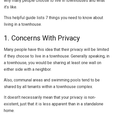
why many people choose to live in townhouses and what
it’s like.
This helpful guide lists 7 things you need to know about
living in a townhouse.
1. Concerns With Privacy
Many people have this idea that their privacy will be limited
if they choose to live in a townhouse. Generally speaking, in
a townhouse, you would be sharing at least one wall on
either side with a neighbor.
Also, communal areas and swimming pools tend to be
shared by all tenants within a townhouse complex.
It doesn’t necessarily mean that your privacy is non-
existent, just that it is less apparent than in a standalone
home.