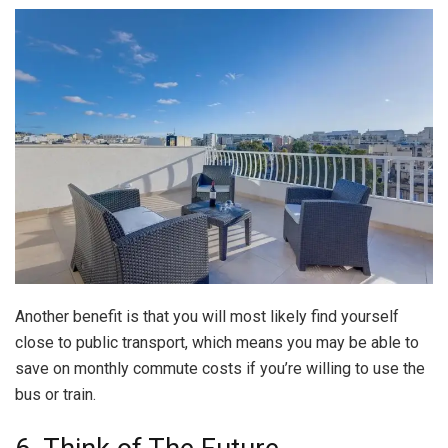
Another benefit is that you will most likely find yourself
close to public transport, which means you may be able to
save on monthly commute costs if you’re willing to use the
bus or train.