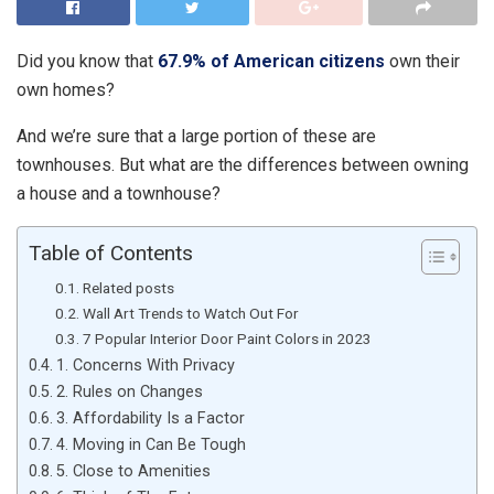
Did you know that
67.9% of American citizens
own their
own homes?
And we’re sure that a large portion of these are
townhouses. But what are the differences between owning
a house and a townhouse?
Table of Contents
Related posts
Wall Art Trends to Watch Out For
7 Popular Interior Door Paint Colors in 2023
1. Concerns With Privacy
2. Rules on Changes
3. Affordability Is a Factor
4. Moving in Can Be Tough
5. Close to Amenities