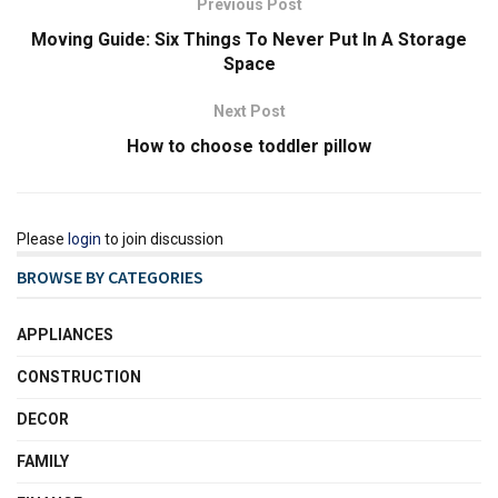
Previous Post
Moving Guide: Six Things To Never Put In A Storage
Space
Next Post
How to choose toddler pillow
Please
login
to join discussion
BROWSE BY CATEGORIES
APPLIANCES
CONSTRUCTION
DECOR
FAMILY