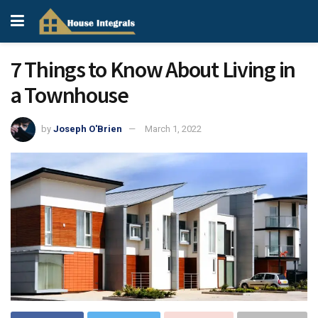
7 Things to Know About Living in
a Townhouse
by
Joseph O'Brien
March 1, 2022