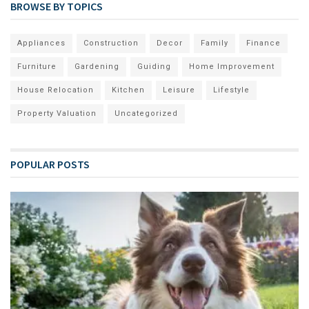
BROWSE BY TOPICS
Appliances
Construction
Decor
Family
Finance
Furniture
Gardening
Guiding
Home Improvement
House Relocation
Kitchen
Leisure
Lifestyle
Property Valuation
Uncategorized
POPULAR POSTS