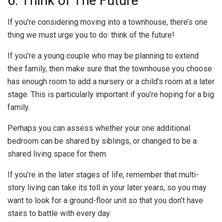
6. Think of The Future
If you’re considering moving into a townhouse, there’s one
thing we must urge you to do: think of the future!
If you’re a young couple who may be planning to extend
their family, then make sure that the townhouse you choose
has enough room to add a nursery or a child’s room at a later
stage. This is particularly important if you’re hoping for a big
family.
Perhaps you can assess whether your one additional
bedroom can be shared by siblings, or changed to be a
shared living space for them.
If you’re in the later stages of life, remember that multi-
story living can take its toll in your later years, so you may
want to look for a ground-floor unit so that you don’t have
stairs to battle with every day.