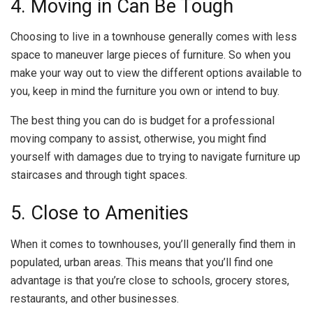
4. Moving in Can Be Tough
Choosing to live in a townhouse generally comes with less
space to maneuver large pieces of furniture. So when you
make your way out to view the different options available to
you, keep in mind the furniture you own or intend to buy.
The best thing you can do is budget for a professional
moving company to assist, otherwise, you might find
yourself with damages due to trying to navigate furniture up
staircases and through tight spaces.
5. Close to Amenities
When it comes to townhouses, you’ll generally find them in
populated, urban areas. This means that you’ll find one
advantage is that you’re close to schools, grocery stores,
restaurants, and other businesses.