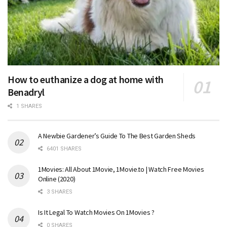
How to euthanize a dog at home with
Benadryl
1 SHARES
A Newbie Gardener’s Guide To The Best Garden Sheds
6401 SHARES
1Movies: All About 1Movie, 1Movie.to | Watch Free Movies
Online (2020)
3 SHARES
Is It Legal To Watch Movies On 1Movies ?
0 SHARES