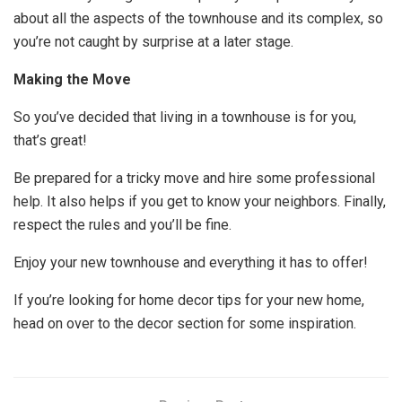
about all the aspects of the townhouse and its complex, so
you’re not caught by surprise at a later stage.
Making the Move
So you’ve decided that living in a townhouse is for you,
that’s great!
Be prepared for a tricky move and hire some professional
help. It also helps if you get to know your neighbors. Finally,
respect the rules and you’ll be fine.
Enjoy your new townhouse and everything it has to offer!
If you’re looking for home decor tips for your new home,
head on over to the decor section for some inspiration.