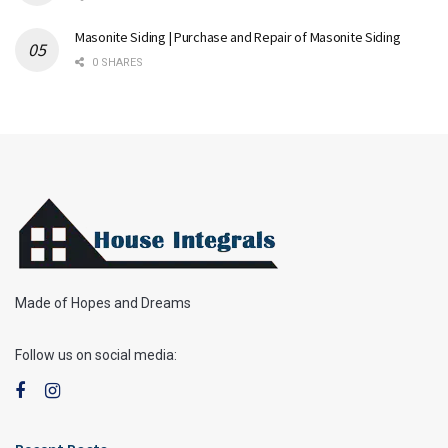
Masonite Siding | Purchase and Repair of Masonite Siding
0 SHARES
Made of Hopes and Dreams
Follow us on social media: