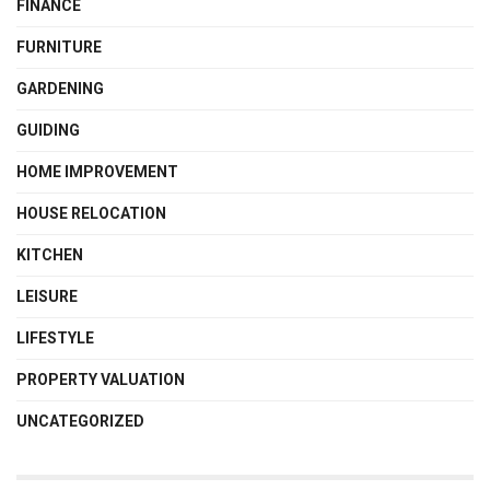
FINANCE
FURNITURE
GARDENING
GUIDING
HOME IMPROVEMENT
HOUSE RELOCATION
KITCHEN
LEISURE
LIFESTYLE
PROPERTY VALUATION
UNCATEGORIZED