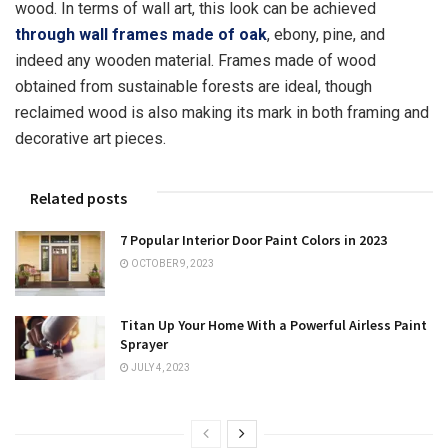
wood. In terms of wall art, this look can be achieved
through wall frames made of oak
, ebony, pine, and
indeed any wooden material. Frames made of wood
obtained from sustainable forests are ideal, though
reclaimed wood is also making its mark in both framing and
decorative art pieces.
Related posts
7 Popular Interior Door Paint Colors in 2023
OCTOBER 9, 2023
Titan Up Your Home With a Powerful Airless Paint
Sprayer
JULY 4, 2023