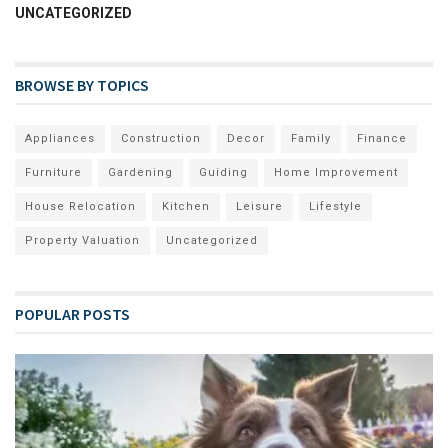
UNCATEGORIZED
BROWSE BY TOPICS
Appliances
Construction
Decor
Family
Finance
Furniture
Gardening
Guiding
Home Improvement
House Relocation
Kitchen
Leisure
Lifestyle
Property Valuation
Uncategorized
POPULAR POSTS