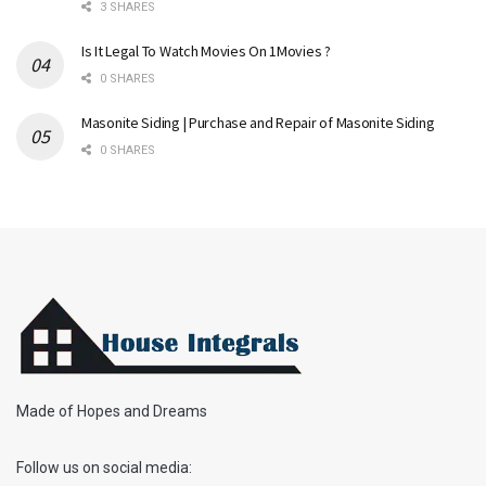
3 SHARES
Is It Legal To Watch Movies On 1Movies ?
0 SHARES
Masonite Siding | Purchase and Repair of Masonite Siding
0 SHARES
Made of Hopes and Dreams
Follow us on social media: