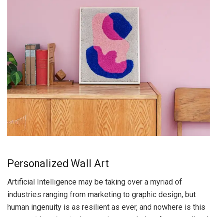
Personalized Wall Art
Artificial Intelligence may be taking over a myriad of
industries ranging from marketing to graphic design, but
human ingenuity is as resilient as ever, and nowhere is this