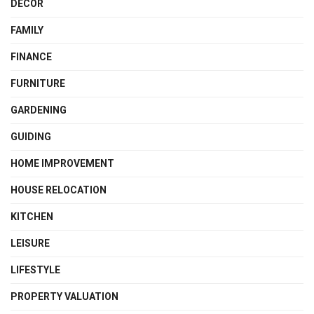
DECOR
FAMILY
FINANCE
FURNITURE
GARDENING
GUIDING
HOME IMPROVEMENT
HOUSE RELOCATION
KITCHEN
LEISURE
LIFESTYLE
PROPERTY VALUATION