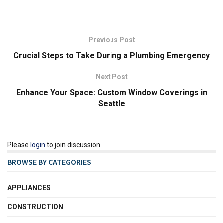
Previous Post
Crucial Steps to Take During a Plumbing Emergency
Next Post
Enhance Your Space: Custom Window Coverings in
Seattle
Please
login
to join discussion
BROWSE BY CATEGORIES
APPLIANCES
CONSTRUCTION