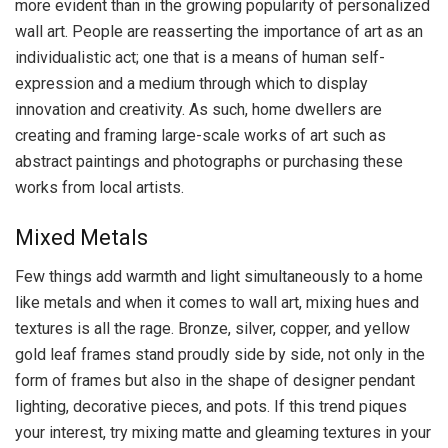
more evident than in the growing popularity of personalized
wall art. People are reasserting the importance of art as an
individualistic act; one that is a means of human self-
expression and a medium through which to display
innovation and creativity. As such, home dwellers are
creating and framing large-scale works of art such as
abstract paintings and photographs or purchasing these
works from local artists.
Mixed Metals
Few things add warmth and light simultaneously to a home
like metals and when it comes to wall art, mixing hues and
textures is all the rage. Bronze, silver, copper, and yellow
gold leaf frames stand proudly side by side, not only in the
form of frames but also in the shape of designer pendant
lighting, decorative pieces, and pots. If this trend piques
your interest, try mixing matte and gleaming textures in your