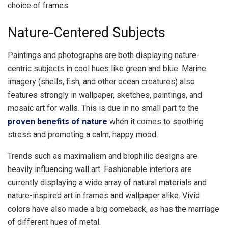
choice of frames.
Nature-Centered Subjects
Paintings and photographs are both displaying nature-
centric subjects in cool hues like green and blue. Marine
imagery (shells, fish, and other ocean creatures) also
features strongly in wallpaper, sketches, paintings, and
mosaic art for walls. This is due in no small part to the
proven benefits of nature
when it comes to soothing
stress and promoting a calm, happy mood.
Trends such as maximalism and biophilic designs are
heavily influencing wall art. Fashionable interiors are
currently displaying a wide array of natural materials and
nature-inspired art in frames and wallpaper alike. Vivid
colors have also made a big comeback, as has the marriage
of different hues of metal.