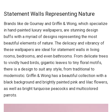
Statement Walls Representing Nature
Brands like de Gournay and Griffin & Wong, which specialize
in hand-painted luxury wallpapers, are stunning design
buffs with a myriad of designs representing the most
beautiful elements of nature. The delicacy and vibrancy of
these wallpapers are ideal for statement walls in living
rooms, bedrooms, and even bathrooms. From delicate trees
to vividly hued birds, gigantic leaves to tiny floral motifs,
there is a design to suit any style, from traditional to
modernistic. Griffin & Wong has a beautiful collection with a
black background and brightly painted pink and lilac flowers,
as well as bright turquoise peacocks and multicolored
parrots.