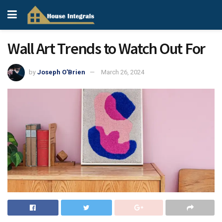
Wall Art Trends to Watch Out For
by
Joseph O'Brien
March 26, 2024