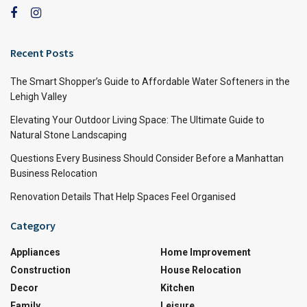
Recent Posts
The Smart Shopper’s Guide to Affordable Water Softeners in the
Lehigh Valley
Elevating Your Outdoor Living Space: The Ultimate Guide to
Natural Stone Landscaping
Questions Every Business Should Consider Before a Manhattan
Business Relocation
Renovation Details That Help Spaces Feel Organised
Category
Appliances
Home Improvement
Construction
House Relocation
Decor
Kitchen
Family
Leisure