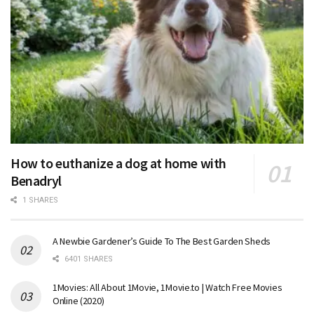
How to euthanize a dog at home with
Benadryl
1 SHARES
A Newbie Gardener’s Guide To The Best Garden Sheds
6401 SHARES
1Movies: All About 1Movie, 1Movie.to | Watch Free Movies
Online (2020)