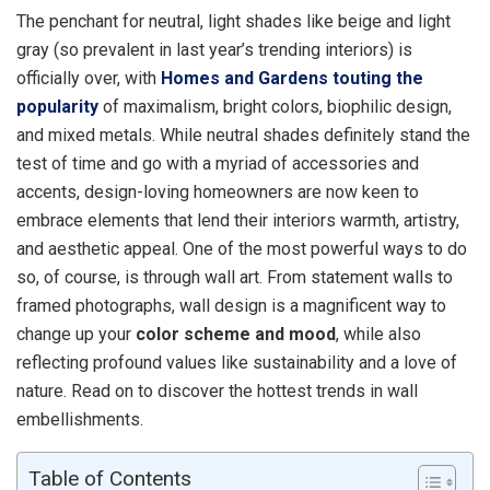
The penchant for neutral, light shades like beige and light
gray (so prevalent in last year’s trending interiors) is
officially over, with
Homes and Gardens touting the
popularity
of maximalism, bright colors, biophilic design,
and mixed metals. While neutral shades definitely stand the
test of time and go with a myriad of accessories and
accents, design-loving homeowners are now keen to
embrace elements that lend their interiors warmth, artistry,
and aesthetic appeal. One of the most powerful ways to do
so, of course, is through wall art. From statement walls to
framed photographs, wall design is a magnificent way to
change up your
color scheme and mood
, while also
reflecting profound values like sustainability and a love of
nature. Read on to discover the hottest trends in wall
embellishments.
Table of Contents