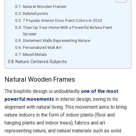
Natural Wooden Frames
Related posts
7 Popular Interior Door Paint Colors in 2023
Titan Up Your Home With a Powerful Airless Paint
Sprayer
Statement Walls Representing Nature
Personalized Wall Art
Mixed Metals
Nature-Centered Subjects
Natural Wooden Frames
The biophilic design is undoubtedly
one of the most
powerful movements
in interior design, owing to its
alignment with natural living. This movement aims to bring
nature indoors in the form of indoor plants (floor and
hanging plants and indoor trees), fabrics and art
representing nature, and natural materials such as solid