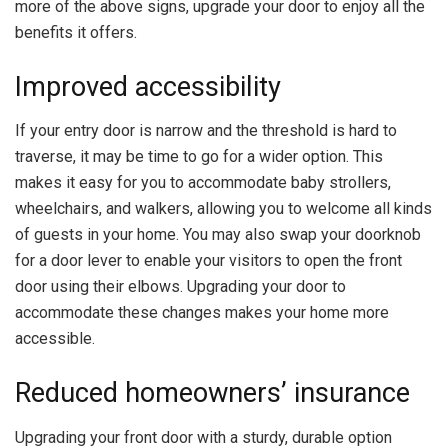
more of the above signs, upgrade your door to enjoy all the
benefits it offers.
Improved accessibility
If your entry door is narrow and the threshold is hard to
traverse, it may be time to go for a wider option. This
makes it easy for you to accommodate baby strollers,
wheelchairs, and walkers, allowing you to welcome all kinds
of guests in your home. You may also swap your doorknob
for a door lever to enable your visitors to open the front
door using their elbows. Upgrading your door to
accommodate these changes makes your home more
accessible
.
Reduced homeowners’ insurance
Upgrading your front door with a sturdy, durable option