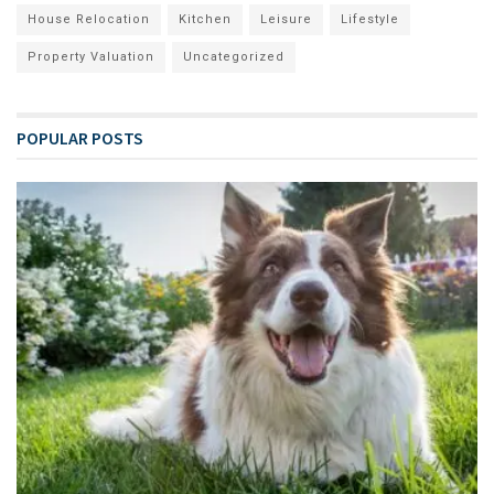
House Relocation
Kitchen
Leisure
Lifestyle
Property Valuation
Uncategorized
POPULAR POSTS