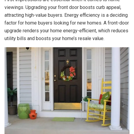
viewings. Upgrading your front door boosts curb appeal,
attracting high-value buyers. Energy efficiency is a deciding
factor for home buyers looking for new homes. A front-door
upgrade renders your home energy-efficient, which reduces
utility bills and
boosts your home’s resale value
.