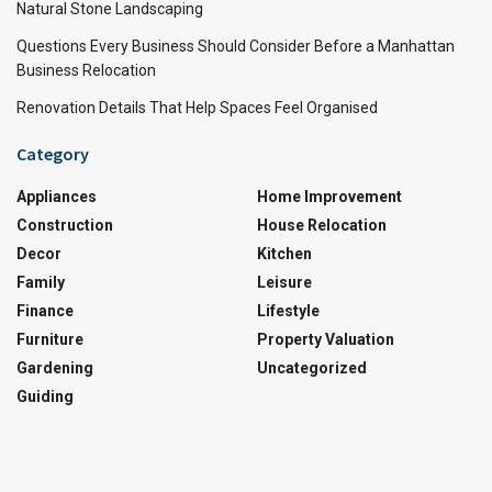
Natural Stone Landscaping
Questions Every Business Should Consider Before a Manhattan
Business Relocation
Renovation Details That Help Spaces Feel Organised
Category
Appliances
Home Improvement
Construction
House Relocation
Decor
Kitchen
Family
Leisure
Finance
Lifestyle
Furniture
Property Valuation
Gardening
Uncategorized
Guiding