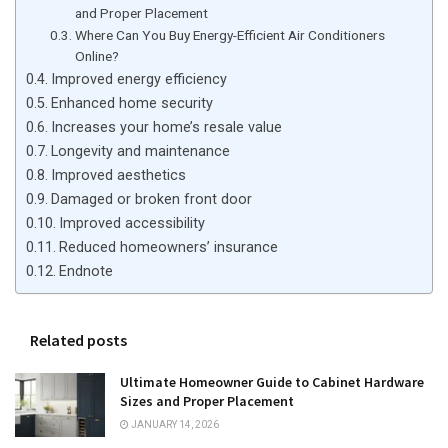
and Proper Placement
Where Can You Buy Energy-Efficient Air Conditioners
Online?
Improved energy efficiency
Enhanced home security
Increases your home’s resale value
Longevity and maintenance
Improved aesthetics
Damaged or broken front door
Improved accessibility
Reduced homeowners’ insurance
Endnote
Related posts
Ultimate Homeowner Guide to Cabinet Hardware
Sizes and Proper Placement
JANUARY 14, 2026