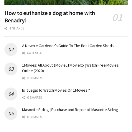
How to euthanize a dog at home with
Benadryl
1 SHARES
A Newbie Gardener’s Guide To The Best Garden Sheds
6401 SHARES
1Movies: All About 1Movie, 1Movie.to | Watch Free Movies
Online (2020)
3 SHARES
Is It Legal To Watch Movies On 1Movies ?
0 SHARES
Masonite Siding | Purchase and Repair of Masonite Siding
0 SHARES