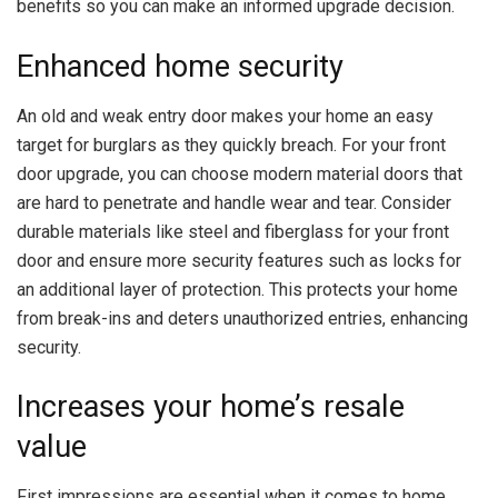
benefits so you can make an informed upgrade decision.
Enhanced home security
An old and weak entry door makes your home an easy
target for burglars as they quickly breach. For your front
door upgrade, you can choose modern material doors that
are hard to penetrate and handle wear and tear. Consider
durable materials like steel and
fiberglass
for your front
door and ensure more security features such as locks for
an additional layer of protection. This protects your home
from break-ins and deters unauthorized entries, enhancing
security.
Increases your home’s resale
value
First impressions are essential when it comes to home