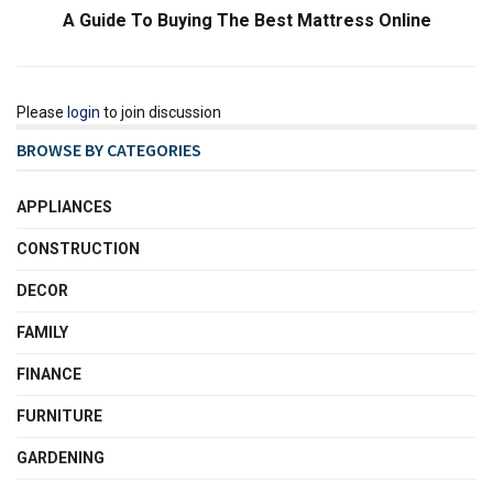
A Guide To Buying The Best Mattress Online
Please
login
to join discussion
BROWSE BY CATEGORIES
APPLIANCES
CONSTRUCTION
DECOR
FAMILY
FINANCE
FURNITURE
GARDENING