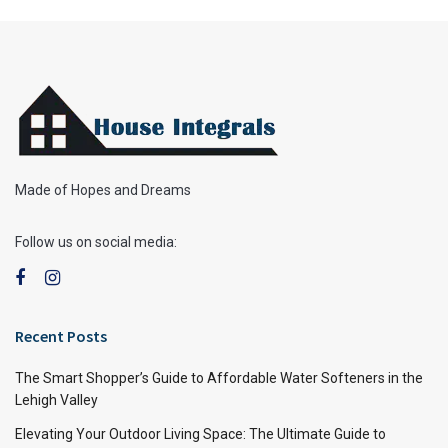
Made of Hopes and Dreams
Follow us on social media:
Recent Posts
The Smart Shopper’s Guide to Affordable Water Softeners in the
Lehigh Valley
Elevating Your Outdoor Living Space: The Ultimate Guide to