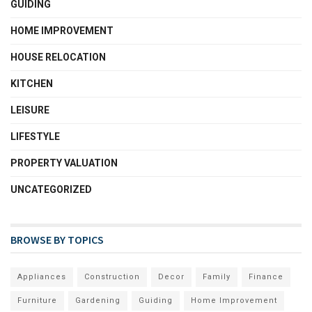
GUIDING
HOME IMPROVEMENT
HOUSE RELOCATION
KITCHEN
LEISURE
LIFESTYLE
PROPERTY VALUATION
UNCATEGORIZED
BROWSE BY TOPICS
Appliances
Construction
Decor
Family
Finance
Furniture
Gardening
Guiding
Home Improvement