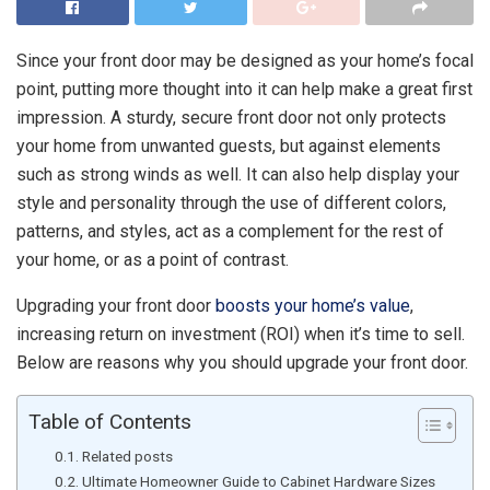
Since your front door may be designed as your home’s
focal
point
, putting more thought into it can help make a great first
impression. A sturdy, secure front door not only protects
your home from unwanted guests, but against elements
such as strong winds as well. It can also help display your
style and personality through the use of different colors,
patterns, and styles, act as a complement for the rest of
your home, or as a point of contrast.
Upgrading your front door
boosts your home’s value
,
increasing return on investment (ROI) when it’s time to sell.
Below are reasons why you should upgrade your front door.
Table of Contents
Related posts
Ultimate Homeowner Guide to Cabinet Hardware Sizes