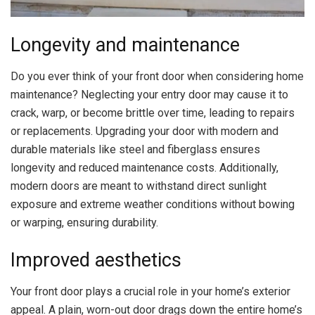
Longevity and maintenance
Do you ever think of your front door when considering home
maintenance? Neglecting your entry door may cause it to
crack, warp, or become brittle over time, leading to repairs
or replacements. Upgrading your door with modern and
durable materials like steel and fiberglass ensures
longevity and reduced maintenance costs. Additionally,
modern doors are meant to withstand direct sunlight
exposure and extreme weather conditions without bowing
or warping, ensuring durability.
Improved aesthetics
Your front door plays a crucial role in your
home’s exterior
appeal
. A plain, worn-out door drags down the entire home’s