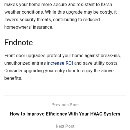
makes your home more secure and resistant to harsh
weather conditions. While this upgrade may be costly, it
lowers security threats, contributing to reduced
homeowners’ insurance.
Endnote
Front door upgrades protect your home against break-ins,
unauthorized entries
increase ROI
and save utility costs.
Consider upgrading your entry door to enjoy the above
benefits.
Previous Post
How to Improve Efficiency With Your HVAC System
Next Post