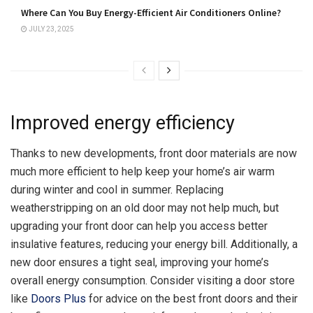
Where Can You Buy Energy-Efficient Air Conditioners Online?
JULY 23, 2025
Improved energy efficiency
Thanks to new developments, front door materials are now
much more efficient to help keep your home’s air warm
during winter and cool in summer. Replacing
weatherstripping on an old door may not help much, but
upgrading your front door can help you access better
insulative features, reducing your energy bill. Additionally, a
new door ensures a tight seal, improving your home’s
overall energy consumption. Consider visiting a door store
like
Doors Plus
for advice on the best front doors and their