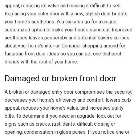
appeal, reducing its value and making it difficult to sell.
Replacing your entry door with a new, stylish door boosts
your home’s aesthetics. You can also go for a unique
customized option to make your house stand out. Improved
aesthetics leaves passersby and potential buyers curious
about your home’s interior. Consider shopping around for
fantastic front door ideas so you can get one that best
blends with the rest of your home.
Damaged or broken front door
A broken or damaged entry door compromises the security,
decreases your home’s efficiency and comfort, lowers curb
appeal, reduces your home’s value, and increases utility
bills. To determine if you need an upgrade, look out for
signs such as cracks, rust, dents, difficult closing or
opening, condensation in glass panes. If you notice one or