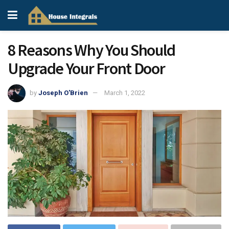
8 Reasons Why You Should
Upgrade Your Front Door
by
Joseph O'Brien
March 1, 2022