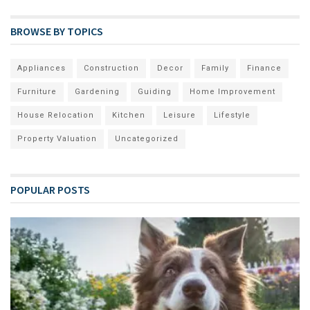
BROWSE BY TOPICS
Appliances
Construction
Decor
Family
Finance
Furniture
Gardening
Guiding
Home Improvement
House Relocation
Kitchen
Leisure
Lifestyle
Property Valuation
Uncategorized
POPULAR POSTS