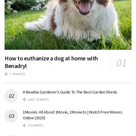
How to euthanize a dog at home with
Benadryl
1 SHARES
A Newbie Gardener’s Guide To The Best Garden Sheds
6401 SHARES
1Movies: All About 1Movie, 1Movie.to | Watch Free Movies
Online (2020)
3 SHARES