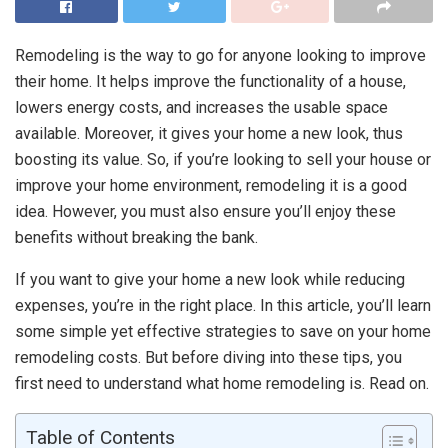
Remodeling is the way to go for anyone looking to improve
their home. It helps improve the functionality of a house,
lowers energy costs, and increases the usable space
available. Moreover, it gives your home a new look, thus
boosting its value. So, if you’re looking to sell your house or
improve your home environment, remodeling it is a good
idea. However, you must also ensure you’ll enjoy these
benefits without breaking the bank.
If you want to give your home a new look while reducing
expenses, you’re in the right place. In this article, you’ll learn
some simple yet effective strategies to save on your home
remodeling costs. But before diving into these tips, you
first need to understand what home remodeling is. Read on.
Table of Contents