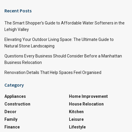
Recent Posts
The Smart Shopper’s Guide to Affordable Water Softeners in the
Lehigh Valley
Elevating Your Outdoor Living Space: The Ultimate Guide to
Natural Stone Landscaping
Questions Every Business Should Consider Before a Manhattan
Business Relocation
Renovation Details That Help Spaces Feel Organised
Category
Appliances
Home Improvement
Construction
House Relocation
Decor
Kitchen
Family
Leisure
Finance
Lifestyle