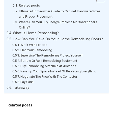
Related posts
Ultimate Homeowner Guide to Cabinet Hardware Sizes
and Proper Placement
Where Can You Buy Energy-Efficient Air Conditioners
Online?
What Is Home Remodeling?
How Can You Save On Your Home Remodeling Costs?
Work With Experts
Plan Your Remodeling
Supervise The Remodeling Project Yourself
Borrow Or Rent Remodeling Equipment
Buy Remodeling Materials At Auctions
Revamp Your Space Instead Of Replacing Everything
Negotiate The Price With The Contactor
Pay Cash
Takeaway
Related posts