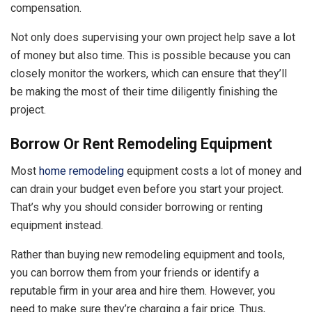
compensation.
Not only does supervising your own project help save a lot
of money but also time. This is possible because you can
closely monitor the workers, which can ensure that they’ll
be making the most of their time diligently finishing the
project.
Borrow Or Rent Remodeling Equipment
Most
home remodeling
equipment costs a lot of money and
can drain your budget even before you start your project.
That’s why you should consider borrowing or renting
equipment instead.
Rather than buying new remodeling equipment and tools,
you can borrow them from your friends or identify a
reputable firm in your area and hire them. However, you
need to make sure they’re charging a fair price. Thus,