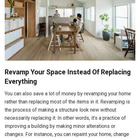
Revamp Your Space Instead Of Replacing
Everything
You can also save a lot of money by revamping your home
rather than replacing most of the items in it. Revamping is
the process of making a structure look new without
necessarily replacing it. In other words, it’s a practice of
improving a building by making minor alterations or
changes. For instance, you can repaint your home, change