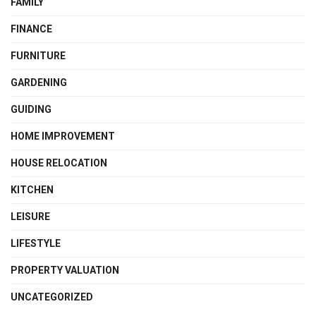
FAMILY
FINANCE
FURNITURE
GARDENING
GUIDING
HOME IMPROVEMENT
HOUSE RELOCATION
KITCHEN
LEISURE
LIFESTYLE
PROPERTY VALUATION
UNCATEGORIZED