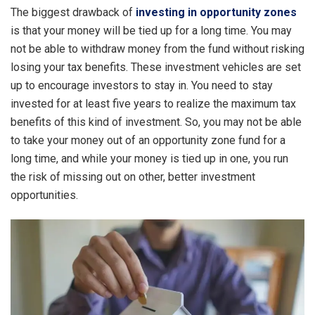
The biggest drawback of
investing in opportunity zones
is that your money will be tied up for a long time. You may
not be able to withdraw money from the fund without risking
losing your tax benefits. These investment vehicles are set
up to encourage investors to stay in. You need to stay
invested for at least five years to realize the maximum tax
benefits of this kind of investment. So, you may not be able
to take your money out of an opportunity zone fund for a
long time, and while your money is tied up in one, you run
the risk of missing out on other, better investment
opportunities.