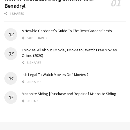
Benadryl
1 SHARES
A Newbie Gardener’s Guide To The Best Garden Sheds
6401 SHARES
1Movies: All About 1Movie, 1Movie.to | Watch Free Movies
Online (2020)
3 SHARES
Is It Legal To Watch Movies On 1Movies ?
0 SHARES
Masonite Siding | Purchase and Repair of Masonite Siding
0 SHARES