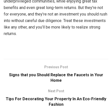
underprivileged communities, while enjoying great tax
benefits and even great long-term returns. But they’re not
for everyone, and they’re not an investment you should rush
into without careful due diligence. Treat these investments
like any other, and you’ll be more likely to realize strong
returns.
Previous Post
Signs that you Should Replace the Faucets in Your
Home
Next Post
Tips For Decorating Your Property In An Eco-Friendly
Fashion