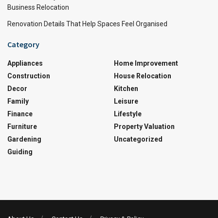
Business Relocation
Renovation Details That Help Spaces Feel Organised
Category
Appliances
Home Improvement
Construction
House Relocation
Decor
Kitchen
Family
Leisure
Finance
Lifestyle
Furniture
Property Valuation
Gardening
Uncategorized
Guiding