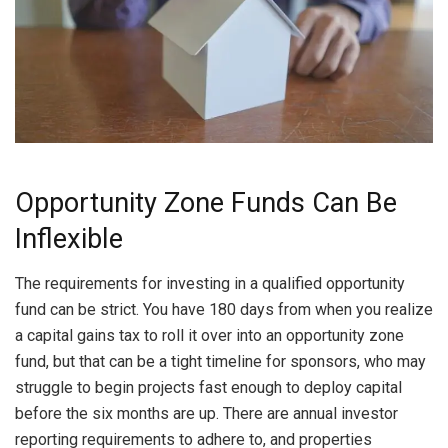
Opportunity Zone Funds Can Be
Inflexible
The requirements for investing in a qualified opportunity
fund can be strict. You have 180 days from when you realize
a capital gains tax to roll it over into an opportunity zone
fund, but that can be a tight timeline for sponsors, who may
struggle to begin projects fast enough to deploy capital
before the six months are up. There are annual investor
reporting requirements to adhere to, and properties