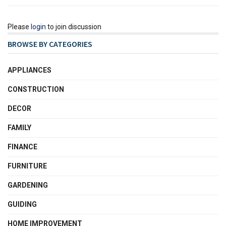
Please
login
to join discussion
BROWSE BY CATEGORIES
APPLIANCES
CONSTRUCTION
DECOR
FAMILY
FINANCE
FURNITURE
GARDENING
GUIDING
HOME IMPROVEMENT