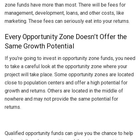
zone funds have more than most. There will be fees for
management, development, loans, and other costs, like
marketing. These fees can seriously eat into your returns.
Every Opportunity Zone Doesn’t Offer the
Same Growth Potential
If you’re going to invest in opportunity zone funds, you need
to take a careful look at the opportunity zone where your
project will take place. Some opportunity zones are located
close to population centers and offer a high potential for
growth and returns. Others are located in the middle of
nowhere and may not provide the same potential for
returns.
Qualified opportunity funds can give you the chance to help