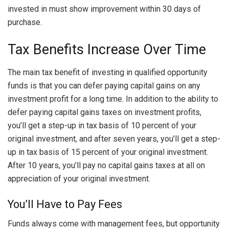
invested in must show improvement within 30 days of
purchase.
Tax Benefits Increase Over Time
The main tax benefit of investing in qualified opportunity
funds is that you can defer paying capital gains on any
investment profit for a long time. In addition to the ability to
defer paying capital gains taxes on investment profits,
you’ll get a step-up in tax basis of 10 percent of your
original investment, and after seven years, you’ll get a step-
up in tax basis of 15 percent of your original investment.
After 10 years, you’ll pay no capital gains taxes at all on
appreciation of your original investment.
You’ll Have to Pay Fees
Funds always come with management fees, but opportunity