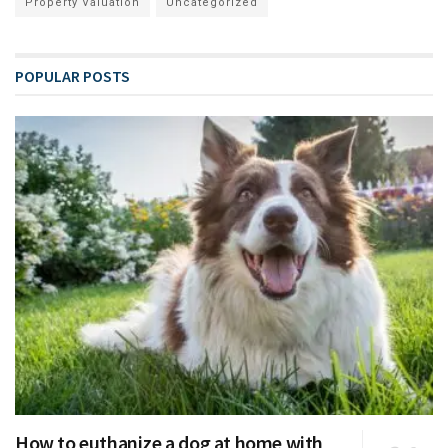
Property Valuation
Uncategorized
POPULAR POSTS
How to euthanize a dog at home with