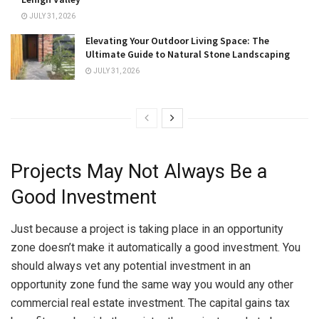
JULY 31, 2026
Elevating Your Outdoor Living Space: The
Ultimate Guide to Natural Stone Landscaping
JULY 31, 2026
Projects May Not Always Be a
Good Investment
Just because a project is taking place in an opportunity
zone doesn’t make it automatically a good investment. You
should always vet any potential investment in an
opportunity zone fund the same way you would any other
commercial real estate investment. The capital gains tax