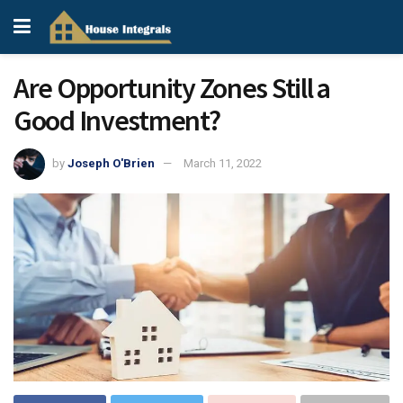
Are Opportunity Zones Still a
Good Investment?
by
Joseph O'Brien
March 11, 2022