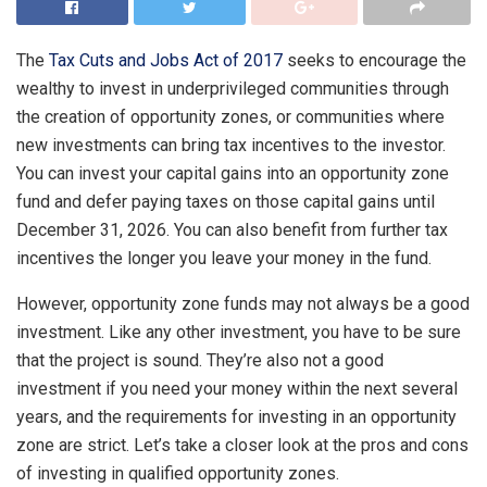
The
Tax Cuts and Jobs Act of 2017
seeks to encourage the
wealthy to invest in underprivileged communities through
the creation of
opportunity zones
, or communities where
new investments can bring tax incentives to the investor.
You can invest your capital gains into an opportunity zone
fund and defer paying taxes on those capital gains until
December 31, 2026. You can also benefit from further tax
incentives the longer you leave your money in the fund.
However, opportunity zone funds may not always be a good
investment. Like any other investment, you have to be sure
that the project is sound. They’re also not a good
investment if you need your money within the next several
years, and the requirements for investing in an opportunity
zone are strict. Let’s take a closer look at the pros and cons
of investing in qualified opportunity zones.