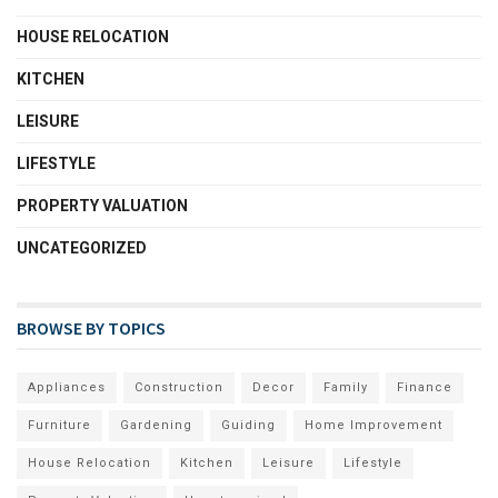
HOUSE RELOCATION
KITCHEN
LEISURE
LIFESTYLE
PROPERTY VALUATION
UNCATEGORIZED
BROWSE BY TOPICS
Appliances
Construction
Decor
Family
Finance
Furniture
Gardening
Guiding
Home Improvement
House Relocation
Kitchen
Leisure
Lifestyle