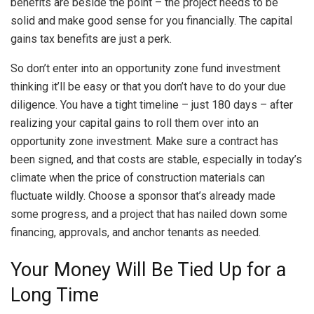
benefits are beside the point – the project needs to be
solid and make good sense for you financially. The capital
gains tax benefits are just a perk.
So don’t enter into an opportunity zone fund investment
thinking it’ll be easy or that you don’t have to do your due
diligence. You have a tight timeline – just 180 days – after
realizing your capital gains to roll them over into an
opportunity zone investment. Make sure a contract has
been signed, and that costs are stable, especially in today’s
climate when the price of construction materials can
fluctuate wildly. Choose a sponsor that’s already made
some progress, and a project that has nailed down some
financing, approvals, and anchor tenants as needed.
Your Money Will Be Tied Up for a
Long Time