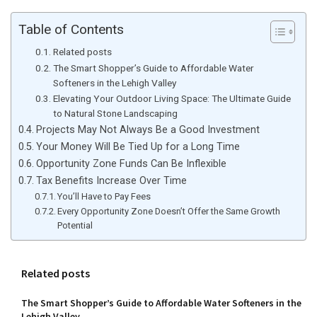
Table of Contents
Related posts
The Smart Shopper’s Guide to Affordable Water
Softeners in the Lehigh Valley
Elevating Your Outdoor Living Space: The Ultimate Guide
to Natural Stone Landscaping
Projects May Not Always Be a Good Investment
Your Money Will Be Tied Up for a Long Time
Opportunity Zone Funds Can Be Inflexible
Tax Benefits Increase Over Time
You’ll Have to Pay Fees
Every Opportunity Zone Doesn’t Offer the Same Growth
Potential
Related posts
The Smart Shopper’s Guide to Affordable Water Softeners in the
Lehigh Valley