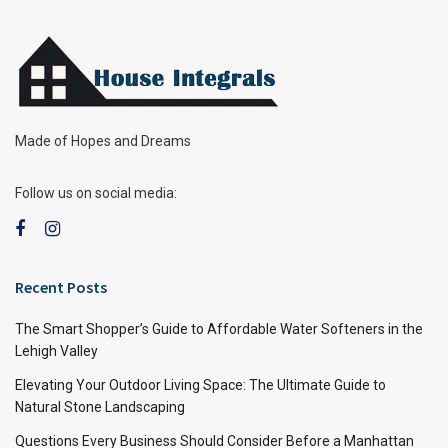
Made of Hopes and Dreams
Follow us on social media:
Recent Posts
The Smart Shopper’s Guide to Affordable Water Softeners in the
Lehigh Valley
Elevating Your Outdoor Living Space: The Ultimate Guide to
Natural Stone Landscaping
Questions Every Business Should Consider Before a Manhattan