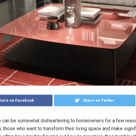
hare on Facebook
Share on Twitter
e can be somewhat disheartening to homeowners for a few reas
y, those who want to transform their living space and make signif