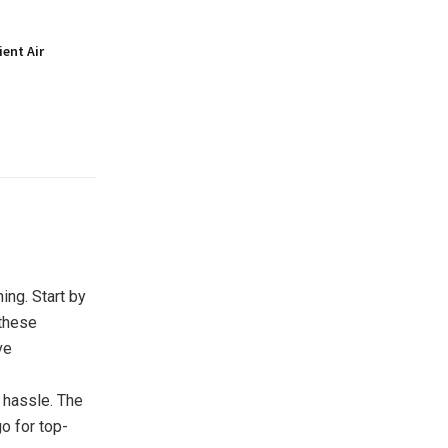
ient Air
ing. Start by
 these
ve
 hassle. The
go for top-