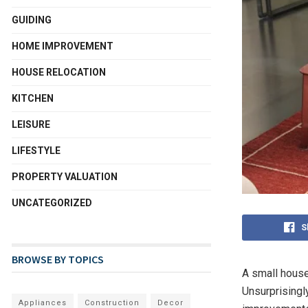
GUIDING
HOME IMPROVEMENT
HOUSE RELOCATION
KITCHEN
LEISURE
LIFESTYLE
PROPERTY VALUATION
UNCATEGORIZED
S
BROWSE BY TOPICS
A small hous
Unsurprisingl
Appliances
Construction
Decor