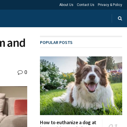
About Us
Contact Us
Privacy & Policy
rm and
POPULAR POSTS
0
How to euthanize a dog at