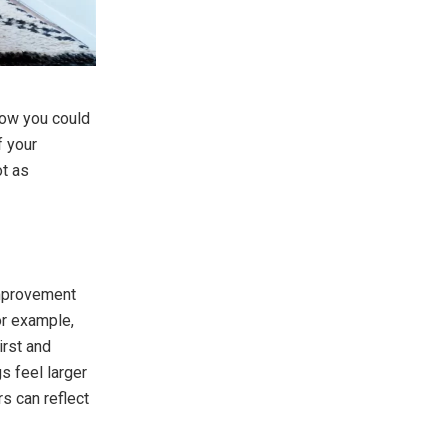
 how you could
f your
t as
improvement
or example,
irst and
s feel larger
rs can reflect