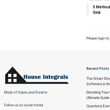
5 Method
Sink
Please
login
to 
Recent Posts
The Smart Shop
Softeners in th
Made of Hopes and Dreams
Elevating Your
Ultimate Guide
Follow us on social media:
Questions Ever