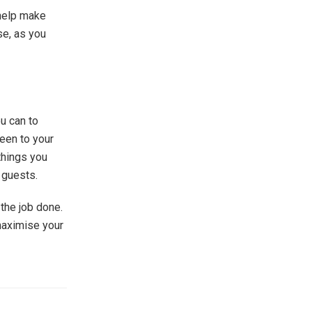
 help make
se, as you
ou can to
een to your
things you
 guests.
the job done.
maximise your