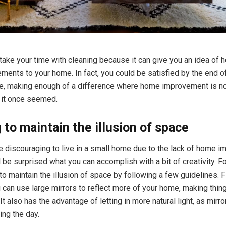
o take your time with cleaning because it can give you an idea of
ents to your home. In fact, you could be satisfied by the end o
e, making enough of a difference where home improvement is no
 it once seemed.
 to maintain the illusion of space
be discouraging to live in a small home due to the lack of home 
d be surprised what you can accomplish with a bit of creativity. F
to maintain the illusion of space by following a few guidelines. F
 can use large mirrors to reflect more of your home, making thing
 It also has the advantage of letting in more natural light, as mirro
ing the day.