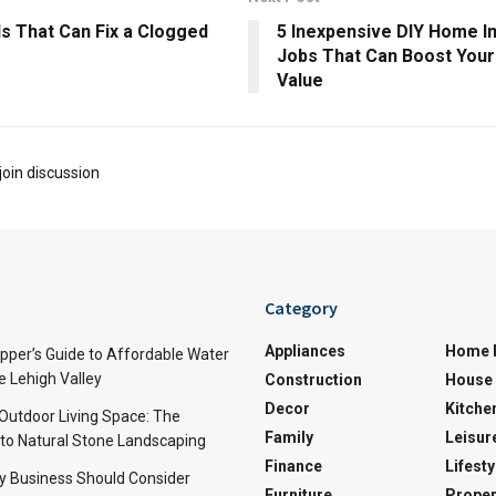
s That Can Fix a Clogged
5 Inexpensive DIY Home 
Jobs That Can Boost Your
Value
join discussion
Category
Appliances
Home 
per’s Guide to Affordable Water
e Lehigh Valley
Construction
House 
Decor
Kitche
 Outdoor Living Space: The
Family
Leisur
 to Natural Stone Landscaping
Finance
Lifesty
y Business Should Consider
Furniture
Proper