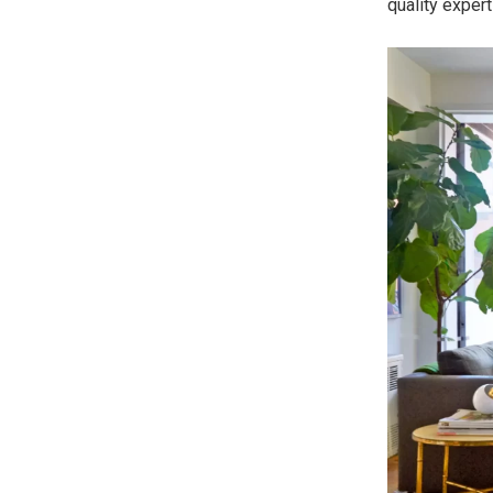
quality expert