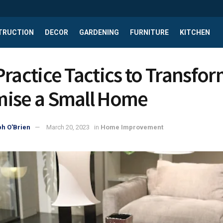
TRUCTION
DECOR
GARDENING
FURNITURE
KITCHEN
Practice Tactics to Transfo
ise a Small Home
h O'Brien
March 20, 2023
in
Home Improvement