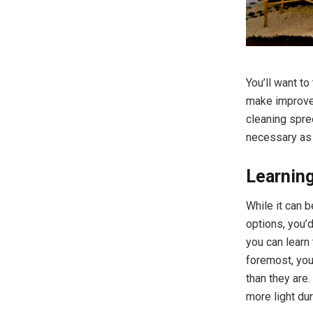
You’ll want t
make improvem
cleaning spre
necessary as
Learning
While it can 
options, you’
you can learn 
foremost, you
than they are.
more light dur