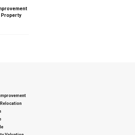
Improvement
 Property
Improvement
Relocation
n
e
le
ty Valuation