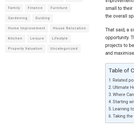
improvements 
small to their
Family
Finance
Furniture
the overall s
Gardening
Guiding
Home Improvement
House Relocation
That said, a 
opportunity. 
Kitchen
Leisure
Lifestyle
projects to b
Property Valuation
Uncategorized
and maximise 
Table of 
Related po
Ultimate 
Where Can 
Starting wi
Learning to
Taking the