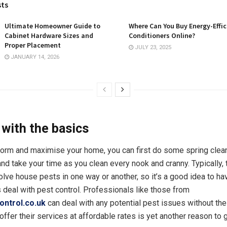
sts
Ultimate Homeowner Guide to
Where Can You Buy Energy-Effic
Cabinet Hardware Sizes and
Conditioners Online?
Proper Placement
JULY 23, 2025
JANUARY 14, 2026
 with the basics
form and maximise your home, you can first do some spring clean
and take your time as you clean every nook and cranny. Typically,
olve house pests in one way or another, so it’s a good idea to ha
 deal with pest control. Professionals like those from
ontrol.co.uk
can deal with any potential pest issues without the
 offer their services at affordable rates is yet another reason to 