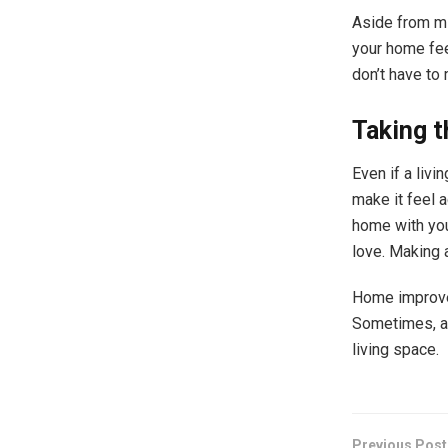
Aside from mi
your home fee
don’t have to
Taking t
Even if a livi
make it feel 
home with you
love. Making 
Home improvem
Sometimes, al
living space.
Previous Post