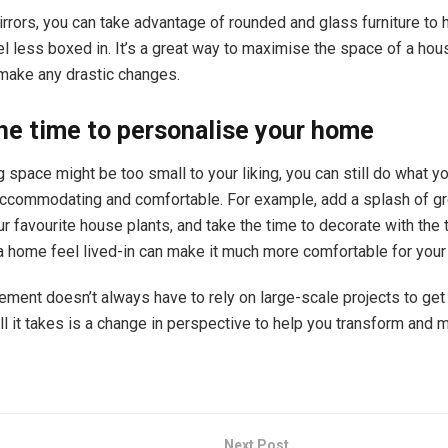
rrors, you can take advantage of rounded and glass furniture to
l less boxed in. It’s a great way to maximise the space of a hou
 make any drastic changes.
he time to personalise your home
ng space might be too small to your liking, you can still do what y
accommodating and comfortable. For example, add a splash of gr
r favourite house plants, and take the time to decorate with the 
a home feel lived-in can make it much more comfortable for your
ent doesn’t always have to rely on large-scale projects to get 
l it takes is a change in perspective to help you transform and 
Next Post