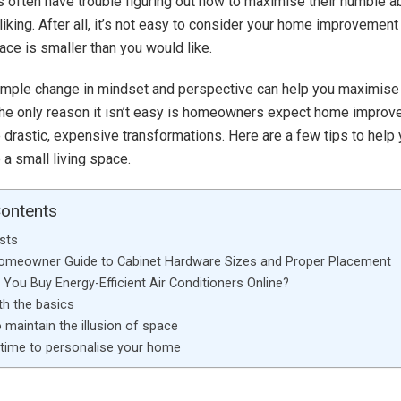
often have trouble figuring out how to maximise their humble abo
 liking. After all, it’s not easy to consider your home improvemen
pace is smaller than you would like.
simple change in mindset and perspective can help you maximise
The only reason it isn’t easy is homeowners expect home impro
e drastic, expensive transformations. Here are a few tips to help
a small living space.
Contents
sts
Homeowner Guide to Cabinet Hardware Sizes and Proper Placement
You Buy Energy-Efficient Air Conditioners Online?
th the basics
 maintain the illusion of space
 time to personalise your home