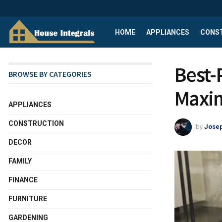
HOME
APPLIANCES
CONS
Best-
BROWSE BY CATEGORIES
Maxim
APPLIANCES
CONSTRUCTION
by
Josep
DECOR
FAMILY
FINANCE
FURNITURE
GARDENING