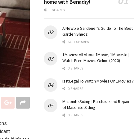
home with Benadryl
1 SHARES
A Newbie Gardener’s Guide To The Best
Garden Sheds
6401 SHARES
1Movies: All About 1Movie, 1Movie.to |
Watch Free Movies Online (2020)
3 SHARES
Is It Legal To Watch Movies On 1Movies ?
0 SHARES
Masonite Siding | Purchase and Repair
of Masonite Siding
0 SHARES
ons.
icant