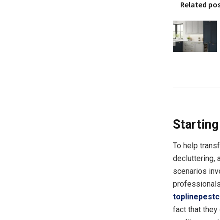
Related po
Starting
To help trans
decluttering, 
scenarios inv
professionals
toplinepestc
fact that they