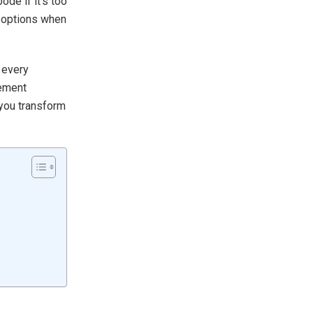
de if it’s too
t options when
 every
vement
 you transform