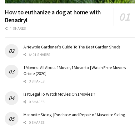
How to euthanize a dog at home with
Benadryl
1 SHARES
A Newbie Gardener’s Guide To The Best Garden Sheds
6401 SHARES
1Movies: All About 1Movie, 1Movie.to | Watch Free Movies
Online (2020)
3 SHARES
Is It Legal To Watch Movies On 1Movies ?
0 SHARES
Masonite Siding | Purchase and Repair of Masonite Siding
0 SHARES