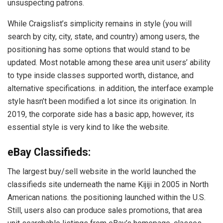
unsuspecting patrons.
While Craigslist’s simplicity remains in style (you will
search by city, city, state, and country) among users, the
positioning has some options that would stand to be
updated. Most notable among these area unit users’ ability
to type inside classes supported worth, distance, and
alternative specifications. in addition, the interface example
style hasn’t been modified a lot since its origination. In
2019, the corporate side has a basic app, however, its
essential style is very kind to like the website.
eBay Classifieds:
The largest buy/sell website in the world launched the
classifieds site underneath the name Kijiji in 2005 in North
American nations. the positioning launched within the U.S.
Still, users also can produce sales promotions, that area