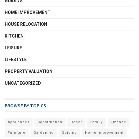
GUIDING
HOME IMPROVEMENT
HOUSE RELOCATION
KITCHEN
LEISURE
LIFESTYLE
PROPERTY VALUATION
UNCATEGORIZED
BROWSE BY TOPICS
Appliances
Construction
Decor
Family
Finance
Furniture
Gardening
Guiding
Home Improvement