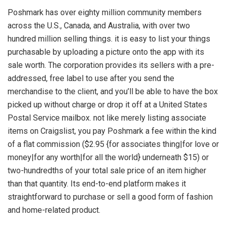
Poshmark has over eighty million community members
across the U.S., Canada, and Australia, with over two
hundred million selling things. it is easy to list your things
purchasable by uploading a picture onto the app with its
sale worth. The corporation provides its sellers with a pre-
addressed, free label to use after you send the
merchandise to the client, and you’ll be able to have the box
picked up without charge or drop it off at a United States
Postal Service mailbox. not like merely listing associate
items on Craigslist, you pay Poshmark a fee within the kind
of a flat commission ($2.95 {for associates thing|for love or
money|for any worth|for all the world} underneath $15) or
two-hundredths of your total sale price of an item higher
than that quantity. Its end-to-end platform makes it
straightforward to purchase or sell a good form of fashion
and home-related product.