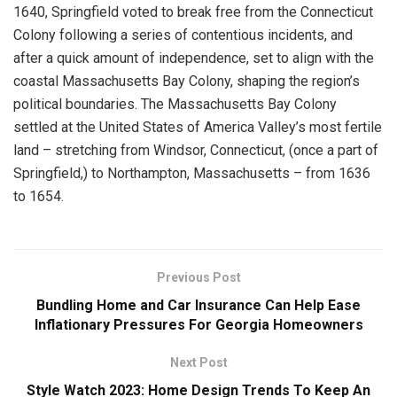
1640, Springfield voted to break free from the Connecticut
Colony following a series of contentious incidents, and
after a quick amount of independence, set to align with the
coastal Massachusetts Bay Colony, shaping the region’s
political boundaries. The Massachusetts Bay Colony
settled at the United States of America Valley’s most fertile
land – stretching from Windsor, Connecticut, (once a part of
Springfield,) to Northampton, Massachusetts – from 1636
to 1654.
Previous Post
Bundling Home and Car Insurance Can Help Ease
Inflationary Pressures For Georgia Homeowners
Next Post
Style Watch 2023: Home Design Trends To Keep An