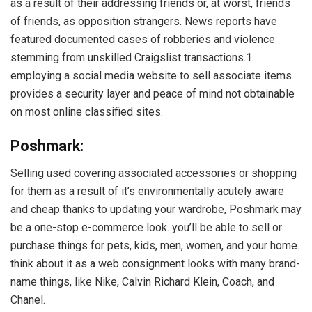
as a result of their addressing friends or, at worst, friends
of friends, as opposition strangers. News reports have
featured documented cases of robberies and violence
stemming from unskilled Craigslist transactions.1
employing a social media website to sell associate items
provides a security layer and peace of mind not obtainable
on most online classified sites.
Poshmark:
Selling used covering associated accessories or shopping
for them as a result of it’s environmentally acutely aware
and cheap thanks to updating your wardrobe, Poshmark may
be a one-stop e-commerce look. you’ll be able to sell or
purchase things for pets, kids, men, women, and your home.
think about it as a web consignment looks with many brand-
name things, like Nike, Calvin Richard Klein, Coach, and
Chanel.