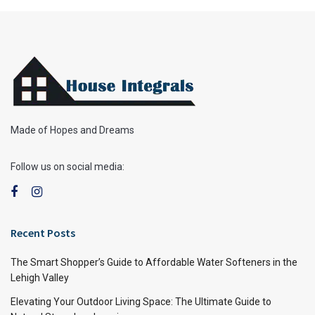
Made of Hopes and Dreams
Follow us on social media:
Recent Posts
The Smart Shopper’s Guide to Affordable Water Softeners in the
Lehigh Valley
Elevating Your Outdoor Living Space: The Ultimate Guide to