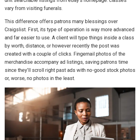
unit searchable listings from eBay’s homepage. classes
vary from visiting funerals.
This difference offers patrons many blessings over
Craigslist. First, its type of operation is way more advanced
and far easier to use. A client will type things inside a class
by worth, distance, or however recently the post was
created with a couple of clicks. Fingernail photos of the
merchandise accompany ad listings, saving patrons time
since they’ll scroll right past ads with no-good stock photos
or, worse, no photos in the least.