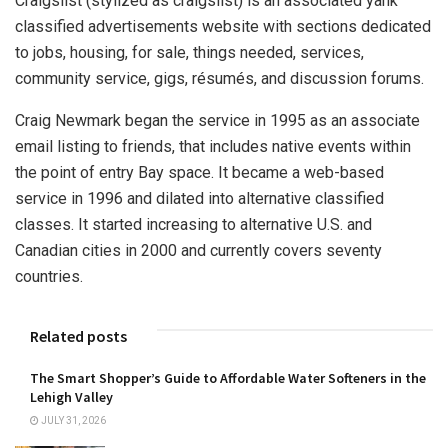
Craigslist (stylized as craigslist) is an associated yank
classified advertisements website with sections dedicated
to jobs, housing, for sale, things needed, services,
community service, gigs, résumés, and discussion forums.
Craig Newmark began the service in 1995 as an associate
email listing to friends, that includes native events within
the point of entry Bay space. It became a web-based
service in 1996 and dilated into alternative classified
classes. It started increasing to alternative U.S. and
Canadian cities in 2000 and currently covers seventy
countries.
Related posts
The Smart Shopper’s Guide to Affordable Water Softeners in the
Lehigh Valley
JULY 31, 2026