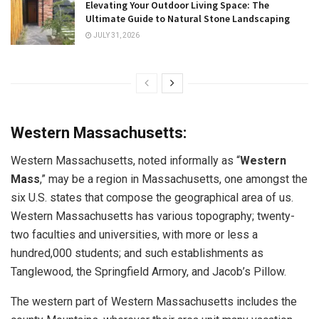
Elevating Your Outdoor Living Space: The
Ultimate Guide to Natural Stone Landscaping
JULY 31, 2026
Western Massachusetts:
Western Massachusetts, noted informally as “
Western
Mass
,” may be a region in Massachusetts, one amongst the
six U.S. states that compose the geographical area of us.
Western Massachusetts has various topography; twenty-
two faculties and universities, with more or less a
hundred,000 students; and such establishments as
Tanglewood, the Springfield Armory, and Jacob’s Pillow.
The western part of Western Massachusetts includes the