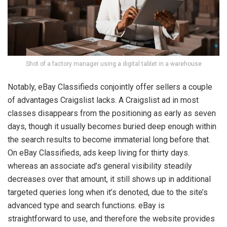
Shot of a factory manager using a digital tablet in a warehouse
Notably, eBay Classifieds conjointly offer sellers a couple
of advantages Craigslist lacks. A Craigslist ad in most
classes disappears from the positioning as early as seven
days, though it usually becomes buried deep enough within
the search results to become immaterial long before that.
On eBay Classifieds, ads keep living for thirty days.
whereas an associate ad’s general visibility steadily
decreases over that amount, it still shows up in additional
targeted queries long when it’s denoted, due to the site’s
advanced type and search functions. eBay is
straightforward to use, and therefore the website provides