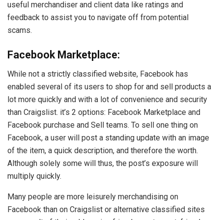
useful merchandiser and client data like ratings and
feedback to assist you to navigate off from potential
scams.
Facebook Marketplace:
While not a strictly classified website, Facebook has
enabled several of its users to shop for and sell products a
lot more quickly and with a lot of convenience and security
than Craigslist. it’s 2 options: Facebook Marketplace and
Facebook purchase and Sell teams. To sell one thing on
Facebook, a user will post a standing update with an image
of the item, a quick description, and therefore the worth.
Although solely some will thus, the post’s exposure will
multiply quickly.
Many people are more leisurely merchandising on
Facebook than on Craigslist or alternative classified sites