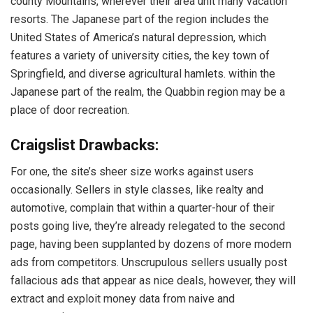
county Mountains, wherever their area unit many vacation
resorts. The Japanese part of the region includes the
United States of America’s natural depression, which
features a variety of university cities, the key town of
Springfield, and diverse agricultural hamlets. within the
Japanese part of the realm, the Quabbin region may be a
place of door recreation.
Craigslist Drawbacks:
For one, the site’s sheer size works against users
occasionally. Sellers in style classes, like realty and
automotive, complain that within a quarter-hour of their
posts going live, they’re already relegated to the second
page, having been supplanted by dozens of more modern
ads from competitors. Unscrupulous sellers usually post
fallacious ads that appear as nice deals, however, they will
extract and exploit money data from naive and