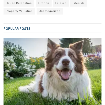
House Relocation
Kitchen
Leisure
Lifestyle
Property Valuation
Uncategorized
POPULAR POSTS