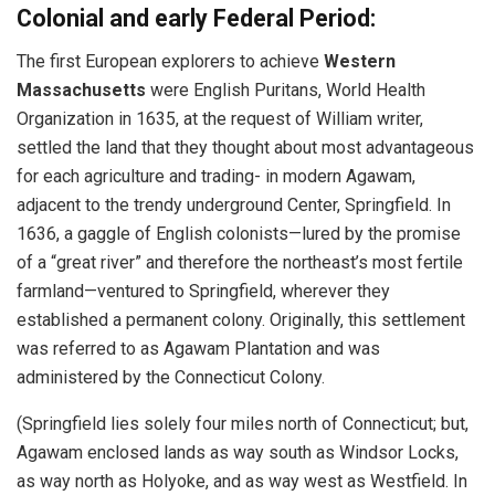
Colonial and early Federal Period:
The first European explorers to achieve
Western
Massachusetts
were English Puritans, World Health
Organization in 1635, at the request of William writer,
settled the land that they thought about most advantageous
for each agriculture and trading- in modern Agawam,
adjacent to the trendy underground Center, Springfield. In
1636, a gaggle of English colonists—lured by the promise
of a “great river” and therefore the northeast’s most fertile
farmland—ventured to Springfield, wherever they
established a permanent colony. Originally, this settlement
was referred to as Agawam Plantation and was
administered by the Connecticut Colony.
(Springfield lies solely four miles north of Connecticut; but,
Agawam enclosed lands as way south as Windsor Locks,
as way north as Holyoke, and as way west as Westfield. In