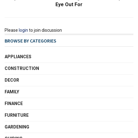
Eye Out For
Please
login
to join discussion
BROWSE BY CATEGORIES
APPLIANCES
CONSTRUCTION
DECOR
FAMILY
FINANCE
FURNITURE
GARDENING