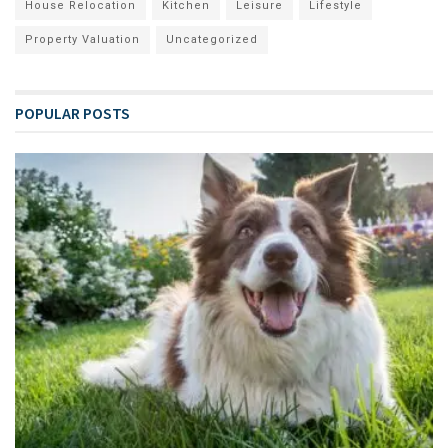
House Relocation
Kitchen
Leisure
Lifestyle
Property Valuation
Uncategorized
POPULAR POSTS