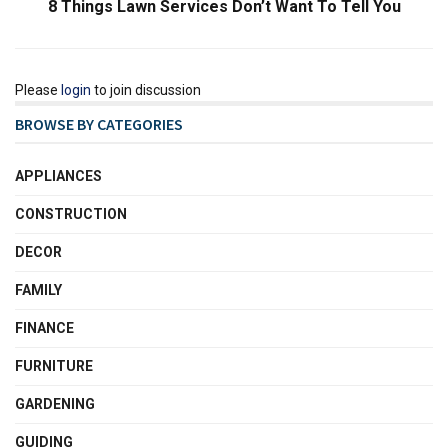
8 Things Lawn Services Don’t Want To Tell You
Please
login
to join discussion
BROWSE BY CATEGORIES
APPLIANCES
CONSTRUCTION
DECOR
FAMILY
FINANCE
FURNITURE
GARDENING
GUIDING