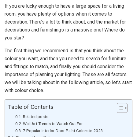
If you are lucky enough to have a large space for a living
room, you have plenty of options when it comes to
decoration. There’s a lot to think about, and the market for
decorations and furnishings is a massive one! Where do
you star?
The first thing we recommend is that you think about the
colour you want, and then you need to search for furniture
and fittings to match, and finally you should consider the
importance of planning your lighting. These are all factors
we will be talking about in the following article, so let’s start
with colour choice.
Table of Contents
Related posts
Wall Art Trends to Watch Out For
7 Popular Interior Door Paint Colors in 2023