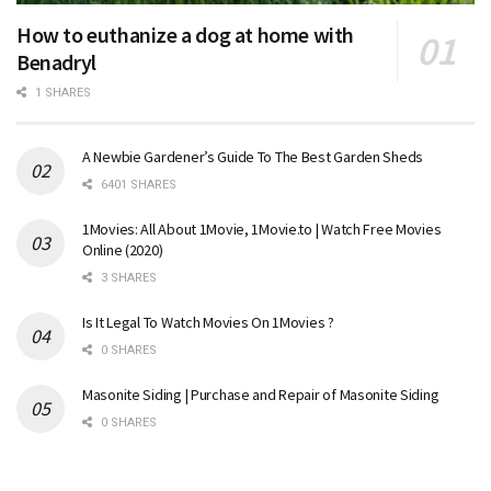
How to euthanize a dog at home with
Benadryl
1 SHARES
A Newbie Gardener’s Guide To The Best Garden Sheds
6401 SHARES
1Movies: All About 1Movie, 1Movie.to | Watch Free Movies
Online (2020)
3 SHARES
Is It Legal To Watch Movies On 1Movies ?
0 SHARES
Masonite Siding | Purchase and Repair of Masonite Siding
0 SHARES