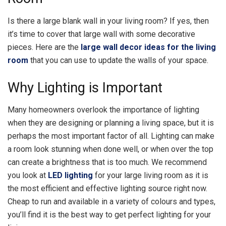
Is there a large blank wall in your living room? If yes, then
it’s time to cover that large wall with some decorative
pieces. Here are the
large wall decor ideas for the living
room
that you can use to update the walls of your space.
Why Lighting is Important
Many homeowners overlook the importance of lighting
when they are designing or planning a living space, but it is
perhaps the most important factor of all. Lighting can make
a room look stunning when done well, or when over the top
can create a brightness that is too much. We recommend
you look at
LED lighting
for your large living room as it is
the most efficient and effective lighting source right now.
Cheap to run and available in a variety of colours and types,
you’ll find it is the best way to get perfect lighting for your