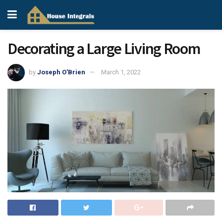
Decorating a Large Living Room
by
Joseph O'Brien
March 1, 2022