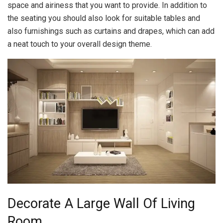
space and airiness that you want to provide. In addition to
the seating you should also look for suitable tables and
also furnishings such as curtains and drapes, which can add
a neat touch to your overall design theme.
Decorate A Large Wall Of Living
Room