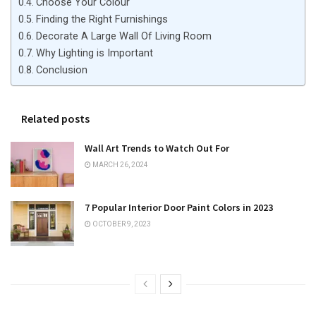
Choose Your Colour
Finding the Right Furnishings
Decorate A Large Wall Of Living Room
Why Lighting is Important
Conclusion
Related posts
Wall Art Trends to Watch Out For
MARCH 26, 2024
7 Popular Interior Door Paint Colors in 2023
OCTOBER 9, 2023