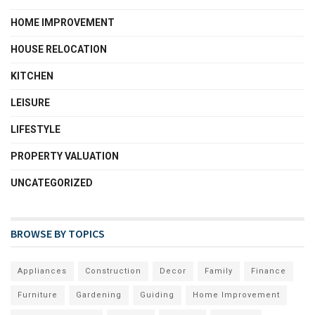
HOME IMPROVEMENT
HOUSE RELOCATION
KITCHEN
LEISURE
LIFESTYLE
PROPERTY VALUATION
UNCATEGORIZED
BROWSE BY TOPICS
Appliances
Construction
Decor
Family
Finance
Furniture
Gardening
Guiding
Home Improvement