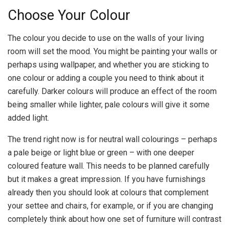
Choose Your Colour
The colour you decide to use on the walls of your living
room will set the mood. You might be painting your walls or
perhaps using wallpaper, and whether you are sticking to
one colour or adding a couple you need to think about it
carefully. Darker colours will produce an effect of the room
being smaller while lighter, pale colours will give it some
added light.
The trend right now is for neutral wall colourings – perhaps
a pale beige or light blue or green – with one deeper
coloured feature wall. This needs to be planned carefully
but it makes a great impression. If you have furnishings
already then you should look at colours that complement
your settee and chairs, for example, or if you are changing
completely think about how one set of furniture will contrast