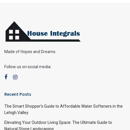
Made of Hopes and Dreams
Follow us on social media:
Recent Posts
The Smart Shopper’s Guide to Affordable Water Softeners in the
Lehigh Valley
Elevating Your Outdoor Living Space: The Ultimate Guide to
Natural Stone Landscaping