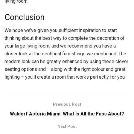
living room.
Conclusion
We hope we’ve given you sufficient inspiration to start
thinking about the best way to complete the decoration of
your large living room, and we recommend you have a
closer look at the sectional furnishings we mentioned. The
modern look can be greatly enhanced by using these clever
seating options and – along with the right colour and great
lighting – you’ll create a room that works perfectly for you.
Previous Post
Waldorf Astoria Miami: What Is All the Fuss About?
Next Post