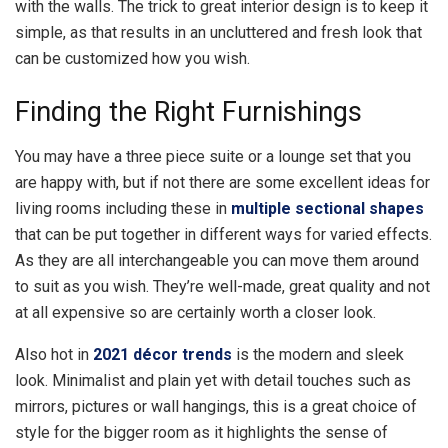
with the walls. The trick to great interior design is to keep it
simple, as that results in an uncluttered and fresh look that
can be customized how you wish.
Finding the Right Furnishings
You may have a three piece suite or a lounge set that you
are happy with, but if not there are some excellent ideas for
living rooms including these in
multiple sectional shapes
that can be put together in different ways for varied effects.
As they are all interchangeable you can move them around
to suit as you wish. They’re well-made, great quality and not
at all expensive so are certainly worth a closer look.
Also hot in
2021 décor trends
is the modern and sleek
look. Minimalist and plain yet with detail touches such as
mirrors, pictures or wall hangings, this is a great choice of
style for the bigger room as it highlights the sense of