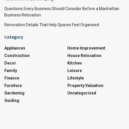
Questions Every Business Should Consider Before a Manhattan
Business Relocation
Renovation Details That Help Spaces Feel Organised
Category
Appliances
Home Improvement
Construction
House Relocation
Decor
Kitchen
Family
Leisure
Finance
Lifestyle
Furniture
Property Valuation
Gardening
Uncategorized
Guiding