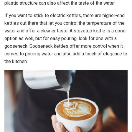
plastic structure can also affect the taste of the water.
If you want to stick to electric kettles, there are higher-end
kettles out there that let you control the temperature of the
water and offer a cleaner taste. A stovetop kettle is a good
option as well, but for easy pouring, look for one with a
gooseneck. Gooseneck kettles offer more control when it
comes to pouring water and also add a touch of elegance to
the kitchen.