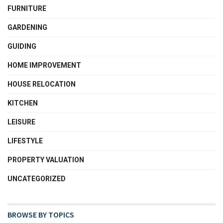
FURNITURE
GARDENING
GUIDING
HOME IMPROVEMENT
HOUSE RELOCATION
KITCHEN
LEISURE
LIFESTYLE
PROPERTY VALUATION
UNCATEGORIZED
BROWSE BY TOPICS