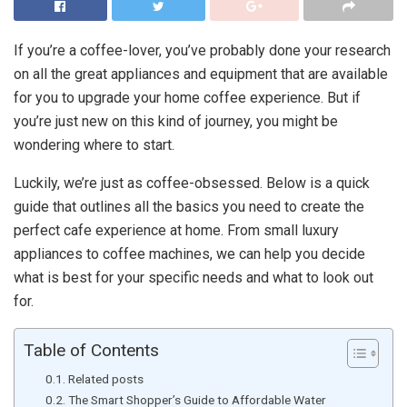
If you’re a coffee-lover, you’ve probably done your research
on all the great appliances and equipment that are available
for you to upgrade your home coffee experience. But if
you’re just new on this kind of journey, you might be
wondering where to start.
Luckily, we’re just as coffee-obsessed. Below is a quick
guide that outlines all the basics you need to create the
perfect cafe experience at home. From small luxury
appliances to coffee machines, we can help you decide
what is best for your specific needs and what to look out
for.
Table of Contents
Related posts
The Smart Shopper’s Guide to Affordable Water