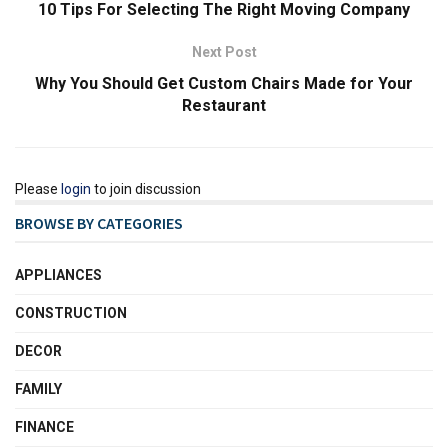
10 Tips For Selecting The Right Moving Company
Next Post
Why You Should Get Custom Chairs Made for Your
Restaurant
Please
login
to join discussion
BROWSE BY CATEGORIES
APPLIANCES
CONSTRUCTION
DECOR
FAMILY
FINANCE