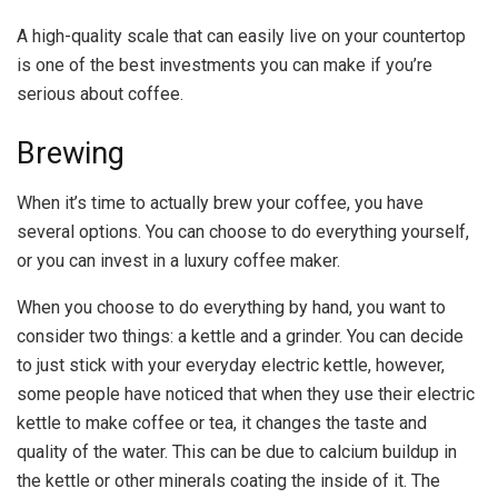
A high-quality scale that can easily live on your countertop
is one of the best investments you can make if you’re
serious about coffee.
Brewing
When it’s time to actually brew your coffee, you have
several options. You can choose to do everything yourself,
or you can invest in a luxury coffee maker.
When you choose to do everything by hand, you want to
consider two things: a kettle and a grinder. You can decide
to just stick with your everyday electric kettle, however,
some people have noticed that when they use their electric
kettle to make coffee or tea, it changes the taste and
quality of the water. This can be due to calcium buildup in
the kettle or other minerals coating the inside of it. The