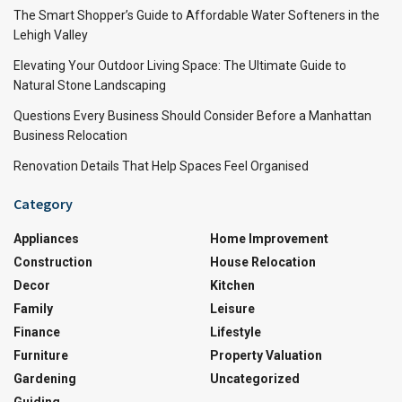
The Smart Shopper’s Guide to Affordable Water Softeners in the
Lehigh Valley
Elevating Your Outdoor Living Space: The Ultimate Guide to
Natural Stone Landscaping
Questions Every Business Should Consider Before a Manhattan
Business Relocation
Renovation Details That Help Spaces Feel Organised
Category
Appliances
Home Improvement
Construction
House Relocation
Decor
Kitchen
Family
Leisure
Finance
Lifestyle
Furniture
Property Valuation
Gardening
Uncategorized
Guiding