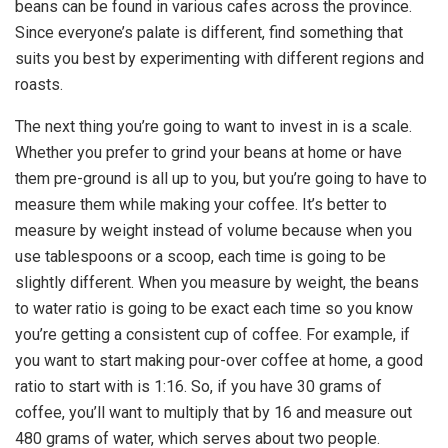
beans can be found in various cafes across the province.
Since everyone’s palate is different, find something that
suits you best by experimenting with different regions and
roasts.
The next thing you’re going to want to invest in is a scale.
Whether you prefer to grind your beans at home or have
them pre-ground is all up to you, but you’re going to have to
measure them while making your coffee. It’s better to
measure by weight instead of volume because when you
use tablespoons or a scoop, each time is going to be
slightly different. When you measure by weight, the beans
to water ratio is going to be exact each time so you know
you’re getting a consistent cup of coffee. For example, if
you want to start making pour-over coffee at home, a good
ratio to start with is 1:16. So, if you have 30 grams of
coffee, you’ll want to multiply that by 16 and measure out
480 grams of water, which serves about two people.