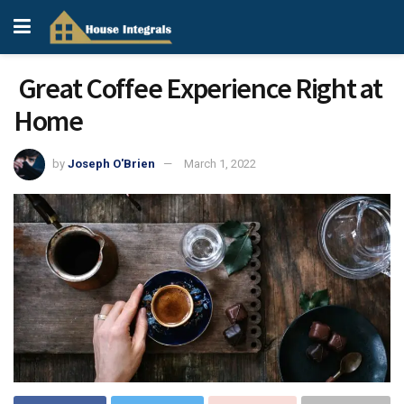
Great Coffee Experience Right at
Home
by
Joseph O'Brien
March 1, 2022