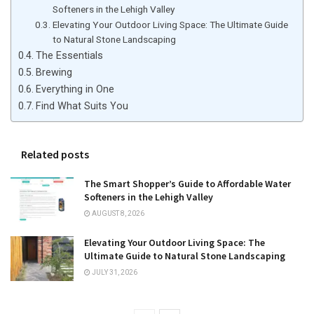
Softeners in the Lehigh Valley
Elevating Your Outdoor Living Space: The Ultimate Guide
to Natural Stone Landscaping
The Essentials
Brewing
Everything in One
Find What Suits You
Related posts
The Smart Shopper’s Guide to Affordable Water
Softeners in the Lehigh Valley
AUGUST 8, 2026
Elevating Your Outdoor Living Space: The
Ultimate Guide to Natural Stone Landscaping
JULY 31, 2026