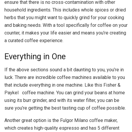
ensure that there is no cross-contamination with other
household ingredients. This includes whole spices or dried
herbs that you might want to quickly grind for your cooking
and baking needs. With a tool specifically for coffee on your
counter, it makes your life easier and means you’re creating
a curated coffee experience.
Everything in One
If the above sections sound a bit daunting to you, you’re in
luck. There are incredible coffee machines available to you
that include everything in one machine. Like this Fisher &
Paykel coffee machine. You can grind your beans at home
using its burr grinder, and with its water filter, you can be
sure you’re getting the best tasting cup of coffee possible.
Another great option is the Fulgor Milano coffee maker,
which creates high-quality espresso and has 5 different