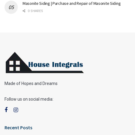
Masonite Siding | Purchase and Repair of Masonite Siding
0 SHARES
Made of Hopes and Dreams
Follow us on social media:
Recent Posts