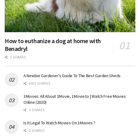
How to euthanize a dog at home with
Benadryl
1 SHARES
A Newbie Gardener’s Guide To The Best Garden Sheds
6401 SHARES
1Movies: All About 1Movie, 1Movie.to | Watch Free Movies
Online (2020)
3 SHARES
Is It Legal To Watch Movies On 1Movies ?
0 SHARES