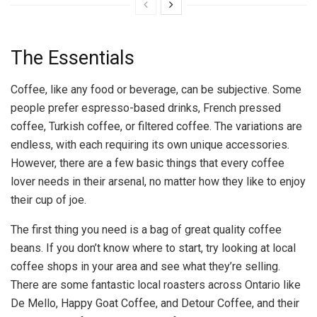
The Essentials
Coffee, like any food or beverage, can be subjective. Some
people prefer espresso-based drinks, French pressed
coffee, Turkish coffee, or filtered coffee. The variations are
endless, with each requiring its own unique accessories.
However, there are a few basic things that every coffee
lover needs in their arsenal, no matter how they like to enjoy
their cup of joe.
The first thing you need is a bag of great quality coffee
beans. If you don’t know where to start, try looking at local
coffee shops in your area and see what they’re selling.
There are some fantastic local roasters across Ontario like
De Mello, Happy Goat Coffee, and Detour Coffee, and their