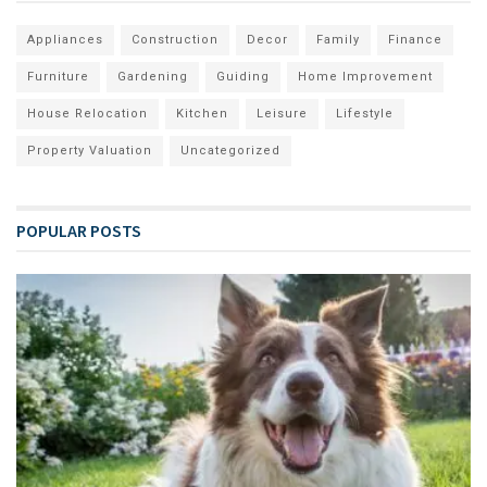
Appliances
Construction
Decor
Family
Finance
Furniture
Gardening
Guiding
Home Improvement
House Relocation
Kitchen
Leisure
Lifestyle
Property Valuation
Uncategorized
POPULAR POSTS