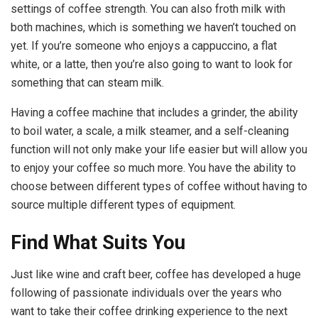
settings of coffee strength. You can also froth milk with
both machines, which is something we haven’t touched on
yet. If you’re someone who enjoys a cappuccino, a flat
white, or a latte, then you’re also going to want to look for
something that can steam milk.
Having a coffee machine that includes a grinder, the ability
to boil water, a scale, a milk steamer, and a self-cleaning
function will not only make your life easier but will allow you
to enjoy your coffee so much more. You have the ability to
choose between different types of coffee without having to
source multiple different types of equipment.
Find What Suits You
Just like wine and craft beer, coffee has developed a huge
following of passionate individuals over the years who
want to take their coffee drinking experience to the next