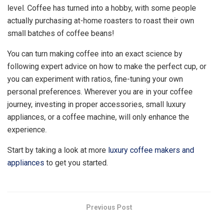
level. Coffee has turned into a hobby, with some people
actually purchasing at-home roasters to roast their own
small batches of coffee beans!
You can turn making coffee into an exact science by
following expert advice on how to make the perfect cup, or
you can experiment with ratios, fine-tuning your own
personal preferences. Wherever you are in your coffee
journey, investing in proper accessories, small luxury
appliances, or a coffee machine, will only enhance the
experience.
Start by taking a look at more
luxury coffee makers and
appliances
to get you started.
Previous Post