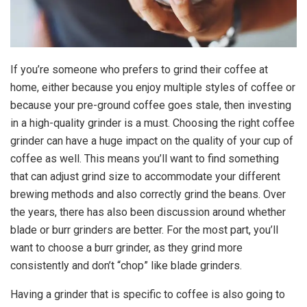
If you’re someone who prefers to grind their coffee at
home, either because you enjoy multiple styles of coffee or
because your pre-ground coffee goes stale, then investing
in a high-quality grinder is a must. Choosing the right coffee
grinder can have a huge impact on the quality of your cup of
coffee as well. This means you’ll want to find something
that can adjust grind size to accommodate your different
brewing methods and also correctly grind the beans. Over
the years, there has also been discussion around whether
blade or burr grinders are better. For the most part, you’ll
want to choose a burr grinder, as they grind more
consistently and don’t “chop” like blade grinders.
Having a grinder that is specific to coffee is also going to