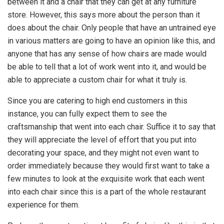
between it and a chair that they can get at any furniture
store. However, this says more about the person than it
does about the chair. Only people that have an untrained eye
in various matters are going to have an opinion like this, and
anyone that has any sense of how chairs are made would
be able to tell that a lot of work went into it, and would be
able to appreciate a custom chair for what it truly is.
Since you are catering to high end customers in this
instance, you can fully expect them to see the
craftsmanship that went into each chair. Suffice it to say that
they will appreciate the level of effort that you put into
decorating your space, and they might not even want to
order immediately because they would first want to take a
few minutes to look at the exquisite work that each went
into each chair since this is a part of the whole restaurant
experience for them.