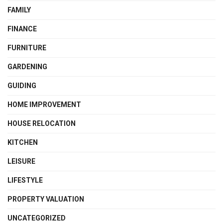
FAMILY
FINANCE
FURNITURE
GARDENING
GUIDING
HOME IMPROVEMENT
HOUSE RELOCATION
KITCHEN
LEISURE
LIFESTYLE
PROPERTY VALUATION
UNCATEGORIZED