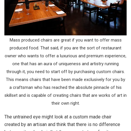
Mass produced chairs are great if you want to offer mass
produced food. That said, if you are the sort of restaurant
owner who wants to offer a luxurious and premium experience,
one that has an aura of uniqueness and artistry running
through it, you need to start off by purchasing custom chairs.
This means chairs that have been made exclusively for you by
a craftsman who has reached the absolute pinnacle of his
skillset and is capable of creating chairs that are works of art in
their own right.
The untrained eye might look at a custom made chair
created by an artisan and think that there is no difference