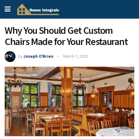
Why You Should Get Custom
Chairs Made for Your Restaurant
by
Joseph O'Brien
March 1, 2022