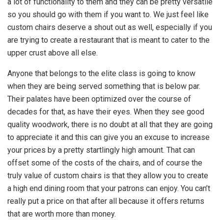
a lot of functionality to them and they can be pretty versatile
so you should go with them if you want to. We just feel like
custom chairs deserve a shout out as well, especially if you
are trying to create a restaurant that is meant to cater to the
upper crust above all else.
Anyone that belongs to the elite class is going to know
when they are being served something that is below par.
Their palates have been optimized over the course of
decades for that, as have their eyes. When they see good
quality woodwork, there is no doubt at all that they are going
to appreciate it and this can give you an excuse to increase
your prices by a pretty startlingly high amount. That can
offset some of the costs of the chairs, and of course the
truly value of custom chairs is that they allow you to create
a high end dining room that your patrons can enjoy. You can’t
really put a price on that after all because it offers returns
that are worth more than money.