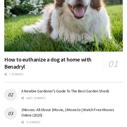
How to euthanize a dog at home with
Benadryl
1 SHARES
A Newbie Gardener’s Guide To The Best Garden Sheds
6401 SHARES
1Movies: All About 1Movie, 1Movie.to | Watch Free Movies
Online (2020)
3 SHARES