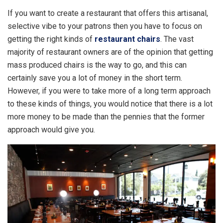
If you want to create a restaurant that offers this artisanal,
selective vibe to your patrons then you have to focus on
getting the right kinds of
restaurant chairs
. The vast
majority of restaurant owners are of the opinion that getting
mass produced chairs is the way to go, and this can
certainly save you a lot of money in the short term.
However, if you were to take more of a long term approach
to these kinds of things, you would notice that there is a lot
more money to be made than the pennies that the former
approach would give you.