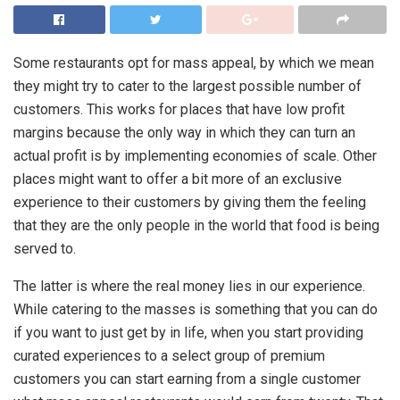
Some restaurants opt for mass appeal, by which we mean
they might try to cater to the largest possible number of
customers. This works for places that have low profit
margins because the only way in which they can turn an
actual profit is by implementing economies of scale. Other
places might want to offer a bit more of an exclusive
experience to their customers by giving them the feeling
that they are the only people in the world that food is being
served to.
The latter is where the real money lies in our experience.
While catering to the masses is something that you can do
if you want to just get by in life, when you start providing
curated experiences to a select group of premium
customers you can start earning from a single customer