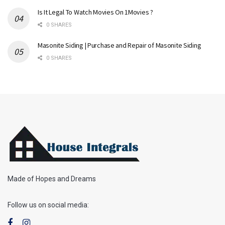
Is It Legal To Watch Movies On 1Movies ?
0 SHARES
Masonite Siding | Purchase and Repair of Masonite Siding
0 SHARES
Made of Hopes and Dreams
Follow us on social media: