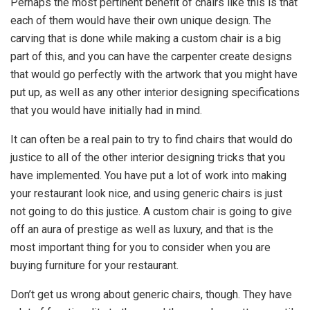
Perhaps the most pertinent benefit of chairs like this is that
each of them would have their own unique design. The
carving that is done while making a custom chair is a big
part of this, and you can have the carpenter create designs
that would go perfectly with the artwork that you might have
put up, as well as any other interior designing specifications
that you would have initially had in mind.
It can often be a real pain to try to find chairs that would do
justice to all of the other interior designing tricks that you
have implemented. You have put a lot of work into making
your restaurant look nice, and using generic chairs is just
not going to do this justice. A custom chair is going to give
off an aura of prestige as well as luxury, and that is the
most important thing for you to consider when you are
buying furniture for your restaurant.
Don’t get us wrong about generic chairs, though. They have