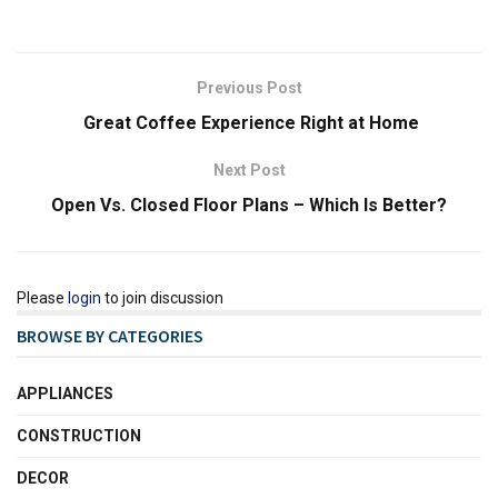
Previous Post
Great Coffee Experience Right at Home
Next Post
Open Vs. Closed Floor Plans – Which Is Better?
Please
login
to join discussion
BROWSE BY CATEGORIES
APPLIANCES
CONSTRUCTION
DECOR