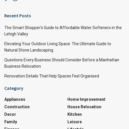
Recent Posts
The Smart Shopper’s Guide to Affordable Water Softeners in the
Lehigh Valley
Elevating Your Outdoor Living Space: The Ultimate Guide to
Natural Stone Landscaping
Questions Every Business Should Consider Before a Manhattan
Business Relocation
Renovation Details That Help Spaces Feel Organised
Category
Appliances
Home Improvement
Construction
House Relocation
Decor
Kitchen
Family
Leisure