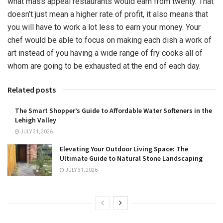
what mass appeal restaurants would earn from twenty. That
doesn’t just mean a higher rate of profit, it also means that
you will have to work a lot less to earn your money. Your
chef would be able to focus on making each dish a work of
art instead of you having a wide range of fry cooks all of
whom are going to be exhausted at the end of each day.
Related posts
The Smart Shopper’s Guide to Affordable Water Softeners in the
Lehigh Valley
JULY 31, 2026
Elevating Your Outdoor Living Space: The
Ultimate Guide to Natural Stone Landscaping
JULY 31, 2026