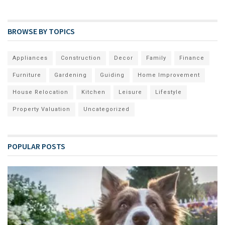
BROWSE BY TOPICS
Appliances
Construction
Decor
Family
Finance
Furniture
Gardening
Guiding
Home Improvement
House Relocation
Kitchen
Leisure
Lifestyle
Property Valuation
Uncategorized
POPULAR POSTS