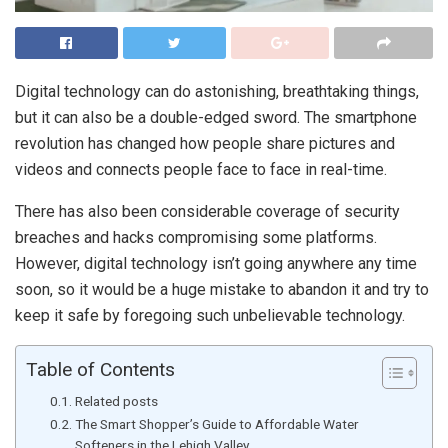
Digital technology can do astonishing, breathtaking things,
but it can also be a double-edged sword. The smartphone
revolution has changed how people share pictures and
videos and connects people face to face in real-time.
There has also been considerable coverage of security
breaches and hacks compromising some platforms.
However, digital technology isn’t going anywhere any time
soon, so it would be a huge mistake to abandon it and try to
keep it safe by foregoing such unbelievable technology.
Table of Contents
Related posts
The Smart Shopper’s Guide to Affordable Water
Softeners in the Lehigh Valley