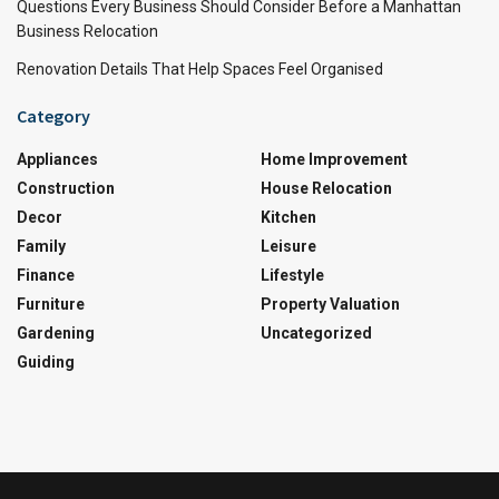
Questions Every Business Should Consider Before a Manhattan
Business Relocation
Renovation Details That Help Spaces Feel Organised
Category
Appliances
Home Improvement
Construction
House Relocation
Decor
Kitchen
Family
Leisure
Finance
Lifestyle
Furniture
Property Valuation
Gardening
Uncategorized
Guiding