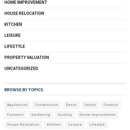
HOME IMPROVEMENT
HOUSE RELOCATION
KITCHEN
LEISURE
LIFESTYLE
PROPERTY VALUATION
UNCATEGORIZED
BROWSE BY TOPICS
Appliances
Construction
Decor
Family
Finance
Furniture
Gardening
Guiding
Home Improvement
House Relocation
Kitchen
Leisure
Lifestyle