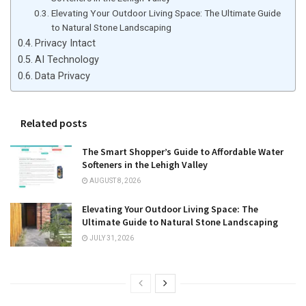
Elevating Your Outdoor Living Space: The Ultimate Guide
to Natural Stone Landscaping
Privacy Intact
AI Technology
Data Privacy
Related posts
The Smart Shopper’s Guide to Affordable Water
Softeners in the Lehigh Valley
AUGUST 8, 2026
Elevating Your Outdoor Living Space: The
Ultimate Guide to Natural Stone Landscaping
JULY 31, 2026