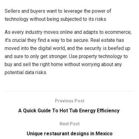
Sellers and buyers want to leverage the power of
technology without being subjected to its risks.
As every industry moves online and adapts to ecommerce,
it’s crucial they find a way to be secure. Real estate has
moved into the digital world, and the security is beefed up
and sure to only get stronger. Use property technology to
buy and sell the right home without worrying about any
potential data risks.
Previous Post
A Quick Guide To Hot Tub Energy Efficiency
Next Post
Unique restaurant designs in Mexico