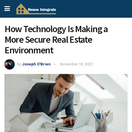
How Technology Is Making a
More Secure Real Estate
Environment
by
Joseph O'Brien
November 18, 2022