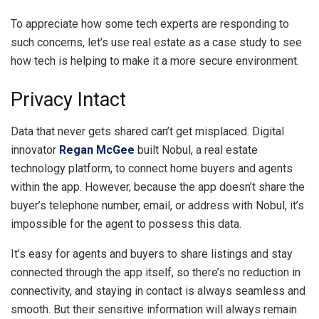
To appreciate how some tech experts are responding to
such concerns, let’s use real estate as a case study to see
how tech is helping to make it a more secure environment.
Privacy Intact
Data that never gets shared can’t get misplaced. Digital
innovator
Regan McGee
built Nobul, a real estate
technology platform, to connect home buyers and agents
within the app. However, because the app doesn’t share the
buyer’s telephone number, email, or address with Nobul, it’s
impossible for the agent to possess this data.
It’s easy for agents and buyers to share listings and stay
connected through the app itself, so there’s no reduction in
connectivity, and staying in contact is always seamless and
smooth. But their sensitive information will always remain