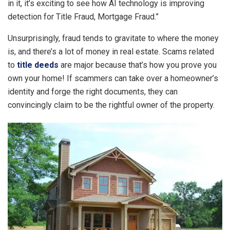
in it, it’s exciting to see how AI technology is improving
detection for Title Fraud, Mortgage Fraud.”
Unsurprisingly, fraud tends to gravitate to where the money
is, and there’s a lot of money in real estate. Scams related
to
title deeds
are major because that’s how you prove you
own your home! If scammers can take over a homeowner’s
identity and forge the right documents, they can
convincingly claim to be the rightful owner of the property.