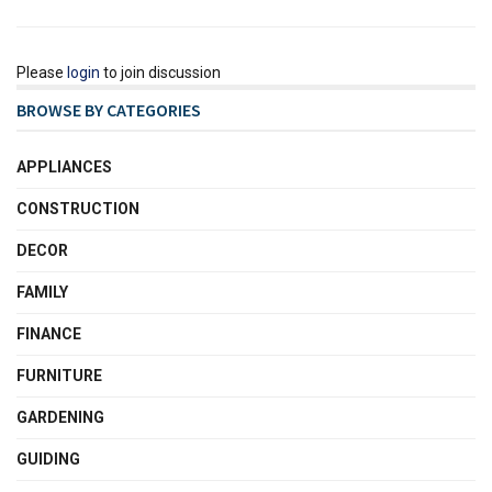
Please
login
to join discussion
BROWSE BY CATEGORIES
APPLIANCES
CONSTRUCTION
DECOR
FAMILY
FINANCE
FURNITURE
GARDENING
GUIDING