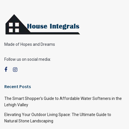
Made of Hopes and Dreams
Follow us on social media:
Recent Posts
The Smart Shopper’s Guide to Affordable Water Softeners in the
Lehigh Valley
Elevating Your Outdoor Living Space: The Ultimate Guide to
Natural Stone Landscaping