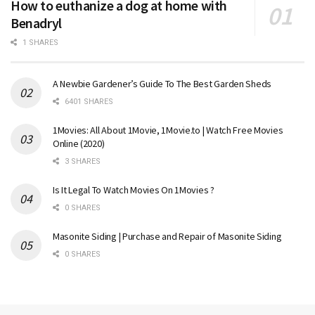
How to euthanize a dog at home with
Benadryl
1 SHARES
A Newbie Gardener’s Guide To The Best Garden Sheds
6401 SHARES
1Movies: All About 1Movie, 1Movie.to | Watch Free Movies
Online (2020)
3 SHARES
Is It Legal To Watch Movies On 1Movies ?
0 SHARES
Masonite Siding | Purchase and Repair of Masonite Siding
0 SHARES