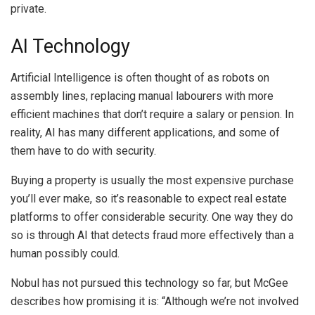
private.
AI Technology
Artificial Intelligence is often thought of as robots on
assembly lines, replacing manual labourers with more
efficient machines that don’t require a salary or pension. In
reality, AI has many different applications, and some of
them have to do with security.
Buying a property is usually the most expensive purchase
you’ll ever make, so it’s reasonable to expect real estate
platforms to offer considerable security. One way they do
so is through AI that detects fraud more effectively than a
human possibly could.
Nobul has not pursued this technology so far, but McGee
describes how promising it is: “Although we’re not involved