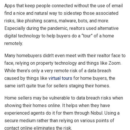
Apps that keep people connected without the use of email
find a nice and natural way to sidestep those associated
risks, like phishing scams, malware, bots, and more.
Especially during the pandemic, realtors used alternative
digital technology to help buyers do a “tour” of a home
remotely.
Many homebuyers didn’t even meet with their realtor face to
face, relying on property technology and things like Zoom.
While there’s only a very remote risk of a data breach
caused by things like
virtual tours
for home buyers, the
same isn’t quite true for sellers staging their homes.
Home sellers may be vulnerable to data breach risks when
showing their homes online. It helps when they have
experienced agents do it for them through Nobul. Using a
secure medium rather than relying on various points of
contact online eliminates the risk.