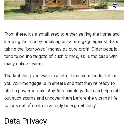
From there, it’s a small step to either selling the home and
keeping the money or taking out a mortgage against it and
taking the “borrowed” money as pure profit. Older people
tend to be the targets of such crimes, as is the case with
many online scams.
The last thing you want is a letter from your lender telling
you your mortgage is in arrears and that they’re ready to
start a power of sale. Any Ai technology that can help sniff
out such scams and uncover them before the victim’s life
spirals out of control can only be a great thing!
Data Privacy