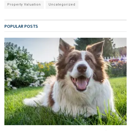
Property Valuation
Uncategorized
POPULAR POSTS