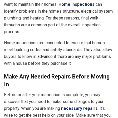
want to maintain their homes.
Home inspections
can
identify problems in the home’s structure, electrical system,
plumbing, and heating. For these reasons, final walk-
throughs are a common part of the overall inspection
process.
Home inspections are conducted to ensure that homes
meet building codes and safety standards. They also allow
buyers to know in advance if there are any major problems
with a house before they purchase it.
Make Any Needed Repairs Before Moving
In
Before or after your inspection is complete, you may
discover that you need to make some changes to your
property. When you are making
necessary repairs
, it’s
wise to get the best help on your side. Make sure that you