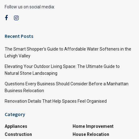
Follow us on social media:
Recent Posts
The Smart Shopper’s Guide to Affordable Water Softeners in the
Lehigh Valley
Elevating Your Outdoor Living Space: The Ultimate Guide to
Natural Stone Landscaping
Questions Every Business Should Consider Before a Manhattan
Business Relocation
Renovation Details That Help Spaces Feel Organised
Category
Appliances
Home Improvement
Construction
House Relocation