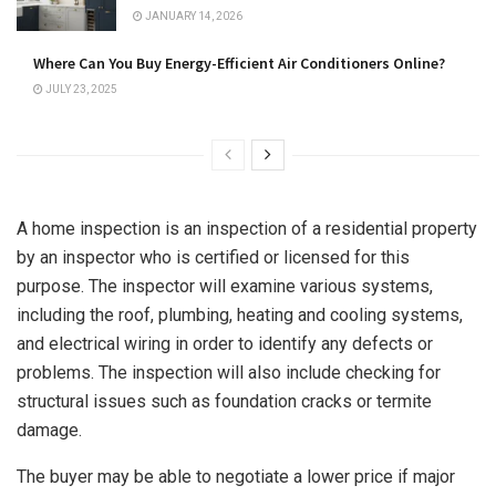
JANUARY 14, 2026
Where Can You Buy Energy-Efficient Air Conditioners Online?
JULY 23, 2025
A home inspection is an inspection of a residential property
by an inspector who is certified or licensed for this
purpose. The inspector will examine various systems,
including the roof, plumbing, heating and cooling systems,
and electrical wiring in order to identify any defects or
problems. The inspection will also include checking for
structural issues such as foundation cracks or termite
damage.
The buyer may be able to negotiate a lower price if major