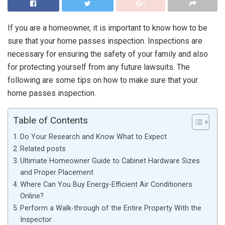
If you are a homeowner, it is important to know how to be
sure that your home passes inspection. Inspections are
necessary for ensuring the safety of your family and also
for protecting yourself from any future lawsuits. The
following are some tips on how to make sure that your
home passes inspection.
Table of Contents
Do Your Research and Know What to Expect
Related posts
Ultimate Homeowner Guide to Cabinet Hardware Sizes
and Proper Placement
Where Can You Buy Energy-Efficient Air Conditioners
Online?
Perform a Walk-through of the Entire Property With the
Inspector