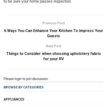
to be sure your home passes inspection.
Previous Post
6 Ways You Can Enhance Your Kitchen To Impress Your
Guests
Next Post
Things to Consider when choosing upholstery fabric
for your RV
Please
login
to join discussion
BROWSE BY CATEGORIES
APPLIANCES