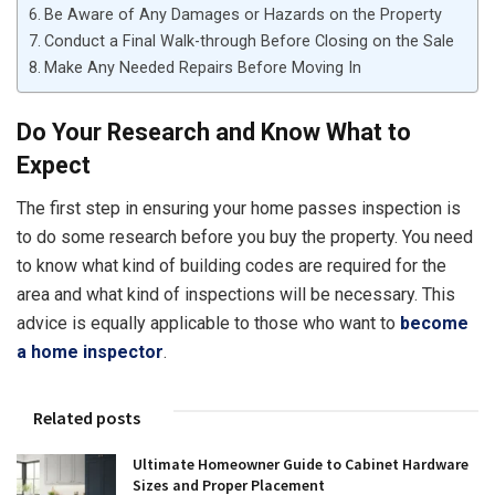
Be Aware of Any Damages or Hazards on the Property
Conduct a Final Walk-through Before Closing on the Sale
Make Any Needed Repairs Before Moving In
Do Your Research and Know What to
Expect
The first step in ensuring your home passes inspection is
to do some research before you buy the property. You need
to know what kind of building codes are required for the
area and what kind of inspections will be necessary. This
advice is equally applicable to those who want to
become
a home inspector
.
Related posts
Ultimate Homeowner Guide to Cabinet Hardware
Sizes and Proper Placement