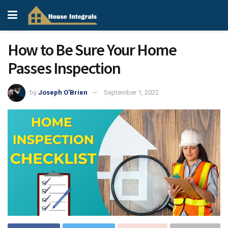
How to Be Sure Your Home
Passes Inspection
by
Joseph O'Brien
September 1, 2022