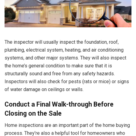
The inspector will usually inspect the foundation, roof,
plumbing, electrical system, heating, and air conditioning
systems, and other major systems. They will also inspect
the home’s general condition to make sure that it is
structurally sound and free from any safety hazards.
Inspectors will also check for pests (rats or mice) or signs
of water damage on ceilings or walls.
Conduct a Final Walk-through Before
Closing on the Sale
Home inspections are an important part of the home buying
process. They’re also a helpful tool for homeowners who