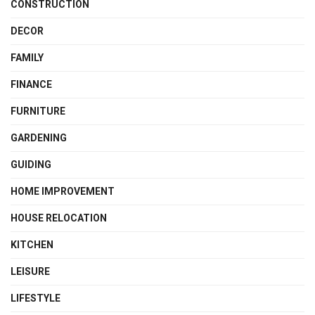
CONSTRUCTION
DECOR
FAMILY
FINANCE
FURNITURE
GARDENING
GUIDING
HOME IMPROVEMENT
HOUSE RELOCATION
KITCHEN
LEISURE
LIFESTYLE