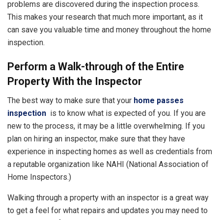
problems are discovered during the inspection process.
This makes your research that much more important, as it
can save you valuable time and money throughout the home
inspection.
Perform a Walk-through of the Entire
Property With the Inspector
The best way to make sure that your
home passes
inspection
is to know what is expected of you. If you are
new to the process, it may be a little overwhelming. If you
plan on hiring an inspector, make sure that they have
experience in inspecting homes as well as credentials from
a reputable organization like NAHI (National Association of
Home Inspectors.)
Walking through a property with an inspector is a great way
to get a feel for what repairs and updates you may need to