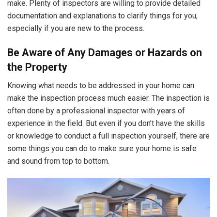
make. Plenty of inspectors are willing to provide detailed
documentation and explanations to clarify things for you,
especially if you are new to the process.
Be Aware of Any Damages or Hazards on
the Property
Knowing what needs to be addressed in your home can
make the inspection process much easier. The inspection is
often done by a professional inspector with years of
experience in the field. But even if you don’t have the skills
or knowledge to conduct a full inspection yourself, there are
some things you can do to make sure your home is safe
and sound from top to bottom.