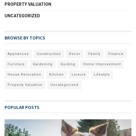
PROPERTY VALUATION
UNCATEGORIZED
BROWSE BY TOPICS
Appliances
Construction
Decor
Family
Finance
Furniture
Gardening
Guiding
Home Improvement
House Relocation
Kitchen
Leisure
Lifestyle
Property Valuation
Uncategorized
POPULAR POSTS