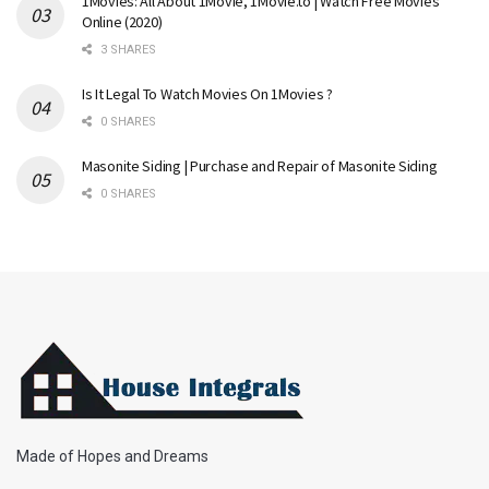
1Movies: All About 1Movie, 1Movie.to | Watch Free Movies
Online (2020)
3 SHARES
Is It Legal To Watch Movies On 1Movies ?
0 SHARES
Masonite Siding | Purchase and Repair of Masonite Siding
0 SHARES
Made of Hopes and Dreams