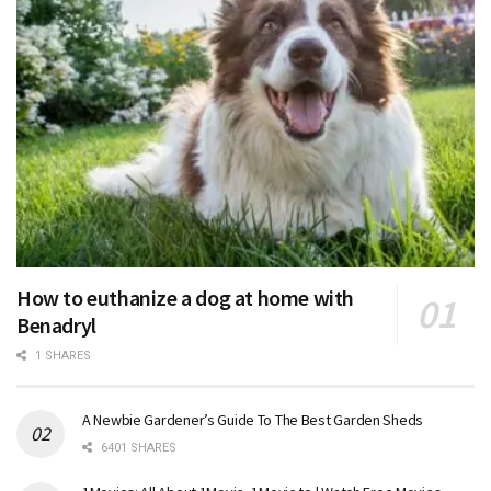
How to euthanize a dog at home with
Benadryl
1 SHARES
A Newbie Gardener’s Guide To The Best Garden Sheds
6401 SHARES