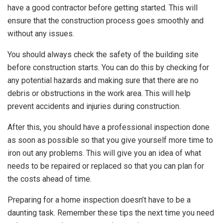
have a good contractor before getting started. This will
ensure that the construction process goes smoothly and
without any issues.
You should always check the safety of the building site
before construction starts. You can do this by checking for
any potential hazards and making sure that there are no
debris or obstructions in the work area. This will help
prevent accidents and injuries during construction.
After this, you should have a professional inspection done
as soon as possible so that you give yourself more time to
iron out any problems. This will give you an idea of what
needs to be repaired or replaced so that you can plan for
the costs ahead of time.
Preparing for a home inspection doesn’t have to be a
daunting task. Remember these tips the next time you need