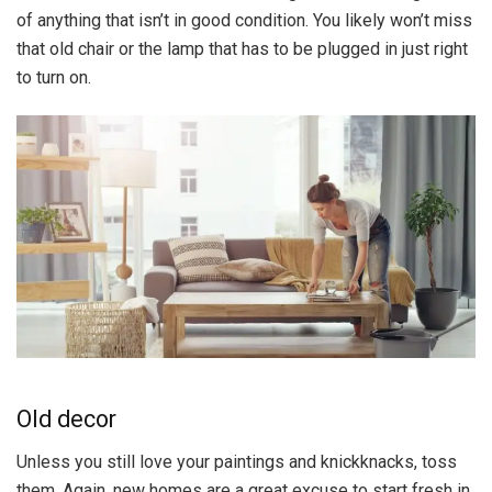
of anything that isn’t in good condition. You likely won’t miss
that old chair or the lamp that has to be plugged in just right
to turn on.
Old decor
Unless you still love your paintings and knickknacks, toss
them. Again, new homes are a great excuse to start fresh in