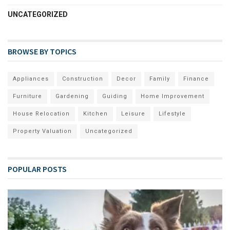
UNCATEGORIZED
BROWSE BY TOPICS
Appliances
Construction
Decor
Family
Finance
Furniture
Gardening
Guiding
Home Improvement
House Relocation
Kitchen
Leisure
Lifestyle
Property Valuation
Uncategorized
POPULAR POSTS