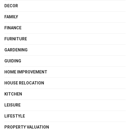
DECOR
FAMILY
FINANCE
FURNITURE
GARDENING
GUIDING
HOME IMPROVEMENT
HOUSE RELOCATION
KITCHEN
LEISURE
LIFESTYLE
PROPERTY VALUATION