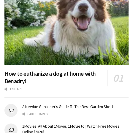
How to euthanize a dog at home with
Benadryl
1 SHARES
A Newbie Gardener’s Guide To The Best Garden Sheds
6401 SHARES
1Movies: All About 1Movie, 1Movie.to | Watch Free Movies
Online (2020)