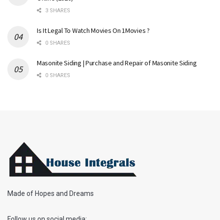
3 SHARES
Is It Legal To Watch Movies On 1Movies ?
0 SHARES
Masonite Siding | Purchase and Repair of Masonite Siding
0 SHARES
Made of Hopes and Dreams
Follow us on social media: