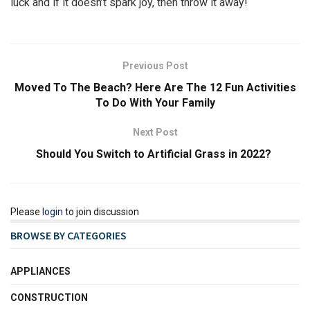
luck and if it doesn’t spark joy, then throw it away!
Previous Post
Moved To The Beach? Here Are The 12 Fun Activities
To Do With Your Family
Next Post
Should You Switch to Artificial Grass in 2022?
Please
login
to join discussion
BROWSE BY CATEGORIES
APPLIANCES
CONSTRUCTION