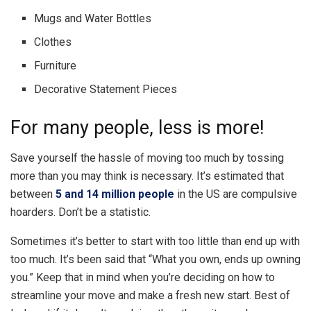
Mugs and Water Bottles
Clothes
Furniture
Decorative Statement Pieces
For many people, less is more!
Save yourself the hassle of moving too much by tossing
more than you may think is necessary. It’s estimated that
between
5 and 14 million people
in the US are compulsive
hoarders. Don’t be a statistic.
Sometimes it’s better to start with too little than end up with
too much. It’s been said that “What you own, ends up owning
you.” Keep that in mind when you’re deciding on how to
streamline your move and make a fresh new start. Best of