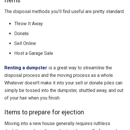
items
The disposal methods you’ll find useful are pretty standard:
Throw It Away
Donate
Sell Online
Host a Garage Sale
Renting a dumpster
is a great way to streamline the
disposal process and the moving process as a whole.
Whatever doesn’t make it into your sell or donate piles can
simply be tossed into the dumpster, shuttled away, and out
of your hair when you finish.
Items to prepare for ejection
Moving into a new house generally requires ruthless