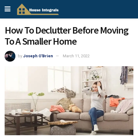
How To Declutter Before Moving
To A Smaller Home
by
Joseph O'Brien
March 11, 2022