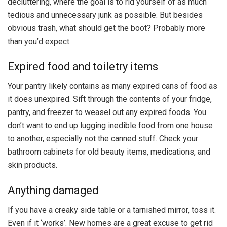
decluttering, where the goal is to rid yourself of as much
tedious and unnecessary junk as possible. But besides
obvious trash, what should get the boot? Probably more
than you’d expect.
Expired food and toiletry items
Your pantry likely contains as many expired cans of food as
it does unexpired. Sift through the contents of your fridge,
pantry, and freezer to weasel out any expired foods. You
don’t want to end up lugging inedible food from one house
to another, especially not the canned stuff. Check your
bathroom cabinets for old beauty items, medications, and
skin products.
Anything damaged
If you have a creaky side table or a tarnished mirror, toss it.
Even if it ‘works’. New homes are a great excuse to get rid