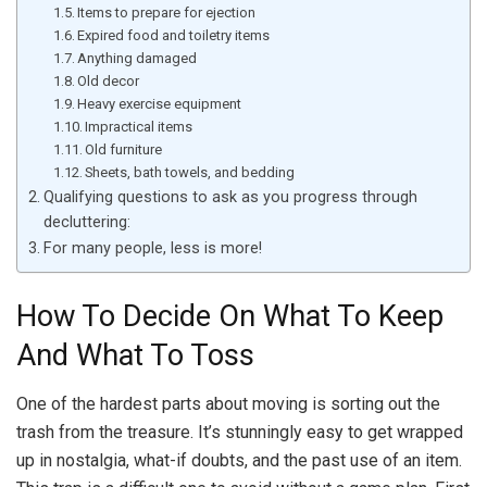
Items to prepare for ejection
Expired food and toiletry items
Anything damaged
Old decor
Heavy exercise equipment
Impractical items
Old furniture
Sheets, bath towels, and bedding
Qualifying questions to ask as you progress through
decluttering:
For many people, less is more!
How To Decide On What To Keep
And What To Toss
One of the hardest parts about moving is sorting out the
trash from the treasure. It’s stunningly easy to get wrapped
up in nostalgia, what-if doubts, and the past use of an item.