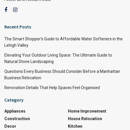
Recent Posts
The Smart Shopper’s Guide to Affordable Water Softeners in the
Lehigh Valley
Elevating Your Outdoor Living Space: The Ultimate Guide to
Natural Stone Landscaping
Questions Every Business Should Consider Before a Manhattan
Business Relocation
Renovation Details That Help Spaces Feel Organised
Category
Appliances
Home Improvement
Construction
House Relocation
Decor
Kitchen