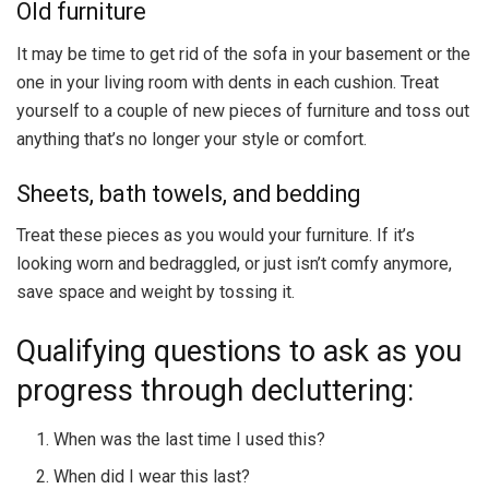
Old furniture
It may be time to get rid of the sofa in your basement or the
one in your living room with dents in each cushion. Treat
yourself to a couple of new pieces of furniture and toss out
anything that’s no longer your style or comfort.
Sheets, bath towels, and bedding
Treat these pieces as you would your furniture. If it’s
looking worn and bedraggled, or just isn’t comfy anymore,
save space and weight by tossing it.
Qualifying questions to ask as you
progress through decluttering:
When was the last time I used this?
When did I wear this last?