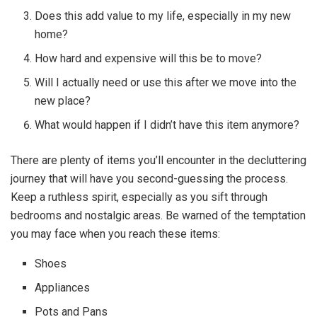
Does this add value to my life, especially in my new
home?
How hard and expensive will this be to move?
Will I actually need or use this after we move into the
new place?
What would happen if I didn’t have this item anymore?
There are plenty of items you’ll encounter in the decluttering
journey that will have you second-guessing the process.
Keep a ruthless spirit, especially as you sift through
bedrooms and nostalgic areas. Be warned of the temptation
you may face when you reach these items:
Shoes
Appliances
Pots and Pans