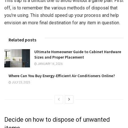
This trap is a difficult one to avoid without a game plan. First
off, is to remember the various methods of disposal that
you’re using. This should speed up your process and help
envision an more final destination for any item in question.
Related posts
Ultimate Homeowner Guide to Cabinet Hardware
Sizes and Proper Placement
JANUARY 14, 2026
Where Can You Buy Energy-Efficient Air Conditioners Online?
JULY 23, 2025
Decide on how to dispose of unwanted