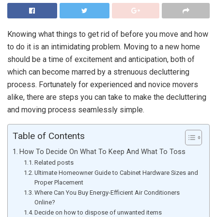
Knowing what things to get rid of before you move and how
to do it is an intimidating problem. Moving to a new home
should be a time of excitement and anticipation, both of
which can become marred by a strenuous decluttering
process. Fortunately for experienced and novice movers
alike, there are steps you can take to make the decluttering
and moving process seamlessly simple.
Table of Contents
How To Decide On What To Keep And What To Toss
Related posts
Ultimate Homeowner Guide to Cabinet Hardware Sizes and
Proper Placement
Where Can You Buy Energy-Efficient Air Conditioners
Online?
Decide on how to dispose of unwanted items