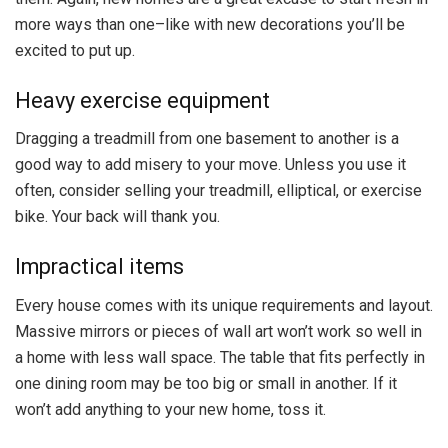
more ways than one–like with new decorations you’ll be
excited to put up.
Heavy exercise equipment
Dragging a treadmill from one basement to another is a
good way to add misery to your move. Unless you use it
often, consider selling your treadmill, elliptical, or exercise
bike. Your back will thank you.
Impractical items
Every house comes with its unique requirements and layout.
Massive mirrors or pieces of wall art won’t work so well in
a home with less wall space. The table that fits perfectly in
one dining room may be too big or small in another. If it
won’t add anything to your new home, toss it.