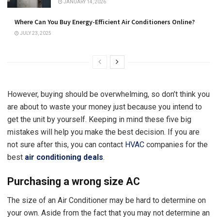
JANUARY 14, 2026
Where Can You Buy Energy-Efficient Air Conditioners Online?
JULY 23, 2025
However, buying should be overwhelming, so don’t think you
are about to waste your money just because you intend to
get the unit by yourself. Keeping in mind these five big
mistakes will help you make the best decision. If you are
not sure after this, you can contact
HVAC
companies for the
best
air conditioning deals
.
Purchasing a wrong size AC
The size of an Air Conditioner may be hard to determine on
your own. Aside from the fact that you may not determine an