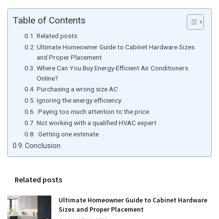
Table of Contents
Related posts
Ultimate Homeowner Guide to Cabinet Hardware Sizes
and Proper Placement
Where Can You Buy Energy-Efficient Air Conditioners
Online?
Purchasing a wrong size AC
Ignoring the energy efficiency
Paying too much attention to the price
Not working with a qualified HVAC expert
Getting one estimate
Conclusion
Related posts
Ultimate Homeowner Guide to Cabinet Hardware
Sizes and Proper Placement