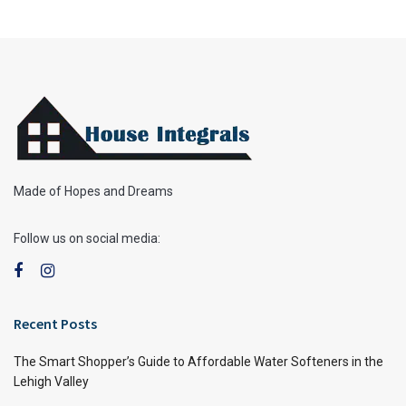
Made of Hopes and Dreams
Follow us on social media:
Recent Posts
The Smart Shopper’s Guide to Affordable Water Softeners in the
Lehigh Valley