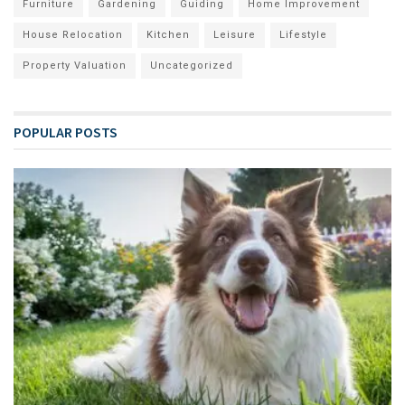
Furniture
Gardening
Guiding
Home Improvement
House Relocation
Kitchen
Leisure
Lifestyle
Property Valuation
Uncategorized
POPULAR POSTS