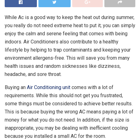
While Ac is a good way to keep the heat out during summer,
you really do not need extreme heat to put it; you can simply
enjoy the calm and serene feeling that comes with being
indoors. Air Conditioners also contribute to a healthy
lifestyle by helping to trap contaminants and keeping your
environment allergens-free. This will save you from many
health issues and random sicknesses like dizziness,
headache, and sore throat.
Buying an
Air Conditioning unit
comes with a lot of
requirements. While this should not get you frustrated,
some things must be considered to achieve better results.
This is because buying the wrong AC means paying a lot of
money for what you do not need. In addition, if the size is
inappropriate, you may be dealing with inefficient cooling
because you installed a small AC for the room.