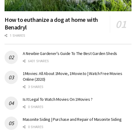
How to euthanize a dog at home with
Benadryl
1 SHARES
A Newbie Gardener’s Guide To The Best Garden Sheds
6401 SHARES
1Movies: All About 1Movie, 1Movie.to | Watch Free Movies
Online (2020)
3 SHARES
Is It Legal To Watch Movies On 1Movies ?
0 SHARES
Masonite Siding | Purchase and Repair of Masonite Siding
0 SHARES