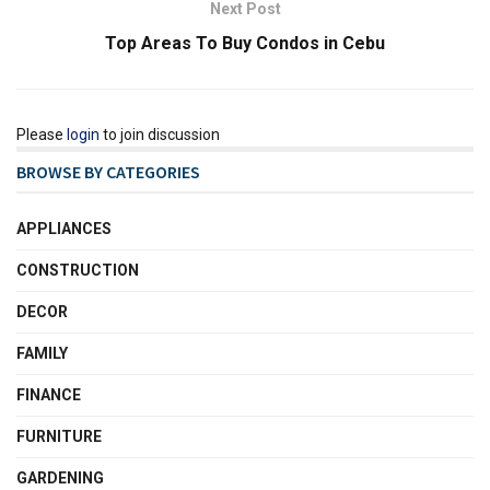
Next Post
Top Areas To Buy Condos in Cebu
Please
login
to join discussion
BROWSE BY CATEGORIES
APPLIANCES
CONSTRUCTION
DECOR
FAMILY
FINANCE
FURNITURE
GARDENING