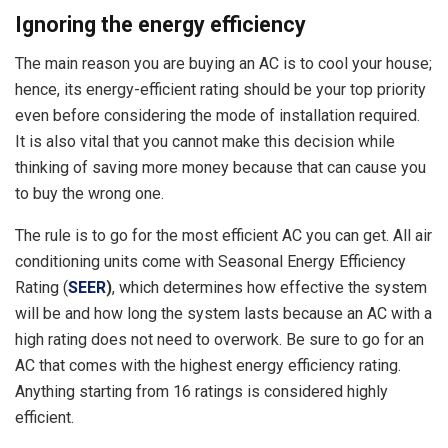
Ignoring the energy efficiency
The main reason you are buying an AC is to cool your house;
hence, its energy-efficient rating should be your top priority
even before considering the mode of installation required.
It is also vital that you cannot make this decision while
thinking of saving more money because that can cause you
to buy the wrong one.
The rule is to go for the most efficient AC you can get. All air
conditioning units come with Seasonal Energy Efficiency
Rating (
SEER
)
, which determines how effective the system
will be and how long the system lasts because an AC with a
high rating does not need to overwork. Be sure to go for an
AC that comes with the highest energy efficiency rating.
Anything starting from 16 ratings is considered highly
efficient.