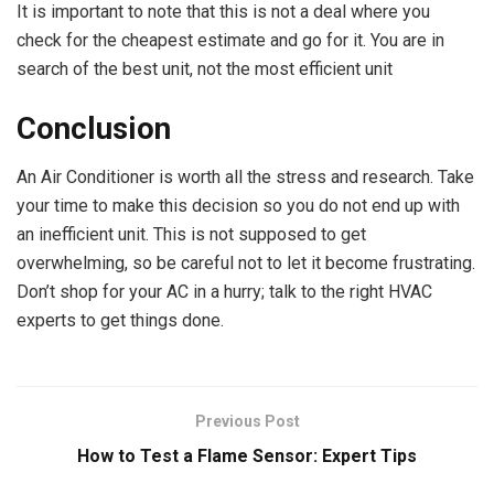
It is important to note that this is not a deal where you
check for the cheapest estimate and go for it. You are in
search of the best unit, not the most efficient unit
Conclusion
An Air Conditioner is worth all the stress and research. Take
your time to make this decision so you do not end up with
an inefficient unit. This is not supposed to get
overwhelming, so be careful not to let it become frustrating.
Don’t shop for your AC in a hurry; talk to the right HVAC
experts to get things done.
Previous Post
How to Test a Flame Sensor: Expert Tips