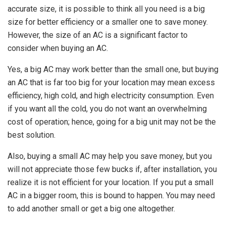
accurate size, it is possible to think all you need is a big
size for better efficiency or a smaller one to save money.
However, the size of an AC is a significant factor to
consider when buying an AC.
Yes, a big AC may work better than the small one, but buying
an AC that is far too big for your location may mean excess
efficiency, high cold, and high electricity consumption. Even
if you want all the cold, you do not want an overwhelming
cost of operation; hence, going for a big unit may not be the
best solution.
Also, buying a small AC may help you save money, but you
will not appreciate those few bucks if, after installation, you
realize it is not efficient for your location. If you put a small
AC in a bigger room, this is bound to happen. You may need
to add another small or get a big one altogether.