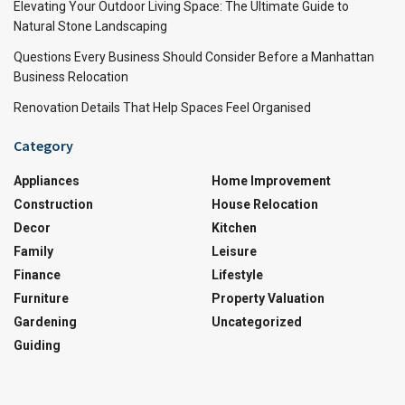
Elevating Your Outdoor Living Space: The Ultimate Guide to
Natural Stone Landscaping
Questions Every Business Should Consider Before a Manhattan
Business Relocation
Renovation Details That Help Spaces Feel Organised
Category
Appliances
Home Improvement
Construction
House Relocation
Decor
Kitchen
Family
Leisure
Finance
Lifestyle
Furniture
Property Valuation
Gardening
Uncategorized
Guiding