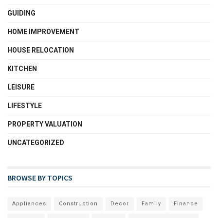
GUIDING
HOME IMPROVEMENT
HOUSE RELOCATION
KITCHEN
LEISURE
LIFESTYLE
PROPERTY VALUATION
UNCATEGORIZED
BROWSE BY TOPICS
Appliances
Construction
Decor
Family
Finance