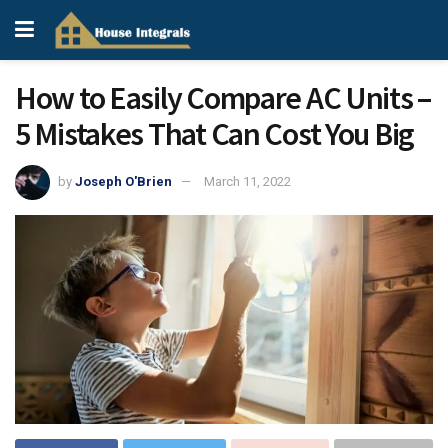
How to Easily Compare AC Units –
5 Mistakes That Can Cost You Big
by
Joseph O'Brien
March 11, 2022