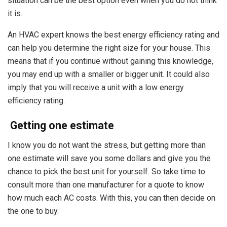
situation can be the best option even when you do not think
it is.
An HVAC expert knows the best energy efficiency rating and
can help you determine the right size for your house. This
means that if you continue without gaining this knowledge,
you may end up with a smaller or bigger unit. It could also
imply that you will receive a unit with a low energy
efficiency rating.
Getting one estimate
I know you do not want the stress, but getting more than
one estimate will save you some dollars and give you the
chance to pick the best unit for yourself. So take time to
consult more than one manufacturer for a quote to know
how much each AC costs. With this, you can then decide on
the one to buy.