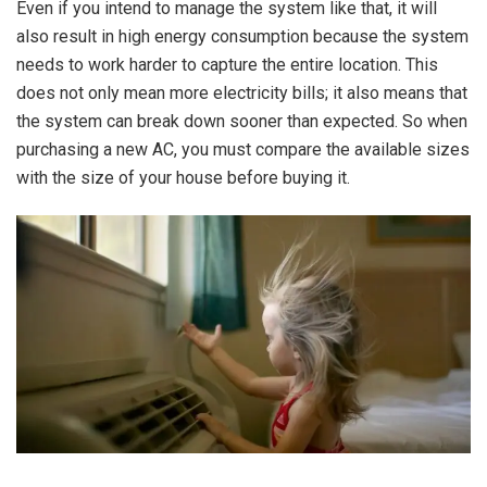
Even if you intend to manage the system like that, it will
also result in high energy consumption because the system
needs to work harder to capture the entire location. This
does not only mean more electricity bills; it also means that
the system can break down sooner than expected. So when
purchasing a new AC, you must compare the available sizes
with the size of your house before buying it.