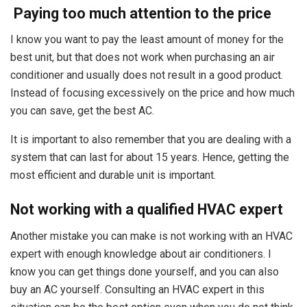
Paying too much attention to the price
I know you want to pay the least amount of money for the
best unit, but that does not work when purchasing an air
conditioner and usually does not result in a good product.
Instead of focusing excessively on the price and how much
you can save, get the best AC.
It is important to also remember that you are dealing with a
system that can last for about 15 years. Hence, getting the
most efficient and durable unit is important.
Not working with a qualified HVAC expert
Another mistake you can make is not working with an HVAC
expert with enough knowledge about air conditioners. I
know you can get things done yourself, and you can also
buy an AC yourself. Consulting an HVAC expert in this