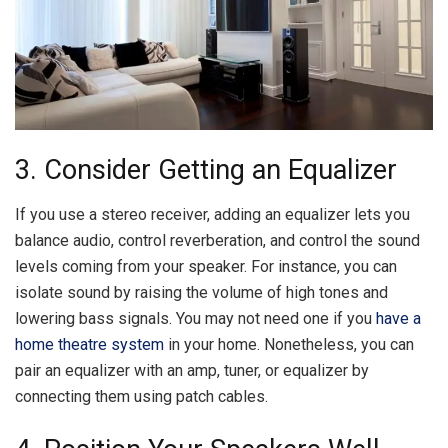
3. Consider Getting an Equalizer
If you use a stereo receiver, adding an equalizer lets you
balance audio, control reverberation, and control the sound
levels coming from your speaker. For instance, you can
isolate sound by raising the volume of high tones and
lowering bass signals. You may not need one if you
have a
home theatre system
in your home. Nonetheless, you can
pair an equalizer with an amp, tuner, or equalizer by
connecting them using patch cables.