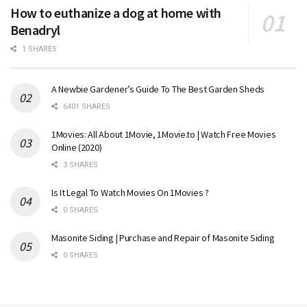
How to euthanize a dog at home with
Benadryl
1 SHARES
A Newbie Gardener’s Guide To The Best Garden Sheds
6401 SHARES
1Movies: All About 1Movie, 1Movie.to | Watch Free Movies
Online (2020)
3 SHARES
Is It Legal To Watch Movies On 1Movies ?
0 SHARES
Masonite Siding | Purchase and Repair of Masonite Siding
0 SHARES