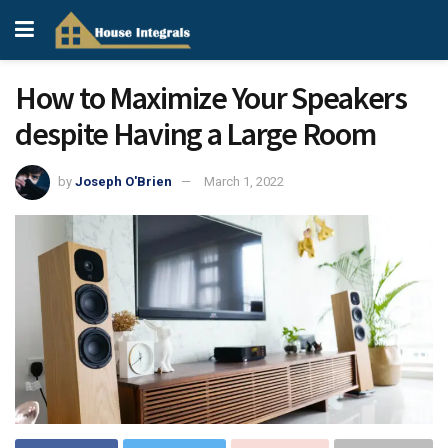
How to Maximize Your Speakers
despite Having a Large Room
by
Joseph O'Brien
March 1, 2022