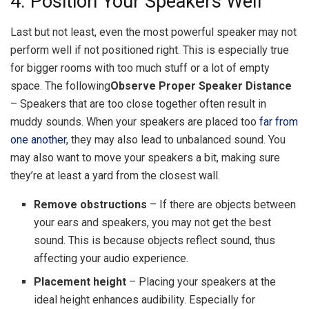
4. Position Your Speakers Well
Last but not least, even the most powerful speaker may not
perform well if not positioned right. This is especially true
for bigger rooms with too much stuff or a lot of empty
space. The following
Observe Proper Speaker Distance
– Speakers that are too close together often result in
muddy sounds. When your speakers are placed too
far from
one another
, they may also lead to unbalanced sound. You
may also want to move your speakers a bit, making sure
they’re at least a yard from the closest wall.
Remove obstructions
– If there are objects between
your ears and speakers, you may not get the best
sound. This is because objects reflect sound, thus
affecting your audio experience.
Placement height
– Placing your speakers at the
ideal height enhances audibility. Especially for