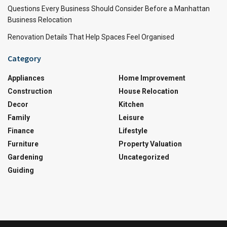
Questions Every Business Should Consider Before a Manhattan
Business Relocation
Renovation Details That Help Spaces Feel Organised
Category
Appliances
Home Improvement
Construction
House Relocation
Decor
Kitchen
Family
Leisure
Finance
Lifestyle
Furniture
Property Valuation
Gardening
Uncategorized
Guiding