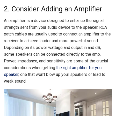
2. Consider Adding an Amplifier
An amplifier is a device designed to enhance the signal
strength sent from your audio device to the speaker. RCA
patch cables are usually used to connect an amplifier to the
receiver to achieve louder and more powerful sound.
Depending on its power wattage and output in and dB,
some speakers can be connected directly to the amp.
Power, impedance, and sensitivity are some of the crucial
considerations when getting
the right amplifier for your
speaker
, one that won’t blow up your speakers or lead to
weak sound.