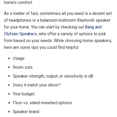
home’s comfort.
As a matter of fact, sometimes all you need is a decent set
of headphones or a balanced multiroom Bluetooth speaker
for your home. You can start by checking out
Bang and
Olufsen Speakers
, who offer a variety of options to pick
from based on your needs. While choosing home speakers,
here are some tips you could find helpful:
Usage
Room size
Speaker strength, output, or sensitivity in dB
Does it match your décor?
Your budget
Floor vs. stand-mounted options
Speaker brand