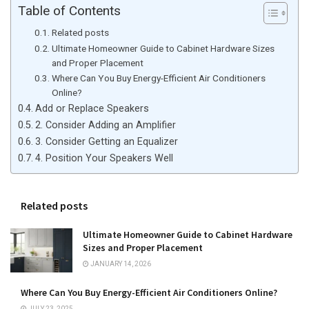
Table of Contents
Related posts
Ultimate Homeowner Guide to Cabinet Hardware Sizes
and Proper Placement
Where Can You Buy Energy-Efficient Air Conditioners
Online?
Add or Replace Speakers
2. Consider Adding an Amplifier
3. Consider Getting an Equalizer
4. Position Your Speakers Well
Related posts
Ultimate Homeowner Guide to Cabinet Hardware
Sizes and Proper Placement
JANUARY 14, 2026
Where Can You Buy Energy-Efficient Air Conditioners Online?
JULY 23, 2025