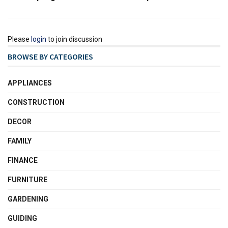
Please
login
to join discussion
BROWSE BY CATEGORIES
APPLIANCES
CONSTRUCTION
DECOR
FAMILY
FINANCE
FURNITURE
GARDENING
GUIDING