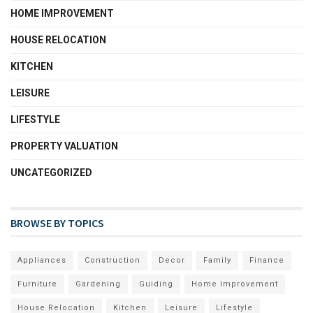
HOME IMPROVEMENT
HOUSE RELOCATION
KITCHEN
LEISURE
LIFESTYLE
PROPERTY VALUATION
UNCATEGORIZED
BROWSE BY TOPICS
Appliances
Construction
Decor
Family
Finance
Furniture
Gardening
Guiding
Home Improvement
House Relocation
Kitchen
Leisure
Lifestyle