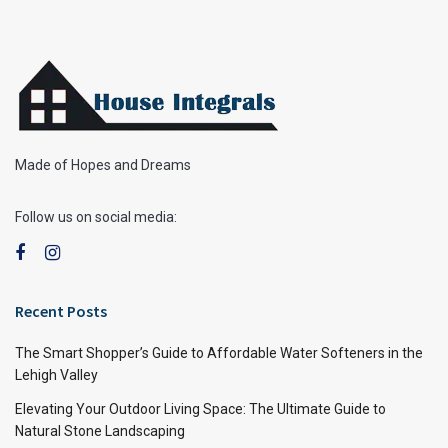
Made of Hopes and Dreams
Follow us on social media:
Recent Posts
The Smart Shopper’s Guide to Affordable Water Softeners in the
Lehigh Valley
Elevating Your Outdoor Living Space: The Ultimate Guide to
Natural Stone Landscaping