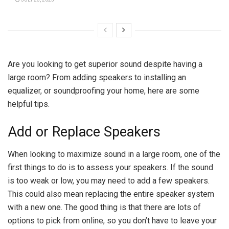
Are you looking to get superior sound despite having a
large room? From adding speakers to installing an
equalizer, or
soundproofing your home
, here are some
helpful tips.
Add or Replace Speakers
When looking to maximize sound in a large room, one of the
first things to do is to assess your speakers. If the sound
is too weak or low, you may need to add a few speakers.
This could also mean replacing the entire speaker system
with a new one. The good thing is that there are lots of
options to pick from online, so you don’t have to leave your