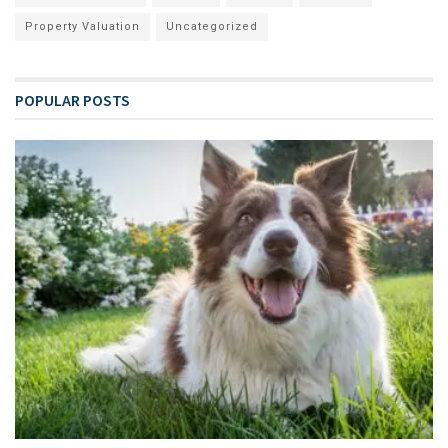
Property Valuation
Uncategorized
POPULAR POSTS