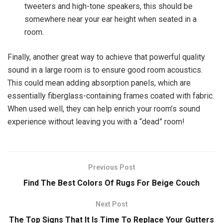
tweeters and high-tone speakers, this should be
somewhere near your ear height when seated in a
room.
Finally, another great way to achieve that powerful quality
sound in a large room is to ensure good room acoustics.
This could mean adding absorption panels, which are
essentially fiberglass-containing frames coated with fabric.
When used well, they can help enrich your room’s sound
experience without leaving you with a “dead” room!
Previous Post
Find The Best Colors Of Rugs For Beige Couch
Next Post
The Top Signs That It Is Time To Replace Your Gutters