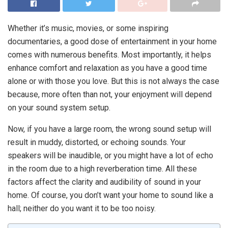
Whether it’s music, movies, or some inspiring
documentaries, a good dose of entertainment in your home
comes with numerous benefits. Most importantly, it helps
enhance comfort and relaxation as you have a good time
alone or with those you love. But this is not always the case
because, more often than not, your enjoyment will depend
on your sound system setup.
Now, if you have a large room, the wrong sound setup will
result in muddy, distorted, or echoing sounds. Your
speakers will be inaudible, or you might have a lot of echo
in the room due to a high reverberation time. All these
factors affect the clarity and audibility of sound in your
home. Of course, you don’t want your home to sound like a
hall; neither do you want it to be too noisy.