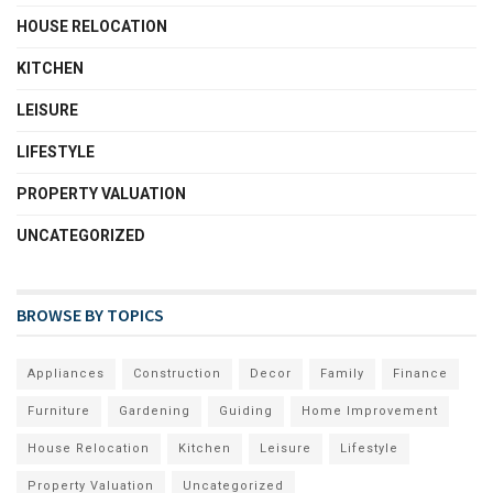
HOUSE RELOCATION
KITCHEN
LEISURE
LIFESTYLE
PROPERTY VALUATION
UNCATEGORIZED
BROWSE BY TOPICS
Appliances
Construction
Decor
Family
Finance
Furniture
Gardening
Guiding
Home Improvement
House Relocation
Kitchen
Leisure
Lifestyle
Property Valuation
Uncategorized