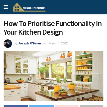
How To Prioritise Functionality In
Your Kitchen Design
by
Joseph O'Brien
March 1, 2022