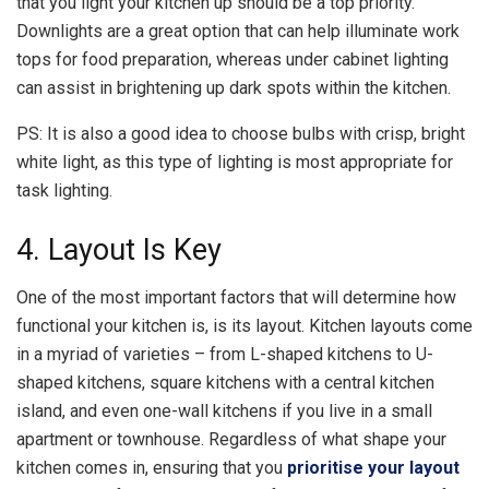
that you light your kitchen up should be a top priority.
Downlights are a great option that can help illuminate work
tops for food preparation, whereas under cabinet lighting
can assist in brightening up dark spots within the kitchen.
PS: It is also a good idea to choose bulbs with crisp, bright
white light, as this type of lighting is most appropriate for
task lighting.
4. Layout Is Key
One of the most important factors that will determine how
functional your kitchen is, is its layout. Kitchen layouts come
in a myriad of varieties – from L-shaped kitchens to U-
shaped kitchens, square kitchens with a central kitchen
island, and even one-wall kitchens if you live in a small
apartment or townhouse. Regardless of what shape your
kitchen comes in, ensuring that you
prioritise your layout