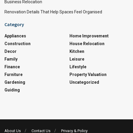
Business Relocation
Renovation Details That Help Spaces Feel Organised
Category
Appliances
Home Improvement
Construction
House Relocation
Decor
Kitchen
Family
Leisure
Finance
Lifestyle
Furniture
Property Valuation
Gardening
Uncategorized
Guiding
About Us
Contact Us
Privacy & Policy