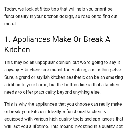
Today, we look at 5 top tips that will help you prioritise
functionality in your kitchen design, so read on to find out
more!
1. Appliances Make Or Break A
Kitchen
This may be an unpopular opinion, but we’re going to say it
anyway — kitchens are meant for cooking, and nothing else.
Sure, a grand or stylish kitchen aesthetic can be an amazing
addition to your home, but the bottom line is that a kitchen
needs to offer practicality beyond anything else.
This is why the appliances that you choose can really make
or break your kitchen. Ideally, a functional kitchen is
equipped with various high quality tools and appliances that
will last you a lifetime. This means investing in a quality set