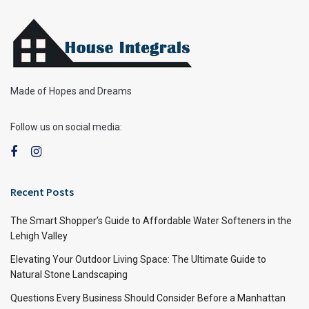
Made of Hopes and Dreams
Follow us on social media:
Recent Posts
The Smart Shopper’s Guide to Affordable Water Softeners in the
Lehigh Valley
Elevating Your Outdoor Living Space: The Ultimate Guide to
Natural Stone Landscaping
Questions Every Business Should Consider Before a Manhattan