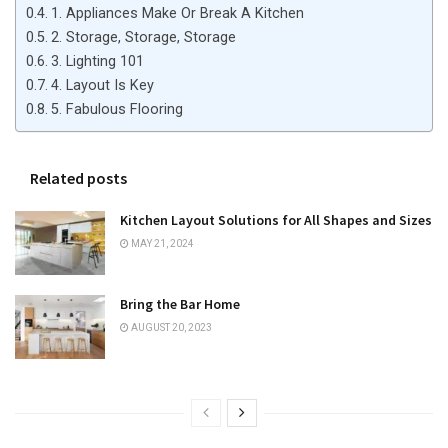
1. Appliances Make Or Break A Kitchen
2. Storage, Storage, Storage
3. Lighting 101
4. Layout Is Key
5. Fabulous Flooring
Related posts
Kitchen Layout Solutions for All Shapes and Sizes
MAY 21, 2024
Bring the Bar Home
AUGUST 20, 2023