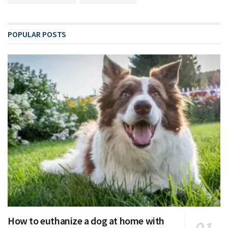
POPULAR POSTS
How to euthanize a dog at home with