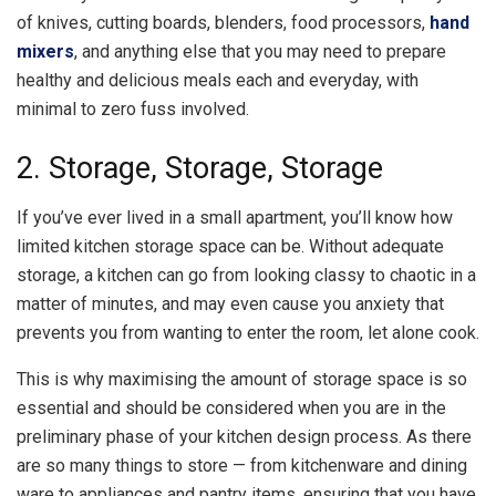
of knives, cutting boards, blenders, food processors,
hand
mixers
, and anything else that you may need to prepare
healthy and delicious meals each and everyday, with
minimal to zero fuss involved.
2. Storage, Storage, Storage
If you’ve ever lived in a small apartment, you’ll know how
limited kitchen storage space can be. Without adequate
storage, a kitchen can go from looking classy to chaotic in a
matter of minutes, and may even cause you anxiety that
prevents you from wanting to enter the room, let alone cook.
This is why maximising the amount of storage space is so
essential and should be considered when you are in the
preliminary phase of your kitchen design process. As there
are so many things to store — from kitchenware and dining
ware to appliances and pantry items, ensuring that you have