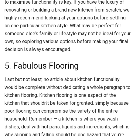
to maximise functionality is key. If you have the luxury of
renovating or building a brand new kitchen from scratch, we
highly recommend looking at your options before settling
on one particular kitchen style. What may be perfect for
someone else’s family or lifestyle may not be ideal for your
own, so exploring various options before making your final
decision is always encouraged.
5. Fabulous Flooring
Last but not least, no article about kitchen functionality
would be complete without dedicating a whole paragraph to
kitchen flooring. Kitchen flooring is one aspect of the
kitchen that shouldn’t be taken for granted, simply because
poor flooring can compromise the safety of the entire
household. Remember — a kitchen is where you wash
dishes, deal with hot pans, liquids and ingredients, which is
why slipping and falling should be one hazard that you’re