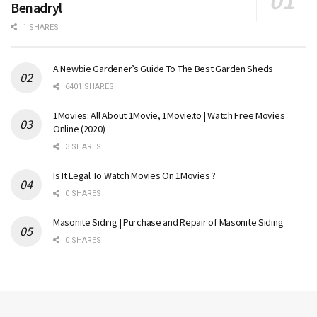
Benadryl
1 SHARES
A Newbie Gardener’s Guide To The Best Garden Sheds
6401 SHARES
1Movies: All About 1Movie, 1Movie.to | Watch Free Movies
Online (2020)
3 SHARES
Is It Legal To Watch Movies On 1Movies ?
0 SHARES
Masonite Siding | Purchase and Repair of Masonite Siding
0 SHARES