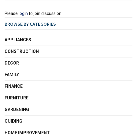
Please
login
to join discussion
BROWSE BY CATEGORIES
APPLIANCES
CONSTRUCTION
DECOR
FAMILY
FINANCE
FURNITURE
GARDENING
GUIDING
HOME IMPROVEMENT