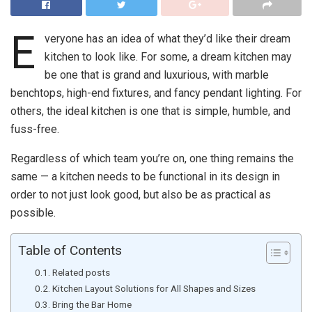
E
veryone has an idea of what they’d like their dream
kitchen to look like. For some, a dream kitchen may
be one that is grand and luxurious, with marble
benchtops, high-end fixtures, and fancy pendant lighting. For
others, the ideal kitchen is one that is simple, humble, and
fuss-free.
Regardless of which team you’re on, one thing remains the
same — a kitchen needs to be functional in its design in
order to not just look good, but also be as practical as
possible.
Table of Contents
Related posts
Kitchen Layout Solutions for All Shapes and Sizes
Bring the Bar Home