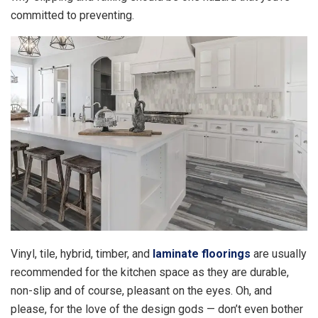
committed to preventing.
Vinyl, tile, hybrid, timber, and
laminate floorings
are usually
recommended for the kitchen space as they are durable,
non-slip and of course, pleasant on the eyes. Oh, and
please, for the love of the design gods — don’t even bother