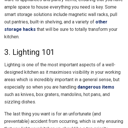
ample space to house everything you need is key. Some
smart storage solutions include magnetic wall racks, pull
out pantries, built-in shelving, and a variety of
other
storage hacks
that will be sure to totally transform your
kitchen.
3. Lighting 101
Lighting is one of the most important aspects of a well-
designed kitchen as it maximises visibility in your working
areas which is incredibly important in a general sense, but
especially so when you are handling
dangerous items
such as knives, box graters, mandolins, hot pans, and
sizzling dishes.
The last thing you want is for an unfortunate (and
preventable) accident from occurring, which is why ensuring