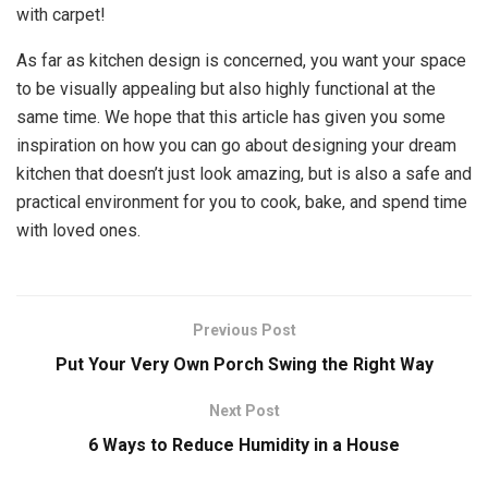
with carpet!
As far as kitchen design is concerned, you want your space
to be visually appealing but also highly functional at the
same time. We hope that this article has given you some
inspiration on how you can go about designing your dream
kitchen that doesn’t just look amazing, but is also a safe and
practical environment for you to cook, bake, and spend time
with loved ones.
Previous Post
Put Your Very Own Porch Swing the Right Way
Next Post
6 Ways to Reduce Humidity in a House