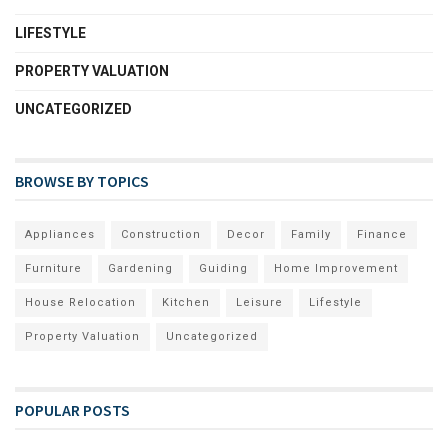
LIFESTYLE
PROPERTY VALUATION
UNCATEGORIZED
BROWSE BY TOPICS
Appliances
Construction
Decor
Family
Finance
Furniture
Gardening
Guiding
Home Improvement
House Relocation
Kitchen
Leisure
Lifestyle
Property Valuation
Uncategorized
POPULAR POSTS