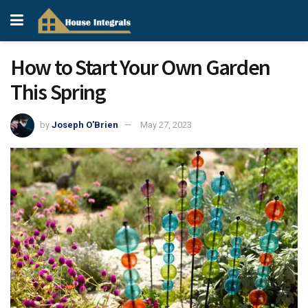
How to Start Your Own Garden
This Spring
by
Joseph O'Brien
May 27, 2023