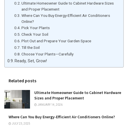
Ultimate Homeowner Guide to Cabinet Hardware Sizes
and Proper Placement
Where Can You Buy Energy-Efficient Air Conditioners
Online?
Pick Your Plants
Check Your Soil
Plot Out and Prepare Your Garden Space
Till the Soil
Choose Your Plants—Carefully
Ready, Set, Grow!
Related posts
Ultimate Homeowner Guide to Cabinet Hardware
Sizes and Proper Placement
JANUARY 14, 2026
Where Can You Buy Energy-Efficient Air Conditioners Online?
JULY 23, 2025