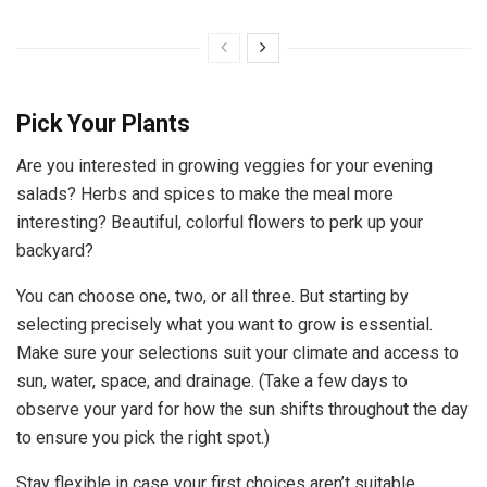
Pick Your Plants
Are you interested in growing veggies for your evening
salads? Herbs and spices to make the meal more
interesting? Beautiful, colorful flowers to perk up your
backyard?
You can choose one, two, or all three. But starting by
selecting precisely what you want to grow is essential.
Make sure your selections suit your climate and access to
sun, water, space, and drainage. (Take a few days to
observe your yard for how the sun shifts throughout the day
to ensure you pick the right spot.)
Stay flexible in case your first choices aren’t suitable