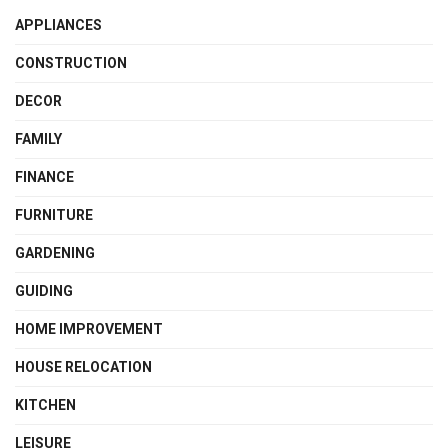
APPLIANCES
CONSTRUCTION
DECOR
FAMILY
FINANCE
FURNITURE
GARDENING
GUIDING
HOME IMPROVEMENT
HOUSE RELOCATION
KITCHEN
LEISURE