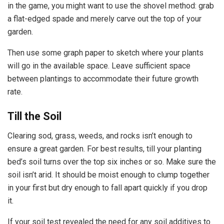
in the game, you might want to use the shovel method: grab
a flat-edged spade and merely carve out the top of your
garden.
Then use some graph paper to sketch where your plants
will go in the available space. Leave sufficient space
between plantings to accommodate their future growth
rate.
Till the Soil
Clearing sod, grass, weeds, and rocks isn’t enough to
ensure a great garden. For best results, till your planting
bed’s soil turns over the top six inches or so. Make sure the
soil isn’t arid. It should be moist enough to clump together
in your first but dry enough to fall apart quickly if you drop
it.
If your soil test revealed the need for any soil additives to