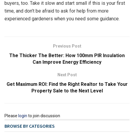
buyers, too. Take it slow and start small if this is your first
time, and don’t be afraid to ask for help from more
experienced gardeners when you need some guidance.
Previous Post
The Thicker The Better: How 100mm PIR Insulation
Can Improve Energy Efficiency
Next Post
Get Maximum ROI: Find the Right Realtor to Take Your
Property Sale to the Next Level
Please
login
to join discussion
BROWSE BY CATEGORIES