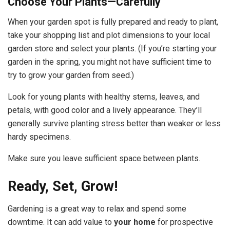
Choose Your Plants—Carefully
When your garden spot is fully prepared and ready to plant,
take your shopping list and plot dimensions to your local
garden store and select your plants. (If you’re starting your
garden in the spring, you might not have sufficient time to
try to grow your garden from seed.)
Look for young plants with healthy stems, leaves, and
petals, with good color and a lively appearance. They’ll
generally survive planting stress better than weaker or less
hardy specimens.
Make sure you leave sufficient space between plants.
Ready, Set, Grow!
Gardening is a great way to relax and spend some
downtime. It can add value to
your home
for prospective