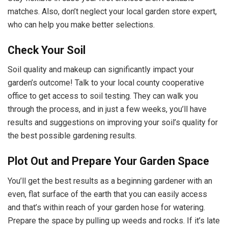
matches. Also, don’t neglect your local garden store expert,
who can help you make better selections.
Check Your Soil
Soil quality and makeup can significantly impact your
garden’s outcome! Talk to your local county cooperative
office to get access to soil testing. They can walk you
through the process, and in just a few weeks, you’ll have
results and suggestions on improving your soil’s quality for
the best possible gardening results.
Plot Out and Prepare Your Garden Space
You’ll get the best results as a beginning gardener with an
even, flat surface of the earth that you can easily access
and that’s within reach of your garden hose for watering.
Prepare the space by pulling up weeds and rocks. If it’s late