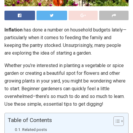
Inflation
has done a number on household budgets lately—
particularly when it comes to feeding the family and
keeping the pantry stocked. Unsurprisingly, many people
are exploring the idea of starting a garden.
Whether you’re interested in planting a vegetable or spice
garden or creating a beautiful spot for flowers and other
growing plants in your yard, you might be wondering where
to start. Beginner gardeners can quickly feel a little
overwhelmed–there’s so much to do and so much to learn.
Use these simple, essential tips to get digging!
Table of Contents
Related posts