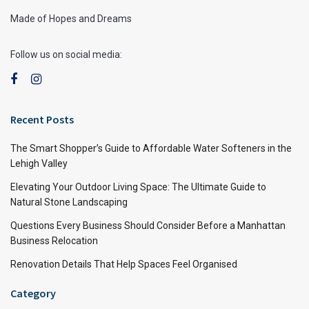
Made of Hopes and Dreams
Follow us on social media:
Recent Posts
The Smart Shopper’s Guide to Affordable Water Softeners in the
Lehigh Valley
Elevating Your Outdoor Living Space: The Ultimate Guide to
Natural Stone Landscaping
Questions Every Business Should Consider Before a Manhattan
Business Relocation
Renovation Details That Help Spaces Feel Organised
Category