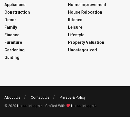
Appliances
Home Improvement
Construction
House Relocation
Decor
Kitchen
Family
Leisure
Finance
Lifestyle
Furniture
Property Valuation
Gardening
Uncategorized
Guiding
About Us
Contact Us
Privacy & Policy
© 2020
House Integrals
- Crafted With
House Integrals
.