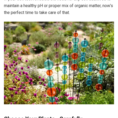
maintain a healthy pH or proper mix of organic matter, now’s
the perfect time to take care of that.