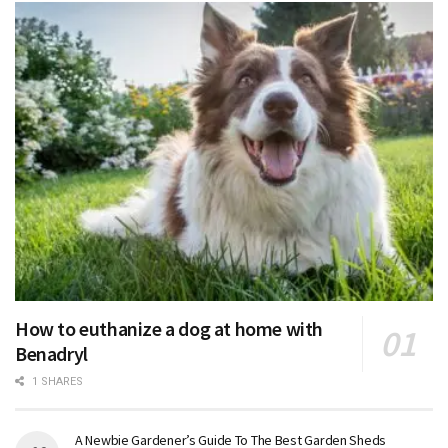
How to euthanize a dog at home with
Benadryl
1 SHARES
A Newbie Gardener’s Guide To The Best Garden Sheds