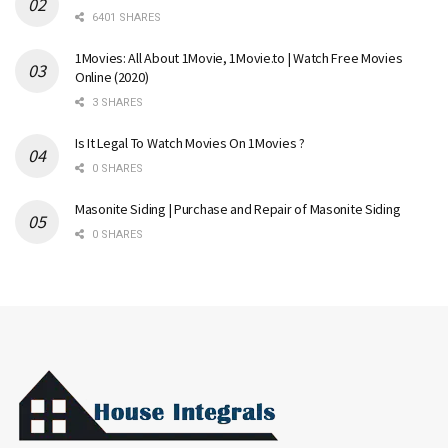
6401 SHARES
1Movies: All About 1Movie, 1Movie.to | Watch Free Movies
Online (2020)
3 SHARES
Is It Legal To Watch Movies On 1Movies ?
0 SHARES
Masonite Siding | Purchase and Repair of Masonite Siding
0 SHARES