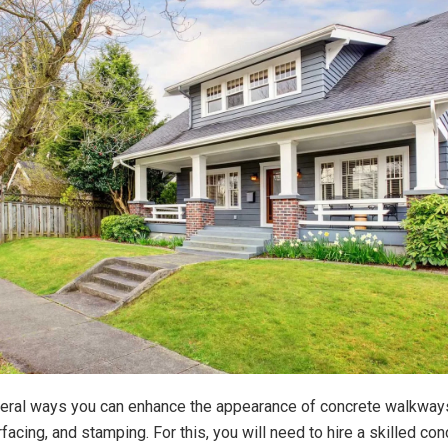
eral ways you can enhance the appearance of concrete walkway
rfacing, and stamping. For this, you will need to hire a skilled con