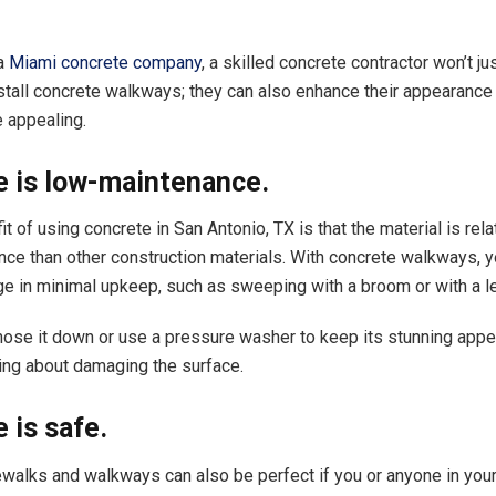
 a
Miami concrete company
, a skilled concrete contractor won’t 
install concrete walkways; they can also enhance their appearanc
 appealing.
e is low-maintenance.
t of using concrete in San Antonio, TX is that the material is rel
ce than other construction materials. With concrete walkways, yo
e in minimal upkeep, such as sweeping with a broom or with a le
hose it down or use a pressure washer to keep its stunning app
ing about damaging the surface.
 is safe.
walks and walkways can also be perfect if you or anyone in your