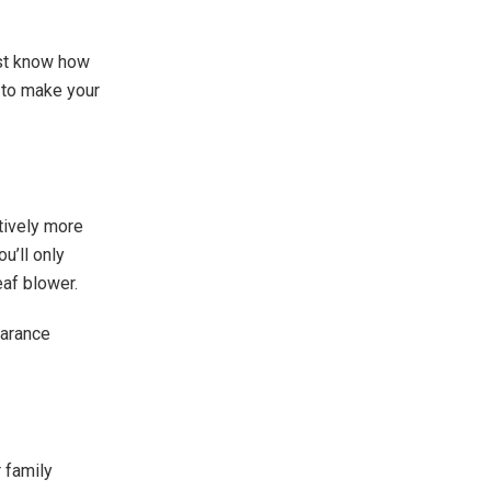
just know how
e to make your
atively more
u’ll only
af blower.
earance
 family