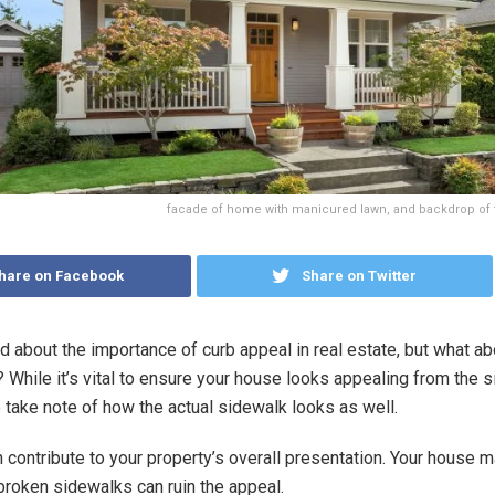
facade of home with manicured lawn, and backdrop of 
hare on Facebook
Share on Twitter
rd about the importance of curb appeal in real estate, but what ab
 While it’s vital to ensure your house looks appealing from the si
o take note of how the actual sidewalk looks as well.
can contribute to your property’s overall presentation. Your house 
 broken sidewalks can ruin the appeal.