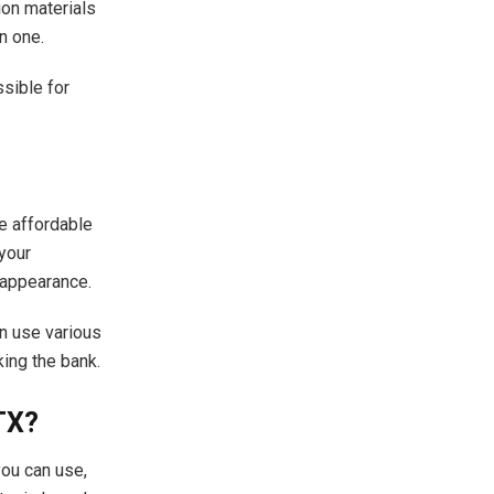
ion materials
n one.
sible for
re affordable
 your
 appearance.
an use various
ing the bank.
TX?
you can use,