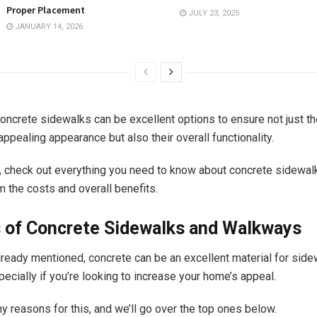
Proper Placement
JULY 23, 2025
JANUARY 14, 2026
concrete sidewalks can be excellent options to ensure not just th
appealing appearance but also their overall functionality.
d, check out everything you need to know about concrete sidewal
m the costs and overall benefits.
s of Concrete Sidewalks and Walkways
ready mentioned, concrete can be an excellent material for sid
ecially if you’re looking to increase your home’s appeal.
y reasons for this, and we’ll go over the top ones below.