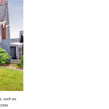
s, such as
crete