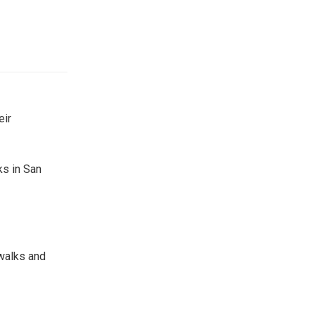
eir
ks in San
ewalks and