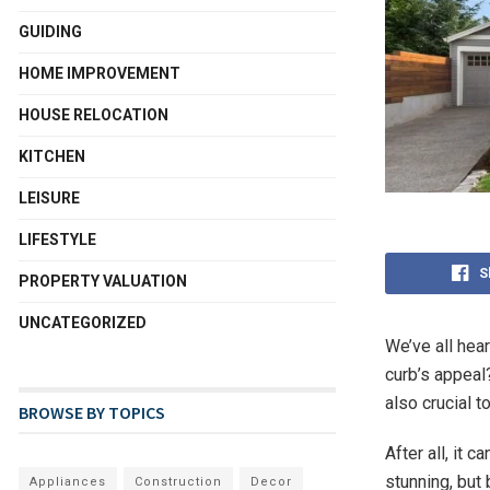
GUIDING
HOME IMPROVEMENT
HOUSE RELOCATION
KITCHEN
LEISURE
LIFESTYLE
S
PROPERTY VALUATION
UNCATEGORIZED
We’ve all hea
curb’s appeal?
also crucial t
BROWSE BY TOPICS
After all, it 
stunning, but
Appliances
Construction
Decor