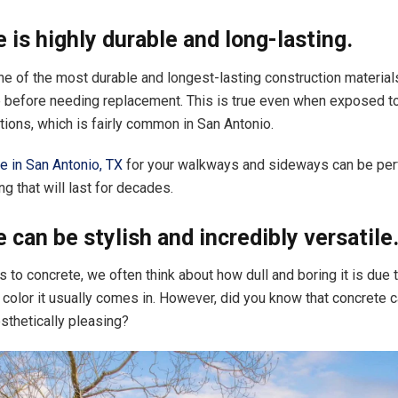
 is highly durable and long-lasting.
ne of the most durable and longest-lasting construction materials
 before needing replacement. This is true even when exposed t
tions, which is fairly common in San Antonio.
e in San Antonio, TX
for your walkways and sideways can be perf
g that will last for decades.
 can be stylish and incredibly versatile
 to concrete, we often think about how dull and boring it is due 
 color it usually comes in. However, did you know that concrete 
esthetically pleasing?