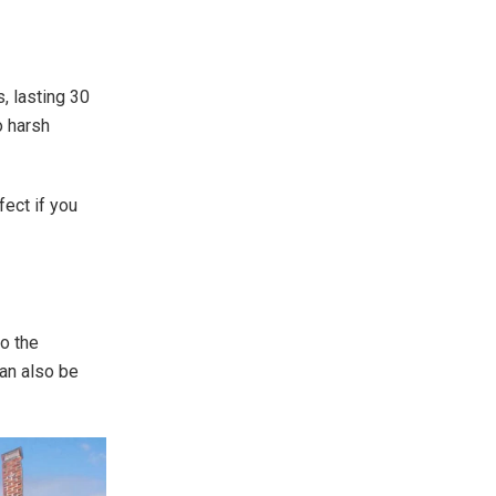
, lasting 30
o harsh
ect if you
.
to the
can also be