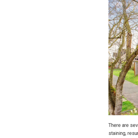
There are sev
staining, resu