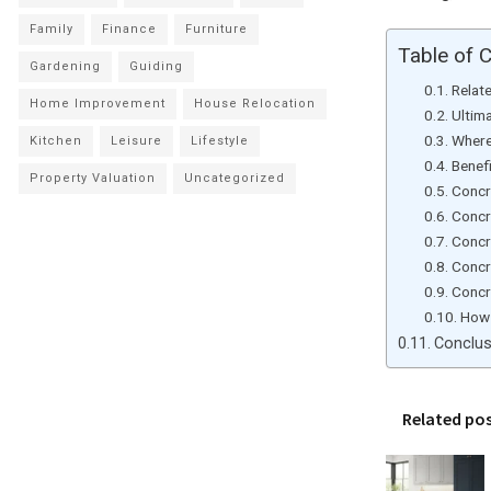
Family
Finance
Furniture
Table of 
Gardening
Guiding
Relat
Home Improvement
House Relocation
Ultim
Where
Kitchen
Leisure
Lifestyle
Benef
Property Valuation
Uncategorized
Concre
Concre
Concr
Concre
Concre
How 
Conclus
Related po