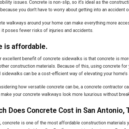
ility issues. Concrete is non-slip, so it’s ideal as the construct
because you don’t have to worry about getting into an accident o
ete walkways around your home can make everything more acces
 it poses fewer risks of injuries and accidents.
 is affordable.
er excellent benefit of concrete sidewalks is that concrete is mo
ther construction materials. Because of this, using concrete for
sidewalks can be a cost-efficient way of elevating your home’s
sidering how versatile concrete can be, a concrete contractor c
 make your concrete walkways look more luxurious without break
h Does Concrete Cost in San Antonio, 
 concrete is one of the most affordable construction materials 