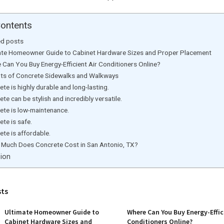
Contents
ed posts
ate Homeowner Guide to Cabinet Hardware Sizes and Proper Placement
 Can You Buy Energy-Efficient Air Conditioners Online?
its of Concrete Sidewalks and Walkways
te is highly durable and long-lasting.
te can be stylish and incredibly versatile.
ete is low-maintenance.
te is safe.
te is affordable.
Much Does Concrete Cost in San Antonio, TX?
ion
sts
Ultimate Homeowner Guide to
Where Can You Buy Energy-Effic
Cabinet Hardware Sizes and
Conditioners Online?