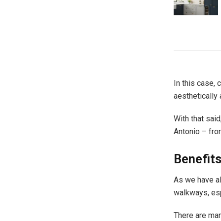
In this case, 
aesthetically 
With that sai
Antonio – fro
Benefit
As we have al
walkways, esp
There are man