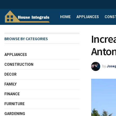
HOME
APPLIANCES
CONS
Incre
BROWSE BY CATEGORIES
Anton
APPLIANCES
CONSTRUCTION
by
Josep
DECOR
FAMILY
FINANCE
FURNITURE
GARDENING