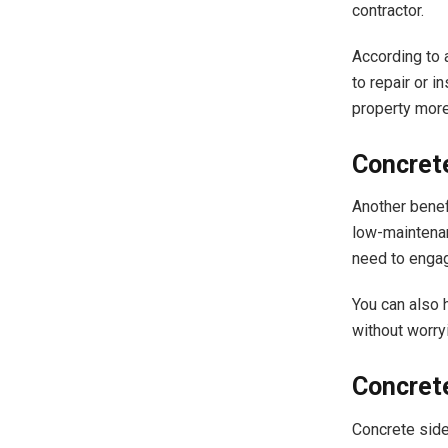
contractor.
According to
to repair or 
property more
Concret
Another benefi
low-maintenan
need to engag
You can also 
without worry
Concrete
Concrete side