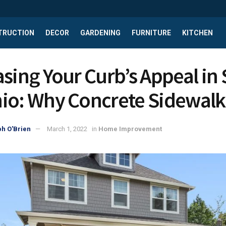
TRUCTION
DECOR
GARDENING
FURNITURE
KITCHEN
asing Your Curb’s Appeal in
io: Why Concrete Sidewalk
h O'Brien
March 1, 2022
in
Home Improvement