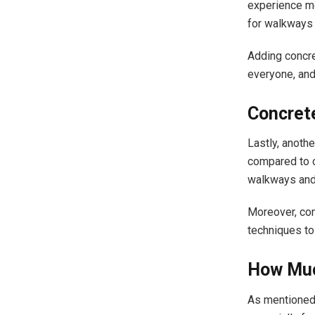
experience mob
for walkways 
Adding concr
everyone, and
Concrete
Lastly, anoth
compared to o
walkways and 
Moreover, con
techniques to
How Muc
As mentioned,