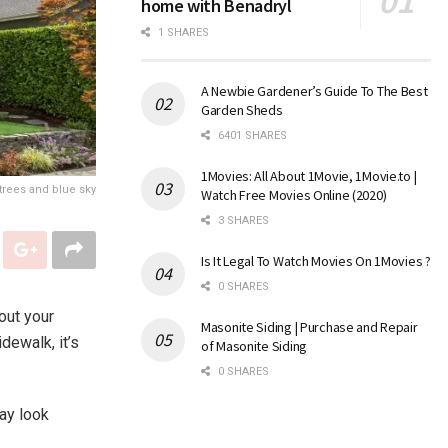
home with Benadryl
1 SHARES
A Newbie Gardener’s Guide To The Best
Garden Sheds
6401 SHARES
1Movies: All About 1Movie, 1Movie.to |
trees and blue sky
Watch Free Movies Online (2020)
3 SHARES
Is It Legal To Watch Movies On 1Movies ?
0 SHARES
out your
Masonite Siding | Purchase and Repair
dewalk, it’s
of Masonite Siding
0 SHARES
may look