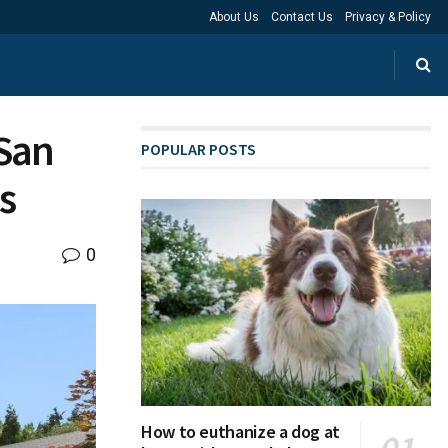
About Us
Contact Us
Privacy & Policy
 San
POPULAR POSTS
s
0
How to euthanize a dog at