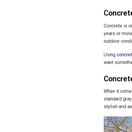
Concrete
Concrete is o
years or more
outdoor condi
Using
concret
want somethin
Concrete
When it comes
standard gray
stylish and a