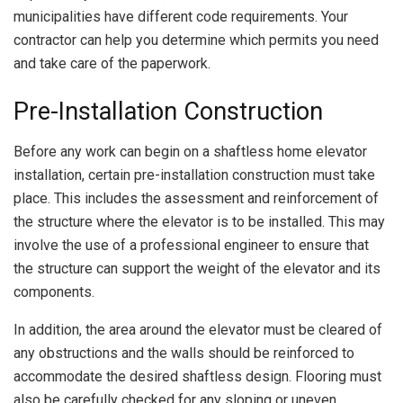
municipalities have different code requirements. Your
contractor can help you determine which permits you need
and take care of the paperwork.
Pre-Installation Construction
Before any work can begin on a shaftless home elevator
installation, certain pre-installation construction must take
place. This includes the assessment and reinforcement of
the structure where the elevator is to be installed. This may
involve the use of a professional engineer to ensure that
the structure can support the weight of the elevator and its
components.
In addition, the area around the elevator must be cleared of
any obstructions and the walls should be reinforced to
accommodate the desired shaftless design. Flooring must
also be carefully checked for any sloping or uneven