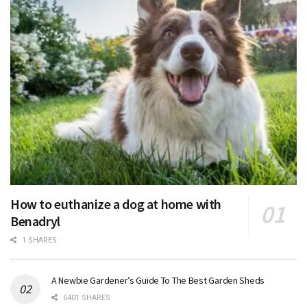
How to euthanize a dog at home with
Benadryl
1 SHARES
A Newbie Gardener’s Guide To The Best Garden Sheds
6401 SHARES