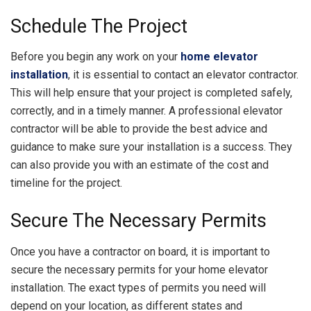
Schedule The Project
Before you begin any work on your
home elevator
installation
, it is essential to contact an elevator contractor.
This will help ensure that your project is completed safely,
correctly, and in a timely manner. A professional elevator
contractor will be able to provide the best advice and
guidance to make sure your installation is a success. They
can also provide you with an estimate of the cost and
timeline for the project.
Secure The Necessary Permits
Once you have a contractor on board, it is important to
secure the necessary permits for your home elevator
installation. The exact types of permits you need will
depend on your location, as different states and