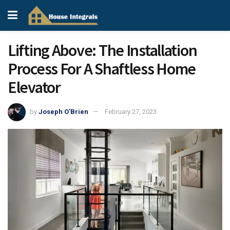
Lifting Above: The Installation
Process For A Shaftless Home
Elevator
by
Joseph O'Brien
February 27, 2023