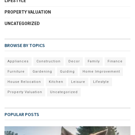
LIFESTYLE
PROPERTY VALUATION
UNCATEGORIZED
BROWSE BY TOPICS
Appliances
Construction
Decor
Family
Finance
Furniture
Gardening
Guiding
Home Improvement
House Relocation
Kitchen
Leisure
Lifestyle
Property Valuation
Uncategorized
POPULAR POSTS