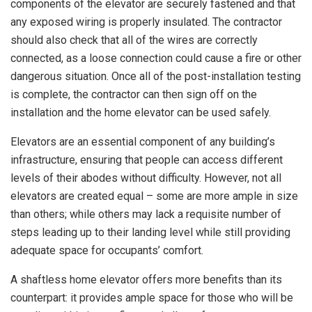
components of the elevator are securely fastened and that
any exposed wiring is properly insulated. The contractor
should also check that all of the wires are correctly
connected, as a loose connection could cause a fire or other
dangerous situation. Once all of the post-installation testing
is complete, the contractor can then sign off on the
installation and the home elevator can be used safely.
Elevators are an essential component of any building’s
infrastructure, ensuring that people can access different
levels of their abodes without difficulty. However, not all
elevators are created equal – some are more ample in size
than others; while others may lack a requisite number of
steps leading up to their landing level while still providing
adequate space for occupants’ comfort.
A shaftless home elevator offers more benefits than its
counterpart: it provides ample space for those who will be