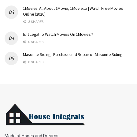
1Movies: All About 1Movie, 1Movie.to | Watch Free Movies
Online (2020)
3 SHARES
Is It Legal To Watch Movies On 1Movies ?
0 SHARES
Masonite Siding | Purchase and Repair of Masonite Siding
0 SHARES
Made of Hopes and Dreams