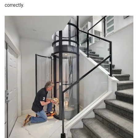
correctly.