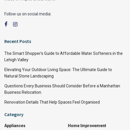
Follow us on social media:
Recent Posts
The Smart Shopper’s Guide to Affordable Water Softeners in the
Lehigh Valley
Elevating Your Outdoor Living Space: The Ultimate Guide to
Natural Stone Landscaping
Questions Every Business Should Consider Before a Manhattan
Business Relocation
Renovation Details That Help Spaces Feel Organised
Category
Appliances
Home Improvement