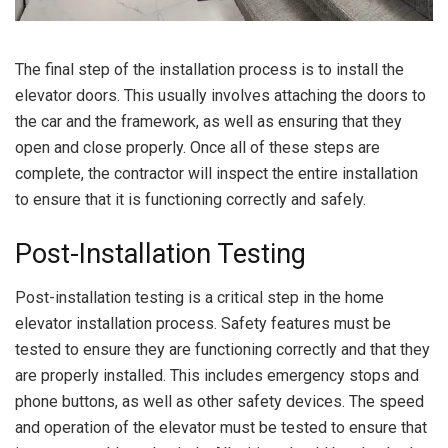
The final step of the installation process is to install the
elevator doors. This usually involves attaching the doors to
the car and the framework, as well as ensuring that they
open and close properly. Once all of these steps are
complete, the contractor will inspect the entire installation
to ensure that it is functioning correctly and safely.
Post-Installation Testing
Post-installation testing is a critical step in the home
elevator installation process. Safety features must be
tested to ensure they are functioning correctly and that they
are properly installed. This includes emergency stops and
phone buttons, as well as other safety devices. The speed
and operation of the elevator must be tested to ensure that