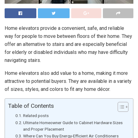
Home elevators provide a convenient, safe, and reliable
way for people to move between floors of their home. They
offer an alternative to stairs and are especially beneficial
for elderly or disabled individuals who may have difficulty
navigating stairs.
Home elevators also add value to a home, making it more
attractive to potential buyers. They are available in a variety
of sizes, styles, and colors to fit any home décor.
Table of Contents
Related posts
Ultimate Homeowner Guide to Cabinet Hardware Sizes
and Proper Placement
Where Can You Buy Energy-Efficient Air Conditioners