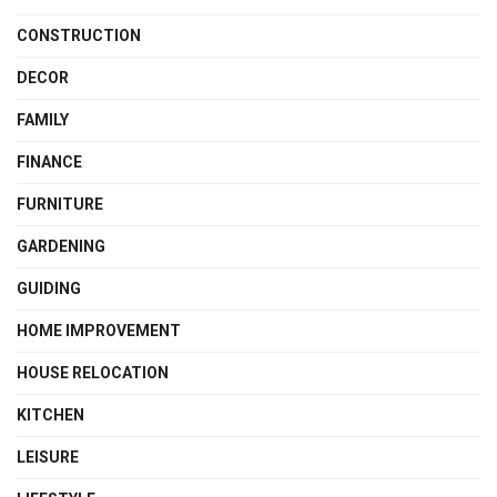
CONSTRUCTION
DECOR
FAMILY
FINANCE
FURNITURE
GARDENING
GUIDING
HOME IMPROVEMENT
HOUSE RELOCATION
KITCHEN
LEISURE