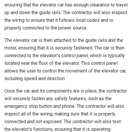
ensuring that the elevator car has enough clearance to travel
up and down the guide rails. The contractor will also inspect
the wiring to ensure that it follows local codes and is
properly connected to the power source.
The elevator car is then attached to the guide rails and the
motor, ensuring that it is securely fastened. The car is then
connected to the elevator’s control panel, which is typically
located near the floor of the elevator. This control panel
allows the user to control the movement of the elevator car,
including speed and direction.
Once the car and its components are in place, the contractor
will securely fasten any safety features, such as the
emergency stop button and phone. The contractor will also
inspect all of the wiring, making sure that it is properly
connected and not exposed. The contractor will also test
the elevator’s functions, ensuring that it is operating