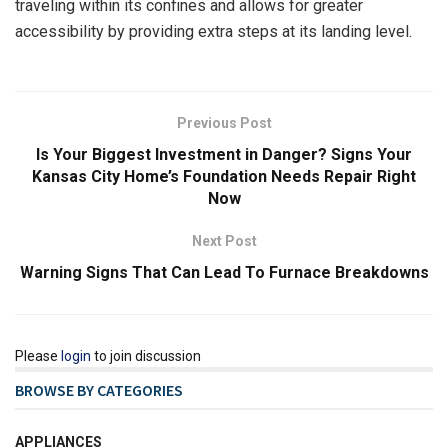
traveling within its confines and allows for greater
accessibility by providing extra steps at its landing level.
Previous Post
Is Your Biggest Investment in Danger? Signs Your
Kansas City Home’s Foundation Needs Repair Right
Now
Next Post
Warning Signs That Can Lead To Furnace Breakdowns
Please
login
to join discussion
BROWSE BY CATEGORIES
APPLIANCES