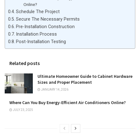
Online?
Schedule The Project
Secure The Necessary Permits
Pre-Installation Construction
Installation Process
Post-Installation Testing
Related posts
Ultimate Homeowner Guide to Cabinet Hardware
Sizes and Proper Placement
JANUARY 14, 2026
Where Can You Buy Energy-Efficient Air Conditioners Online?
JULY 23, 2025