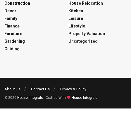
Construction
House Relocation
Decor
Kitchen
Family
Leisure
Finance
Lifestyle
Furniture
Property Valuation
Gardening
Uncategorized
Guiding
About Us
Contact Us
Privacy & Policy
© 2020
House Integrals
- Crafted With
House Integrals
.