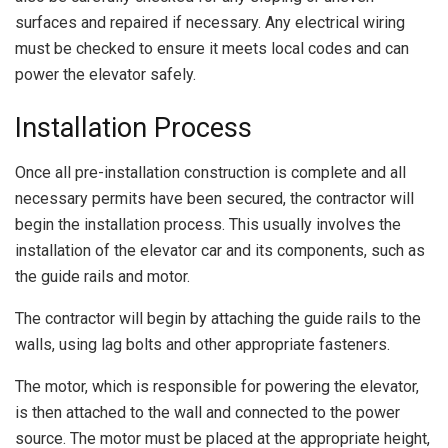
surfaces and repaired if necessary. Any electrical wiring
must be checked to ensure it meets local codes and can
power the elevator safely.
Installation Process
Once all pre-installation construction is complete and all
necessary permits have been secured, the contractor will
begin the installation process. This usually involves the
installation of the elevator car and its components, such as
the guide rails and motor.
The contractor will begin by attaching the guide rails to the
walls, using lag bolts and other appropriate fasteners.
The motor, which is responsible for powering the elevator,
is then attached to the wall and connected to the power
source. The motor must be placed at the appropriate height,