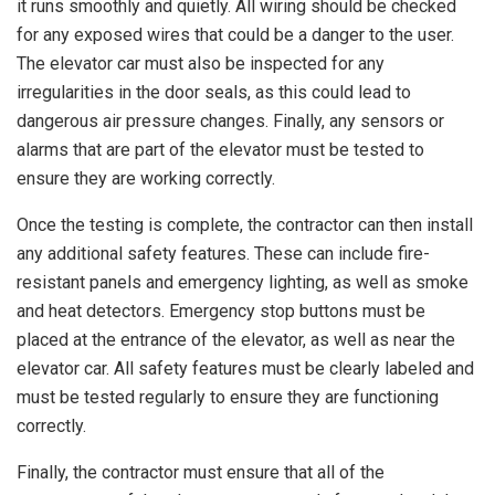
it runs smoothly and quietly. All wiring should be checked
for any exposed wires that could be a danger to the user.
The elevator car must also be inspected for any
irregularities in the door seals, as this could lead to
dangerous air pressure changes. Finally, any sensors or
alarms that are part of the elevator must be tested to
ensure they are working correctly.
Once the testing is complete, the contractor can then install
any additional safety features. These can include fire-
resistant panels and emergency lighting, as well as smoke
and heat detectors. Emergency stop buttons must be
placed at the entrance of the elevator, as well as near the
elevator car. All safety features must be clearly labeled and
must be tested regularly to ensure they are functioning
correctly.
Finally, the contractor must ensure that all of the