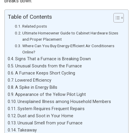
breaks down.
Table of Contents
Related posts
Ultimate Homeowner Guide to Cabinet Hardware Sizes
and Proper Placement
Where Can You Buy Energy-Efficient Air Conditioners
Online?
Signs That a Furnace is Breaking Down
Unusual Sounds from the Furnace
A Furnace Keeps Short Cycling
Lowered Efficiency
A Spike in Energy Bills
Appearance of the Yellow Pilot Light
Unexplained Illness among Household Members
System Requires Frequent Repairs
Dust and Soot in Your Home
Unusual Smell from your Furnace
Takeaway