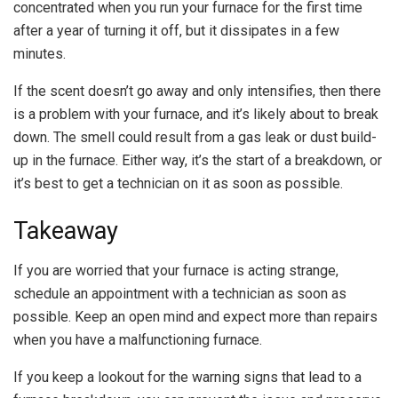
concentrated when you run your furnace for the first time
after a year of turning it off, but it dissipates in a few
minutes.
If the scent doesn’t go away and only intensifies, then there
is a problem with your furnace, and it’s likely about to break
down. The smell could result from a gas leak or dust build-
up in the furnace. Either way, it’s the start of a breakdown, or
it’s best to get a technician on it as soon as possible.
Takeaway
If you are worried that your furnace is acting strange,
schedule an appointment with a technician as soon as
possible. Keep an open mind and expect more than repairs
when you have a malfunctioning furnace.
If you keep a lookout for the warning signs that lead to a