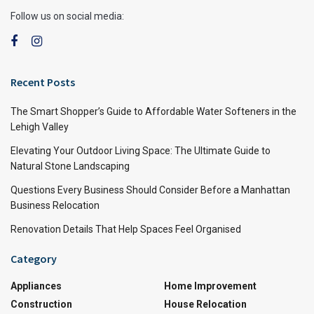
Follow us on social media:
Recent Posts
The Smart Shopper’s Guide to Affordable Water Softeners in the
Lehigh Valley
Elevating Your Outdoor Living Space: The Ultimate Guide to
Natural Stone Landscaping
Questions Every Business Should Consider Before a Manhattan
Business Relocation
Renovation Details That Help Spaces Feel Organised
Category
Appliances
Home Improvement
Construction
House Relocation