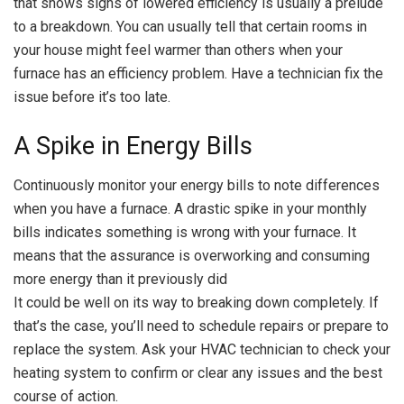
that shows signs of lowered efficiency is usually a prelude
to a breakdown. You can usually tell that certain rooms in
your house might feel warmer than others when your
furnace has an efficiency problem. Have a technician fix the
issue before it’s too late.
A Spike in Energy Bills
Continuously monitor your energy bills to note differences
when you have a furnace. A drastic spike in your monthly
bills indicates something is wrong with your furnace. It
means that the assurance is overworking and consuming
more energy than it previously did
It could be well on its way to breaking down completely. If
that’s the case, you’ll need to schedule repairs or prepare to
replace the system. Ask your HVAC technician to check your
heating system to confirm or clear any issues and the best
course of action.