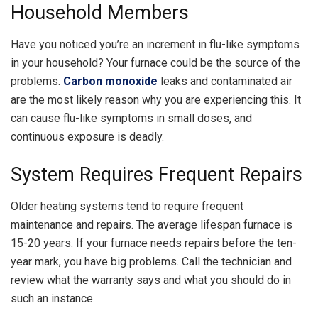
Household Members
Have you noticed you’re an increment in flu-like symptoms
in your household? Your furnace could be the source of the
problems.
Carbon monoxide
leaks and contaminated air
are the most likely reason why you are experiencing this. It
can cause flu-like symptoms in small doses, and
continuous exposure is deadly.
System Requires Frequent Repairs
Older heating systems tend to require frequent
maintenance and repairs. The average lifespan furnace is
15-20 years. If your furnace needs repairs before the ten-
year mark, you have big problems. Call the technician and
review what the warranty says and what you should do in
such an instance.