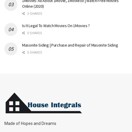
1Movies: All About 1Movie, 1Movie.to | Watch Free Movies
Online (2020)
3 SHARES
Is It Legal To Watch Movies On 1Movies ?
0 SHARES
Masonite Siding | Purchase and Repair of Masonite Siding
0 SHARES
Made of Hopes and Dreams