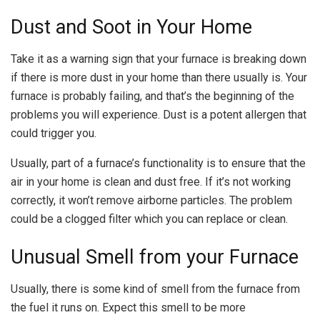
Dust and Soot in Your Home
Take it as a warning sign that your furnace is breaking down
if there is more dust in your home than there usually is. Your
furnace is probably failing, and that’s the beginning of the
problems you will experience. Dust is a potent allergen that
could trigger you.
Usually, part of a furnace’s functionality is to ensure that the
air in your home is clean and dust free. If it’s not working
correctly, it won’t remove airborne particles. The problem
could be a clogged filter which you can replace or clean.
Unusual Smell from your Furnace
Usually, there is some kind of smell from the furnace from
the fuel it runs on. Expect this smell to be more