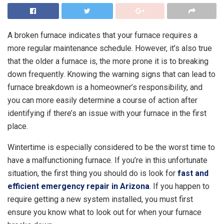
A broken furnace indicates that your furnace requires a
more regular maintenance schedule. However, it’s also true
that the older a furnace is, the more prone it is to breaking
down frequently. Knowing the warning signs that can lead to
furnace breakdown is a homeowner’s responsibility, and
you can more easily determine a course of action after
identifying if there’s an issue with your furnace in the first
place.
Wintertime is especially considered to be the worst time to
have a malfunctioning furnace. If you’re in this unfortunate
situation, the first thing you should do is look for
fast and
efficient emergency repair in Arizona
. If you happen to
require getting a new system installed, you must first
ensure you know what to look out for when your furnace