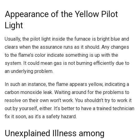
Appearance of the Yellow Pilot
Light
Usually, the pilot light inside the furnace is bright blue and
clears when the assurance runs as it should. Any changes
to the flame’s color indicate something is up with the
system. It could mean gas is not burning efficiently due to
an underlying problem.
In such an instance, the flame appears yellow, indicating a
carbon monoxide leak. Waiting around for the problems to
resolve on their own won’t work. You shouldn’t try to work it
out by yourself, either. It’s better to have a trained technician
fix it soon, as it’s a safety hazard.
Unexplained Illness among