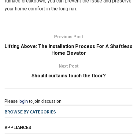
furnace breakdown, you can prevent the issue and preserve
your home comfort in the long run.
Previous Post
Lifting Above: The Installation Process For A Shaftless
Home Elevator
Next Post
Should curtains touch the floor?
Please
login
to join discussion
BROWSE BY CATEGORIES
APPLIANCES