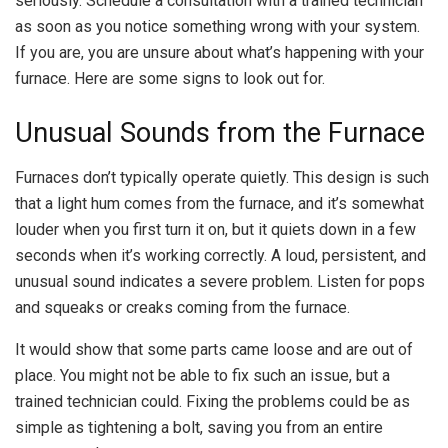
seriously. Schedule a consultation with a trained technician
as soon as you notice something wrong with your system.
If you are, you are unsure about what’s happening with your
furnace. Here are some signs to look out for.
Unusual Sounds from the Furnace
Furnaces don’t typically operate quietly. This design is such
that a light hum comes from the furnace, and it’s somewhat
louder when you first turn it on, but it quiets down in a few
seconds when it’s working correctly. A loud, persistent, and
unusual sound indicates a severe problem. Listen for pops
and squeaks or creaks coming from the furnace.
It would show that some parts came loose and are out of
place. You might not be able to fix such an issue, but a
trained technician could. Fixing the problems could be as
simple as tightening a bolt, saving you from an entire