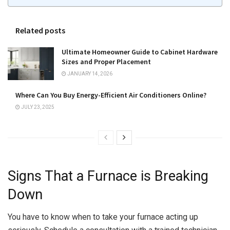
Related posts
Ultimate Homeowner Guide to Cabinet Hardware
Sizes and Proper Placement
JANUARY 14, 2026
Where Can You Buy Energy-Efficient Air Conditioners Online?
JULY 23, 2025
Signs That a Furnace is Breaking
Down
You have to know when to take your furnace acting up