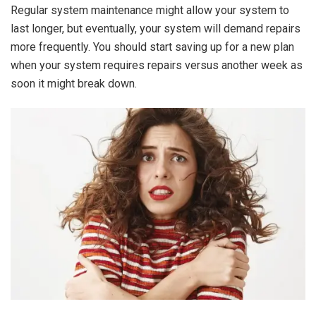
Regular system maintenance might allow your system to
last longer, but eventually, your system will demand repairs
more frequently. You should start saving up for a new plan
when your system requires repairs versus another week as
soon it might break down.