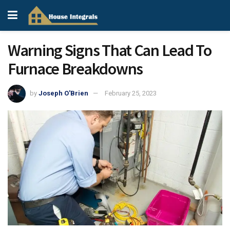
Warning Signs That Can Lead To
Furnace Breakdowns
by
Joseph O'Brien
February 25, 2023