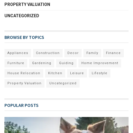
PROPERTY VALUATION
UNCATEGORIZED
BROWSE BY TOPICS
Appliances
Construction
Decor
Family
Finance
Furniture
Gardening
Guiding
Home Improvement
House Relocation
Kitchen
Leisure
Lifestyle
Property Valuation
Uncategorized
POPULAR POSTS