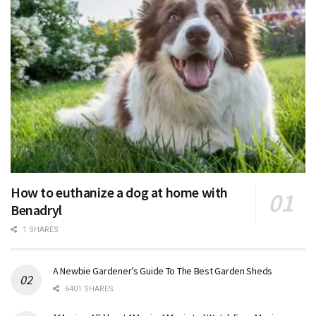
How to euthanize a dog at home with
Benadryl
1 SHARES
A Newbie Gardener’s Guide To The Best Garden Sheds
6401 SHARES