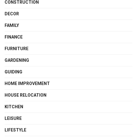
CONSTRUCTION
DECOR
FAMILY
FINANCE
FURNITURE
GARDENING
GUIDING
HOME IMPROVEMENT
HOUSE RELOCATION
KITCHEN
LEISURE
LIFESTYLE