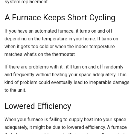
system replacement.
A Furnace Keeps Short Cycling
If you have an automated furnace, it turns on and off
depending on the temperature in your home. It turns on
when it gets too cold or when the indoor temperature
matches what’s on the thermostat.
If there are problems with it , it’ll turn on and off randomly
and frequently without heating your space adequately. This
kind of problem could eventually lead to irreparable damage
to the unit.
Lowered Efficiency
When your furnace is failing to supply heat into your space
adequately, it might be due to lowered efficiency. A furnace