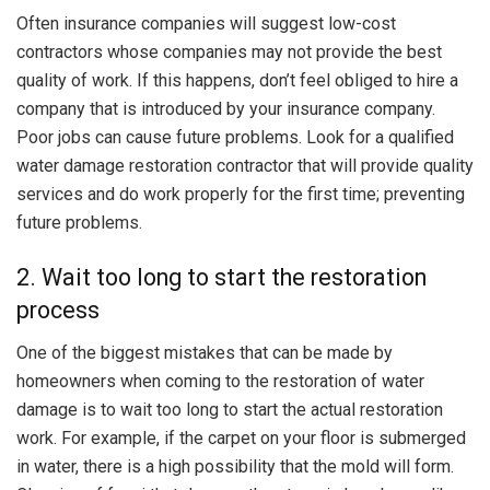
Often insurance companies will suggest low-cost
contractors whose companies may not provide the best
quality of work. If this happens, don’t feel obliged to hire a
company that is introduced by your insurance company.
Poor jobs can cause future problems. Look for a qualified
water damage restoration contractor that will provide quality
services and do work properly for the first time; preventing
future problems.
2. Wait too long to start the restoration
process
One of the biggest mistakes that can be made by
homeowners when coming to the restoration of water
damage is to wait too long to start the actual restoration
work. For example, if the carpet on your floor is submerged
in water, there is a high possibility that the mold will form.