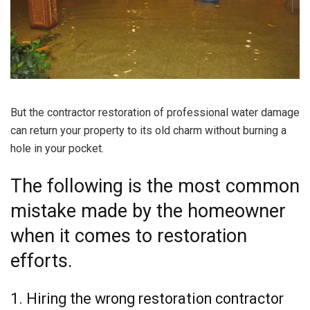
But the contractor restoration of professional water damage
can return your property to its old charm without burning a
hole in your pocket.
The following is the most common
mistake made by the homeowner
when it comes to restoration
efforts.
1. Hiring the wrong restoration contractor