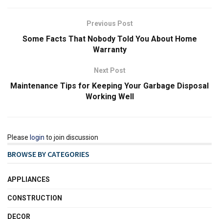
Previous Post
Some Facts That Nobody Told You About Home
Warranty
Next Post
Maintenance Tips for Keeping Your Garbage Disposal
Working Well
Please
login
to join discussion
BROWSE BY CATEGORIES
APPLIANCES
CONSTRUCTION
DECOR