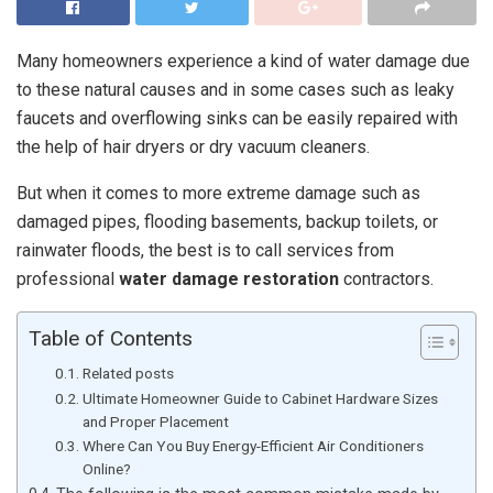
Many homeowners experience a kind of water damage due
to these natural causes and in some cases such as leaky
faucets and overflowing sinks can be easily repaired with
the help of hair dryers or dry vacuum cleaners.
But when it comes to more extreme damage such as
damaged pipes, flooding basements, backup toilets, or
rainwater floods, the best is to call services from
professional
water damage restoration
contractors.
Table of Contents
Related posts
Ultimate Homeowner Guide to Cabinet Hardware Sizes
and Proper Placement
Where Can You Buy Energy-Efficient Air Conditioners
Online?