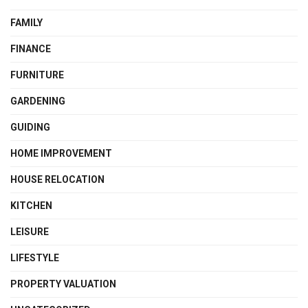
FAMILY
FINANCE
FURNITURE
GARDENING
GUIDING
HOME IMPROVEMENT
HOUSE RELOCATION
KITCHEN
LEISURE
LIFESTYLE
PROPERTY VALUATION