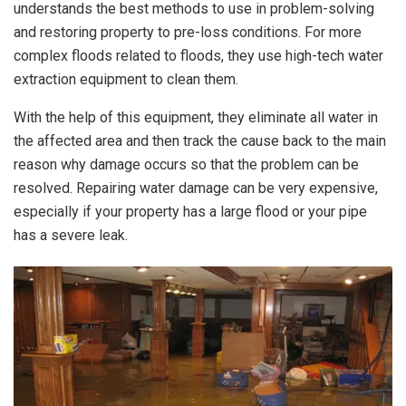
understands the best methods to use in problem-solving
and restoring property to pre-loss conditions. For more
complex floods related to floods, they use high-tech water
extraction equipment to clean them.
With the help of this equipment, they eliminate all water in
the affected area and then track the cause back to the main
reason why damage occurs so that the problem can be
resolved. Repairing water damage can be very expensive,
especially if your property has a large flood or your pipe
has a severe leak.