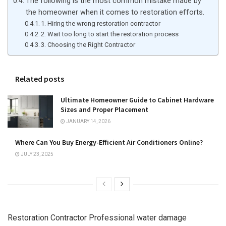
The following is the most common mistake made by
the homeowner when it comes to restoration efforts.
1. Hiring the wrong restoration contractor
2. Wait too long to start the restoration process
3. Choosing the Right Contractor
Related posts
Ultimate Homeowner Guide to Cabinet Hardware
Sizes and Proper Placement
JANUARY 14, 2026
Where Can You Buy Energy-Efficient Air Conditioners Online?
JULY 23, 2025
Restoration Contractor Professional water damage