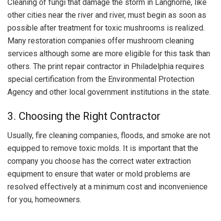
Cleaning of fungi that damage the storm in Langhorne, like
other cities near the river and river, must begin as soon as
possible after treatment for toxic mushrooms is realized.
Many restoration companies offer mushroom cleaning
services although some are more eligible for this task than
others. The print repair contractor in Philadelphia requires
special certification from the Environmental Protection
Agency and other local government institutions in the state.
3. Choosing the Right Contractor
Usually, fire cleaning companies, floods, and smoke are not
equipped to remove toxic molds. It is important that the
company you choose has the correct water extraction
equipment to ensure that water or mold problems are
resolved effectively at a minimum cost and inconvenience
for you, homeowners.