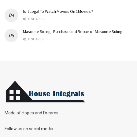
Is It Legal To Watch Movies On 1Movies ?
0 SHARES
Masonite Siding | Purchase and Repair of Masonite Siding
0 SHARES
Made of Hopes and Dreams
Follow us on social media: