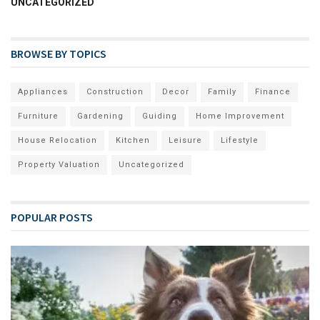
UNCATEGORIZED
BROWSE BY TOPICS
Appliances
Construction
Decor
Family
Finance
Furniture
Gardening
Guiding
Home Improvement
House Relocation
Kitchen
Leisure
Lifestyle
Property Valuation
Uncategorized
POPULAR POSTS