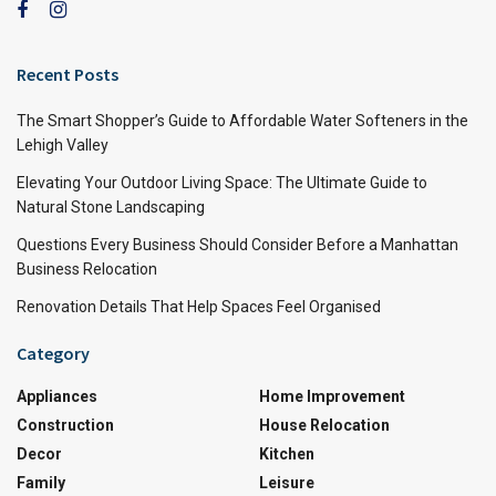
Recent Posts
The Smart Shopper’s Guide to Affordable Water Softeners in the
Lehigh Valley
Elevating Your Outdoor Living Space: The Ultimate Guide to
Natural Stone Landscaping
Questions Every Business Should Consider Before a Manhattan
Business Relocation
Renovation Details That Help Spaces Feel Organised
Category
Appliances
Home Improvement
Construction
House Relocation
Decor
Kitchen
Family
Leisure