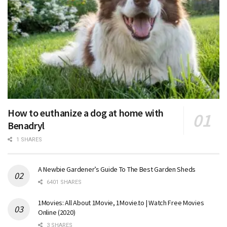
How to euthanize a dog at home with
Benadryl
1 SHARES
A Newbie Gardener’s Guide To The Best Garden Sheds
6401 SHARES
1Movies: All About 1Movie, 1Movie.to | Watch Free Movies
Online (2020)
3 SHARES