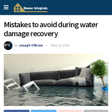
Mistakes to avoid during water
damage recovery
by
Joseph O'Brien
May 23, 2022