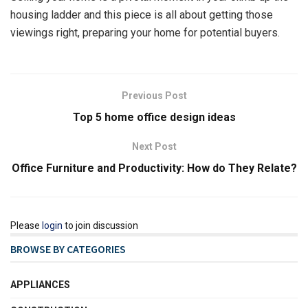
housing ladder and this piece is all about getting those
viewings right, preparing your home for potential buyers.
Previous Post
Top 5 home office design ideas
Next Post
Office Furniture and Productivity: How do They Relate?
Please
login
to join discussion
BROWSE BY CATEGORIES
APPLIANCES