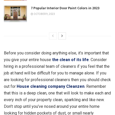
7 Popular Interior Door Paint Colors in 2023
OCTOBER 9, 2023
Before you consider doing anything else, it’s important that
you give your entire house
the clean of its life
. Consider
hiring in a professional team of cleaners if you feel that the
job at hand will be difficult for you to manage alone. If you
are looking for professional cleaners then you should check
out for
House cleaning company Cleanzen
. Remember
that this is a deep clean, one that will look to make each and
every inch of your property clean, sparkling and like new.
Don’t stop until you’ve nosed around your entire home
looking for hidden pockets of dust, or small nearly