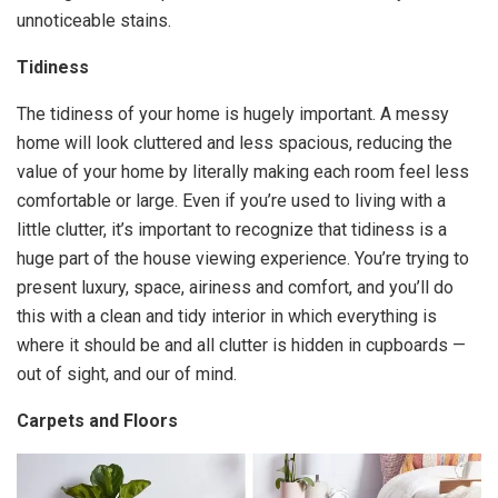
unnoticeable stains.
Tidiness
The tidiness of your home is hugely important. A messy
home will look cluttered and less spacious, reducing the
value of your home by literally making each room feel less
comfortable or large. Even if you’re used to living with a
little clutter, it’s important to recognize that tidiness is a
huge part of the house viewing experience. You’re trying to
present luxury, space, airiness and comfort, and you’ll do
this with a clean and tidy interior in which everything is
where it should be and all clutter is hidden in cupboards —
out of sight, and our of mind.
Carpets and Floors