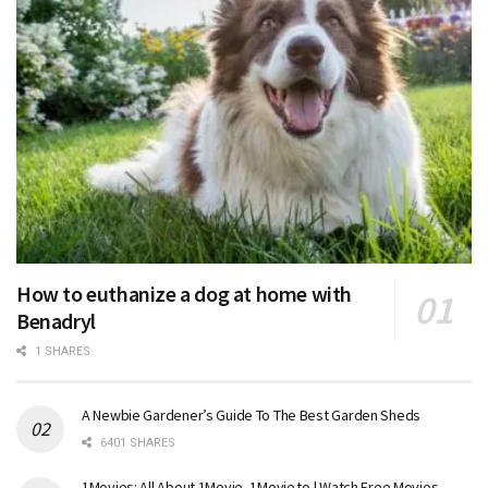
How to euthanize a dog at home with
Benadryl
1 SHARES
A Newbie Gardener’s Guide To The Best Garden Sheds
6401 SHARES
1Movies: All About 1Movie, 1Movie.to | Watch Free Movies