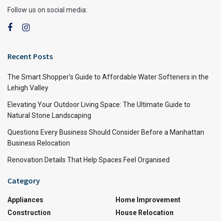
Follow us on social media:
Recent Posts
The Smart Shopper’s Guide to Affordable Water Softeners in the
Lehigh Valley
Elevating Your Outdoor Living Space: The Ultimate Guide to
Natural Stone Landscaping
Questions Every Business Should Consider Before a Manhattan
Business Relocation
Renovation Details That Help Spaces Feel Organised
Category
Appliances
Home Improvement
Construction
House Relocation