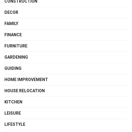
CONSTRUCTION
DECOR
FAMILY
FINANCE
FURNITURE
GARDENING
GUIDING
HOME IMPROVEMENT
HOUSE RELOCATION
KITCHEN
LEISURE
LIFESTYLE