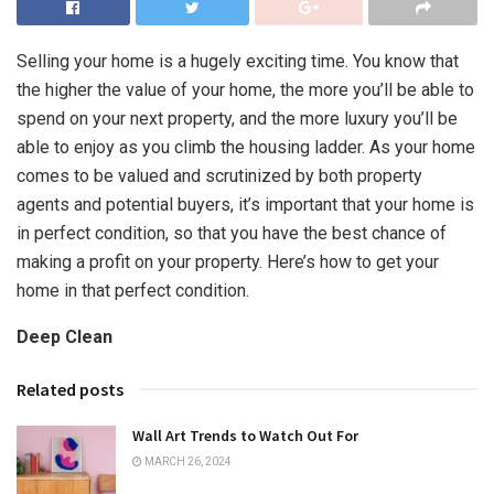
Selling your home is a hugely exciting time. You know that
the higher the value of your home, the more you’ll be able to
spend on your next property, and the more luxury you’ll be
able to enjoy as you climb the housing ladder. As your home
comes to be valued and scrutinized by both property
agents and potential buyers, it’s important that your home is
in perfect condition, so that you have the best chance of
making a profit on your property. Here’s how to get your
home in that perfect condition.
Deep Clean
Related posts
Wall Art Trends to Watch Out For
MARCH 26, 2024