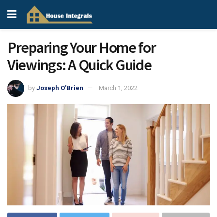
Preparing Your Home for
Viewings: A Quick Guide
by
Joseph O'Brien
March 1, 2022