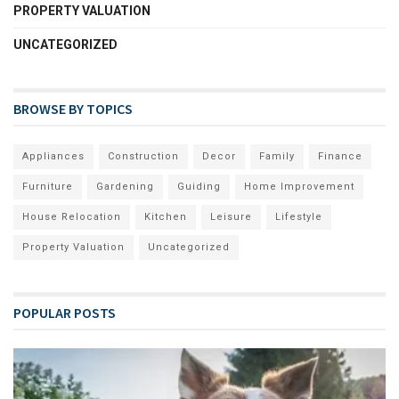
PROPERTY VALUATION
UNCATEGORIZED
BROWSE BY TOPICS
Appliances
Construction
Decor
Family
Finance
Furniture
Gardening
Guiding
Home Improvement
House Relocation
Kitchen
Leisure
Lifestyle
Property Valuation
Uncategorized
POPULAR POSTS