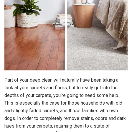
Part of your deep clean will naturally have been taking a
look at your carpets and floors, but to really get into the
depths of your carpets, you’re going to need some help.
This is especially the case for those households with old
and slightly faded carpets, and those families who own
dogs. In order to completely remove stains, odors and dark
hues from your carpets, returning them to a state of