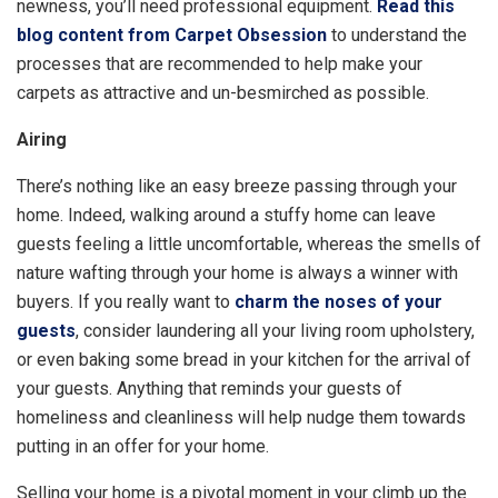
newness, you’ll need professional equipment.
Read this
blog content from Carpet Obsession
to understand the
processes that are recommended to help make your
carpets as attractive and un-besmirched as possible.
Airing
There’s nothing like an easy breeze passing through your
home. Indeed, walking around a stuffy home can leave
guests feeling a little uncomfortable, whereas the smells of
nature wafting through your home is always a winner with
buyers. If you really want to
charm the noses of your
guests
, consider laundering all your living room upholstery,
or even baking some bread in your kitchen for the arrival of
your guests. Anything that reminds your guests of
homeliness and cleanliness will help nudge them towards
putting in an offer for your home.
Selling your home is a pivotal moment in your climb up the