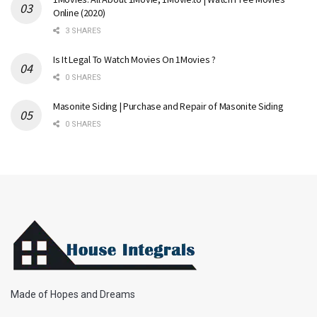
Online (2020)
3 SHARES
Is It Legal To Watch Movies On 1Movies ?
0 SHARES
Masonite Siding | Purchase and Repair of Masonite Siding
0 SHARES
Made of Hopes and Dreams