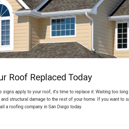
ur Roof Replaced Today
e signs apply to your roof, it’s time to replace it. Waiting too long
 and structural damage to the rest of your home. If you want to 
 call a roofing company in San Diego today.