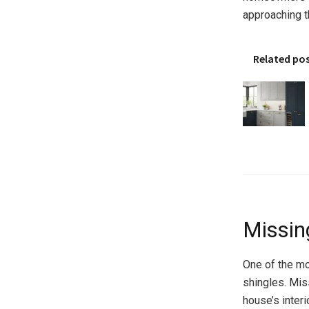
approaching t
Related po
Missin
One of the mo
shingles. Mis
house’s inter