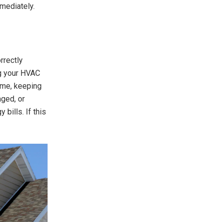
mmediately.
rrectly
ng your HVAC
home, keeping
aged, or
 bills. If this