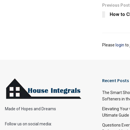
Previous Post
How to C
Please
login
to 
Recent Posts
The Smart Shop
Softeners in th
Made of Hopes and Dreams
Elevating Your
Ultimate Guide
Follow us on social media:
Questions Ever