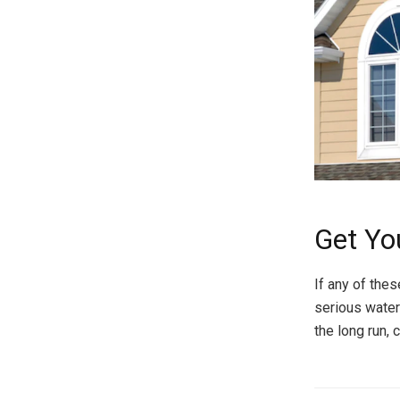
Get Yo
If any of thes
serious water
the long run,