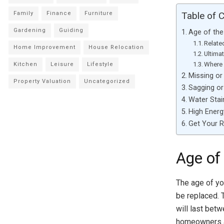
Family
Finance
Furniture
Table of 
Gardening
Guiding
Age of th
Relate
Home Improvement
House Relocation
Ultima
Where 
Kitchen
Leisure
Lifestyle
Missing o
Property Valuation
Uncategorized
Sagging o
Water Stai
High Energy
Get Your 
Age of
The age of yo
be replaced. 
will last bet
homeowners al