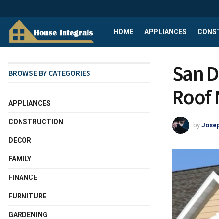
HOME
APPLIANCES
CONS
San D
BROWSE BY CATEGORIES
Roof 
APPLIANCES
CONSTRUCTION
by
Josep
DECOR
FAMILY
FINANCE
FURNITURE
GARDENING