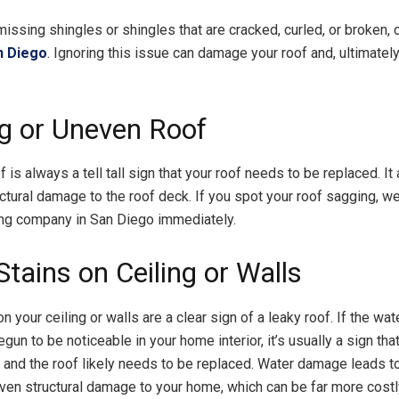
missing shingles or shingles that are cracked, curled, or broken, 
n Diego
. Ignoring this issue can damage your roof and, ultimatel
g or Uneven Roof
 is always a tell tall sign that your roof needs to be replaced. It
uctural damage to the roof deck. If you spot your roof sagging,
fing company in San Diego immediately.
tains on Ceiling or Walls
n your ceiling or walls are a clear sign of a leaky roof. If the wa
gun to be noticeable in your home interior, it’s usually a sign tha
 and the roof likely needs to be replaced. Water damage leads t
ven structural damage to your home, which can be far more costl