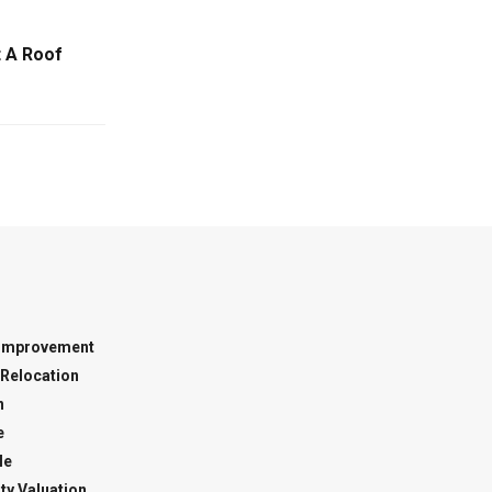
 A Roof
Improvement
Relocation
n
e
le
ty Valuation