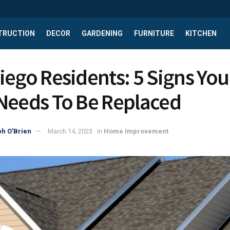
TRUCTION
DECOR
GARDENING
FURNITURE
KITCHEN
iego Residents: 5 Signs You
Needs To Be Replaced
h O'Brien
March 14, 2023
in
Home Improvement