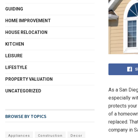
GUIDING
HOME IMPROVEMENT
HOUSE RELOCATION
KITCHEN
LEISURE
LIFESTYLE
S
PROPERTY VALUATION
As a San Dieg
UNCATEGORIZED
especially wi
protects your 
of a homeowner
BROWSE BY TOPICS
replaced. That
company in S
Appliances
Construction
Decor