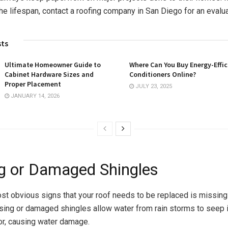
he lifespan, contact a roofing company in San Diego for an evalu
sts
Ultimate Homeowner Guide to
Where Can You Buy Energy-Effic
Cabinet Hardware Sizes and
Conditioners Online?
Proper Placement
JULY 23, 2025
JANUARY 14, 2026
g or Damaged Shingles
st obvious signs that your roof needs to be replaced is missin
sing or damaged shingles allow water from rain storms to seep i
ior, causing water damage.