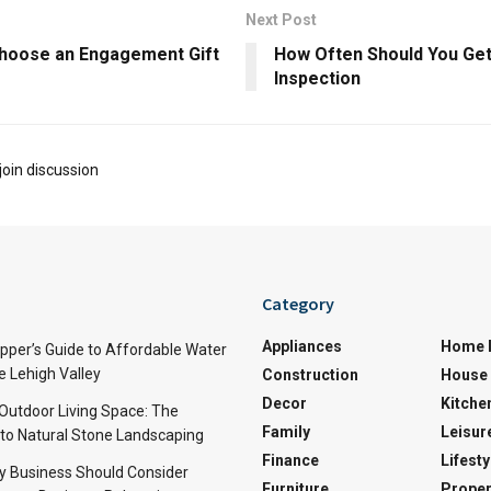
Next Post
hoose an Engagement Gift
How Often Should You Get
Inspection
join discussion
Category
Appliances
Home 
per’s Guide to Affordable Water
e Lehigh Valley
Construction
House 
Decor
Kitche
 Outdoor Living Space: The
Family
Leisur
 to Natural Stone Landscaping
Finance
Lifesty
y Business Should Consider
Furniture
Proper