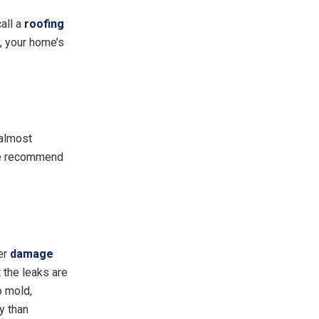
call a
roofing
y, your home’s
 almost
 we recommend
ter
damage
t the leaks are
o mold,
y than