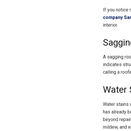
If you notice 
company Sa
interior.
Saggin
A sagging roof
indicates str
calling a roo
Water S
Water stains o
has already be
beyond repair
mildew, and e