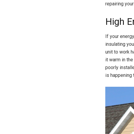
repairing your
High En
If your energy
insulating yo
unit to work h
it warm in the
poorly install
is happening 