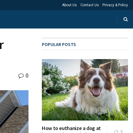
About Us
Contact Us
Privacy & Policy
r
POPULAR POSTS
0
How to euthanize a dog at