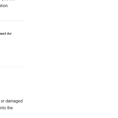
ation.
ient Air
g or damaged
nto the