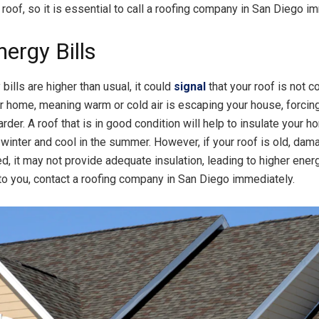
 roof, so it is essential to call a roofing company in San Diego i
ergy Bills
 bills are higher than usual, it could
signal
that your roof is not co
ur home, meaning warm or cold air is escaping your house, forci
arder. A roof that is in good condition will help to insulate your 
 winter and cool in the summer. However, if your roof is old, dam
ed, it may not provide adequate insulation, leading to higher energy
to you, contact a roofing company in San Diego immediately.