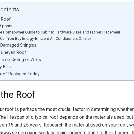
Contents
e Roof
d posts
te Homeowner Guide to Cabinet Hardware Sizes and Proper Placement
Can You Buy Energy-Efficient Air Conditioners Online?
r Damaged Shingles
r Uneven Roof
ns on Ceiling or Walls
 Bills
Roof Replaced Today
 the Roof
ur roof is perhaps the most crucial factor in determining whether
The lifespan of a typical roof depends on the materials used, bu
ween 15 and 25 years. Research the material used on your roof;
ways keep paperwork on major projects done to their homes. If