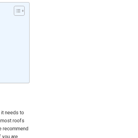
 it needs to
t most roofs
 we recommend
 you are