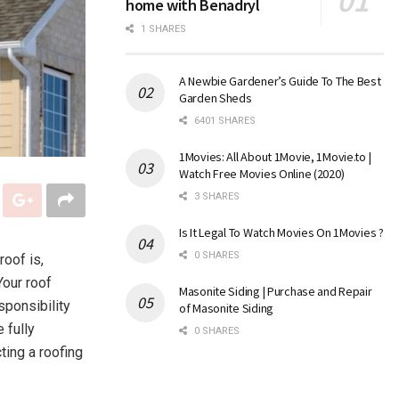
home with Benadryl
1 SHARES
A Newbie Gardener’s Guide To The Best
Garden Sheds
6401 SHARES
1Movies: All About 1Movie, 1Movie.to |
Watch Free Movies Online (2020)
3 SHARES
Is It Legal To Watch Movies On 1Movies ?
0 SHARES
roof is,
Your roof
Masonite Siding | Purchase and Repair
sponsibility
of Masonite Siding
 fully
0 SHARES
ting a roofing