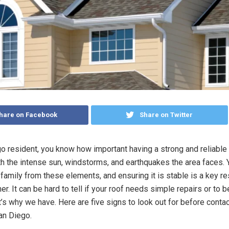
hare on Facebook
Share on Twitter
o resident, you know how important having a strong and reliable 
th the intense sun, windstorms, and earthquakes the area faces. 
family from these elements, and ensuring it is stable is a key re
. It can be hard to tell if your roof needs simple repairs or to be
’s why we have. Here are five signs to look out for before contac
an Diego.