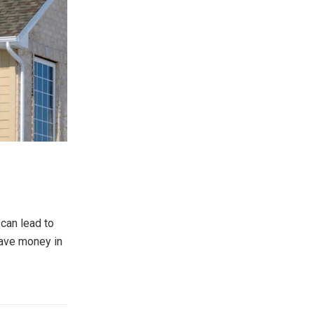
 can lead to
save money in