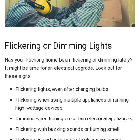
Flickering or Dimming Lights
Has your Puchong home been flickering or dimming lately?
It might be time for an electrical upgrade. Look out for
these signs:
Flickering lights, even after changing bulbs.
Flickering when using multiple appliances or running
high-wattage devices.
Dimming when turning on certain electrical appliances.
Flickering with buzzing sounds or burning smell.
Flickering in particular spots, likely wiring issues.