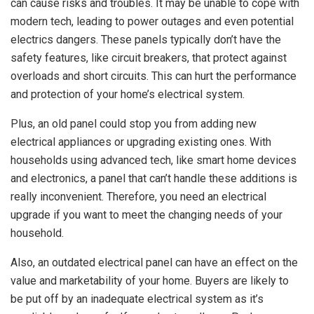
can cause risks and troubles. It may be unable to cope with
modern tech, leading to power outages and even potential
electrics dangers. These panels typically don’t have the
safety features, like circuit breakers, that protect against
overloads and short circuits. This can hurt the performance
and protection of your home’s electrical system.
Plus, an old panel could stop you from adding new
electrical appliances or upgrading existing ones. With
households using advanced tech, like smart home devices
and electronics, a panel that can’t handle these additions is
really inconvenient. Therefore, you need an electrical
upgrade if you want to meet the changing needs of your
household.
Also, an outdated electrical panel can have an effect on the
value and marketability of your home. Buyers are likely to
be put off by an inadequate electrical system as it’s