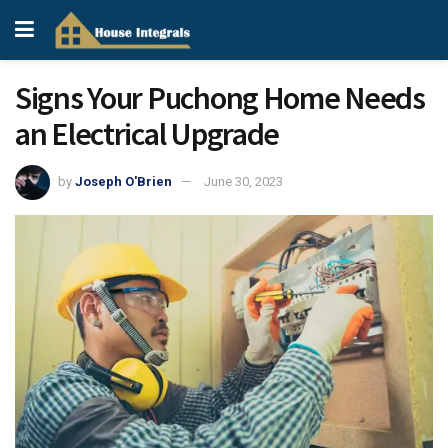
Signs Your Puchong Home Needs
an Electrical Upgrade
by
Joseph O'Brien
June 30, 2023