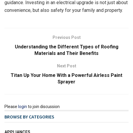
guidance. Investing in an electrical upgrade is not just about
convenience, but also safety for your family and property.
Previous Post
Understanding the Different Types of Roofing
Materials and Their Benefits
Next Post
Titan Up Your Home With a Powerful Airless Paint
Sprayer
Please
login
to join discussion
BROWSE BY CATEGORIES
APPLIANCES