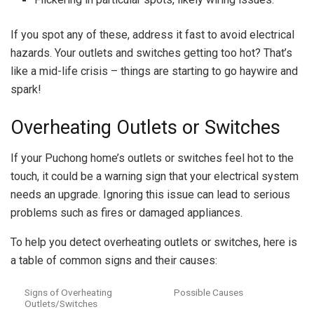
If you spot any of these, address it fast to avoid electrical
hazards. Your outlets and switches getting too hot? That’s
like a mid-life crisis – things are starting to go haywire and
spark!
Overheating Outlets or Switches
If your Puchong home’s outlets or switches feel hot to the
touch, it could be a warning sign that your electrical system
needs an upgrade. Ignoring this issue can lead to serious
problems such as fires or damaged appliances.
To help you detect overheating outlets or switches, here is
a table of common signs and their causes:
Signs of Overheating
Possible Causes
Outlets/Switches