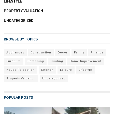
LIFESTYLE
PROPERTY VALUATION
UNCATEGORIZED
BROWSE BY TOPICS
Appliances
Construction
Decor
Family
Finance
Furniture
Gardening
Guiding
Home Improvement
House Relocation
Kitchen
Leisure
Lifestyle
Property Valuation
Uncategorized
POPULAR POSTS