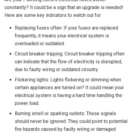
constantly? It could be a sign that an upgrade is needed!
Here are some key indicators to watch out for:
Replacing fuses often: If your fuses are replaced
frequently, it means your electrical system is
overloaded or outdated.
Circuit breaker tripping: Circuit breaker tripping often
can indicate that the flow of electricity is disrupted,
due to faulty wiring or outdated circuitry.
Flickering lights: Lights flickering or dimming when
certain appliances are turned on? It could mean your
electrical system is having a hard time handling the
power load.
Burning smell or sparking outlets: These signals
should never be ignored. They could point to potential
fire hazards caused by faulty wiring or damaged