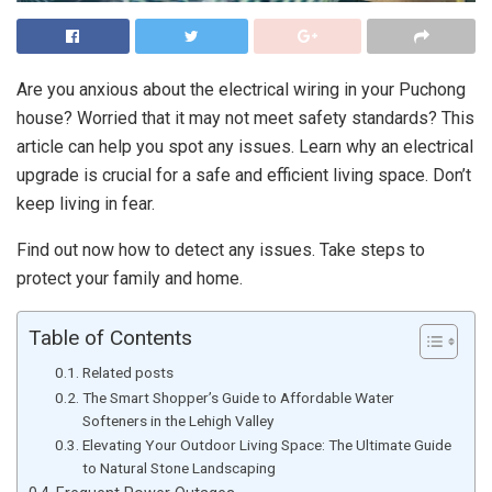
Are you anxious about the electrical wiring in your Puchong
house? Worried that it may not meet safety standards? This
article can help you spot any issues. Learn why an electrical
upgrade is crucial for a safe and efficient living space. Don’t
keep living in fear.
Find out now how to detect any issues. Take steps to
protect your family and home.
Table of Contents
Related posts
The Smart Shopper’s Guide to Affordable Water
Softeners in the Lehigh Valley
Elevating Your Outdoor Living Space: The Ultimate Guide
to Natural Stone Landscaping