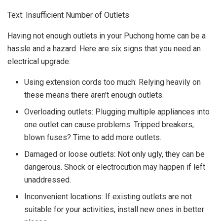
Text: Insufficient Number of Outlets
Having not enough outlets in your Puchong home can be a
hassle and a hazard. Here are six signs that you need an
electrical upgrade:
Using extension cords too much: Relying heavily on
these means there aren’t enough outlets.
Overloading outlets: Plugging multiple appliances into
one outlet can cause problems. Tripped breakers,
blown fuses? Time to add more outlets.
Damaged or loose outlets: Not only ugly, they can be
dangerous. Shock or electrocution may happen if left
unaddressed.
Inconvenient locations: If existing outlets are not
suitable for your activities, install new ones in better