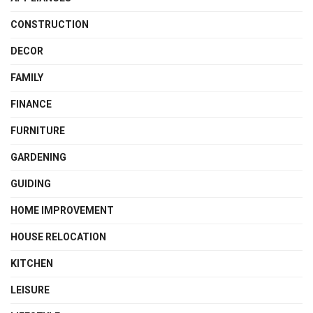
CONSTRUCTION
DECOR
FAMILY
FINANCE
FURNITURE
GARDENING
GUIDING
HOME IMPROVEMENT
HOUSE RELOCATION
KITCHEN
LEISURE