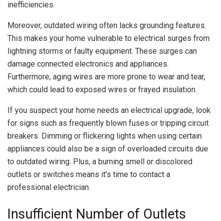
inefficiencies.
Moreover, outdated wiring often lacks grounding features.
This makes your home vulnerable to electrical surges from
lightning storms or faulty equipment. These surges can
damage connected electronics and appliances.
Furthermore, aging wires are more prone to wear and tear,
which could lead to exposed wires or frayed insulation.
If you suspect your home needs an electrical upgrade, look
for signs such as frequently blown fuses or tripping circuit
breakers. Dimming or flickering lights when using certain
appliances could also be a sign of overloaded circuits due
to outdated wiring. Plus, a burning smell or discolored
outlets or switches means it’s time to contact a
professional electrician.
Insufficient Number of Outlets