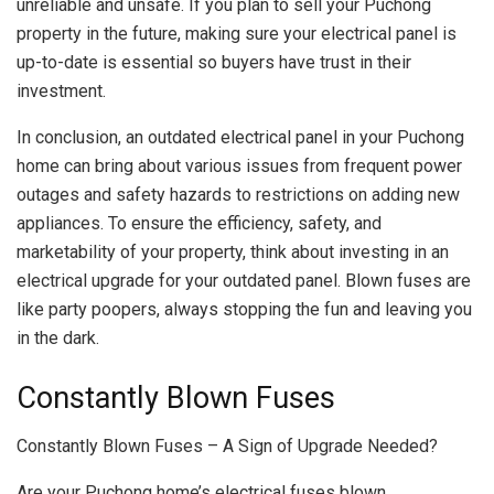
unreliable and unsafe. If you plan to sell your Puchong
property in the future, making sure your electrical panel is
up-to-date is essential so buyers have trust in their
investment.
In conclusion, an outdated electrical panel in your Puchong
home can bring about various issues from frequent power
outages and safety hazards to restrictions on adding new
appliances. To ensure the efficiency, safety, and
marketability of your property, think about investing in an
electrical upgrade for your outdated panel. Blown fuses are
like party poopers, always stopping the fun and leaving you
in the dark.
Constantly Blown Fuses
Constantly Blown Fuses – A Sign of Upgrade Needed?
Are your Puchong home’s electrical fuses blown