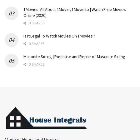
1Movies: All About 1Movie, 1Movie.to | Watch Free Movies
Online (2020)
3 SHARES
Is It Legal To Watch Movies On 1Movies ?
0 SHARES
Masonite Siding | Purchase and Repair of Masonite Siding
0 SHARES
Made of Hopes and Dreams