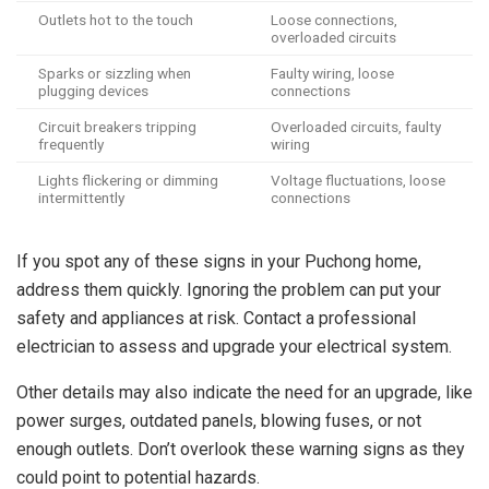
Outlets hot to the touch
Loose connections,
overloaded circuits
Sparks or sizzling when
Faulty wiring, loose
plugging devices
connections
Circuit breakers tripping
Overloaded circuits, faulty
frequently
wiring
Lights flickering or dimming
Voltage fluctuations, loose
intermittently
connections
If you spot any of these signs in your Puchong home,
address them quickly. Ignoring the problem can put your
safety and appliances at risk. Contact a professional
electrician to assess and upgrade your electrical system.
Other details may also indicate the need for an upgrade, like
power surges, outdated panels, blowing fuses, or not
enough outlets. Don’t overlook these warning signs as they
could point to potential hazards.