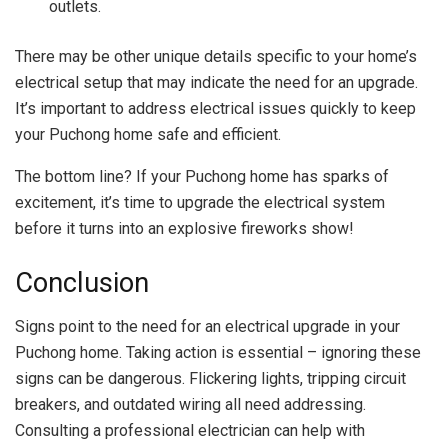
outlets.
There may be other unique details specific to your home’s
electrical setup that may indicate the need for an upgrade.
It’s important to address electrical issues quickly to keep
your Puchong home safe and efficient.
The bottom line? If your Puchong home has sparks of
excitement, it’s time to upgrade the electrical system
before it turns into an explosive fireworks show!
Conclusion
Signs point to the need for an electrical upgrade in your
Puchong home. Taking action is essential – ignoring these
signs can be dangerous. Flickering lights, tripping circuit
breakers, and outdated wiring all need addressing.
Consulting a professional electrician can help with