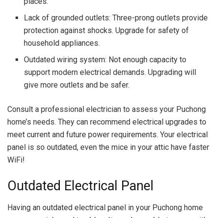
places.
Lack of grounded outlets: Three-prong outlets provide
protection against shocks. Upgrade for safety of
household appliances.
Outdated wiring system: Not enough capacity to
support modern electrical demands. Upgrading will
give more outlets and be safer.
Consult a professional electrician to assess your Puchong
home’s needs. They can recommend electrical upgrades to
meet current and future power requirements. Your electrical
panel is so outdated, even the mice in your attic have faster
WiFi!
Outdated Electrical Panel
Having an outdated electrical panel in your Puchong home