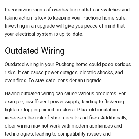
Recognizing signs of overheating outlets or switches and
taking action is key to keeping your Puchong home safe.
Investing in an upgrade will give you peace of mind that
your electrical system is up-to-date.
Outdated Wiring
Outdated wiring in your Puchong home could pose serious
risks. It can cause power outages, electric shocks, and
even fires. To stay safe, consider an upgrade.
Having outdated wiring can cause various problems. For
example, insufficient power supply, leading to flickering
lights or tripping circuit breakers. Plus, old insulation
increases the risk of short circuits and fires. Additionally,
older wiring may not work with modern appliances and
technologies, leading to compatibility issues and