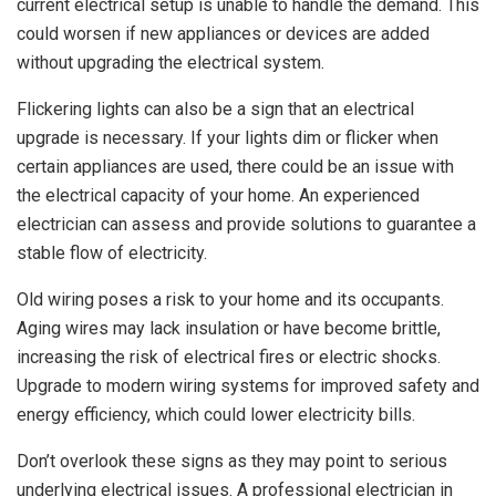
current electrical setup is unable to handle the demand. This
could worsen if new appliances or devices are added
without upgrading the electrical system.
Flickering lights can also be a sign that an electrical
upgrade is necessary. If your lights dim or flicker when
certain appliances are used, there could be an issue with
the electrical capacity of your home. An experienced
electrician can assess and provide solutions to guarantee a
stable flow of electricity.
Old wiring poses a risk to your home and its occupants.
Aging wires may lack insulation or have become brittle,
increasing the risk of electrical fires or electric shocks.
Upgrade to modern wiring systems for improved safety and
energy efficiency, which could lower electricity bills.
Don’t overlook these signs as they may point to serious
underlying electrical issues. A professional electrician in