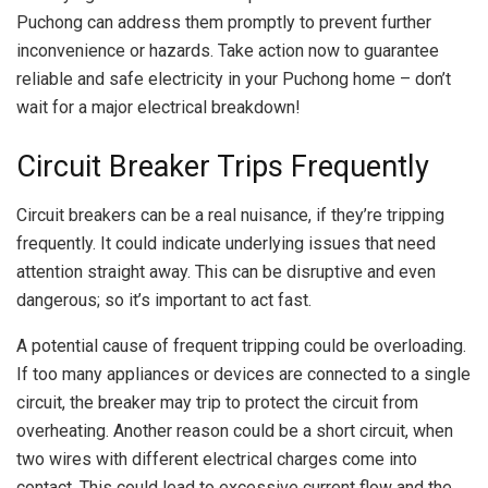
Puchong can address them promptly to prevent further
inconvenience or hazards. Take action now to guarantee
reliable and safe electricity in your Puchong home – don’t
wait for a major electrical breakdown!
Circuit Breaker Trips Frequently
Circuit breakers can be a real nuisance, if they’re tripping
frequently. It could indicate underlying issues that need
attention straight away. This can be disruptive and even
dangerous; so it’s important to act fast.
A potential cause of frequent tripping could be overloading.
If too many appliances or devices are connected to a single
circuit, the breaker may trip to protect the circuit from
overheating. Another reason could be a short circuit, when
two wires with different electrical charges come into
contact. This could lead to excessive current flow and the