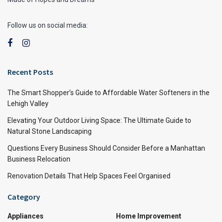
Follow us on social media:
Recent Posts
The Smart Shopper’s Guide to Affordable Water Softeners in the
Lehigh Valley
Elevating Your Outdoor Living Space: The Ultimate Guide to
Natural Stone Landscaping
Questions Every Business Should Consider Before a Manhattan
Business Relocation
Renovation Details That Help Spaces Feel Organised
Category
Appliances
Home Improvement