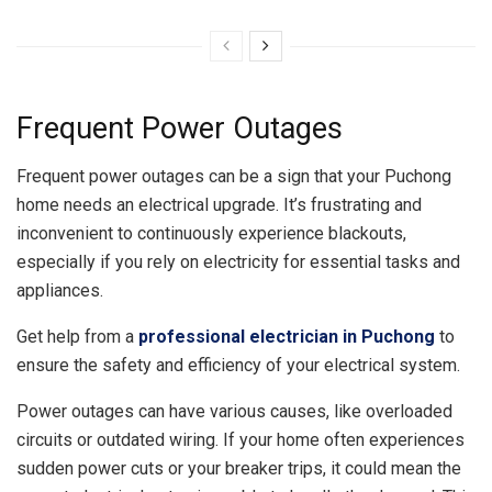
Frequent Power Outages
Frequent power outages can be a sign that your Puchong
home needs an electrical upgrade. It’s frustrating and
inconvenient to continuously experience blackouts,
especially if you rely on electricity for essential tasks and
appliances.
Get help from a
professional electrician in Puchong
to
ensure the safety and efficiency of your electrical system.
Power outages can have various causes, like overloaded
circuits or outdated wiring. If your home often experiences
sudden power cuts or your breaker trips, it could mean the