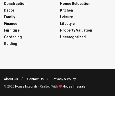
Construction
House Relocation
Decor
Kitchen
Family
Leisure
Finance
Lifestyle
Furniture
Property Valuation
Gardening
Uncategorized
Guiding
About Us
Contact Us
Privacy & Policy
© 2020
House Integrals
- Crafted With
House Integrals
.