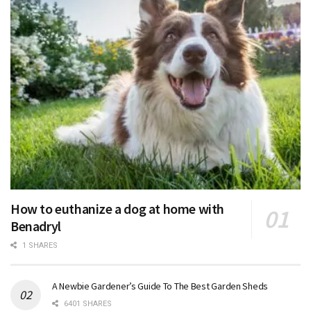
How to euthanize a dog at home with
Benadryl
1 SHARES
A Newbie Gardener’s Guide To The Best Garden Sheds
6401 SHARES