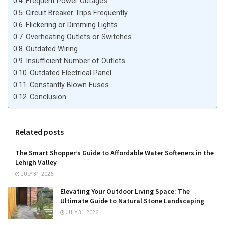
Frequent Power Outages
Circuit Breaker Trips Frequently
Flickering or Dimming Lights
Overheating Outlets or Switches
Outdated Wiring
Insufficient Number of Outlets
Outdated Electrical Panel
Constantly Blown Fuses
Conclusion
Related posts
The Smart Shopper’s Guide to Affordable Water Softeners in the
Lehigh Valley
JULY 31, 2026
Elevating Your Outdoor Living Space: The
Ultimate Guide to Natural Stone Landscaping
JULY 31, 2026