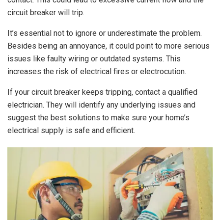
circuit breaker will trip.
It’s essential not to ignore or underestimate the problem.
Besides being an annoyance, it could point to more serious
issues like faulty wiring or outdated systems. This
increases the risk of electrical fires or electrocution.
If your circuit breaker keeps tripping, contact a qualified
electrician. They will identify any underlying issues and
suggest the best solutions to make sure your home’s
electrical supply is safe and efficient.