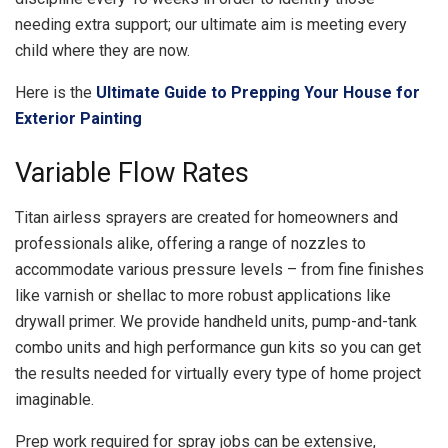
needing extra support; our ultimate aim is meeting every
child where they are now.
Here is the
Ultimate Guide to Prepping Your House for
Exterior Painting
Variable Flow Rates
Titan airless sprayers are created for homeowners and
professionals alike, offering a range of nozzles to
accommodate various pressure levels – from fine finishes
like varnish or shellac to more robust applications like
drywall primer. We provide handheld units, pump-and-tank
combo units and high performance gun kits so you can get
the results needed for virtually every type of home project
imaginable.
Prep work required for spray jobs can be extensive,