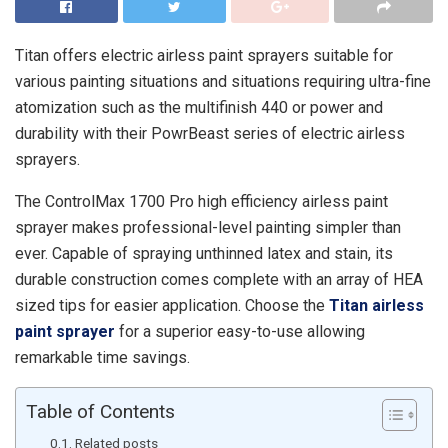
Titan offers electric airless paint sprayers suitable for
various painting situations and situations requiring ultra-fine
atomization such as the multifinish 440 or power and
durability with their PowrBeast series of electric airless
sprayers.
The ControlMax 1700 Pro high efficiency airless paint
sprayer makes professional-level painting simpler than
ever. Capable of spraying unthinned latex and stain, its
durable construction comes complete with an array of HEA
sized tips for easier application. Choose the
Titan airless
paint sprayer
for a superior easy-to-use allowing
remarkable time savings.
Table of Contents
Related posts