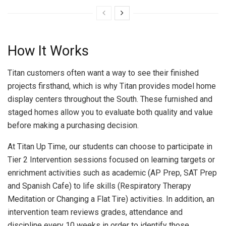
How It Works
Titan customers often want a way to see their finished
projects firsthand, which is why Titan provides model home
display centers throughout the South. These furnished and
staged homes allow you to evaluate both quality and value
before making a purchasing decision.
At Titan Up Time, our students can choose to participate in
Tier 2 Intervention sessions focused on learning targets or
enrichment activities such as academic (AP Prep, SAT Prep
and Spanish Cafe) to life skills (Respiratory Therapy
Meditation or Changing a Flat Tire) activities. In addition, an
intervention team reviews grades, attendance and
discipline every 10 weeks in order to identify those