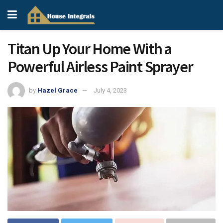
Titan Up Your Home With a
Powerful Airless Paint Sprayer
by
Hazel Grace
July 4, 2023