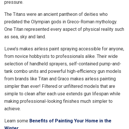
pressure.
The Titans were an ancient pantheon of deities who
predated the Olympian gods in Greco-Roman mythology.
One Titan represented every aspect of physical reality such
as sea, sky and land.
Lowe’s makes airless paint spraying accessible for anyone,
from novice hobbyists to professionals alike. Their wide
selection of handheld sprayers, self-contained pump-and-
tank combo units and powerful high-efficiency gun models
from brands like Titan and Graco makes airless painting
simpler than ever! Filtered or unfiltered models that are
simple to clean after each use extends gun lifespan while
making professional-looking finishes much simpler to
achieve.
Learn some
Benefits of Painting Your Home in the
Winter