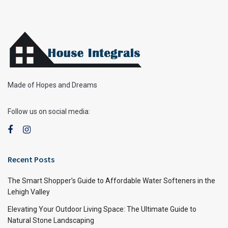
Made of Hopes and Dreams
Follow us on social media:
Recent Posts
The Smart Shopper’s Guide to Affordable Water Softeners in the
Lehigh Valley
Elevating Your Outdoor Living Space: The Ultimate Guide to
Natural Stone Landscaping