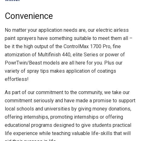
Convenience
No matter your application needs are, our electric airless
paint sprayers have something suitable to meet them all –
be it the high output of the ControlMax 1700 Pro, fine
atomization of Multifinish 440, elite Series or power of
PowrTwin/Beast models are all here for you. Plus our
variety of spray tips makes application of coatings
effortless!
As part of our commitment to the community, we take our
commitment seriously and have made a promise to support
local schools and universities by giving money donations,
offering internships, promoting internships or offering
educational programs designed to give students practical
life experience while teaching valuable life-skills that will