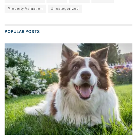
Property Valuation
Uncategorized
POPULAR POSTS