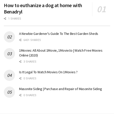
How to euthanize a dog at home with
Benadryl
1 SHARES
A Newbie Gardener’s Guide To The Best Garden Sheds
6401 SHARES
1Movies: All About 1Movie, 1Movie.to | Watch Free Movies
Online (2020)
3 SHARES
Is It Legal To Watch Movies On 1Movies ?
0 SHARES
Masonite Siding | Purchase and Repair of Masonite Siding
0 SHARES