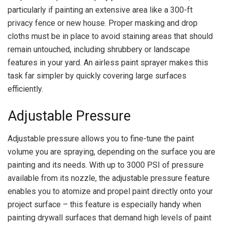
particularly if painting an extensive area like a 300-ft
privacy fence or new house. Proper masking and drop
cloths must be in place to avoid staining areas that should
remain untouched, including shrubbery or landscape
features in your yard. An airless paint sprayer makes this
task far simpler by quickly covering large surfaces
efficiently.
Adjustable Pressure
Adjustable pressure allows you to fine-tune the paint
volume you are spraying, depending on the surface you are
painting and its needs. With up to 3000 PSI of pressure
available from its nozzle, the adjustable pressure feature
enables you to atomize and propel paint directly onto your
project surface – this feature is especially handy when
painting drywall surfaces that demand high levels of paint