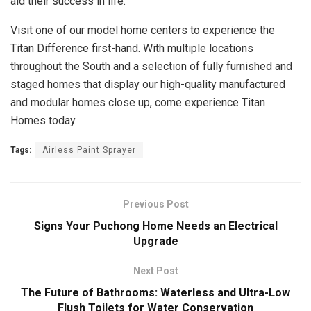
aid their success in life.
Visit one of our model home centers to experience the
Titan Difference first-hand. With multiple locations
throughout the South and a selection of fully furnished and
staged homes that display our high-quality manufactured
and modular homes close up, come experience Titan
Homes today.
Tags:
Airless Paint Sprayer
Previous Post
Signs Your Puchong Home Needs an Electrical
Upgrade
Next Post
The Future of Bathrooms: Waterless and Ultra-Low
Flush Toilets for Water Conservation