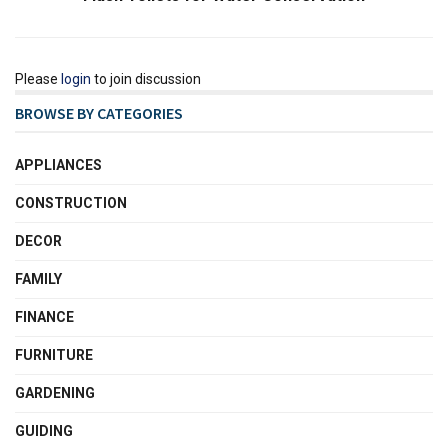
Please
login
to join discussion
BROWSE BY CATEGORIES
APPLIANCES
CONSTRUCTION
DECOR
FAMILY
FINANCE
FURNITURE
GARDENING
GUIDING