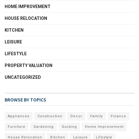
HOME IMPROVEMENT
HOUSE RELOCATION
KITCHEN
LEISURE
LIFESTYLE
PROPERTY VALUATION
UNCATEGORIZED
BROWSE BY TOPICS
Appliances
Construction
Decor
Family
Finance
Furniture
Gardening
Guiding
Home Improvement
House Relocation
Kitchen
Leisure
Lifestyle