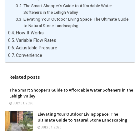
The Smart Shopper’s Guide to Affordable Water
Softeners in the Lehigh Valley
Elevating Your Outdoor Living Space: The Ultimate Guide
to Natural Stone Landscaping
How It Works
Variable Flow Rates
Adjustable Pressure
Convenience
Related posts
The Smart Shopper’s Guide to Affordable Water Softeners in the
Lehigh Valley
JULY 31, 2026
Elevating Your Outdoor Living Space: The
Ultimate Guide to Natural Stone Landscaping
JULY 31, 2026