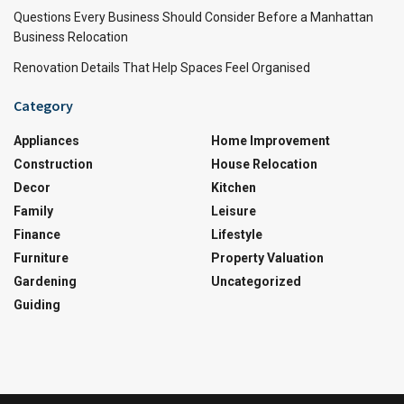
Questions Every Business Should Consider Before a Manhattan
Business Relocation
Renovation Details That Help Spaces Feel Organised
Category
Appliances
Home Improvement
Construction
House Relocation
Decor
Kitchen
Family
Leisure
Finance
Lifestyle
Furniture
Property Valuation
Gardening
Uncategorized
Guiding