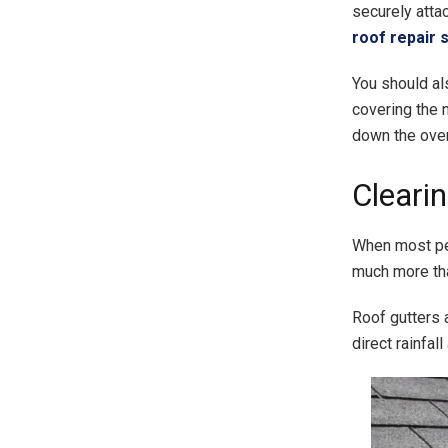
securely attac
roof repair s
You should al
covering the 
down the over
Cleari
When most peo
much more tha
Roof gutters 
direct rainfal