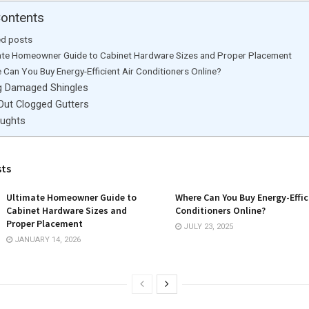
Contents
ed posts
ate Homeowner Guide to Cabinet Hardware Sizes and Proper Placement
 Can You Buy Energy-Efficient Air Conditioners Online?
g Damaged Shingles
 Out Clogged Gutters
oughts
sts
Ultimate Homeowner Guide to
Where Can You Buy Energy-Effic
Cabinet Hardware Sizes and
Conditioners Online?
Proper Placement
JULY 23, 2025
JANUARY 14, 2026