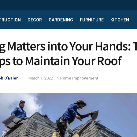
TRUCTION
DECOR
GARDENING
FURNITURE
KITCHEN
g Matters into Your Hands:
ips to Maintain Your Roof
h O'Brien
March 1, 2022
in
Home Improvement