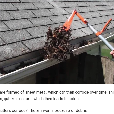
are formed of sheet metal, which can then corrode over time. Thi
, gutters can rust, which then leads to holes.
utters corrode? The answer is because of debris.