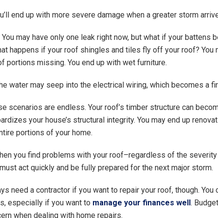
u’ll end up with more severe damage when a greater storm arriv
t. You may have only one leak right now, but what if your battens
 happens if your roof shingles and tiles fly off your roof? You
of portions missing. You end up with wet furniture.
he water may seep into the electrical wiring, which becomes a fi
e scenarios are endless. Your roof’s timber structure can bec
ardizes your house’s structural integrity. You may end up renovat
ntire portions of your home.
hen you find problems with your roof–regardless of the severity
st act quickly and be fully prepared for the next major storm.
ys need a contractor if you want to repair your roof, though. You 
s, especially if you want to
manage your finances well
. Budget
ern when dealing with home repairs.