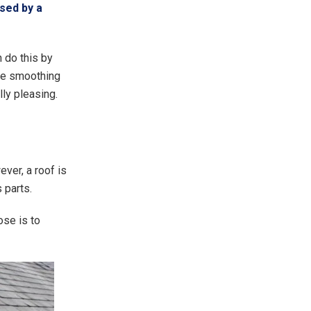
used by a
 do this by
ime smoothing
ly pleasing.
ver, a roof is
 parts.
ose is to