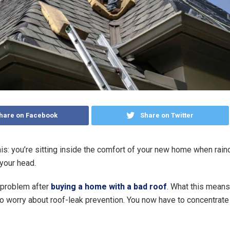
hare on Facebook
Share on Twitter
is: you’re sitting inside the comfort of your new home when rai
 your head.
 problem after
buying a home with a bad roof
. What this means i
to worry about roof-leak prevention. You now have to concentrate