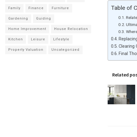
Table of 
Family
Finance
Furniture
Relat
Gardening
Guiding
Ultim
Home Improvement
House Relocation
Where
Replacin
Kitchen
Leisure
Lifestyle
Clearing
Property Valuation
Uncategorized
Final Th
Related po