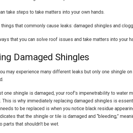
can take steps to take matters into your own hands.
 things that commonly cause leaks: damaged shingles and clogg
ways that you can solve roof issues and take matters into your h
ing Damaged Shingles
u may experience many different leaks but only one shingle on 
d.
t one shingle is damaged, your roof’s impenetrability to water
This is why immediately replacing damaged shingles is essenti
e needs to be replaced is when you notice black residue appearin
ndicates that the shingle or tile is damaged and “bleeding,” meani
o parts that shouldn’t be wet.