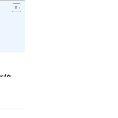
ient Air