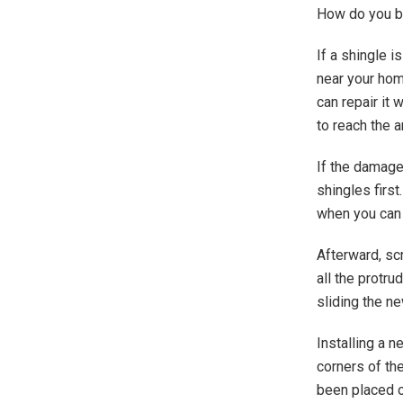
How do you be
If a shingle i
near your home
can repair it 
to reach the a
If the damaged
shingles first
when you can 
Afterward, sc
all the protru
sliding the ne
Installing a n
corners of the
been placed on