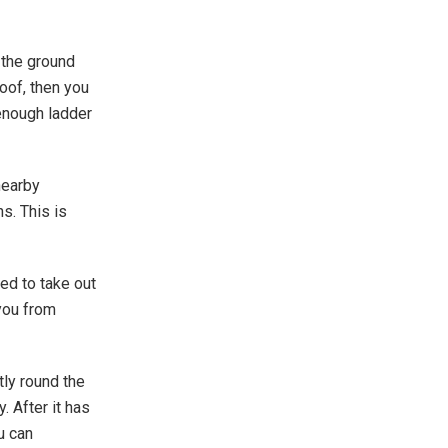
n the ground
roof, then you
 enough ladder
 nearby
s. This is
ed to take out
 you from
tly round the
. After it has
u can