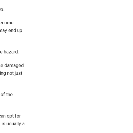
es.
 become
 may end up
re hazard.
ome damaged.
ing not just
 of the
can opt for
 is usually a