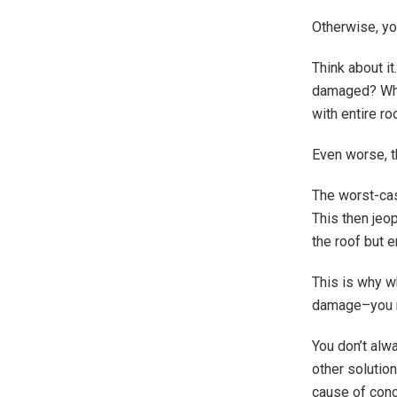
Otherwise, yo
Think about i
damaged? What
with entire ro
Even worse, t
The worst-cas
This then jeop
the roof but e
This is why w
damage–you mu
You don’t alwa
other solution
cause of conc