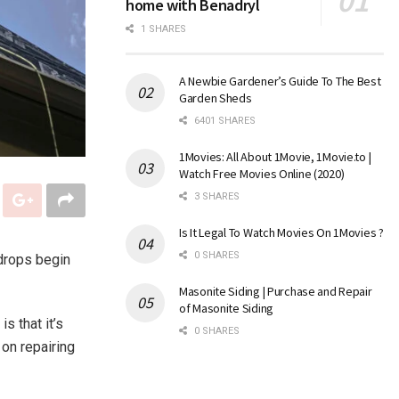
home with Benadryl
1 SHARES
A Newbie Gardener’s Guide To The Best
Garden Sheds
6401 SHARES
1Movies: All About 1Movie, 1Movie.to |
Watch Free Movies Online (2020)
3 SHARES
Is It Legal To Watch Movies On 1Movies ?
0 SHARES
ndrops begin
Masonite Siding | Purchase and Repair
of Masonite Siding
s that it’s
0 SHARES
 on repairing