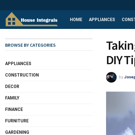
HOME
APPLIANCES
CONS
Takin
BROWSE BY CATEGORIES
DIY T
APPLIANCES
CONSTRUCTION
by
Josep
DECOR
FAMILY
FINANCE
FURNITURE
GARDENING