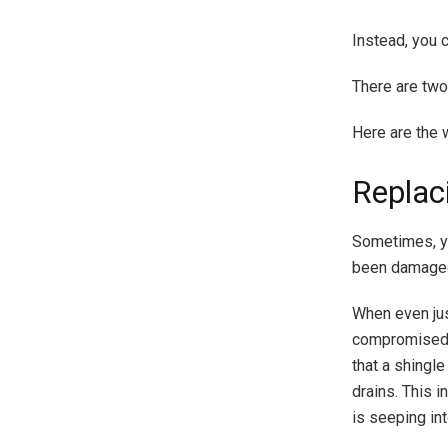
Instead, you 
There are two
Here are the 
Replac
Sometimes, yo
been damage
When even jus
compromised. 
that a shingl
drains. This i
is seeping int