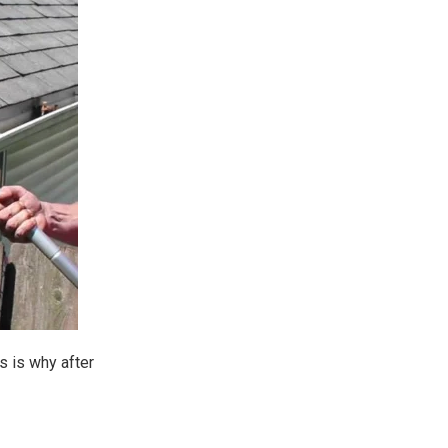
s is why after