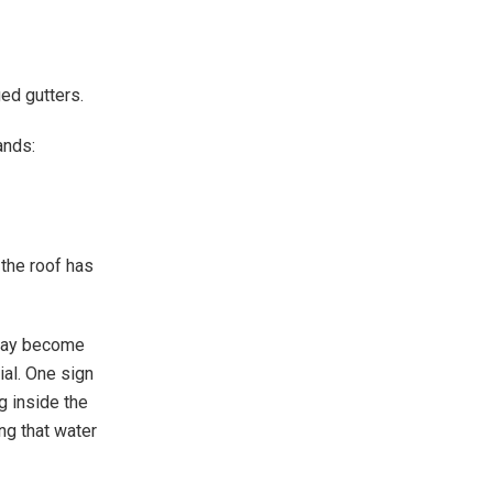
ed gutters.
ands:
the roof has
 may become
al. One sign
g inside the
ng that water