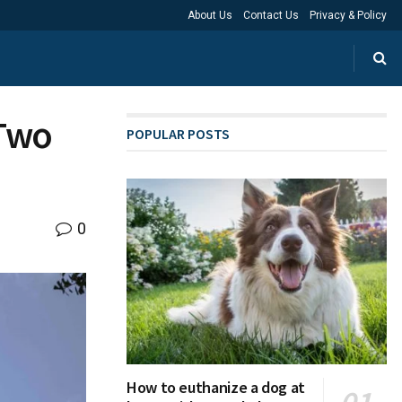
About Us
Contact Us
Privacy & Policy
 Two
POPULAR POSTS
0
How to euthanize a dog at