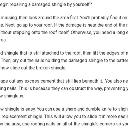
gin repairing a damaged shingle by yourself?
s missing, then look around the area first. You’ll probably find it o
. Next, go up to your roof. If the damage is near the end of the 
without stepping onto the roof itself. Otherwise, you need a long
rea.
 shingle that is still attached to the roof, then lift the edges of
. Then, pry out the nails holding the damaged shingle to the batten
now slide out the broken shingle.
rape out any excess cement that still lies beneath it. You also ne
ding nails. This is because they can obstruct the way, preventing
w shingle in.
ew shingle is easy. You can use a sharp and durable knife to sligh
 replacement shingle. This will allow you to slide it in more easily
 the area, use roofing nails on all of the shingle’s corners so yo