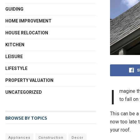
GUIDING
HOME IMPROVEMENT
HOUSE RELOCATION
KITCHEN
LEISURE
LIFESTYLE
S
PROPERTY VALUATION
I
magine th
UNCATEGORIZED
to fall on
This can be a
BROWSE BY TOPICS
now too late 
your roof.
Appliances
Construction
Decor