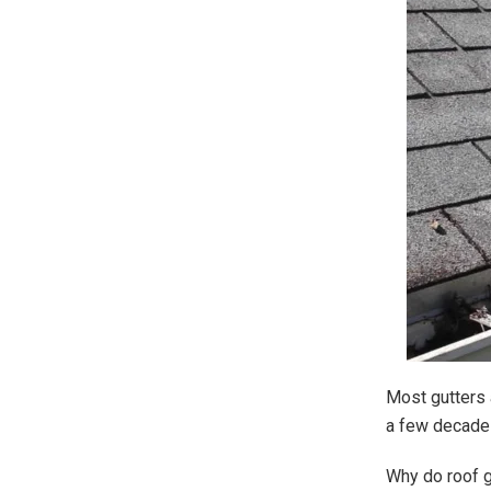
Most gutters 
a few decades
Why do roof g