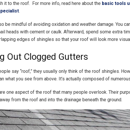
h it to the roof. For more info, read here about the
basic tools 
pecialist
.
so be mindful of avoiding oxidation and weather damage. You can
nail heads with cement or caulk. Afterward, spend some extra t
lapping edges of shingles so that your roof will look more visual
ng Out Clogged Gutters
ple say “roof,” they usually only think of the roof shingles. Howe
n what you see from above. It’s actually composed of numerous
are one aspect of the roof that many people overlook. Their purp
l away from the roof and into the drainage beneath the ground.