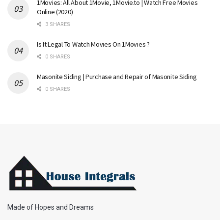
1Movies: All About 1Movie, 1Movie.to | Watch Free Movies
Online (2020)
3 SHARES
Is It Legal To Watch Movies On 1Movies ?
0 SHARES
Masonite Siding | Purchase and Repair of Masonite Siding
0 SHARES
Made of Hopes and Dreams