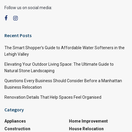
Follow us on social media:
Recent Posts
The Smart Shopper’s Guide to Affordable Water Softeners in the
Lehigh Valley
Elevating Your Outdoor Living Space: The Ultimate Guide to
Natural Stone Landscaping
Questions Every Business Should Consider Before a Manhattan
Business Relocation
Renovation Details That Help Spaces Feel Organised
Category
Appliances
Home Improvement
Construction
House Relocation