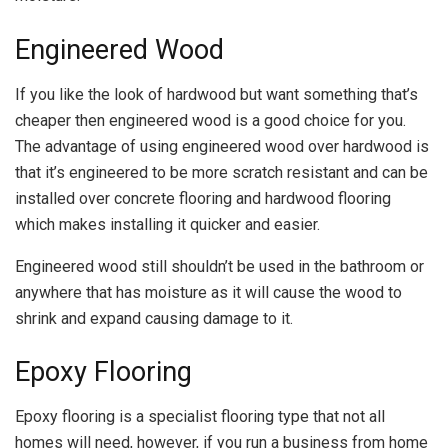
Engineered Wood
If you like the look of hardwood but want something that’s
cheaper then engineered wood is a good choice for you.
The advantage of using engineered wood over hardwood is
that it’s engineered to be more scratch resistant and can be
installed over concrete flooring and hardwood flooring
which makes installing it quicker and easier.
Engineered wood still shouldn’t be used in the bathroom or
anywhere that has moisture as it will cause the wood to
shrink and expand causing damage to it.
Epoxy Flooring
Epoxy flooring is a specialist flooring type that not all
homes will need, however, if you run a business from home