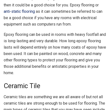
then it could be a good choice for you. Epoxy flooring or
anti-static flooring
as it can sometimes be referred to can
be a good choice if you have any rooms with electrical
equipment such as computers run from.
Epoxy flooring can be used in rooms with heavy footfall and
is long-lasting and very durable. How long epoxy flooring
lasts will depend entirely on how many coats of epoxy have
been used. It can be painted on wood, concrete and many
other flooring types to protect your flooring and give you
those additional benefits or antistatic properties in your
home.
Ceramic Tile
Ceramic tiles are something we are all aware of but not all
ceramic tiles are strong enough to be used for flooring. The
main types of ceramic tiles that you may have seen include