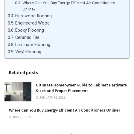
Where Can You Buy Energy-Efficient Air Conditioners
Online?
Hardwood flooring
Engineered Wood
Epoxy Flooring
Ceramic Tile
Laminate Flooring
Vinyl Flooring
Related posts
Ultimate Homeowner Guide to Cabinet Hardware
Sizes and Proper Placement
JANUARY 14, 2026
Where Can You Buy Energy-Efficient Air Conditioners Online?
JULY 23, 2025