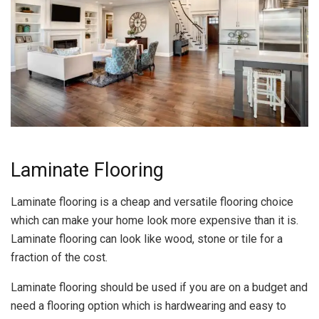
Laminate Flooring
Laminate flooring is a cheap and versatile flooring choice
which can make your home look more expensive than it is.
Laminate flooring can look like wood, stone or tile for a
fraction of the cost.
Laminate flooring should be used if you are on a budget and
need a flooring option which is hardwearing and easy to