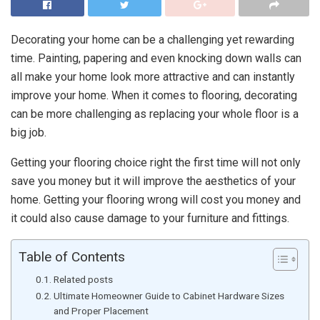
Decorating your home can be a challenging yet rewarding
time. Painting, papering and even knocking down walls can
all make your home look more attractive and can instantly
improve your home. When it comes to flooring, decorating
can be more challenging as replacing your whole floor is a
big job.
Getting your flooring choice right the first time will not only
save you money but it will improve the aesthetics of your
home. Getting your flooring wrong will cost you money and
it could also cause damage to your furniture and fittings.
Table of Contents
Related posts
Ultimate Homeowner Guide to Cabinet Hardware Sizes
and Proper Placement