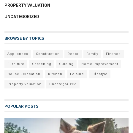
PROPERTY VALUATION
UNCATEGORIZED
BROWSE BY TOPICS
Appliances
Construction
Decor
Family
Finance
Furniture
Gardening
Guiding
Home Improvement
House Relocation
Kitchen
Leisure
Lifestyle
Property Valuation
Uncategorized
POPULAR POSTS