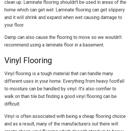
clean up. Laminate flooring shouldn’t be used in areas of the
home which can get wet. Laminate flooring can get slippery
and it will shrink and expand when wet causing damage to
your floor.
Damp can also cause the flooring to move so we wouldn’t
recommend using a laminate floor in a basement.
Vinyl Flooring
Vinyl flooring is a tough material that can handle many
different uses in your home. Everything from heavy footfall
to moisture can be handled by vinyl. It’s also comfier to
walk on than tile but finding a good vinyl flooring can be
difficult.
Vinyl is often associated with being a cheap flooring choice
and as a result, many of the manufacturers out there will