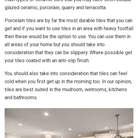
glazed ceramic, porcelain, quarry and terracotta.
Porcelain tiles are by far the most durable tiles that you can
get and if you want to use tiles in an area with heavy footfall
then these would be the option to use. You can use them in
all areas of your home but you should take into
consideration that they can be slippery. Where possible get
your tiles coated with an anti-slip finish.
You should also take into consideration that tiles can feel
cold when you first get up in the morning too. In our opinion,
tiles are best suited in the mudroom, wetrooms, kitchens
and bathrooms.