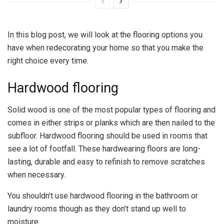
In this blog post, we will look at the flooring options you
have when redecorating your home so that you make the
right choice every time.
Hardwood flooring
Solid wood is one of the most popular types of flooring and
comes in either strips or planks which are then nailed to the
subfloor. Hardwood flooring should be used in rooms that
see a lot of footfall. These hardwearing floors are long-
lasting, durable and easy to refinish to remove scratches
when necessary.
You shouldn’t use hardwood flooring in the bathroom or
laundry rooms though as they don’t stand up well to
moisture.