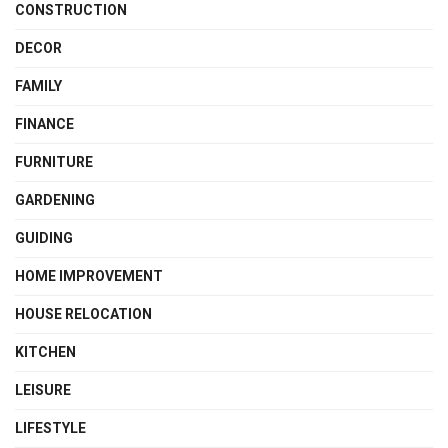
CONSTRUCTION
DECOR
FAMILY
FINANCE
FURNITURE
GARDENING
GUIDING
HOME IMPROVEMENT
HOUSE RELOCATION
KITCHEN
LEISURE
LIFESTYLE