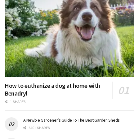
How to euthanize a dog at home with
Benadryl
1 SHARES
A Newbie Gardener’s Guide To The Best Garden Sheds
6401 SHARES