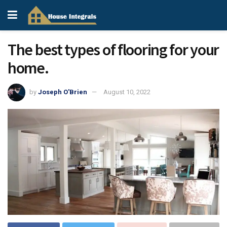
The best types of flooring for your
home.
by
Joseph O'Brien
August 10, 2022