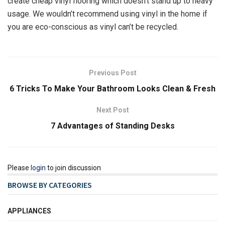
create cheap vinyl flooring which doesn’t stand up to heavy
usage. We wouldn’t recommend using vinyl in the home if
you are eco-conscious as vinyl can’t be recycled.
Previous Post
6 Tricks To Make Your Bathroom Looks Clean & Fresh
Next Post
7 Advantages of Standing Desks
Please
login
to join discussion
BROWSE BY CATEGORIES
APPLIANCES