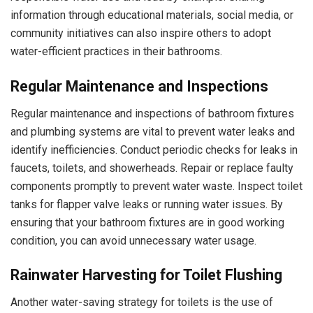
information through educational materials, social media, or
community initiatives can also inspire others to adopt
water-efficient practices in their bathrooms.
Regular Maintenance and Inspections
Regular maintenance and inspections of bathroom fixtures
and plumbing systems are vital to prevent water leaks and
identify inefficiencies. Conduct periodic checks for leaks in
faucets, toilets, and showerheads. Repair or replace faulty
components promptly to prevent water waste. Inspect toilet
tanks for flapper valve leaks or running water issues. By
ensuring that your bathroom fixtures are in good working
condition, you can avoid unnecessary water usage.
Rainwater Harvesting for Toilet Flushing
Another water-saving strategy for toilets is the use of