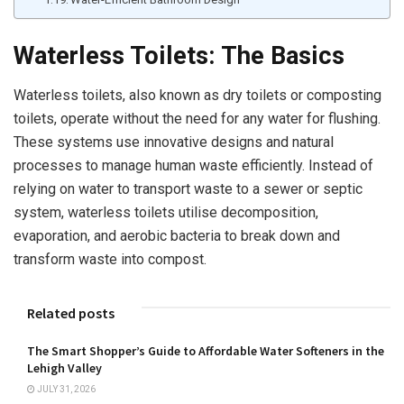
Waterless Toilets: The Basics
Waterless toilets, also known as dry toilets or composting
toilets, operate without the need for any water for flushing.
These systems use innovative designs and natural
processes to manage human waste efficiently. Instead of
relying on water to transport waste to a sewer or septic
system, waterless toilets utilise decomposition,
evaporation, and aerobic bacteria to break down and
transform waste into compost.
Related posts
The Smart Shopper’s Guide to Affordable Water Softeners in the
Lehigh Valley
JULY 31, 2026