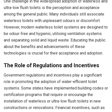
One challenge in the widespread adoption of waterless and
ultra-low flush toilets is the perception and acceptance
among the general public. Many individuals still associate
waterless toilets with unpleasant odours or discomfort.
However, modern waterless toilet systems are designed to
be odour-free and hygienic, utilising ventilation systems
and separating solid and liquid waste. Educating the public
about the benefits and advancements of these
technologies is crucial for their acceptance and adoption.
The Role of Regulations and Incentives
Government regulations and incentives play a significant
role in promoting the adoption of water-efficient toilet
systems. Some states have implemented building codes or
certification programs that require or encourage the
installation of waterless or ultra-low flush toilets in new
constructions or renovations. Financial incentives, such as