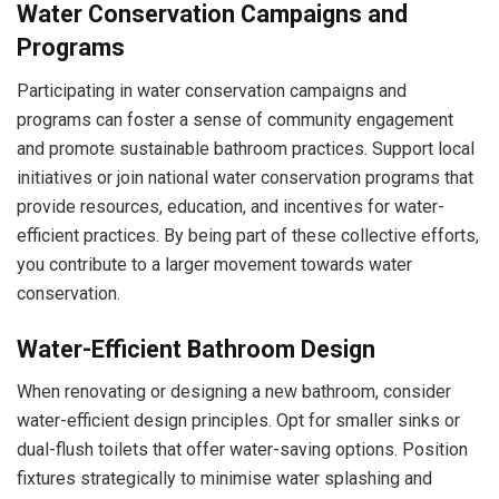
Water Conservation Campaigns and
Programs
Participating in water conservation campaigns and
programs can foster a sense of community engagement
and promote sustainable bathroom practices. Support local
initiatives or join national water conservation programs that
provide resources, education, and incentives for water-
efficient practices. By being part of these collective efforts,
you contribute to a larger movement towards water
conservation.
Water-Efficient Bathroom Design
When renovating or designing a new bathroom, consider
water-efficient design principles. Opt for smaller sinks or
dual-flush toilets that offer water-saving options. Position
fixtures strategically to minimise water splashing and