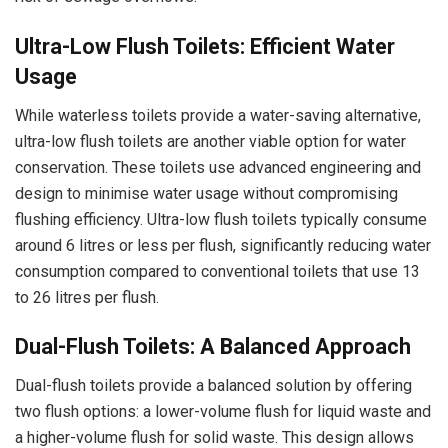
Ultra-Low Flush Toilets: Efficient Water
Usage
While waterless toilets provide a water-saving alternative,
ultra-low flush toilets are another viable option for water
conservation. These toilets use advanced engineering and
design to minimise water usage without compromising
flushing efficiency. Ultra-low flush toilets typically consume
around 6 litres or less per flush, significantly reducing water
consumption compared to conventional toilets that use 13
to 26 litres per flush.
Dual-Flush Toilets: A Balanced Approach
Dual-flush toilets provide a balanced solution by offering
two flush options: a lower-volume flush for liquid waste and
a higher-volume flush for solid waste. This design allows