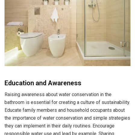
Education and Awareness
Raising awareness about water conservation in the
bathroom is essential for creating a culture of sustainability.
Educate family members and household occupants about
the importance of water conservation and simple strategies
they can implement in their daily routines. Encourage
responsible water use and lead by example. Sharing