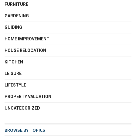
FURNITURE
GARDENING
GUIDING
HOME IMPROVEMENT
HOUSE RELOCATION
KITCHEN
LEISURE
LIFESTYLE
PROPERTY VALUATION
UNCATEGORIZED
BROWSE BY TOPICS