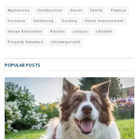
Appliances
Construction
Decor
Family
Finance
Furniture
Gardening
Guiding
Home Improvement
House Relocation
Kitchen
Leisure
Lifestyle
Property Valuation
Uncategorized
POPULAR POSTS