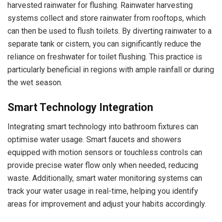
harvested rainwater for flushing. Rainwater harvesting
systems collect and store rainwater from rooftops, which
can then be used to flush toilets. By diverting rainwater to a
separate tank or cistern, you can significantly reduce the
reliance on freshwater for toilet flushing. This practice is
particularly beneficial in regions with ample rainfall or during
the wet season.
Smart Technology Integration
Integrating smart technology into bathroom fixtures can
optimise water usage. Smart faucets and showers
equipped with motion sensors or touchless controls can
provide precise water flow only when needed, reducing
waste. Additionally, smart water monitoring systems can
track your water usage in real-time, helping you identify
areas for improvement and adjust your habits accordingly.