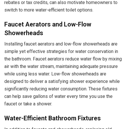
rebates or tax credits, can also motivate homeowners to
switch to more water-efficient toilet options.
Faucet Aerators and Low-Flow
Showerheads
Installing faucet aerators and low-flow showerheads are
simple yet effective strategies for water conservation in
the bathroom. Faucet aerators reduce water flow by mixing
air with the water stream, maintaining adequate pressure
while using less water. Low-flow showerheads are
designed to deliver a satisfying shower experience while
significantly reducing water consumption. These fixtures
can help save gallons of water every time you use the
faucet or take a shower.
Water-Efficient Bathroom Fixtures