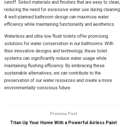
runoff. Select materials and finishes that are easy to clean,
reducing the need for excessive water use during cleaning.
A well-planned bathroom design can maximise water
efficiency while maintaining functionality and aesthetics.
Waterless and ultra-low flush toilets offer promising
solutions for water conservation in our bathrooms. With
their innovative designs and technology, these toilet
systems can significantly reduce water usage while
maintaining flushing efficiency. By embracing these
sustainable alternatives, we can contribute to the
preservation of our water resources and create a more
environmentally-conscious future.
Previous Post
Titan Up Your Home With a Powerful Airless Paint