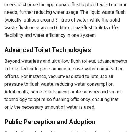
users to choose the appropriate flush option based on their
needs, further reducing water usage. The liquid waste flush
typically utilises around 3 litres of water, while the solid
waste flush uses around 6 litres. Dual-flush toilets offer
flexibility and water efficiency in one system.
Advanced Toilet Technologies
Beyond waterless and ultra-low flush toilets, advancements
in toilet technologies continue to drive water conservation
efforts. For instance, vacuum-assisted toilets use air
pressure to flush waste, reducing water consumption.
Additionally, some toilets incorporate sensors and smart
technology to optimise flushing efficiency, ensuring that
only the necessary amount of water is used.
Public Perception and Adoption