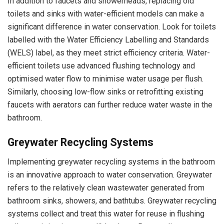
In addition to faucets and showerheads, replacing old
toilets and sinks with water-efficient models can make a
significant difference in water conservation. Look for toilets
labelled with the Water Efficiency Labelling and Standards
(WELS) label, as they meet strict efficiency criteria. Water-
efficient toilets use advanced flushing technology and
optimised water flow to minimise water usage per flush.
Similarly, choosing low-flow sinks or retrofitting existing
faucets with aerators can further reduce water waste in the
bathroom.
Greywater Recycling Systems
Implementing greywater recycling systems in the bathroom
is an innovative approach to water conservation. Greywater
refers to the relatively clean wastewater generated from
bathroom sinks, showers, and bathtubs. Greywater recycling
systems collect and treat this water for reuse in flushing