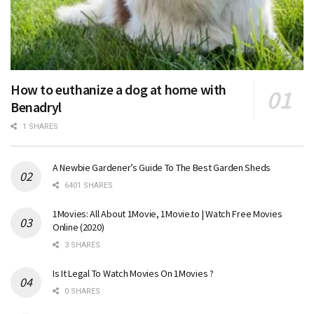
How to euthanize a dog at home with
Benadryl
1 SHARES
A Newbie Gardener’s Guide To The Best Garden Sheds
6401 SHARES
1Movies: All About 1Movie, 1Movie.to | Watch Free Movies
Online (2020)
3 SHARES
Is It Legal To Watch Movies On 1Movies ?
0 SHARES