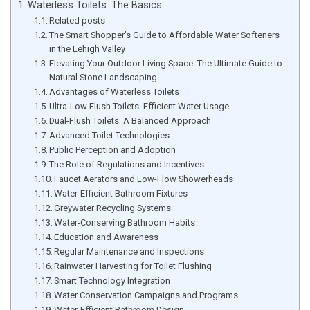
Waterless Toilets: The Basics
Related posts
The Smart Shopper’s Guide to Affordable Water Softeners
in the Lehigh Valley
Elevating Your Outdoor Living Space: The Ultimate Guide to
Natural Stone Landscaping
Advantages of Waterless Toilets
Ultra-Low Flush Toilets: Efficient Water Usage
Dual-Flush Toilets: A Balanced Approach
Advanced Toilet Technologies
Public Perception and Adoption
The Role of Regulations and Incentives
Faucet Aerators and Low-Flow Showerheads
Water-Efficient Bathroom Fixtures
Greywater Recycling Systems
Water-Conserving Bathroom Habits
Education and Awareness
Regular Maintenance and Inspections
Rainwater Harvesting for Toilet Flushing
Smart Technology Integration
Water Conservation Campaigns and Programs
Water-Efficient Bathroom Design