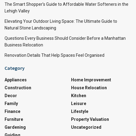
The Smart Shopper’s Guide to Affordable Water Softeners in the
Lehigh Valley
Elevating Your Outdoor Living Space: The Ultimate Guide to
Natural Stone Landscaping
Questions Every Business Should Consider Before a Manhattan
Business Relocation
Renovation Details That Help Spaces Feel Organised
Category
Appliances
Home Improvement
Construction
House Relocation
Decor
Kitchen
Family
Leisure
Finance
Lifestyle
Furniture
Property Valuation
Gardening
Uncategorized
Guiding