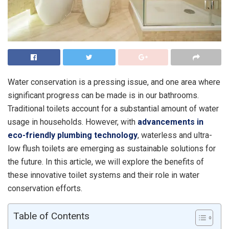
Water conservation is a pressing issue, and one area where
significant progress can be made is in our bathrooms.
Traditional toilets account for a substantial amount of water
usage in households. However, with
advancements in
eco-friendly plumbing technology
, waterless and ultra-
low flush toilets are emerging as sustainable solutions for
the future. In this article, we will explore the benefits of
these innovative toilet systems and their role in water
conservation efforts.
Table of Contents