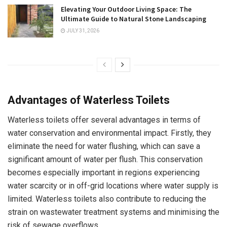
Elevating Your Outdoor Living Space: The
Ultimate Guide to Natural Stone Landscaping
JULY 31, 2026
Advantages of Waterless Toilets
Waterless toilets offer several advantages in terms of
water conservation and environmental impact. Firstly, they
eliminate the need for water flushing, which can save a
significant amount of water per flush. This conservation
becomes especially important in regions experiencing
water scarcity or in off-grid locations where water supply is
limited. Waterless toilets also contribute to reducing the
strain on wastewater treatment systems and minimising the
risk of sewage overflows.