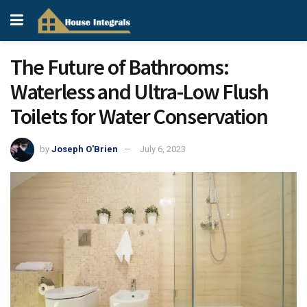
The Future of Bathrooms:
Waterless and Ultra-Low Flush
Toilets for Water Conservation
by
Joseph O'Brien
July 6, 2023