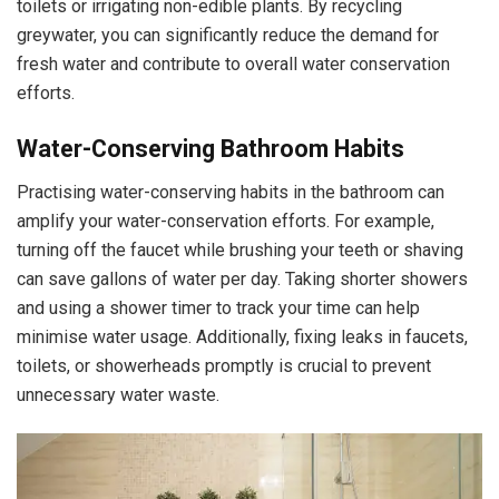
toilets or irrigating non-edible plants. By recycling
greywater, you can significantly reduce the demand for
fresh water and contribute to overall water conservation
efforts.
Water-Conserving Bathroom Habits
Practising water-conserving habits in the bathroom can
amplify your water-conservation efforts. For example,
turning off the faucet while brushing your teeth or shaving
can save gallons of water per day. Taking shorter showers
and using a shower timer to track your time can help
minimise water usage. Additionally, fixing leaks in faucets,
toilets, or showerheads promptly is crucial to prevent
unnecessary water waste.