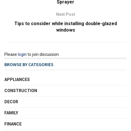
Sprayer
Next Post
Tips to consider while installing double-glazed
windows
Please
login
to join discussion
BROWSE BY CATEGORIES
APPLIANCES
CONSTRUCTION
DECOR
FAMILY
FINANCE