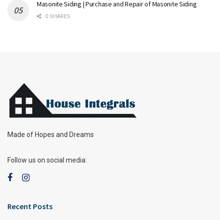
Masonite Siding | Purchase and Repair of Masonite Siding
0 SHARES
Made of Hopes and Dreams
Follow us on social media:
Recent Posts