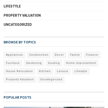
LIFESTYLE
PROPERTY VALUATION
UNCATEGORIZED
BROWSE BY TOPICS
Appliances
Construction
Decor
Family
Finance
Furniture
Gardening
Guiding
Home Improvement
House Relocation
Kitchen
Leisure
Lifestyle
Property Valuation
Uncategorized
POPULAR POSTS