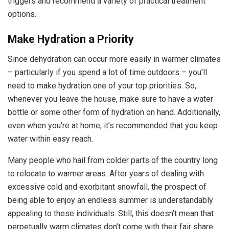
triggers and recommend a variety of practical treatment
options.
Make Hydration a Priority
Since dehydration can occur more easily in warmer climates
– particularly if you spend a lot of time outdoors – you’ll
need to make hydration one of your top priorities. So,
whenever you leave the house, make sure to have a water
bottle or some other form of hydration on hand. Additionally,
even when you’re at home, it’s recommended that you keep
water within easy reach.
Many people who hail from colder parts of the country long
to relocate to warmer areas. After years of dealing with
excessive cold and exorbitant snowfall, the prospect of
being able to enjoy an endless summer is understandably
appealing to these individuals. Still, this doesn’t mean that
perpetually warm climates don’t come with their fair share