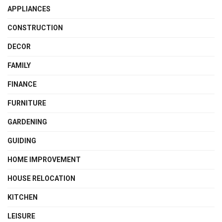
APPLIANCES
CONSTRUCTION
DECOR
FAMILY
FINANCE
FURNITURE
GARDENING
GUIDING
HOME IMPROVEMENT
HOUSE RELOCATION
KITCHEN
LEISURE