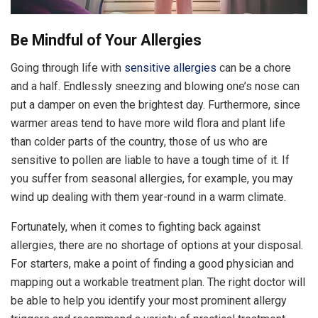
Be Mindful of Your Allergies
Going through life with
sensitive allergies
can be a chore
and a half. Endlessly sneezing and blowing one’s nose can
put a damper on even the brightest day. Furthermore, since
warmer areas tend to have more wild flora and plant life
than colder parts of the country, those of us who are
sensitive to pollen are liable to have a tough time of it. If
you suffer from seasonal allergies, for example, you may
wind up dealing with them year-round in a warm climate.
Fortunately, when it comes to fighting back against
allergies, there are no shortage of options at your disposal.
For starters, make a point of finding a good physician and
mapping out a workable treatment plan. The right doctor will
be able to help you identify your most prominent allergy