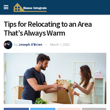
Tips for Relocating to an Area
That’s Always Warm
by
Joseph O'Brien
March 1, 2022