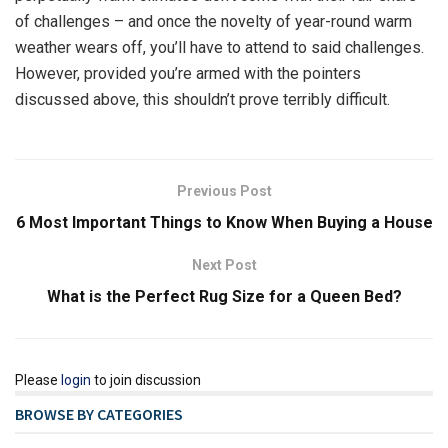
of challenges – and once the novelty of year-round warm
weather wears off, you’ll have to attend to said challenges.
However, provided you’re armed with the pointers
discussed above, this shouldn’t prove terribly difficult.
Previous Post
6 Most Important Things to Know When Buying a House
Next Post
What is the Perfect Rug Size for a Queen Bed?
Please
login
to join discussion
BROWSE BY CATEGORIES