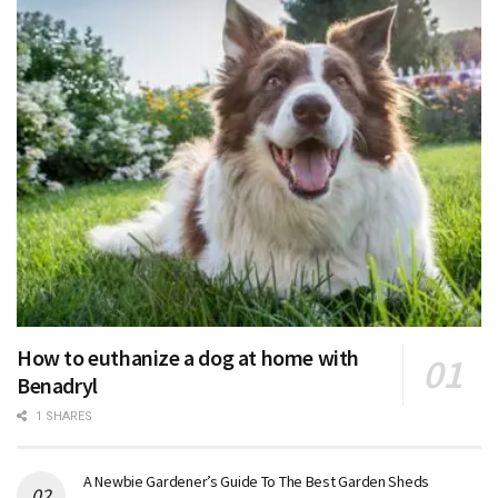
How to euthanize a dog at home with
Benadryl
1 SHARES
A Newbie Gardener’s Guide To The Best Garden Sheds