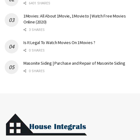
6401 SHARES
1Movies: All About 1Movie, 1Movie.to | Watch Free Movies
Online (2020)
3 SHARES
Is It Legal To Watch Movies On 1Movies ?
0 SHARES
Masonite Siding | Purchase and Repair of Masonite Siding
0 SHARES