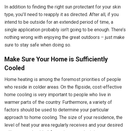
In addition to finding the right sun protectant for your skin
type, you’ll need to reapply it as directed. After all, if you
intend to be outside for an extended period of time, a
single application probably isn’t going to be enough. There’s
nothing wrong with enjoying the great outdoors – just make
sure to stay safe when doing so.
Make Sure Your Home is Sufficiently
Cooled
Home heating is among the foremost priorities of people
who reside in colder areas. On the flipside, cost-effective
home cooling is very important to people who live in
warmer parts of the country. Furthermore, a variety of
factors should be used to determine your particular
approach to home cooling. The size of your residence, the
level of heat your area regularly receives and your desired