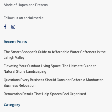
Made of Hopes and Dreams
Follow us on social media:
Recent Posts
The Smart Shopper’s Guide to Affordable Water Softeners in the
Lehigh Valley
Elevating Your Outdoor Living Space: The Ultimate Guide to
Natural Stone Landscaping
Questions Every Business Should Consider Before a Manhattan
Business Relocation
Renovation Details That Help Spaces Feel Organised
Category