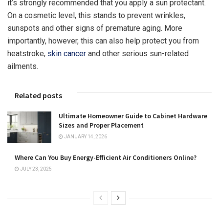
it’s strongly recommended that you apply a sun protectant.
On a cosmetic level, this stands to prevent wrinkles,
sunspots and other signs of premature aging. More
importantly, however, this can also help protect you from
heatstroke,
skin cancer
and other serious sun-related
ailments.
Related posts
Ultimate Homeowner Guide to Cabinet Hardware
Sizes and Proper Placement
JANUARY 14, 2026
Where Can You Buy Energy-Efficient Air Conditioners Online?
JULY 23, 2025