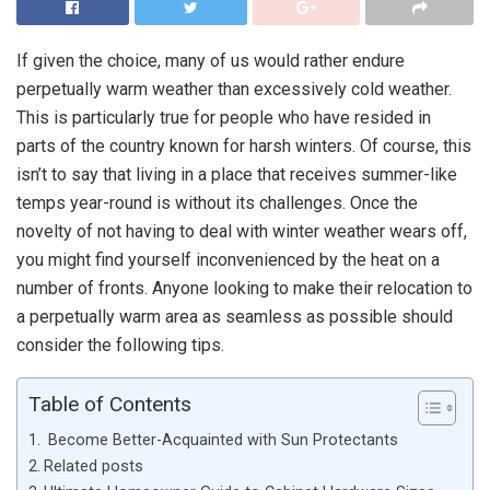
If given the choice, many of us would rather endure
perpetually warm weather than excessively cold weather.
This is particularly true for people who have resided in
parts of the country known for harsh winters. Of course, this
isn’t to say that living in a place that receives summer-like
temps year-round is without its challenges. Once the
novelty of not having to deal with winter weather wears off,
you might find yourself inconvenienced by the heat on a
number of fronts. Anyone looking to make their relocation to
a perpetually warm area as seamless as possible should
consider the following tips.
Table of Contents
Become Better-Acquainted with Sun Protectants
Related posts