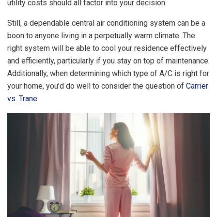
utility costs should all factor into your decision.
Still, a dependable central air conditioning system can be a
boon to anyone living in a perpetually warm climate. The
right system will be able to cool your residence effectively
and efficiently, particularly if you stay on top of maintenance.
Additionally, when determining which type of A/C is right for
your home, you’d do well to consider the question of
Carrier
vs. Trane
.