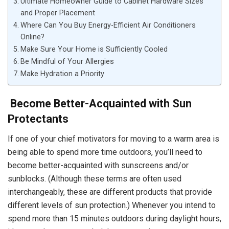
Ultimate Homeowner Guide to Cabinet Hardware Sizes
and Proper Placement
Where Can You Buy Energy-Efficient Air Conditioners
Online?
Make Sure Your Home is Sufficiently Cooled
Be Mindful of Your Allergies
Make Hydration a Priority
Become Better-Acquainted with Sun
Protectants
If one of your chief motivators for moving to a warm area is
being able to spend more time outdoors, you’ll need to
become better-acquainted with sunscreens and/or
sunblocks. (Although these terms are often used
interchangeably, these are different products that provide
different levels of sun protection.) Whenever you intend to
spend more than 15 minutes outdoors during daylight hours,