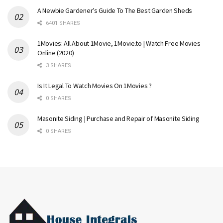
A Newbie Gardener’s Guide To The Best Garden Sheds
6401 SHARES
1Movies: All About 1Movie, 1Movie.to | Watch Free Movies
Online (2020)
3 SHARES
Is It Legal To Watch Movies On 1Movies ?
0 SHARES
Masonite Siding | Purchase and Repair of Masonite Siding
0 SHARES