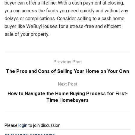
buyer can offer a lifeline. With a cash payment at closing,
you can access the funds you need quickly and without any
delays or complications. Consider selling to a cash home
buyer like WeBuyHouses for a stress-free and efficient
sale of your property.
Previous Post
The Pros and Cons of Selling Your Home on Your Own
Next Post
How to Navigate the Home Buying Process for First-
Time Homebuyers
Please
login
to join discussion