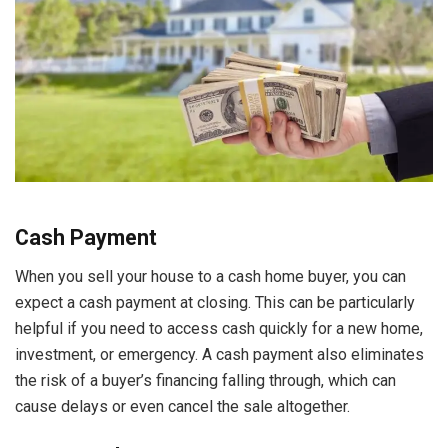
Cash Payment
When you sell your house to a cash home buyer, you can
expect a cash payment at closing. This can be particularly
helpful if you need to access cash quickly for a new home,
investment, or emergency. A cash payment also eliminates
the risk of a buyer’s financing falling through, which can
cause delays or even cancel the sale altogether.