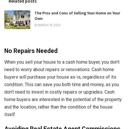
Related posts
The Pros and Cons of Selling Your Home on Your
Own
MARCH 18, 2023
No Repairs Needed
When you sell your house to a cash home buyer, you don’t
need to worry about repairs or renovations. Cash home
buyers will purchase your house as-is, regardless of its
condition. This can save you both time and money, as you
don’t need to invest in costly repairs or upgrades. Cash
home buyers are interested in the potential of the property
and the location, rather than the condition of the house
itself.
Avoiding Real Estate Agent Commissions