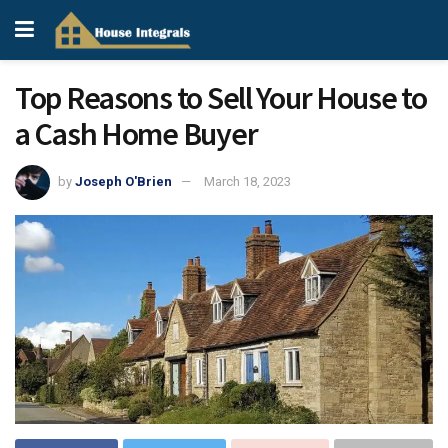
Top Reasons to Sell Your House to
a Cash Home Buyer
by
Joseph O'Brien
March 18, 2023