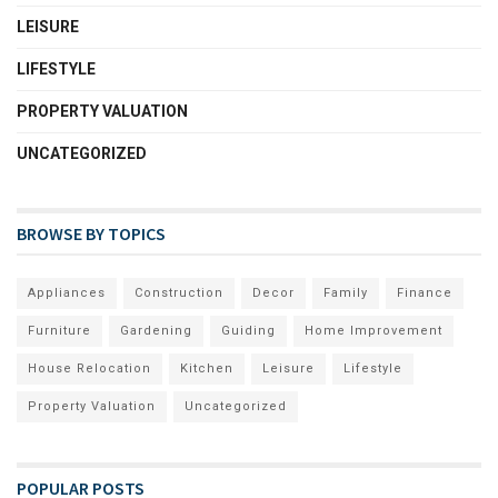
LEISURE
LIFESTYLE
PROPERTY VALUATION
UNCATEGORIZED
BROWSE BY TOPICS
Appliances
Construction
Decor
Family
Finance
Furniture
Gardening
Guiding
Home Improvement
House Relocation
Kitchen
Leisure
Lifestyle
Property Valuation
Uncategorized
POPULAR POSTS