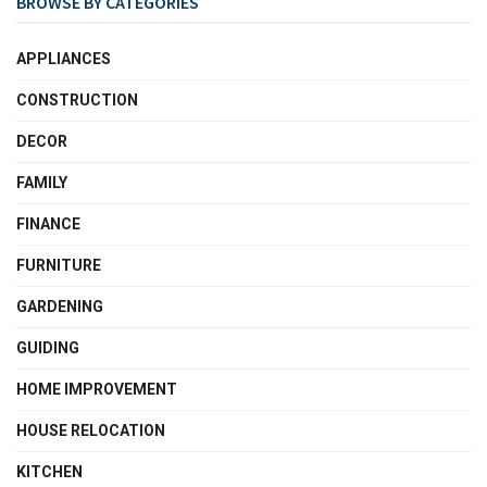
BROWSE BY CATEGORIES
APPLIANCES
CONSTRUCTION
DECOR
FAMILY
FINANCE
FURNITURE
GARDENING
GUIDING
HOME IMPROVEMENT
HOUSE RELOCATION
KITCHEN