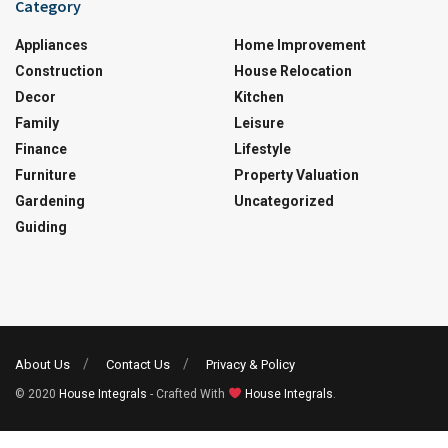
Category
Appliances
Home Improvement
Construction
House Relocation
Decor
Kitchen
Family
Leisure
Finance
Lifestyle
Furniture
Property Valuation
Gardening
Uncategorized
Guiding
About Us
Contact Us
Privacy & Policy
© 2020
House Integrals
- Crafted With
House Integrals
.