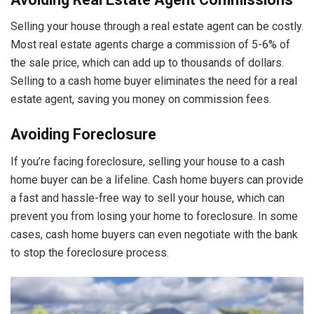
Selling your house through a real estate agent can be costly.
Most real estate agents charge a commission of 5-6% of
the sale price, which can add up to thousands of dollars.
Selling to a cash home buyer eliminates the need for a real
estate agent, saving you money on commission fees.
Avoiding Foreclosure
If you’re facing foreclosure, selling your house to a cash
home buyer can be a lifeline. Cash home buyers can provide
a fast and hassle-free way to sell your house, which can
prevent you from losing your home to foreclosure. In some
cases, cash home buyers can even negotiate with the bank
to stop the foreclosure process.