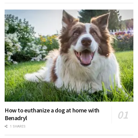
How to euthanize a dog at home with
Benadryl
1 SHARES