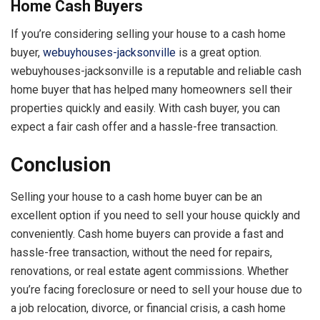
Home Cash Buyers
If you’re considering selling your house to a cash home
buyer,
webuyhouses-jacksonville
is a great option.
webuyhouses-jacksonville is a reputable and reliable cash
home buyer that has helped many homeowners sell their
properties quickly and easily. With cash buyer, you can
expect a fair cash offer and a hassle-free transaction.
Conclusion
Selling your house to a cash home buyer can be an
excellent option if you need to sell your house quickly and
conveniently. Cash home buyers can provide a fast and
hassle-free transaction, without the need for repairs,
renovations, or real estate agent commissions. Whether
you’re facing foreclosure or need to sell your house due to
a job relocation, divorce, or financial crisis, a cash home