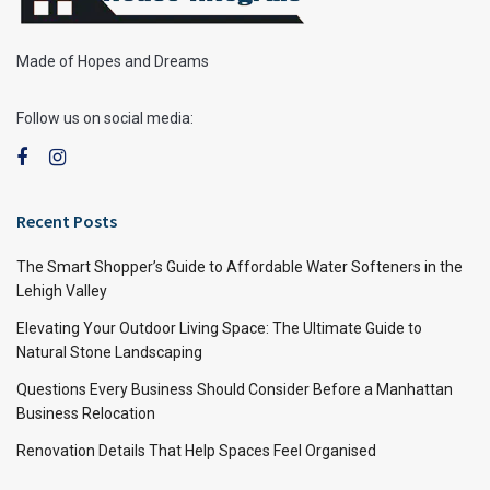
Made of Hopes and Dreams
Follow us on social media:
Recent Posts
The Smart Shopper’s Guide to Affordable Water Softeners in the
Lehigh Valley
Elevating Your Outdoor Living Space: The Ultimate Guide to
Natural Stone Landscaping
Questions Every Business Should Consider Before a Manhattan
Business Relocation
Renovation Details That Help Spaces Feel Organised