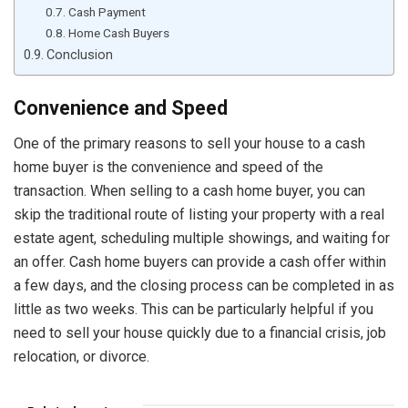
Cash Payment
Home Cash Buyers
Conclusion
Convenience and Speed
One of the primary reasons to sell your house to a cash
home buyer is the convenience and speed of the
transaction. When selling to a cash home buyer, you can
skip the traditional route of listing your property with a real
estate agent, scheduling multiple showings, and waiting for
an offer. Cash home buyers can provide a cash offer within
a few days, and the closing process can be completed in as
little as two weeks. This can be particularly helpful if you
need to sell your house quickly due to a financial crisis, job
relocation, or divorce.