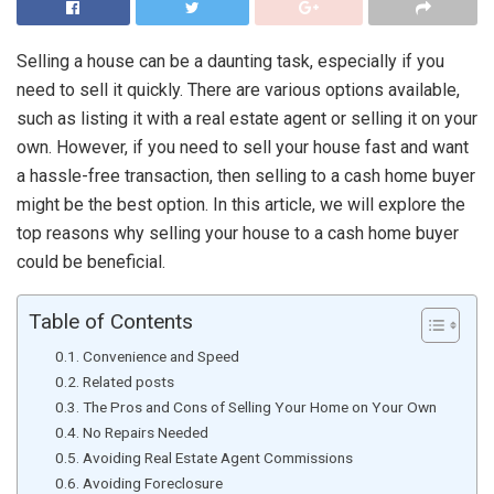
Selling a house can be a daunting task, especially if you
need to sell it quickly. There are various options available,
such as listing it with a real estate agent or selling it on your
own. However, if you need to sell your house fast and want
a hassle-free transaction, then selling to a cash home buyer
might be the best option. In this article, we will explore the
top reasons why selling your house to a cash home buyer
could be beneficial.
Table of Contents
Convenience and Speed
Related posts
The Pros and Cons of Selling Your Home on Your Own
No Repairs Needed
Avoiding Real Estate Agent Commissions
Avoiding Foreclosure