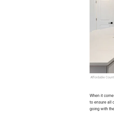
Affordable Counte
When it comes
to ensure all
going with th