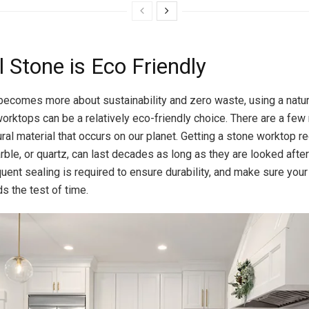
 Stone is Eco Friendly
becomes more about sustainability and zero waste, using a natur
worktops can be a relatively eco-friendly choice. There are a few
atural material that occurs on our planet. Getting a stone worktop 
rble, or quartz, can last decades as long as they are looked after
uent sealing is required to ensure durability, and make sure you
s the test of time.