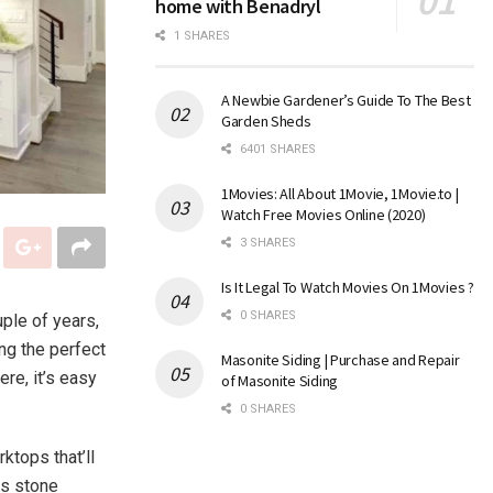
home with Benadryl
1 SHARES
A Newbie Gardener’s Guide To The Best
Garden Sheds
6401 SHARES
1Movies: All About 1Movie, 1Movie.to |
Watch Free Movies Online (2020)
3 SHARES
Is It Legal To Watch Movies On 1Movies ?
0 SHARES
ple of years,
ng the perfect
Masonite Siding | Purchase and Repair
ere, it’s easy
of Masonite Siding
0 SHARES
ktops that’ll
ns stone