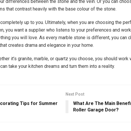
ur differences between the stone and the vein. Or you can choo
ns that contrast heavily with the base colour of the stone.
 completely up to you. Ultimately, when you are choosing the per
hen, you want a supplier who listens to your preferences and work
hing you will love. As every marble stone is different, you can c
that creates drama and elegance in your home.
ther it’s granite, marble, or quartz you choose, you should work 
can take your kitchen dreams and turn them into a reality.
Next Post
orating Tips for Summer
What Are The Main Benefi
Roller Garage Door?