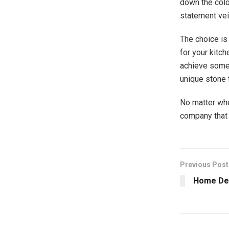
down the colo
statement vei
The choice is
for your kitc
achieve somet
unique stone 
No matter whe
company that 
Previous Post
Home Dec