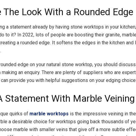
e The Look With a Rounded Edge
ing a statement already by having stone worktops in your kitchen
o to it? In 2022, lots of people are boosting their granite, marble
reating a rounded edge. It softens the edges in the kitchen and 
.
 rounded edge on your natural stone worktop, you should discuss 
 making an enquiry. There are plenty of suppliers who are experts
y can provide you with helpful suggestions on your edging choic
 Statement With Marble Veining
ique quirks of
marble worktops
is the impressive veining in the
le a desirable choice for worktops going back thousands of year
hoose marble with smaller veins that give off a more subtle effec