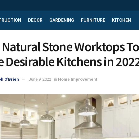
TRUCTION
DECOR
GARDENING
FURNITURE
KITCHEN
 Natural Stone Worktops To
e Desirable Kitchens in 202
h O'Brien
June 9, 2022
in
Home Improvement