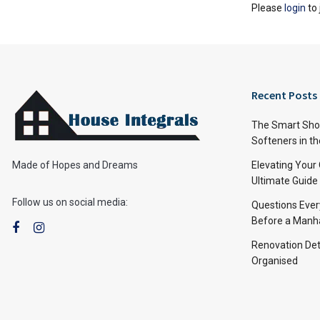
Please
login
to 
Recent Posts
The Smart Shop
Softeners in th
Made of Hopes and Dreams
Elevating Your
Ultimate Guide
Follow us on social media:
Questions Ever
Before a Manha
Renovation Det
Organised