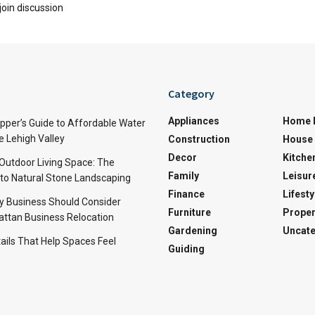
join discussion
Category
Appliances
Home 
per’s Guide to Affordable Water
e Lehigh Valley
Construction
House 
Decor
Kitche
 Outdoor Living Space: The
Family
Leisur
 to Natural Stone Landscaping
Finance
Lifesty
y Business Should Consider
Furniture
Proper
ttan Business Relocation
Gardening
Uncate
ails That Help Spaces Feel
Guiding