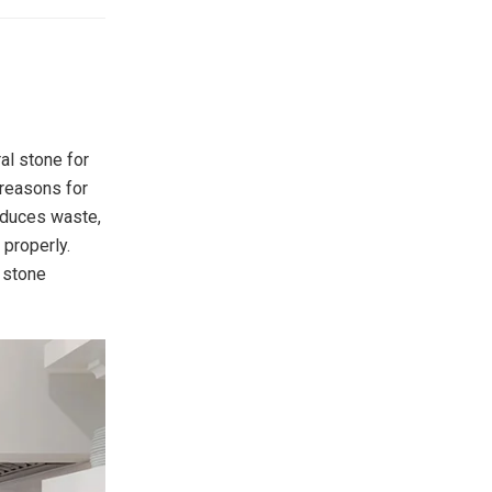
al stone for
 reasons for
reduces waste,
 properly.
r stone