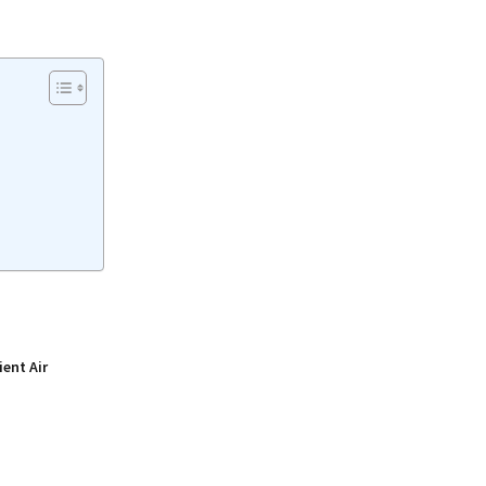
ient Air