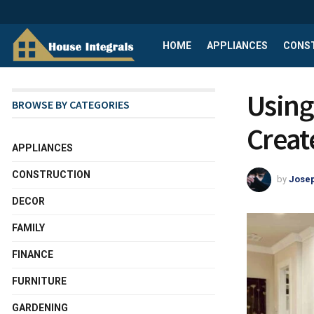
HOME
APPLIANCES
CONS
Using
BROWSE BY CATEGORIES
Creat
APPLIANCES
CONSTRUCTION
by
Josep
DECOR
FAMILY
FINANCE
FURNITURE
GARDENING