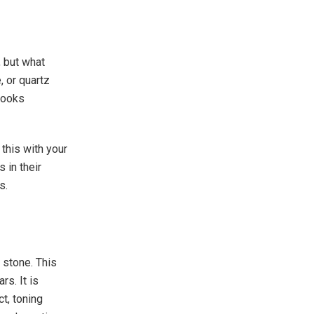
, but what
, or quartz
looks
this with your
 in their
es.
 stone. This
s. It is
t, toning