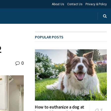
About Us
Contact Us
Privacy & Policy
POPULAR POSTS
2
0
How to euthanize a dog at