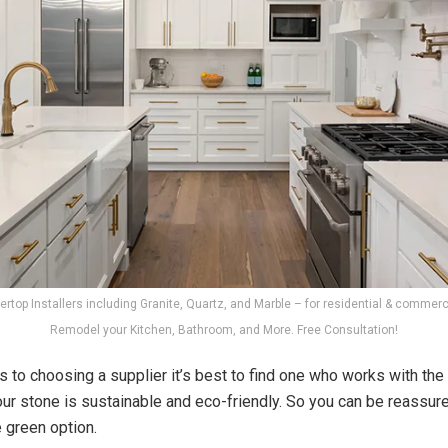
rtop Installers including Granite, Quartz, and Marble – for residential & commerci
Remodel your Kitchen, Bathroom, and More. Free Consultation!
 to choosing a supplier it’s best to find one who works with the
 our stone is sustainable and eco-friendly. So you can be reassur
e green option.