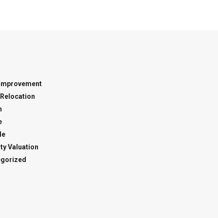
Improvement
Relocation
n
e
le
ty Valuation
gorized