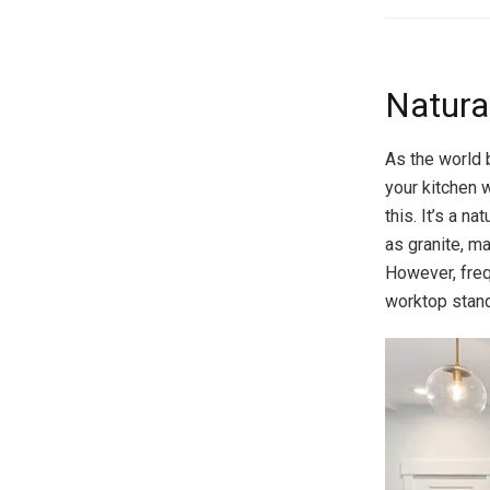
Natural
As the world 
your kitchen 
this. It’s a n
as granite, ma
However, freq
worktop stand