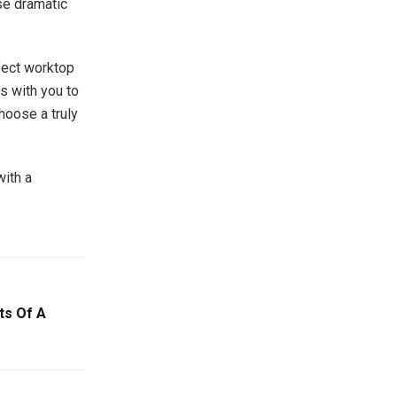
se dramatic
fect worktop
s with you to
hoose a truly
with a
ts Of A