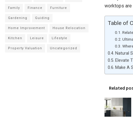
worktops are 
Family
Finance
Furniture
Gardening
Guiding
Table of 
Home Improvement
House Relocation
Relat
Kitchen
Leisure
Lifestyle
Ultim
Where
Property Valuation
Uncategorized
Natural S
Elevate 
Make A S
Related po