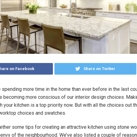
hare on Facebook
Share on Twitter
 spending more time in the home than ever before in the last cou
e becoming more conscious of our interior design choices. Maki
 your kitchen is a top priority now. But with all the choices out th
n worktop choices and swatches.
ther some tips for creating an attractive kitchen using stone wor
envy of the neighbourhood. We’ve also listed a couple of reaso