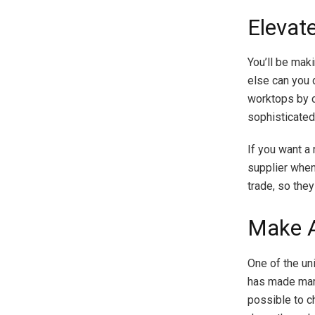
Elevat
You’ll be mak
else can you d
worktops by c
sophisticated
If you want a
supplier when
trade, so the
Make A
One of the un
has made marb
possible to c