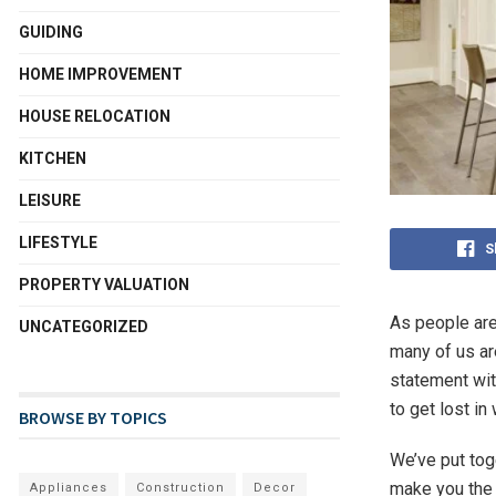
GUIDING
HOME IMPROVEMENT
HOUSE RELOCATION
KITCHEN
LEISURE
LIFESTYLE
S
PROPERTY VALUATION
As people are
UNCATEGORIZED
many of us ar
statement with
to get lost i
BROWSE BY TOPICS
We’ve put toge
make you the 
Appliances
Construction
Decor