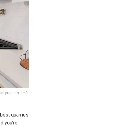
al projects. Let’s
 best quarries
ed you’re