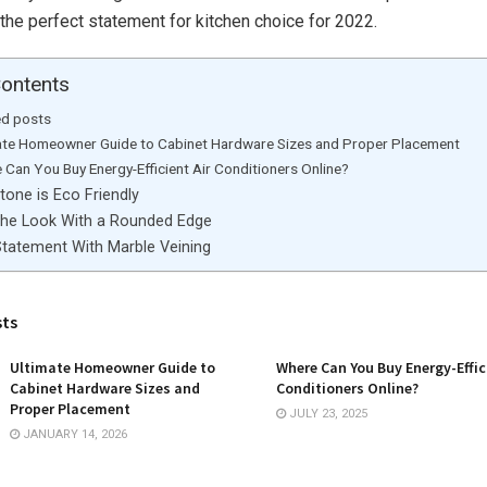
the perfect statement for kitchen choice for 2022.
Contents
ed posts
ate Homeowner Guide to Cabinet Hardware Sizes and Proper Placement
 Can You Buy Energy-Efficient Air Conditioners Online?
tone is Eco Friendly
The Look With a Rounded Edge
tatement With Marble Veining
sts
Ultimate Homeowner Guide to
Where Can You Buy Energy-Effic
Cabinet Hardware Sizes and
Conditioners Online?
Proper Placement
JULY 23, 2025
JANUARY 14, 2026