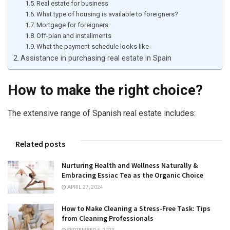
Real estate for business
What type of housing is available to foreigners?
Mortgage for foreigners
Off-plan and installments
What the payment schedule looks like
Assistance in purchasing real estate in Spain
How to make the right choice?
The extensive range of Spanish real estate includes:
Related posts
Nurturing Health and Wellness Naturally &
Embracing Essiac Tea as the Organic Choice
APRIL 27, 2024
How to Make Cleaning a Stress-Free Task: Tips
from Cleaning Professionals