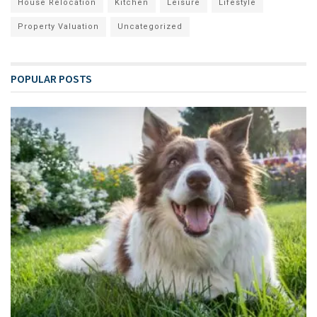
House Relocation
Kitchen
Leisure
Lifestyle
Property Valuation
Uncategorized
POPULAR POSTS