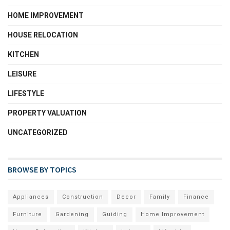
HOME IMPROVEMENT
HOUSE RELOCATION
KITCHEN
LEISURE
LIFESTYLE
PROPERTY VALUATION
UNCATEGORIZED
BROWSE BY TOPICS
Appliances
Construction
Decor
Family
Finance
Furniture
Gardening
Guiding
Home Improvement