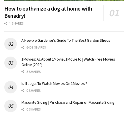
How to euthanize a dog at home with
Benadryl
1 SHARES
A Newbie Gardener’s Guide To The Best Garden Sheds
6401 SHARES
1Movies: All About 1Movie, 1Movie.to | Watch Free Movies
Online (2020)
3 SHARES
Is It Legal To Watch Movies On 1Movies ?
0 SHARES
Masonite Siding | Purchase and Repair of Masonite Siding
0 SHARES