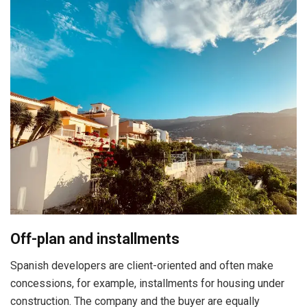
Off-plan and installments
Spanish developers are client-oriented and often make
concessions, for example, installments for housing under
construction. The company and the buyer are equally