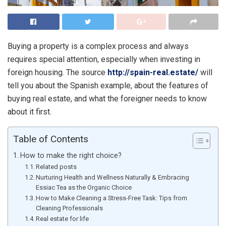
Buying a property is a complex process and always
requires special attention, especially when investing in
foreign housing. The source
http://spain-real.estate/
will
tell you about the Spanish example, about the features of
buying real estate, and what the foreigner needs to know
about it first.
Table of Contents
How to make the right choice?
Related posts
Nurturing Health and Wellness Naturally & Embracing
Essiac Tea as the Organic Choice
How to Make Cleaning a Stress-Free Task: Tips from
Cleaning Professionals
Real estate for life