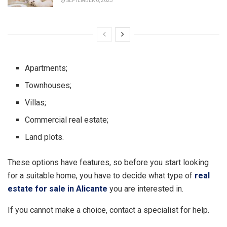
SEPTEMBER 6, 2023
Apartments;
Townhouses;
Villas;
Commercial real estate;
Land plots.
These options have features, so before you start looking
for a suitable home, you have to decide what type of
real
estate for sale in Alicante
you are interested in.
If you cannot make a choice, contact a specialist for help.