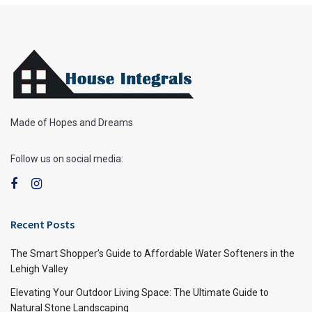
Made of Hopes and Dreams
Follow us on social media:
Recent Posts
The Smart Shopper’s Guide to Affordable Water Softeners in the
Lehigh Valley
Elevating Your Outdoor Living Space: The Ultimate Guide to
Natural Stone Landscaping