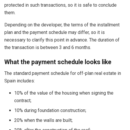
protected in such transactions, so it is safe to conclude
them.
Depending on the developer, the terms of the installment
plan and the payment schedule may differ, so it is
necessary to clarify this point in advance. The duration of
the transaction is between 3 and 6 months.
What the payment schedule looks like
The standard payment schedule for off-plan real estate in
Spain includes:
10% of the value of the housing when signing the
contract;
10% during foundation construction;
20% when the walls are built;