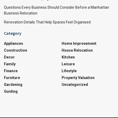
Questions Every Business Should Consider Before a Manhattan
Business Relocation
Renovation Details That Help Spaces Feel Organised
Category
Appliances
Home Improvement
Construction
House Relocation
Decor
Kitchen
Family
Leisure
Finance
Lifestyle
Furniture
Property Valuation
Gardening
Uncategorized
Guiding