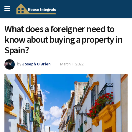
What does a foreigner need to
know about buying a property in
Spain?
by
Joseph O'Brien
March 1, 2022