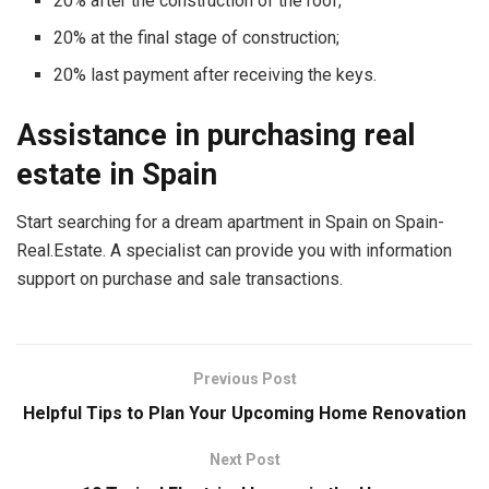
20% after the construction of the roof;
20% at the final stage of construction;
20% last payment after receiving the keys.
Assistance in purchasing real
estate in Spain
Start searching for a dream apartment in Spain on Spain-
Real.Estate. A specialist can provide you with information
support on purchase and sale transactions.
Previous Post
Helpful Tips to Plan Your Upcoming Home Renovation
Next Post