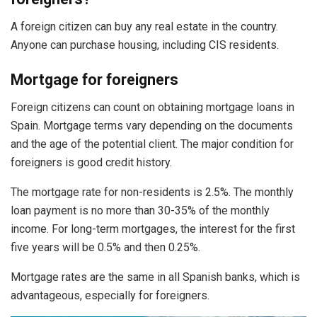
A foreign citizen can buy any real estate in the country.
Anyone can purchase housing, including CIS residents.
Mortgage for foreigners
Foreign citizens can count on obtaining mortgage loans in
Spain. Mortgage terms vary depending on the documents
and the age of the potential client. The major condition for
foreigners is good credit history.
The mortgage rate for non-residents is 2.5%. The monthly
loan payment is no more than 30-35% of the monthly
income. For long-term mortgages, the interest for the first
five years will be 0.5% and then 0.25%.
Mortgage rates are the same in all Spanish banks, which is
advantageous, especially for foreigners.