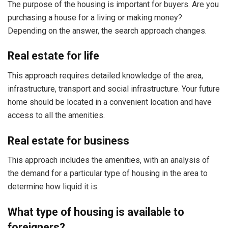
The purpose of the housing is important for buyers. Are you
purchasing a house for a living or making money?
Depending on the answer, the search approach changes.
Real estate for life
This approach requires detailed knowledge of the area,
infrastructure, transport and social infrastructure. Your future
home should be located in a convenient location and have
access to all the amenities.
Real estate for business
This approach includes the amenities, with an analysis of
the demand for a particular type of housing in the area to
determine how liquid it is.
What type of housing is available to
foreigners?