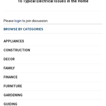
10 Typical Electrical Issues in the Home
Please
login
to join discussion
BROWSE BY CATEGORIES
APPLIANCES
CONSTRUCTION
DECOR
FAMILY
FINANCE
FURNITURE
GARDENING
GUIDING