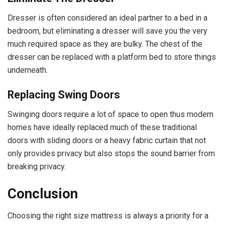
Dresser is often considered an ideal partner to a bed in a
bedroom, but eliminating a dresser will save you the very
much required space as they are bulky. The chest of the
dresser can be replaced with a platform bed to store things
underneath.
Replacing Swing Doors
Swinging doors require a lot of space to open thus modern
homes have ideally replaced much of these traditional
doors with sliding doors or a heavy fabric curtain that not
only provides privacy but also stops the sound barrier from
breaking privacy.
Conclusion
Choosing the right size mattress is always a priority for a