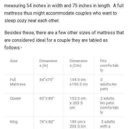
measuring 54 inches in width and 75 inches in length. A full
mattress thus might accommodate couples who want to
sleep cozy near each other.
Besides these, there are a few other sizes of mattress that
are considered ideal for a couple they are tabled as
follows:-
Size
Dimension
Dimension
Fits
s (In)
s (Cm)
comfortab
ly
Full
54”x75”
134.5 cm
2
Mattress
x190.5 cm
adults.No
pets
Queen
60”x 80”
152.5 cm
2 adults.
x 203.5
No pets
cm
comfortab
ly
King
76”x 80”
193 cm x
2 adults
203.5 cm
with a