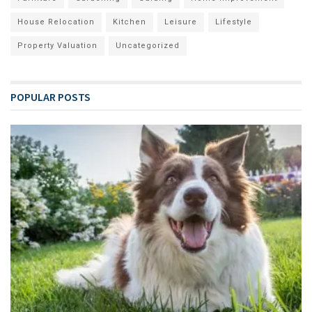
House Relocation
Kitchen
Leisure
Lifestyle
Property Valuation
Uncategorized
POPULAR POSTS