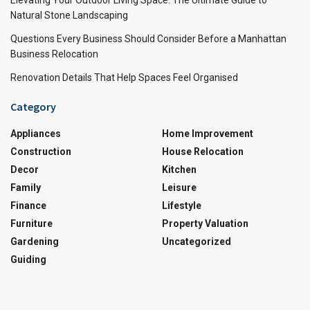
Elevating Your Outdoor Living Space: The Ultimate Guide to
Natural Stone Landscaping
Questions Every Business Should Consider Before a Manhattan
Business Relocation
Renovation Details That Help Spaces Feel Organised
Category
Appliances
Home Improvement
Construction
House Relocation
Decor
Kitchen
Family
Leisure
Finance
Lifestyle
Furniture
Property Valuation
Gardening
Uncategorized
Guiding