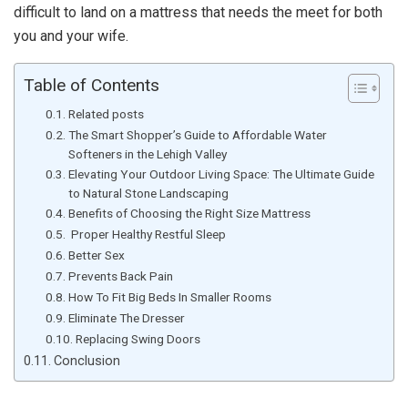
difficult to land on a mattress that needs the meet for both
you and your wife.
Table of Contents
Related posts
The Smart Shopper’s Guide to Affordable Water
Softeners in the Lehigh Valley
Elevating Your Outdoor Living Space: The Ultimate Guide
to Natural Stone Landscaping
Benefits of Choosing the Right Size Mattress
Proper Healthy Restful Sleep
Better Sex
Prevents Back Pain
How To Fit Big Beds In Smaller Rooms
Eliminate The Dresser
Replacing Swing Doors
Conclusion