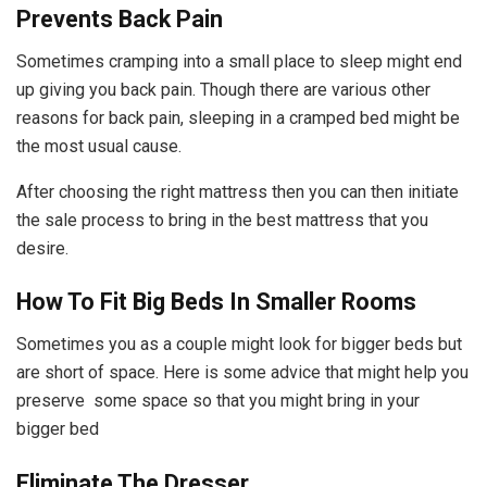
Prevents Back Pain
Sometimes cramping into a small place to sleep might end
up giving you back pain. Though there are various other
reasons for back pain, sleeping in a cramped bed might be
the most usual cause.
After choosing the right mattress then you can then initiate
the sale process to bring in the best mattress that you
desire.
How To Fit Big Beds In Smaller Rooms
Sometimes you as a couple might look for bigger beds but
are short of space. Here is some advice that might help you
preserve some space so that you might bring in your
bigger bed
Eliminate The Dresser