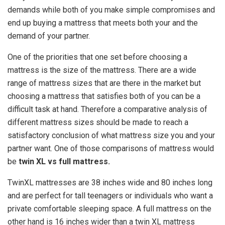
demands while both of you make simple compromises and
end up buying a mattress that meets both your and the
demand of your partner.
One of the priorities that one set before choosing a
mattress is the size of the mattress. There are a wide
range of mattress sizes that are there in the market but
choosing a mattress that satisfies both of you can be a
difficult task at hand. Therefore a comparative analysis of
different mattress sizes should be made to reach a
satisfactory conclusion of what mattress size you and your
partner want. One of those comparisons of mattress would
be
twin XL vs full mattress
.
TwinXL mattresses are 38 inches wide and 80 inches long
and are perfect for tall teenagers or individuals who want a
private comfortable sleeping space. A full mattress on the
other hand is 16 inches wider than a twin XL mattress