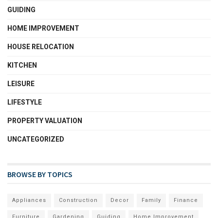
GUIDING
HOME IMPROVEMENT
HOUSE RELOCATION
KITCHEN
LEISURE
LIFESTYLE
PROPERTY VALUATION
UNCATEGORIZED
BROWSE BY TOPICS
Appliances
Construction
Decor
Family
Finance
Furniture
Gardening
Guiding
Home Improvement