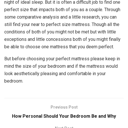
night of ideal sleep. But it is often a difficult job to find one
perfect size that impacts both of you as a couple. Through
some comparative analysis and a little research, you can
still find your near to perfect size mattress. Though all the
conditions of both of you might not be met but with little
exceptions and little concessions both of you might finally
be able to choose one mattress that you deem perfect.
But before choosing your perfect mattress please keep in
mind the size of your bedroom and if the mattress would
look aesthetically pleasing and comfortable in your
bedroom.
Previous Post
How Personal Should Your Bedroom Be and Why