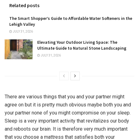
Related posts
The Smart Shopper’s Guide to Affordable Water Softeners in the
Lehigh Valley
JULY 31, 2026
Elevating Your Outdoor Living Space: The
Ultimate Guide to Natural Stone Landscaping
JULY 31, 2026
There are various things that you and your partner might
agree on but it is pretty much obvious maybe both you and
your partner none of you might compromise on your sleep.
Sleep is a very important activity that revitalizes our body
and reboots our brain. It is therefore very much important
that you choose a mattress that satisfies both your