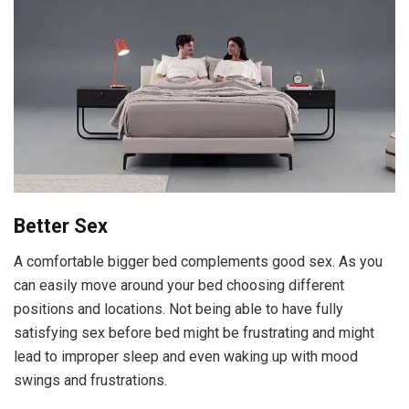
Better Sex
A comfortable bigger bed complements good sex. As you
can easily move around your bed choosing different
positions and locations. Not being able to have fully
satisfying sex before bed might be frustrating and might
lead to improper sleep and even waking up with mood
swings and frustrations.