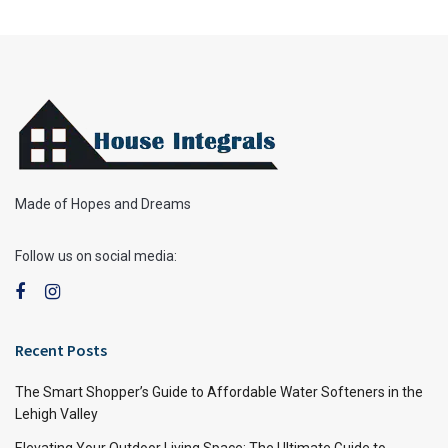
Made of Hopes and Dreams
Follow us on social media:
Recent Posts
The Smart Shopper’s Guide to Affordable Water Softeners in the
Lehigh Valley