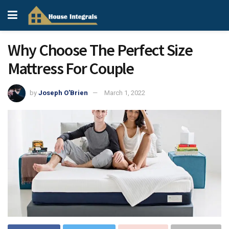
Why Choose The Perfect Size
Mattress For Couple
by
Joseph O'Brien
March 1, 2022