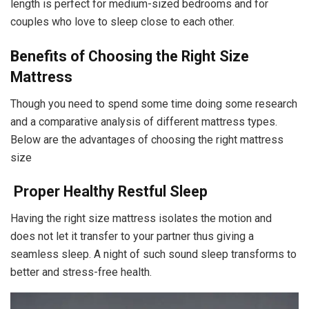
length is perfect for medium-sized bedrooms and for
couples who love to sleep close to each other.
Benefits of Choosing the Right Size
Mattress
Though you need to spend some time doing some research
and a comparative analysis of different mattress types.
Below are the advantages of choosing the right mattress
size
Proper Healthy Restful Sleep
Having the right size mattress isolates the motion and
does not let it transfer to your partner thus giving a
seamless sleep. A night of such sound sleep transforms to
better and stress-free health.