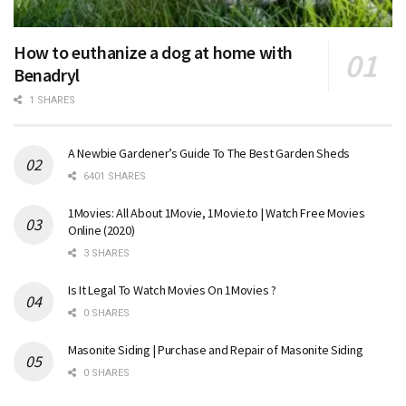
How to euthanize a dog at home with
Benadryl
1 SHARES
A Newbie Gardener’s Guide To The Best Garden Sheds
6401 SHARES
1Movies: All About 1Movie, 1Movie.to | Watch Free Movies
Online (2020)
3 SHARES
Is It Legal To Watch Movies On 1Movies ?
0 SHARES
Masonite Siding | Purchase and Repair of Masonite Siding
0 SHARES