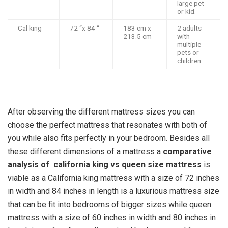
large pet
or kid.
Cal king
72 “x 84 “
183 cm x
2 adults
213.5 cm
with
multiple
pets or
children
After observing the different mattress sizes you can
choose the perfect mattress that resonates with both of
you while also fits perfectly in your bedroom. Besides all
these different dimensions of a mattress a
comparative
analysis of
california king vs queen
size mattress
is
viable as a California king mattress with a size of 72 inches
in width and 84 inches in length is a luxurious mattress size
that can be fit into bedrooms of bigger sizes while queen
mattress with a size of 60 inches in width and 80 inches in