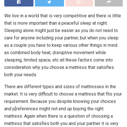
We live in a world that is very competitive and there is little
that is more important than a peaceful sleep at night.
Sleeping alone might just be easier as you do not need to
care for anyone including your partner, but when you sleep
as a couple you have to keep various other things in mind
as combined body heat, disruptive movement while
sleeping, limited space, etc all these factors come into
consideration why you choose a mattress that satisfies
both your needs.
There are different types and sizes of mattresses in the
market. It is very difficult to choose a mattress that fits your
requirement. Because you despite knowing your choices
and p[references might not end up buying the right
mattress. Again when there is a question of choosing a
mattress that satisfies both you and your partner it is very