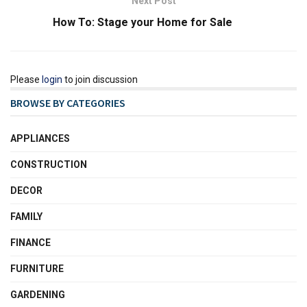
Next Post
How To: Stage your Home for Sale
Please
login
to join discussion
BROWSE BY CATEGORIES
APPLIANCES
CONSTRUCTION
DECOR
FAMILY
FINANCE
FURNITURE
GARDENING