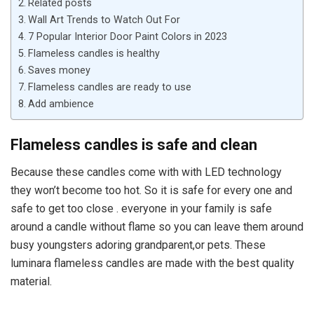
Related posts
Wall Art Trends to Watch Out For
7 Popular Interior Door Paint Colors in 2023
Flameless candles is healthy
Saves money
Flameless candles are ready to use
Add ambience
Flameless candles is safe and clean
Because these candles come with with LED technology
they won’t become too hot. So it is safe for every one and
safe to get too close . everyone in your family is safe
around a candle without flame so you can leave them around
busy youngsters adoring grandparent,or pets. These
luminara flameless candles are made with the best quality
material.