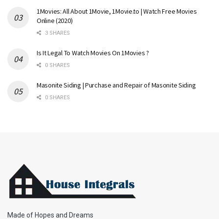
1Movies: All About 1Movie, 1Movie.to | Watch Free Movies
Online (2020)
3 SHARES
Is It Legal To Watch Movies On 1Movies ?
0 SHARES
Masonite Siding | Purchase and Repair of Masonite Siding
0 SHARES
Made of Hopes and Dreams