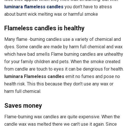
luminara flameless candles
you don’t have to atress
about burnt wick melting wax or harmful smoke
Flameless candles is healthy
Many flame -burning candles use a variety of chemical and
dyes. Some candle are made by harm full chemical and wax
which have bad smells Flame burning candles are unhealthy
for your family children and pets. When the smoke created
from candle are touch to eyes it can be dengrious for health.
luminara Flameless candles
emit no fumes and pose no
health risk. This this because they don’t use any wax or
harm full chemical.
Saves money
Flame-burning wax candles are quite expensive. When the
candle wax was melted there we can’t use it again. Since