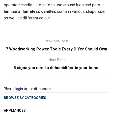
operated candles are safe to use around kids and pets.
luminara flameless candles
come in various shape size
as well as different colour.
Previous Post
7 Woodworking Power Tools Every DIYer Should Own
Next Post
5 signs you need a dehumidifier in your home
Please
login
to join discussion
BROWSE BY CATEGORIES
APPLIANCES