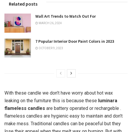
Related posts
Wall Art Trends to Watch Out For
MARCH 26, 2024
7 Popular Interior Door Paint Colors in 2023
OCTOBER 9, 2023
With these candle we don’t have worry about hot wax
leaking on the furniture this is because these
luminara
flameless candles
are battery operated or rechargeble .
flameless candles are hygienic easy to maintain and don’t
make mess. Traditional candles can be peaceful but they
lose their appeal when they melt wax on burning. But with