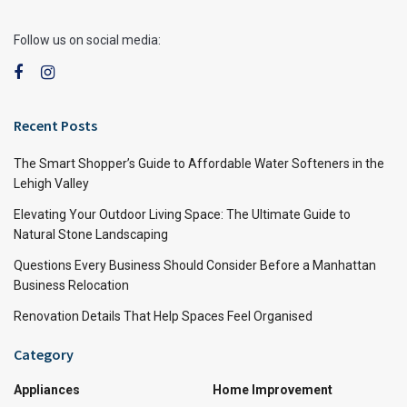
Follow us on social media:
Recent Posts
The Smart Shopper’s Guide to Affordable Water Softeners in the
Lehigh Valley
Elevating Your Outdoor Living Space: The Ultimate Guide to
Natural Stone Landscaping
Questions Every Business Should Consider Before a Manhattan
Business Relocation
Renovation Details That Help Spaces Feel Organised
Category
Appliances
Home Improvement