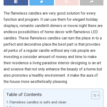
The flameless candles are very good solution for every
function and program. It can use them for elegant holiday
displays, romantic candlelit dinners or movie night there are
endless possibilities of home decor with flameless LED
candles. These flameless candles can turn the place in to a
perfect and decorative place.the best part is that provides
all perks of a regular candle without any risk people are
investing a consider amount of money and time to make
their residence a living paradise interior designing is an art
and science that not only enhance the beauty of a home but
also promotes a healthy environment it make the aura of
the house more aesthetically pleasing
Table of Contents
Flameless candles is safe and clean