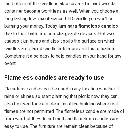
the bottom of the candle is also covered in hard wax its
container become worthless as well. When you choose a
long lasting low maintenance LED candle you won’t be
burning your money. Today
luminara flameless candles
due to their batteries or rechargeable devices. Hot wax
causes skin burns and also spoils the surface on which
candles are placed candle holder prevent this situation.
Sometime it also easy to hold candles in your hand for any
event.
Flameless candles are ready to use
Flameless candles can be used in any location whether it
rains or shines so start planning that picnic now they can
also be used for example in an office building where real
flames are not permitted. The flameless candle are made of
from wax but they do not melt and flameless candles are
easy to use. The furniture are remain clean because of