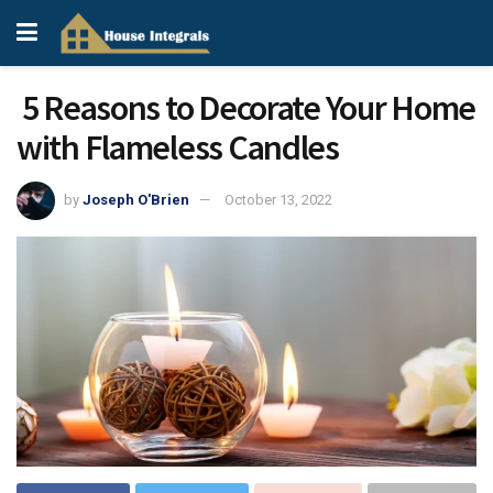
5 Reasons to Decorate Your Home
with Flameless Candles
by
Joseph O'Brien
October 13, 2022