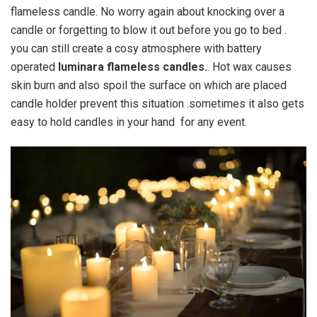
flameless candle. No worry again about knocking over a
candle or forgetting to blow it out before you go to bed .
you can still create a cosy atmosphere with battery
operated
luminara flameless candles.
. Hot wax causes
skin burn and also spoil the surface on which are placed
candle holder prevent this situation .sometimes it also gets
easy to hold candles in your hand for any event.