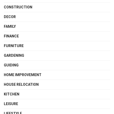
CONSTRUCTION
DECOR
FAMILY
FINANCE
FURNITURE
GARDENING
GUIDING
HOME IMPROVEMENT
HOUSE RELOCATION
KITCHEN
LEISURE
LIFESTYLE