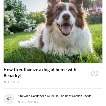
How to euthanize a dog at home with
Benadryl
1 SHARES
A Newbie Gardener’s Guide To The Best Garden Sheds
6401 SHARES