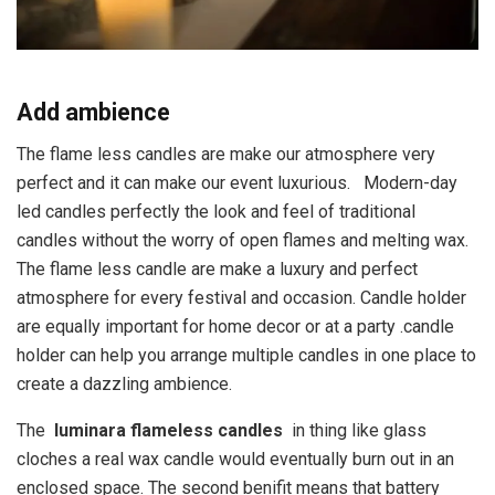
Add ambience
The flame less candles are make our atmosphere very
perfect and it can make our event luxurious. Modern-day
led candles perfectly the look and feel of traditional
candles without the worry of open flames and melting wax.
The flame less candle are make a luxury and perfect
atmosphere for every festival and occasion. Candle holder
are equally important for home decor or at a party .candle
holder can help you arrange multiple candles in one place to
create a dazzling ambience.
The
luminara flameless candles
in thing like glass
cloches a real wax candle would eventually burn out in an
enclosed space. The second benifit means that battery