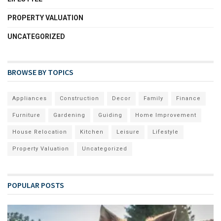
PROPERTY VALUATION
UNCATEGORIZED
BROWSE BY TOPICS
Appliances
Construction
Decor
Family
Finance
Furniture
Gardening
Guiding
Home Improvement
House Relocation
Kitchen
Leisure
Lifestyle
Property Valuation
Uncategorized
POPULAR POSTS