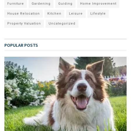
Furniture
Gardening
Guiding
Home Improvement
House Relocation
Kitchen
Leisure
Lifestyle
Property Valuation
Uncategorized
POPULAR POSTS