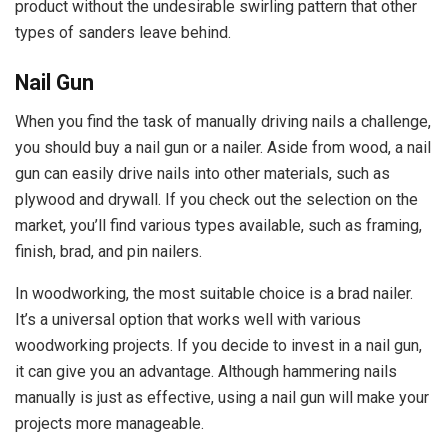
product without the undesirable swirling pattern that other
types of sanders leave behind.
Nail Gun
When you find the task of manually driving nails a challenge,
you should buy a nail gun or a nailer. Aside from wood, a nail
gun can easily drive nails into other materials, such as
plywood and drywall. If you check out the selection on the
market, you’ll find various types available, such as framing,
finish, brad, and pin nailers.
In woodworking, the most suitable choice is a brad nailer.
It’s a universal option that works well with various
woodworking projects. If you decide to invest in a nail gun,
it can give you an advantage. Although hammering nails
manually is just as effective, using a nail gun will make your
projects more manageable.