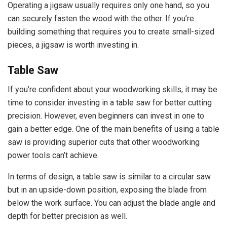
Operating a jigsaw usually requires only one hand, so you
can securely fasten the wood with the other. If you’re
building something that requires you to create small-sized
pieces, a jigsaw is worth investing in.
Table Saw
If you’re confident about your woodworking skills, it may be
time to consider investing in a table saw for better cutting
precision. However, even beginners can invest in one to
gain a better edge. One of the main benefits of using a table
saw is providing superior cuts that other woodworking
power tools can’t achieve.
In terms of design, a table saw is similar to a circular saw
but in an upside-down position, exposing the blade from
below the work surface. You can adjust the blade angle and
depth for better precision as well.