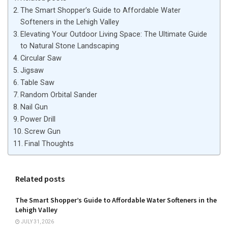
The Smart Shopper’s Guide to Affordable Water
Softeners in the Lehigh Valley
Elevating Your Outdoor Living Space: The Ultimate Guide
to Natural Stone Landscaping
Circular Saw
Jigsaw
Table Saw
Random Orbital Sander
Nail Gun
Power Drill
Screw Gun
Final Thoughts
Related posts
The Smart Shopper’s Guide to Affordable Water Softeners in the
Lehigh Valley
JULY 31, 2026