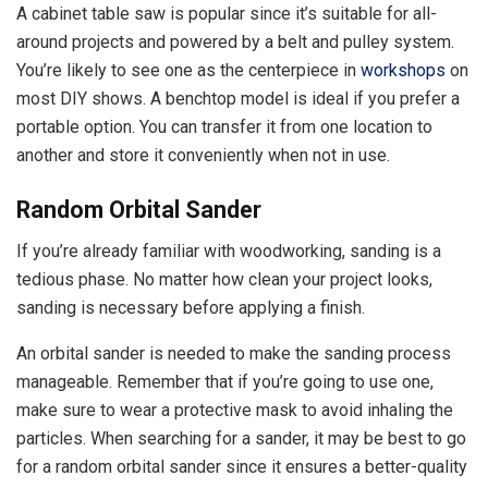
A cabinet table saw is popular since it’s suitable for all-
around projects and powered by a belt and pulley system.
You’re likely to see one as the centerpiece in
workshops
on
most DIY shows. A benchtop model is ideal if you prefer a
portable option. You can transfer it from one location to
another and store it conveniently when not in use.
Random Orbital Sander
If you’re already familiar with woodworking, sanding is a
tedious phase. No matter how clean your project looks,
sanding is necessary before applying a finish.
An orbital sander is needed to make the sanding process
manageable. Remember that if you’re going to use one,
make sure to wear a protective mask to avoid inhaling the
particles. When searching for a sander, it may be best to go
for a random orbital sander since it ensures a better-quality