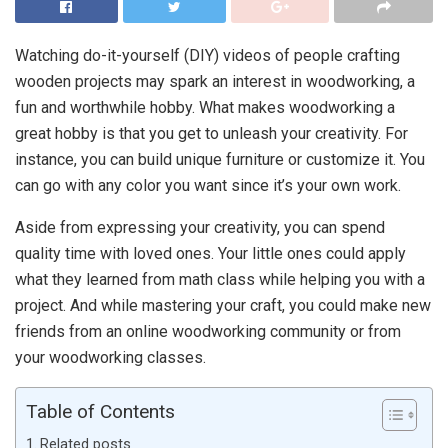
Watching do-it-yourself (DIY) videos of people crafting
wooden projects may spark an interest in woodworking, a
fun and worthwhile hobby. What makes woodworking a
great hobby is that you get to unleash your creativity. For
instance, you can build unique furniture or customize it. You
can go with any color you want since it’s your own work.
Aside from expressing your creativity, you can spend
quality time with loved ones. Your little ones could apply
what they learned from math class while helping you with a
project. And while mastering your craft, you could make new
friends from an online woodworking community or from
your woodworking classes.
Table of Contents
Related posts