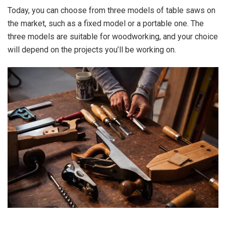
Today, you can choose from three models of table saws on
the market, such as a fixed model or a portable one. The
three models are suitable for woodworking, and your choice
will depend on the projects you’ll be working on.