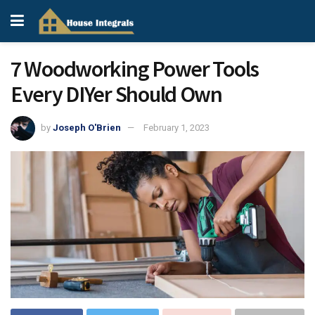
7 Woodworking Power Tools
Every DIYer Should Own
by
Joseph O'Brien
February 1, 2023