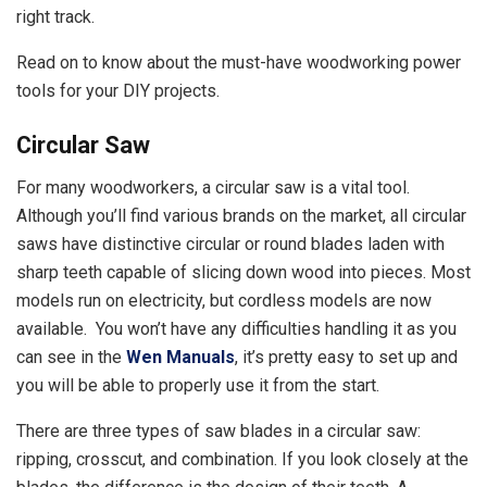
right track.
Read on to know about the must-have woodworking power
tools for your DIY projects.
Circular Saw
For many woodworkers, a circular saw is a vital tool.
Although you’ll find various brands on the market, all circular
saws have distinctive circular or round blades laden with
sharp teeth capable of slicing down wood into pieces. Most
models run on electricity, but cordless models are now
available. You won’t have any difficulties handling it as you
can see in the
Wen Manuals
, it’s pretty easy to set up and
you will be able to properly use it from the start.
There are three types of saw blades in a circular saw:
ripping, crosscut, and combination. If you look closely at the