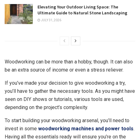
Elevating Your Outdoor Living Space: The
Ultimate Guide to Natural Stone Landscaping
JULY 31, 2026
Woodworking can be more than a hobby, though. It can also
be an extra source of income or even a stress reliever.
If you’ve made your decision to give woodworking a try,
you’ll have to gather the necessary tools. As you might have
seen on DIY shows or tutorials, various tools are used,
depending on the project’s complexity.
To start building your woodworking arsenal, you’ll need to
invest in some
woodworking machines and power tools
.
Having all the essentials ready will ensure you’re on the