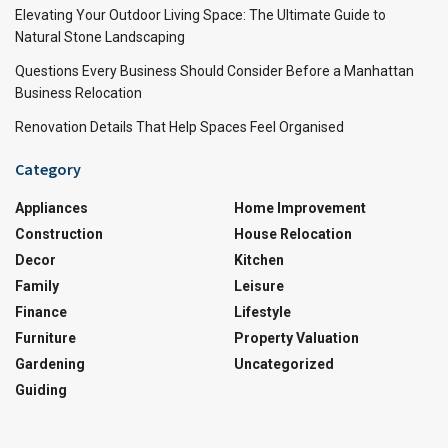
Elevating Your Outdoor Living Space: The Ultimate Guide to
Natural Stone Landscaping
Questions Every Business Should Consider Before a Manhattan
Business Relocation
Renovation Details That Help Spaces Feel Organised
Category
Appliances
Home Improvement
Construction
House Relocation
Decor
Kitchen
Family
Leisure
Finance
Lifestyle
Furniture
Property Valuation
Gardening
Uncategorized
Guiding