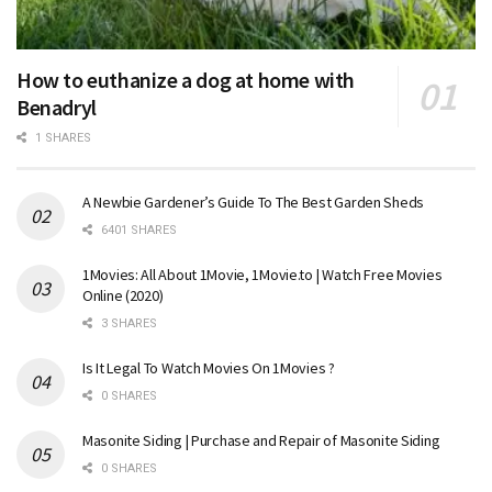
How to euthanize a dog at home with
Benadryl
1 SHARES
A Newbie Gardener’s Guide To The Best Garden Sheds
6401 SHARES
1Movies: All About 1Movie, 1Movie.to | Watch Free Movies
Online (2020)
3 SHARES
Is It Legal To Watch Movies On 1Movies ?
0 SHARES
Masonite Siding | Purchase and Repair of Masonite Siding
0 SHARES