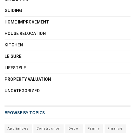
GUIDING
HOME IMPROVEMENT
HOUSE RELOCATION
KITCHEN
LEISURE
LIFESTYLE
PROPERTY VALUATION
UNCATEGORIZED
BROWSE BY TOPICS
Appliances
Construction
Decor
Family
Finance