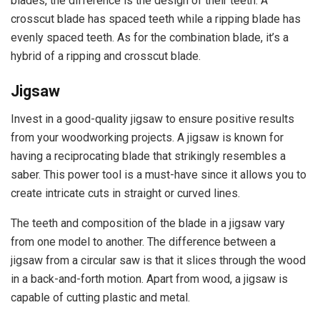
blades, the difference is the design of their teeth. A
crosscut blade has spaced teeth while a ripping blade has
evenly spaced teeth. As for the combination blade, it’s a
hybrid of a ripping and crosscut blade.
Jigsaw
Invest in a good-quality jigsaw to ensure positive results
from your woodworking projects. A jigsaw is known for
having a reciprocating blade that strikingly resembles a
saber. This power tool is a must-have since it allows you to
create intricate cuts in straight or curved lines.
The teeth and composition of the blade in a jigsaw vary
from one model to another. The difference between a
jigsaw from a circular saw is that it slices through the wood
in a back-and-forth motion. Apart from wood, a jigsaw is
capable of cutting plastic and metal.