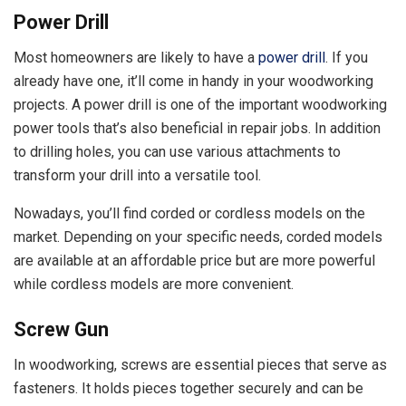
Power Drill
Most homeowners are likely to have a
power drill
. If you
already have one, it’ll come in handy in your woodworking
projects. A power drill is one of the important woodworking
power tools that’s also beneficial in repair jobs. In addition
to drilling holes, you can use various attachments to
transform your drill into a versatile tool.
Nowadays, you’ll find corded or cordless models on the
market. Depending on your specific needs, corded models
are available at an affordable price but are more powerful
while cordless models are more convenient.
Screw Gun
In woodworking, screws are essential pieces that serve as
fasteners. It holds pieces together securely and can be