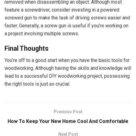
removed when disassembling an object. Although most
feature a screwdriver, consider investing in a powered
screwed gun to make the task of driving screws easier and
faster. Generally, a screw gun is useful if you’re working on
a project involving multiple screws.
Final Thoughts
You’re off to a good start when you have the basic tools for
woodworking. Although having the skills and knowledge will
lead to a successful DIY woodworking project, possessing
the right tools is just as crucial.
Previous Post
How To Keep Your New Home Cool And Comfortable
Next Post