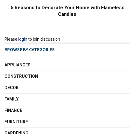
5 Reasons to Decorate Your Home with Flameless
Candles
Please
login
to join discussion
BROWSE BY CATEGORIES
APPLIANCES
CONSTRUCTION
DECOR
FAMILY
FINANCE
FURNITURE
GARDENING