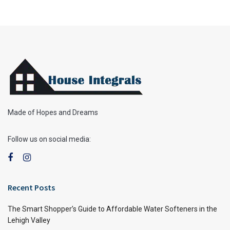
Made of Hopes and Dreams
Follow us on social media:
Recent Posts
The Smart Shopper’s Guide to Affordable Water Softeners in the
Lehigh Valley