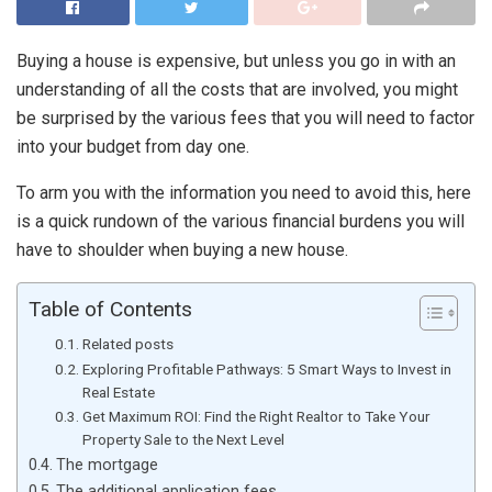
Buying a house is expensive, but unless you go in with an
understanding of all the costs that are involved, you might
be surprised by the various fees that you will need to factor
into your budget from day one.
To arm you with the information you need to avoid this, here
is a quick rundown of the various financial burdens you will
have to shoulder when buying a new house.
Table of Contents
Related posts
Exploring Profitable Pathways: 5 Smart Ways to Invest in
Real Estate
Get Maximum ROI: Find the Right Realtor to Take Your
Property Sale to the Next Level
The mortgage
The additional application fees