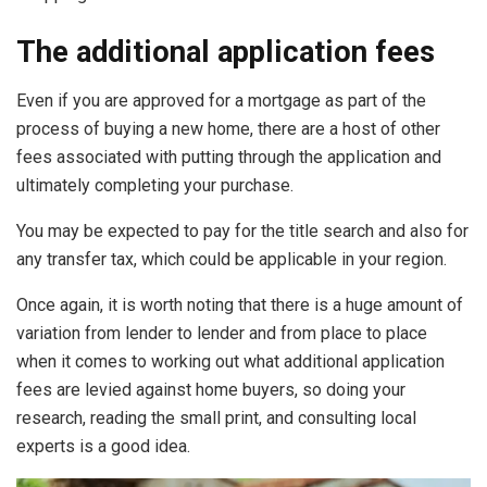
The additional application fees
Even if you are approved for a mortgage as part of the
process of buying a new home, there are a host of other
fees associated with putting through the application and
ultimately completing your purchase.
You may be expected to pay for the title search and also for
any transfer tax, which could be applicable in your region.
Once again, it is worth noting that there is a huge amount of
variation from lender to lender and from place to place
when it comes to working out what additional application
fees are levied against home buyers, so doing your
research, reading the small print, and consulting local
experts is a good idea.