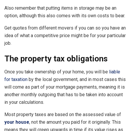
Also remember that putting items in storage may be an
option, although this also comes with its own costs to bear.
Get quotes from different movers if you can so you have an
idea of what a competitive price might be for your particular
job.
The property tax obligations
Once you take ownership of your home, you will be
liable
for taxation
by the local government, and in most cases this
will come as part of your mortgage payments, meaning it is
another monthly outgoing that has to be taken into account
in your calculations.
Most property taxes are based on the assessed value of
your house
, not the amount you paid for it originally. This
means they will creep upwards in time if its value rises as