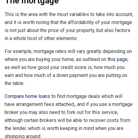
The mortgage
This is the area with the most variables to take into account,
and it is worth noting that the affordability of your mortgage
is not just about the price of your property, but also factors
in a whole host of other elements.
For example, mortgage rates will vary greatly depending on
where you are buying your home, as outlined on
this page
,
as well as how good your credit score is, how much you
earn and how much of a down payment you are putting on
the table.
Compare home loans
to find mortgage deals which will
have arrangement fees attached,, and if you use a mortgage
broker you may also need to fork out for this service,
although certain brokers will be able to recover costs from
the lender, which is worth keeping in mind when you are
shopping around.