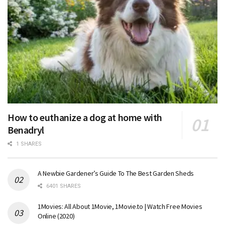
How to euthanize a dog at home with
Benadryl
1 SHARES
A Newbie Gardener’s Guide To The Best Garden Sheds
6401 SHARES
1Movies: All About 1Movie, 1Movie.to | Watch Free Movies
Online (2020)