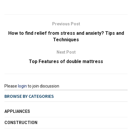
Previous Post
How to find relief from stress and anxiety? Tips and
Techniques
Next Post
Top Features of double mattress
Please
login
to join discussion
BROWSE BY CATEGORIES
APPLIANCES
CONSTRUCTION