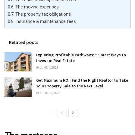
The moving expenses
The property tax obligations
Insurance & maintenance fees
Related posts
Exploring Profitable Pathways: 5 Smart Ways to
Invest in Real Estate
JUNE 1, 2023
Get Maximum ROI: Find the Right Realtor to Take
Your Property Sale to the Next Level
APRIL 25, 2023