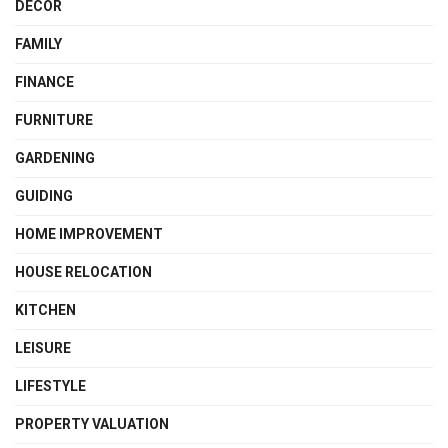
DECOR
FAMILY
FINANCE
FURNITURE
GARDENING
GUIDING
HOME IMPROVEMENT
HOUSE RELOCATION
KITCHEN
LEISURE
LIFESTYLE
PROPERTY VALUATION