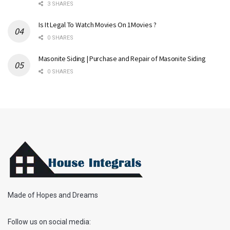
3 SHARES
Is It Legal To Watch Movies On 1Movies ?
0 SHARES
Masonite Siding | Purchase and Repair of Masonite Siding
0 SHARES
Made of Hopes and Dreams
Follow us on social media: