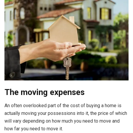
The moving expenses
An often overlooked part of the cost of buying a home is
actually moving your possessions into it, the price of which
will vary depending on how much you need to move and
how far you need to move it.