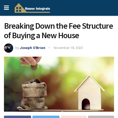
Breaking Down the Fee Structure
of Buying a New House
by
Joseph O'Brien
November 18, 2023