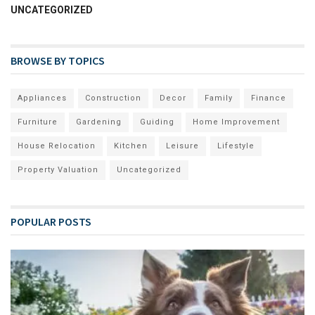
UNCATEGORIZED
BROWSE BY TOPICS
Appliances
Construction
Decor
Family
Finance
Furniture
Gardening
Guiding
Home Improvement
House Relocation
Kitchen
Leisure
Lifestyle
Property Valuation
Uncategorized
POPULAR POSTS