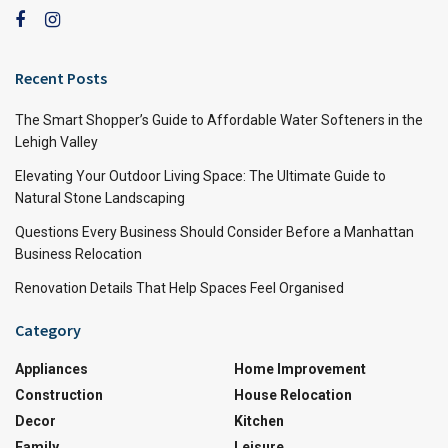
Recent Posts
The Smart Shopper’s Guide to Affordable Water Softeners in the
Lehigh Valley
Elevating Your Outdoor Living Space: The Ultimate Guide to
Natural Stone Landscaping
Questions Every Business Should Consider Before a Manhattan
Business Relocation
Renovation Details That Help Spaces Feel Organised
Category
Appliances
Home Improvement
Construction
House Relocation
Decor
Kitchen
Family
Leisure