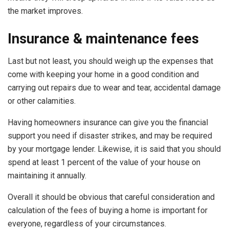
the market improves.
Insurance & maintenance fees
Last but not least, you should weigh up the expenses that
come with keeping your home in a good condition and
carrying out repairs due to wear and tear, accidental damage
or other calamities.
Having homeowners insurance can give you the financial
support you need if disaster strikes, and may be required
by your mortgage lender. Likewise, it is said that you should
spend at least 1 percent of the value of your house on
maintaining it
annually.
Overall it should be obvious that careful consideration and
calculation of the fees of buying a home is important for
everyone, regardless of your circumstances.