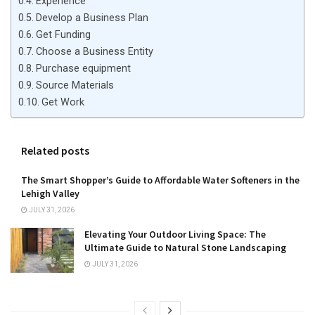
Experience
Develop a Business Plan
Get Funding
Choose a Business Entity
Purchase equipment
Source Materials
Get Work
Related posts
The Smart Shopper’s Guide to Affordable Water Softeners in the
Lehigh Valley
JULY 31, 2026
Elevating Your Outdoor Living Space: The
Ultimate Guide to Natural Stone Landscaping
JULY 31, 2026