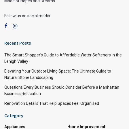
Made of Hopes and Dreams
Follow us on social media:
Recent Posts
The Smart Shopper’s Guide to Affordable Water Softeners in the
Lehigh Valley
Elevating Your Outdoor Living Space: The Ultimate Guide to
Natural Stone Landscaping
Questions Every Business Should Consider Before a Manhattan
Business Relocation
Renovation Details That Help Spaces Feel Organised
Category
Appliances
Home Improvement