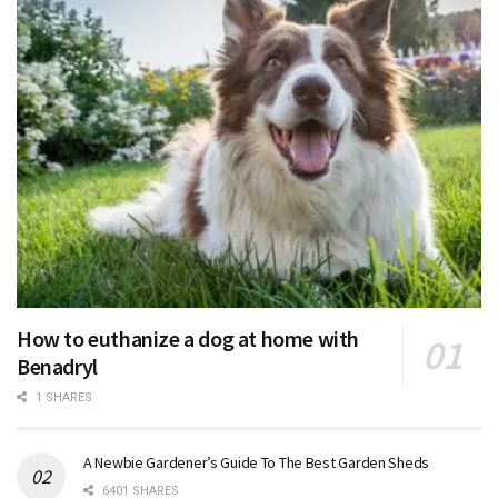
How to euthanize a dog at home with
Benadryl
1 SHARES
A Newbie Gardener’s Guide To The Best Garden Sheds
6401 SHARES