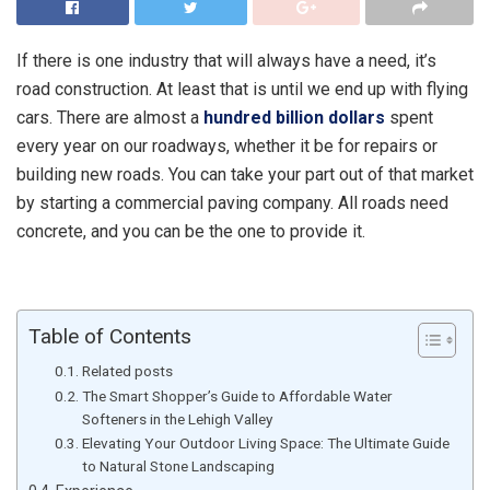
If there is one industry that will always have a need, it’s
road construction. At least that is until we end up with flying
cars. There are almost a
hundred billion dollars
spent
every year on our roadways, whether it be for repairs or
building new roads. You can take your part out of that market
by starting a commercial paving company. All roads need
concrete, and you can be the one to provide it.
Table of Contents
Related posts
The Smart Shopper’s Guide to Affordable Water
Softeners in the Lehigh Valley
Elevating Your Outdoor Living Space: The Ultimate Guide
to Natural Stone Landscaping