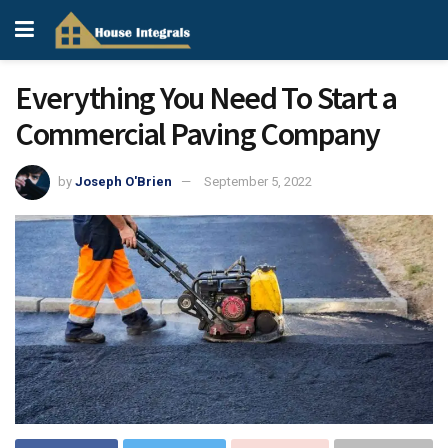
Everything You Need To Start a
Commercial Paving Company
by
Joseph O'Brien
September 5, 2022