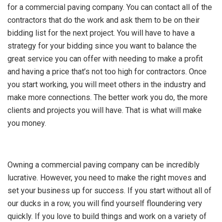
for a commercial paving company. You can contact all of the
contractors that do the work and ask them to be on their
bidding list for the next project. You will have to have a
strategy for your bidding since you want to balance the
great service you can offer with needing to make a profit
and having a price that’s not too high for contractors. Once
you start working, you will meet others in the industry and
make more connections. The better work you do, the more
clients and projects you will have. That is what will make
you money.
Owning a commercial paving company can be incredibly
lucrative. However, you need to make the right moves and
set your business up for success. If you start without all of
our ducks in a row, you will find yourself floundering very
quickly. If you love to build things and work on a variety of