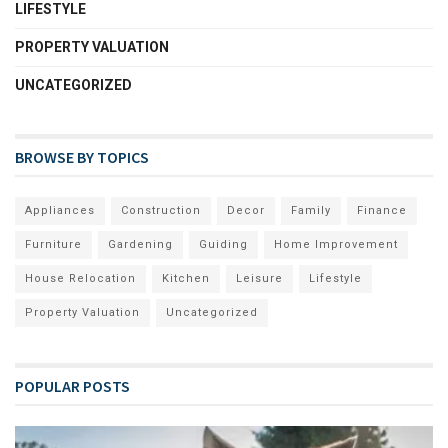
LIFESTYLE
PROPERTY VALUATION
UNCATEGORIZED
BROWSE BY TOPICS
Appliances
Construction
Decor
Family
Finance
Furniture
Gardening
Guiding
Home Improvement
House Relocation
Kitchen
Leisure
Lifestyle
Property Valuation
Uncategorized
POPULAR POSTS