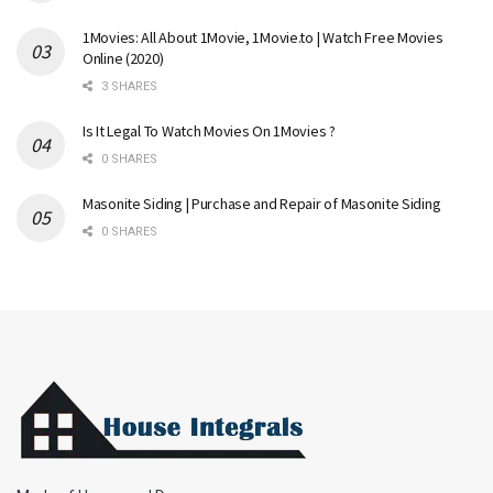
1Movies: All About 1Movie, 1Movie.to | Watch Free Movies
Online (2020)
3 SHARES
Is It Legal To Watch Movies On 1Movies ?
0 SHARES
Masonite Siding | Purchase and Repair of Masonite Siding
0 SHARES