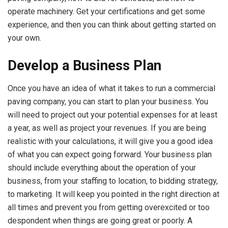
operate machinery. Get your certifications and get some
experience, and then you can think about getting started on
your own.
Develop a Business Plan
Once you have an idea of what it takes to run a commercial
paving company, you can start to plan your business. You
will need to project out your potential expenses for at least
a year, as well as project your revenues. If you are being
realistic with your calculations, it will give you a good idea
of what you can expect going forward. Your business plan
should include everything about the operation of your
business, from your staffing to location, to bidding strategy,
to marketing. It will keep you pointed in the right direction at
all times and prevent you from getting overexcited or too
despondent when things are going great or poorly. A