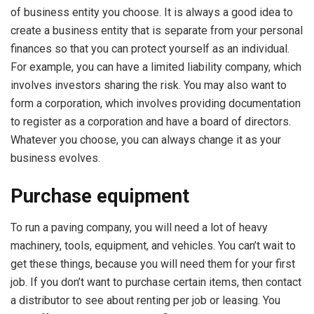
of business entity you choose. It is always a good idea to
create a business entity that is separate from your personal
finances so that you can protect yourself as an individual.
For example, you can have a limited liability company, which
involves investors sharing the risk. You may also want to
form a corporation, which involves providing documentation
to register as a corporation and have a board of directors.
Whatever you choose, you can always change it as your
business evolves.
Purchase equipment
To run a paving company, you will need a lot of heavy
machinery, tools, equipment, and vehicles. You can’t wait to
get these things, because you will need them for your first
job. If you don’t want to purchase certain items, then contact
a distributor to see about renting per job or leasing. You