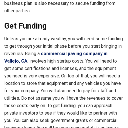
business plan is also necessary to secure funding from
other parties.
Get Funding
Unless you are already wealthy, you will need some funding
to get through your initial phase before you start bringing in
revenues. Being a
commercial paving company in
Vallejo, CA
, involves high startup costs. You will need to
get some certifications and licenses, and the equipment
you need is very expensive. On top of that, you will need a
location to store that equipment and any vehicles you have
for your company. You will also need to pay for staff and
utilities. Do not assume you will have the revenues to cover
those costs early on. To get funding, you can approach
private investors to see if they would like to partner with
you. You can also seek government grants or commercial
business loans. You will be more successful if you have a