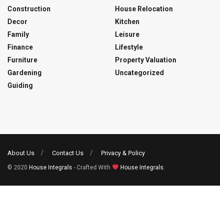
Construction
House Relocation
Decor
Kitchen
Family
Leisure
Finance
Lifestyle
Furniture
Property Valuation
Gardening
Uncategorized
Guiding
About Us
Contact Us
Privacy & Policy
© 2020
House Integrals
- Crafted With
House Integrals
.