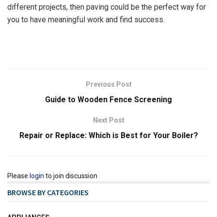
different projects, then paving could be the perfect way for
you to have meaningful work and find success.
Previous Post
Guide to Wooden Fence Screening
Next Post
Repair or Replace: Which is Best for Your Boiler?
Please
login
to join discussion
BROWSE BY CATEGORIES