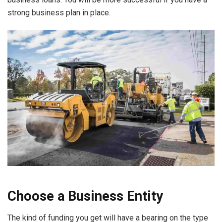
strong business plan in place.
Choose a Business Entity
The kind of funding you get will have a bearing on the type