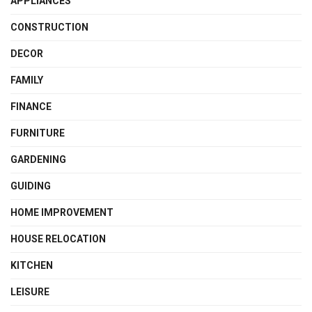
APPLIANCES
CONSTRUCTION
DECOR
FAMILY
FINANCE
FURNITURE
GARDENING
GUIDING
HOME IMPROVEMENT
HOUSE RELOCATION
KITCHEN
LEISURE