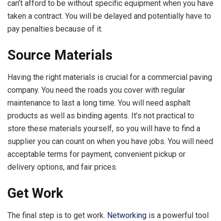
can’t afford to be without specific equipment when you have
taken a contract. You will be delayed and potentially have to
pay penalties because of it.
Source Materials
Having the right materials is crucial for a commercial paving
company. You need the roads you cover with regular
maintenance to last a long time. You will need asphalt
products as well as binding agents. It’s not practical to
store these materials yourself, so you will have to find a
supplier you can count on when you have jobs. You will need
acceptable terms for payment, convenient pickup or
delivery options, and fair prices.
Get Work
The final step is to get work.
Networking
is a powerful tool