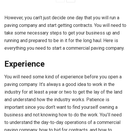
However, you can’t just decide one day that you will run a
paving company and start getting contracts. You will need to
take some necessary steps to get your business up and
running and prepared to be in it for the long haul. Here is
everything you need to start a commercial paving company.
Experience
You will need some kind of experience before you open a
paving company. It’s always a good idea to work in the
industry for at least a year or two to get the lay of the land
and understand how the industry works. Patience is
important since you don’t want to find yourself owning a
business and not knowing how to do the work. You’ll need
to understand the day-to-day operations of a commercial
paving company, how to bid for contracts, and how to