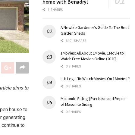
home with Benadryl
1 SHARES
A Newbie Gardener’s Guide To The Best
Garden Sheds
6401 SHARES
1Movies: All About 1Movie, 1Movie.to |
Watch Free Movies Online (2020)
3 SHARES
Is It Legal To Watch Movies On 1Movies ?
0 SHARES
rticle aims to
Masonite Siding | Purchase and Repair
of Masonite Siding
open house to
0 SHARES
or generating
 continue to