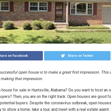
hare on Facebook
Share on Twitter
successful open house is to make a great first impression. This a
 making that impression.
 house for sale in Huntsville, Alabama? Do you want to host an 
buyers? Then, you are on the right track. Open houses are good f
 potential buyers. Despite the coronavirus outbreak, open houses
 to show a home, take a tour, and meet with a real estate agent.