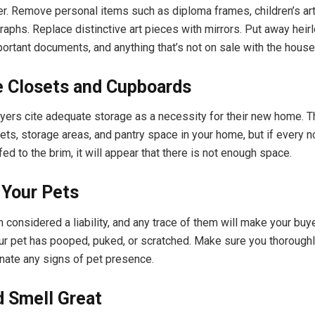
er. Remove personal items such as diploma frames, children’s ar
raphs. Replace distinctive art pieces with mirrors. Put away heir
portant documents, and anything that’s not on sale with the house
e Closets and Cupboards
rs cite adequate storage as a necessity for their new home. 
sets, storage areas, and pantry space in your home, but if every 
fed to the brim, it will appear that there is not enough space.
Your Pets
 considered a liability, and any trace of them will make your buyer
ur pet has pooped, puked, or scratched. Make sure you thoroughl
nate any signs of pet presence.
d Smell Great