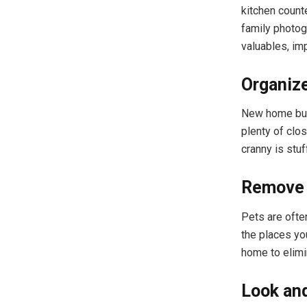
kitchen count
family photog
valuables, im
Organiz
New home buye
plenty of clo
cranny is stuf
Remove 
Pets are often
the places yo
home to elimi
Look an