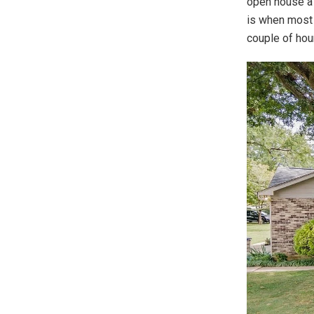
open house a 
is when most 
couple of hour