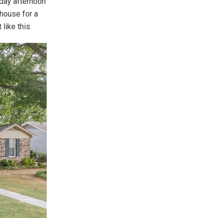
nday afternoon
house for a
like this.