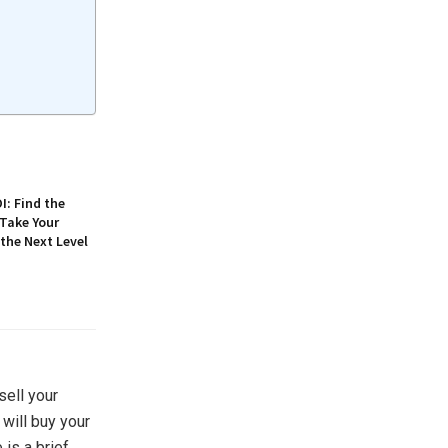
: Find the
 Take Your
 the Next Level
sell your
 will buy your
is a brief