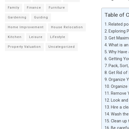
Family
Finance
Furniture
Table of 
Gardening
Guiding
Related po
Home Improvement
House Relocation
Exploring 
Kitchen
Leisure
Lifestyle
Get Maximu
What is a
Property Valuation
Uncategorized
Why Have 
Getting Y
Pack, Sort
Get Rid of
Organize Y
Organize
Remove Y
Look and 
Hire a cl
Wash the
Clean up 
Be carefu