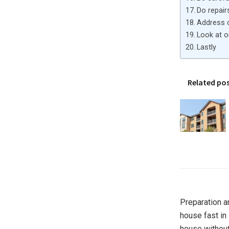
Do repair
Address 
Look at 
Lastly
Related po
Preparation a
house fast in
house without