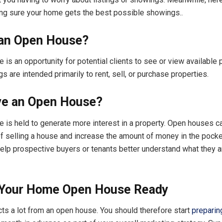
ng sure your home gets the best possible showings..
 an Open House?
is an opportunity for potential clients to see or view available 
 are intended primarily to rent, sell, or purchase properties.
e an Open House?
 is held to generate more interest in a property. Open houses 
f selling a house and increase the amount of money in the pocke
 help prospective buyers or tenants better understand what they a
 Your Home Open House Ready
ts a lot from an open house. You should therefore start
preparin