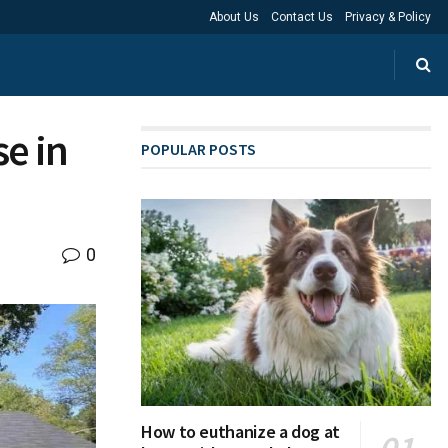
About Us
Contact Us
Privacy & Policy
e in
POPULAR POSTS
0
How to euthanize a dog at