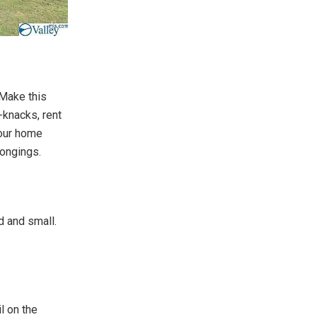
 Make this
-knacks, rent
your home
ongings.
d and small.
l on the