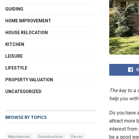
GUIDING
HOME IMPROVEMENT
HOUSE RELOCATION
KITCHEN
LEISURE
LIFESTYLE
S
PROPERTY VALUATION
The key to a 
UNCATEGORIZED
help you with
Do you have a
BROWSE BY TOPICS
attract more 
interest from
be a good way
Appliances
Construction
Decor