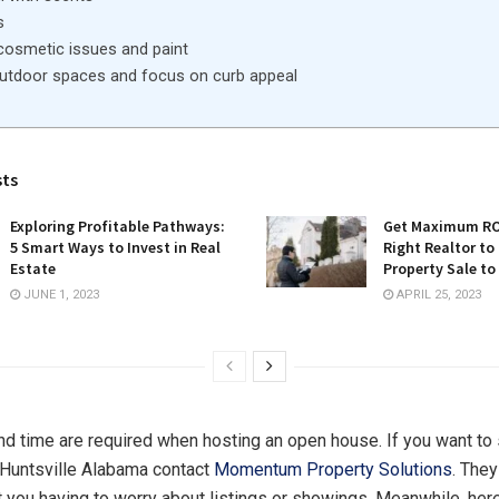
s
cosmetic issues and paint
outdoor spaces and focus on curb appeal
sts
Exploring Profitable Pathways:
Get Maximum ROI
5 Smart Ways to Invest in Real
Right Realtor to
Estate
Property Sale to
JUNE 1, 2023
APRIL 25, 2023
nd time are required when hosting an open house. If you want to 
 Huntsville Alabama contact
Momentum Property Solutions
. They
 you having to worry about listings or showings. Meanwhile, here 