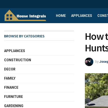
HOME
APPLIANCES
CONS
How t
BROWSE BY CATEGORIES
Hunts
APPLIANCES
CONSTRUCTION
by
Josep
DECOR
FAMILY
FINANCE
FURNITURE
GARDENING