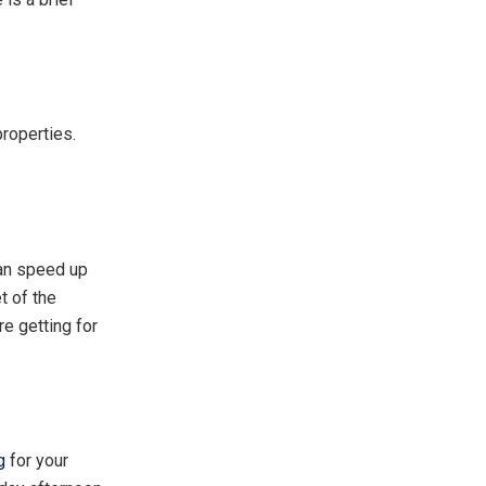
properties.
can speed up
t of the
re getting for
g
for your