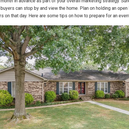
month in advance as part of your overall marketing strategy. Su
buyers can stop by and view the home. Plan on holding an open 
s on that day. Here are some tips on how to prepare for an event 