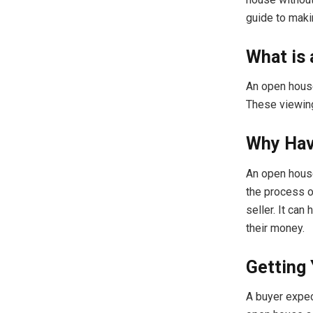
guide to maki
What is
An open house 
These viewings
Why Hav
An open house
the process o
seller. It can
their money.
Getting
A buyer expec