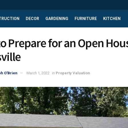
TRUCTION
DECOR
GARDENING
FURNITURE
KITCHEN
o Prepare for an Open Hous
ville
h O'Brien
March 1, 2022
in
Property Valuation