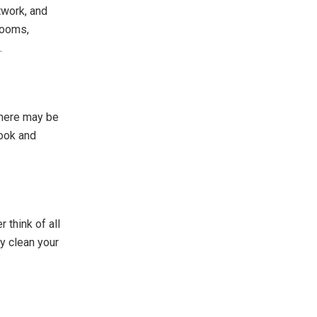
twork, and
looms,
.
There may be
nook and
 think of all
y clean your