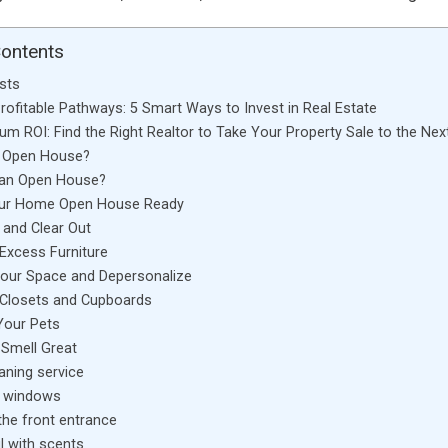
Contents
sts
Profitable Pathways: 5 Smart Ways to Invest in Real Estate
m ROI: Find the Right Realtor to Take Your Property Sale to the Next
n Open House?
an Open House?
our Home Open House Ready
, and Clear Out
 Excess Furniture
our Space and Depersonalize
 Closets and Cupboards
our Pets
Smell Great
eaning service
 windows
the front entrance
l with scents