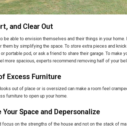
rt, and Clear Out
o be able to envision themselves and their things in your home.
or them by simplifying the space. To store extra pieces and knick
t or portable pod, or ask a friend to share their garage. To make 
el more spacious, experts recommend removing half of your bel
of Excess Furniture
t looks out of place or is oversized can make a room feel crampe
s furniture to open up your home.
e Your Space and Depersonalize
 focus on the strengths of the house and not on the stack of mai