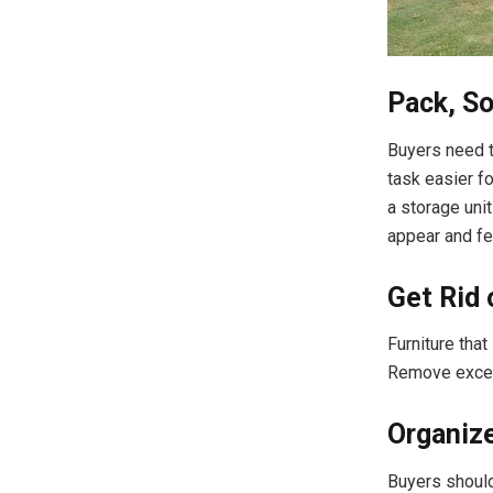
Pack, So
Buyers need t
task easier f
a storage uni
appear and fe
Get Rid 
Furniture tha
Remove exces
Organiz
Buyers should