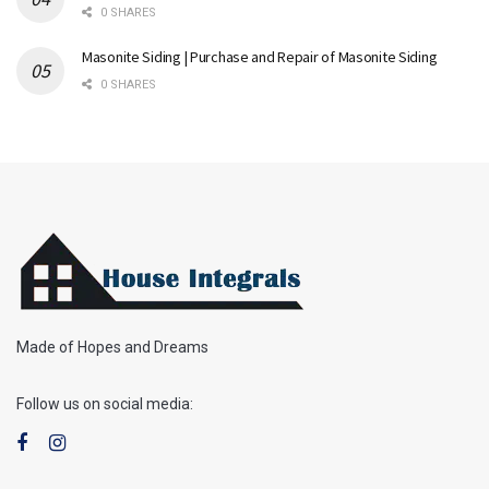
0 SHARES
Masonite Siding | Purchase and Repair of Masonite Siding
0 SHARES
Made of Hopes and Dreams
Follow us on social media: