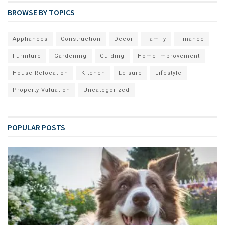
BROWSE BY TOPICS
Appliances
Construction
Decor
Family
Finance
Furniture
Gardening
Guiding
Home Improvement
House Relocation
Kitchen
Leisure
Lifestyle
Property Valuation
Uncategorized
POPULAR POSTS