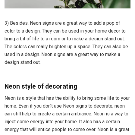
3) Besides, Neon signs are a great way to add a pop of
color to a design. They can be used in your home decor to
bring a bit of life to a room or to make a design stand out.
The colors can really brighten up a space. They can also be
used in a design. Neon signs are a great way to make a
design stand out.
Neon style of decorating
Neon is a style that has the ability to bring some life to your
home. Even if you don’t use Neon signs to decorate, neon
can still help to create a certain ambiance. Neon is a way to
inject some energy into your home. It also has a certain
energy that will entice people to come over. Neon is a great