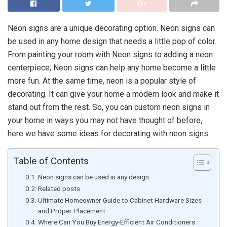
Neon signs are a unique decorating option. Neon signs can
be used in any home design that needs a little pop of color.
From painting your room with Neon signs to adding a neon
centerpiece, Neon signs can help any home become a little
more fun. At the same time, neon is a popular style of
decorating. It can give your home a modern look and make it
stand out from the rest. So, you can custom neon signs in
your home in ways you may not have thought of before,
here we have some ideas for decorating with neon signs.
Table of Contents
Neon signs can be used in any design.
Related posts
Ultimate Homeowner Guide to Cabinet Hardware Sizes
and Proper Placement
Where Can You Buy Energy-Efficient Air Conditioners