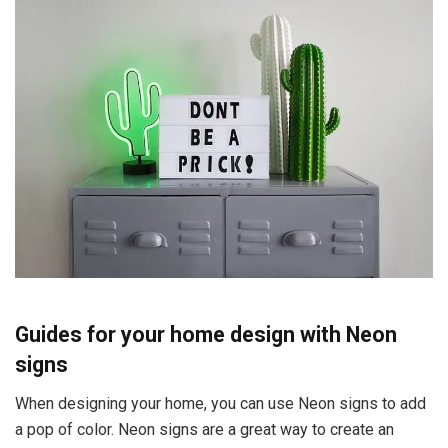
Guides for your home design with Neon
signs
When designing your home, you can use Neon signs to add
a pop of color. Neon signs are a great way to create an