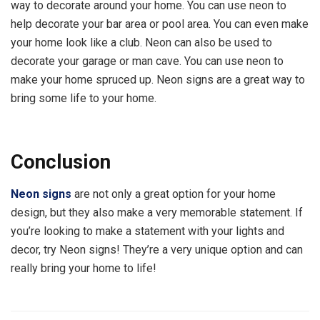
way to decorate around your home. You can use neon to
help decorate your bar area or pool area. You can even make
your home look like a club. Neon can also be used to
decorate your garage or man cave. You can use neon to
make your home spruced up. Neon signs are a great way to
bring some life to your home.
Conclusion
Neon signs
are not only a great option for your home
design, but they also make a very memorable statement. If
you’re looking to make a statement with your lights and
decor, try Neon signs! They’re a very unique option and can
really bring your home to life!