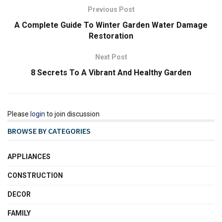
Previous Post
A Complete Guide To Winter Garden Water Damage
Restoration
Next Post
8 Secrets To A Vibrant And Healthy Garden
Please
login
to join discussion
BROWSE BY CATEGORIES
APPLIANCES
CONSTRUCTION
DECOR
FAMILY