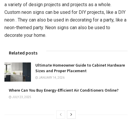
a variety of design projects and projects as a whole.
Custom neon signs can be used for DIY projects, like a DIY
neon . They can also be used in decorating for a party, like a
neon-themed party. Neon signs can also be used to
decorate your home.
Related posts
Ultimate Homeowner Guide to Cabinet Hardware
Sizes and Proper Placement
JANUARY 14, 2026
Where Can You Buy Energy-Efficient Air Conditioners Online?
JULY 23, 2025