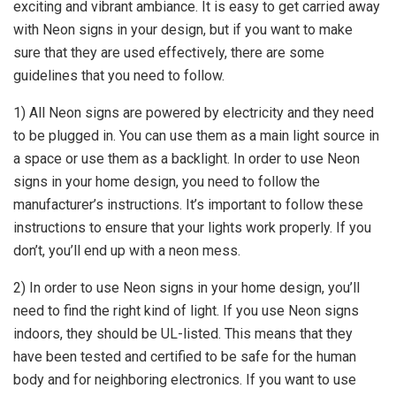
exciting and vibrant ambiance. It is easy to get carried away
with Neon signs in your design, but if you want to make
sure that they are used effectively, there are some
guidelines that you need to follow.
1) All Neon signs are powered by electricity and they need
to be plugged in. You can use them as a main light source in
a space or use them as a backlight. In order to use Neon
signs in your home design, you need to follow the
manufacturer’s instructions. It’s important to follow these
instructions to ensure that your lights work properly. If you
don’t, you’ll end up with a neon mess.
2) In order to use Neon signs in your home design, you’ll
need to find the right kind of light. If you use Neon signs
indoors, they should be UL-listed. This means that they
have been tested and certified to be safe for the human
body and for neighboring electronics. If you want to use