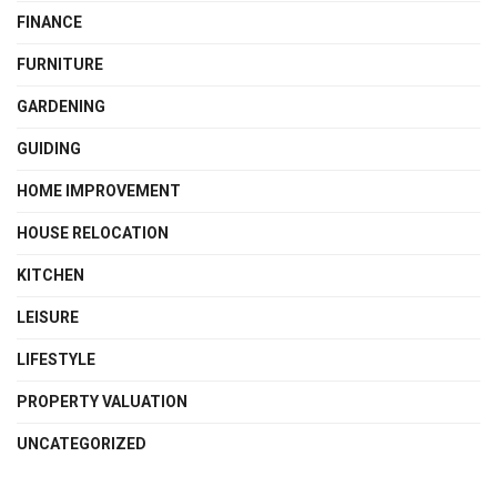
FINANCE
FURNITURE
GARDENING
GUIDING
HOME IMPROVEMENT
HOUSE RELOCATION
KITCHEN
LEISURE
LIFESTYLE
PROPERTY VALUATION
UNCATEGORIZED