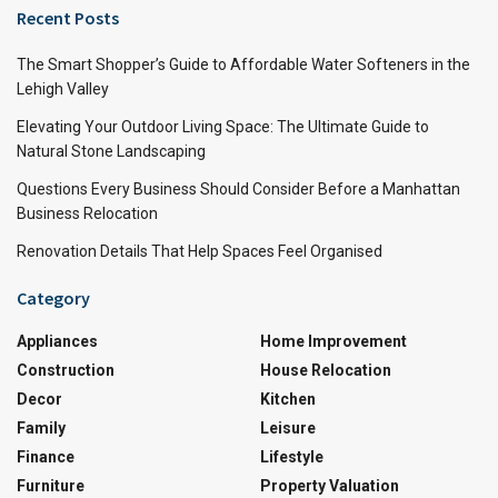
Recent Posts
The Smart Shopper’s Guide to Affordable Water Softeners in the
Lehigh Valley
Elevating Your Outdoor Living Space: The Ultimate Guide to
Natural Stone Landscaping
Questions Every Business Should Consider Before a Manhattan
Business Relocation
Renovation Details That Help Spaces Feel Organised
Category
Appliances
Home Improvement
Construction
House Relocation
Decor
Kitchen
Family
Leisure
Finance
Lifestyle
Furniture
Property Valuation