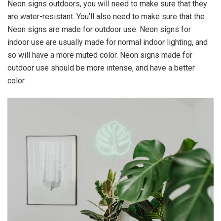
Neon signs outdoors, you will need to make sure that they
are water-resistant. You’ll also need to make sure that the
Neon signs are made for outdoor use. Neon signs for
indoor use are usually made for normal indoor lighting, and
so will have a more muted color. Neon signs made for
outdoor use should be more intense, and have a better
color.