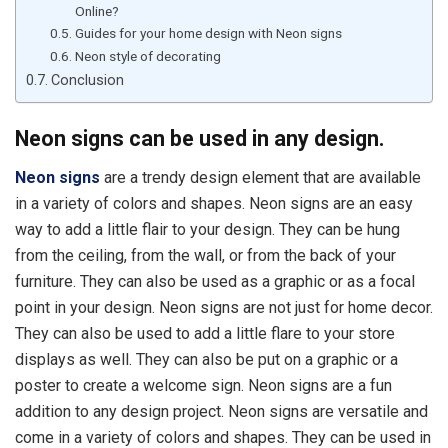
Online?
Guides for your home design with Neon signs
Neon style of decorating
Conclusion
Neon signs can be used in any design.
Neon signs
are a trendy design element that are available
in a variety of colors and shapes. Neon signs are an easy
way to add a little flair to your design. They can be hung
from the ceiling, from the wall, or from the back of your
furniture. They can also be used as a graphic or as a focal
point in your design. Neon signs are not just for home decor.
They can also be used to add a little flare to your store
displays as well. They can also be put on a graphic or a
poster to create a welcome sign. Neon signs are a fun
addition to any design project. Neon signs are versatile and
come in a variety of colors and shapes. They can be used in