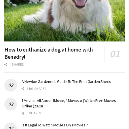
How to euthanize a dog at home with
Benadryl
1 SHARES
A Newbie Gardener’s Guide To The Best Garden Sheds
6401 SHARES
1Movies: All About 1Movie, 1Movie.to | Watch Free Movies
Online (2020)
3 SHARES
Is It Legal To Watch Movies On 1Movies ?