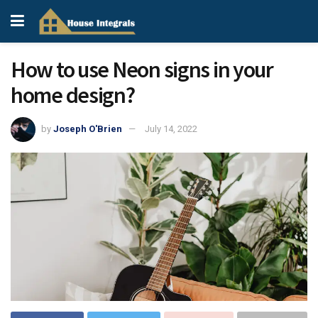
How to use Neon signs in your
home design?
by
Joseph O'Brien
July 14, 2022