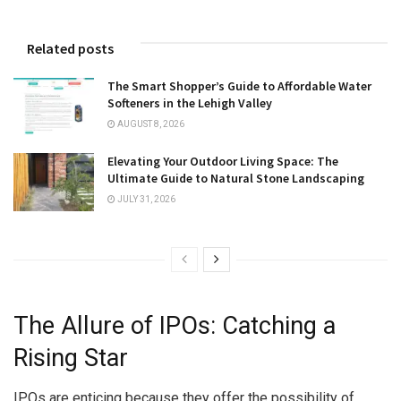
Related posts
The Smart Shopper’s Guide to Affordable Water
Softeners in the Lehigh Valley
AUGUST 8, 2026
Elevating Your Outdoor Living Space: The
Ultimate Guide to Natural Stone Landscaping
JULY 31, 2026
The Allure of IPOs: Catching a
Rising Star
IPOs are enticing because they offer the possibility of