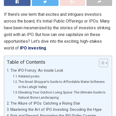
If there’s one term that excites and intrigues investors
across the board, it’s Initial Public Offerings or IPOs. Many
have been mesmerized by the stories of investors striking
gold with an IPO. But how can one capitalize on these
opportunities? Let’s dive into the exciting, high-stakes
world of
IPO investing
.
Table of Contents
The IPO Frenzy: An Inside Look
Related posts
The Smart Shopper’s Guide to Affordable Water Softeners
in the Lehigh Valley
Elevating Your Outdoor Living Space: The Ultimate Guide to
Natural Stone Landscaping
The Allure of IPOs: Catching a Rising Star
Mastering the Art of IPO Investing: Decoding the Hype
Risk and Reward: Navigating the IPO Roller Coaster