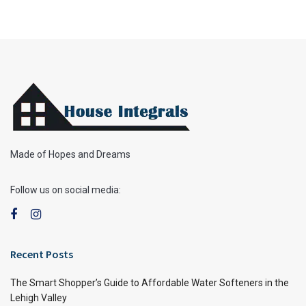
Made of Hopes and Dreams
Follow us on social media:
Recent Posts
The Smart Shopper’s Guide to Affordable Water Softeners in the
Lehigh Valley