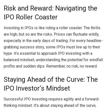
Risk and Reward: Navigating the
IPO Roller Coaster
Investing in IPOs is like riding a roller coaster. The thrills
are high, but so are the risks. Prices can fluctuate wildly,
especially in the early days of trading. For every headline-
grabbing success story, some IPOs must live up to their
hype. It’s essential to approach IPO investing with a
balanced mindset, understanding the potential for windfall
profits and sudden dips. Remember, no risk, no reward.
Staying Ahead of the Curve: The
IPO Investor’s Mindset
Successful IPO investing requires agility and a forward-
thinking mindset. It’s about staying ahead of the curve,