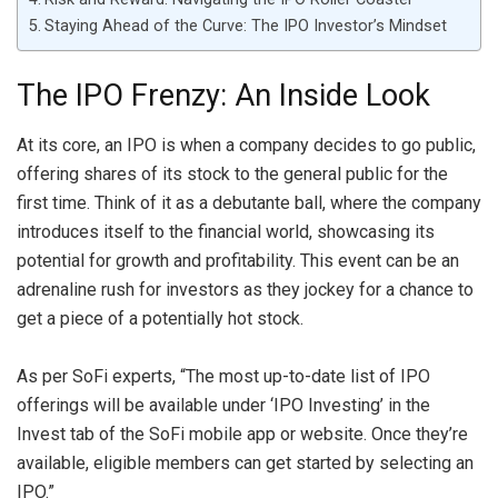
Staying Ahead of the Curve: The IPO Investor’s Mindset
The IPO Frenzy: An Inside Look
At its core, an IPO is when a company decides to go public,
offering shares of its stock to the general public for the
first time. Think of it as a debutante ball, where the company
introduces itself to the financial world, showcasing its
potential for growth and profitability. This event can be an
adrenaline rush for investors as they jockey for a chance to
get a piece of a potentially hot stock.
As per SoFi experts, “The most up-to-date list of IPO
offerings will be available under ‘IPO Investing’ in the
Invest tab of the SoFi mobile app or website. Once they’re
available, eligible members can get started by selecting an
IPO.”