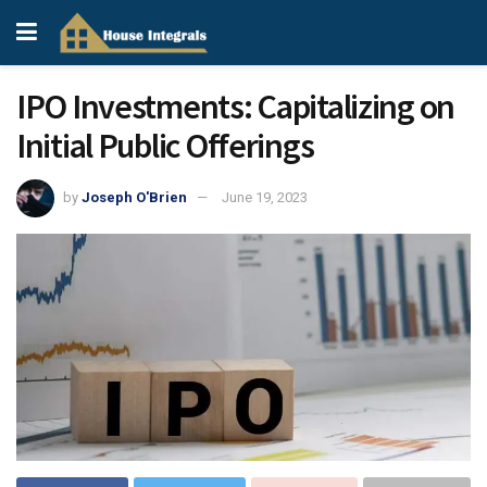
IPO Investments: Capitalizing on
Initial Public Offerings
by
Joseph O'Brien
June 19, 2023