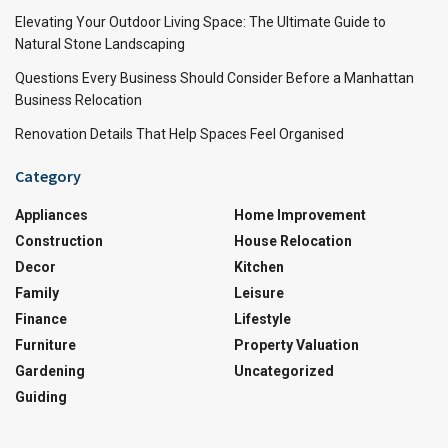
Elevating Your Outdoor Living Space: The Ultimate Guide to
Natural Stone Landscaping
Questions Every Business Should Consider Before a Manhattan
Business Relocation
Renovation Details That Help Spaces Feel Organised
Category
Appliances
Home Improvement
Construction
House Relocation
Decor
Kitchen
Family
Leisure
Finance
Lifestyle
Furniture
Property Valuation
Gardening
Uncategorized
Guiding