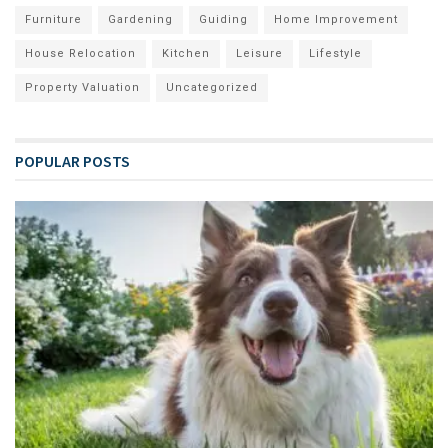
Furniture
Gardening
Guiding
Home Improvement
House Relocation
Kitchen
Leisure
Lifestyle
Property Valuation
Uncategorized
POPULAR POSTS