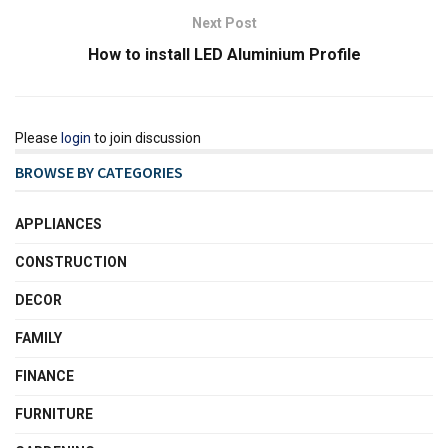
Next Post
How to install LED Aluminium Profile
Please
login
to join discussion
BROWSE BY CATEGORIES
APPLIANCES
CONSTRUCTION
DECOR
FAMILY
FINANCE
FURNITURE