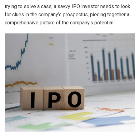
trying to solve a case, a savvy IPO investor needs to look
for clues in the company’s prospectus, piecing together a
comprehensive picture of the company’s potential.