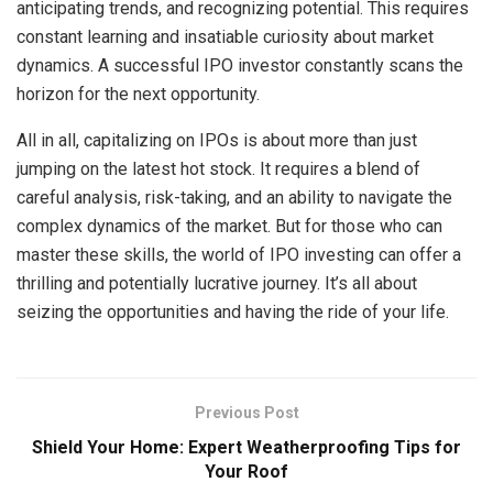
anticipating trends, and recognizing potential. This requires
constant learning and insatiable curiosity about market
dynamics. A successful IPO investor constantly scans the
horizon for the next opportunity.
All in all, capitalizing on IPOs is about more than just
jumping on the latest hot stock. It requires a blend of
careful analysis, risk-taking, and an ability to navigate the
complex dynamics of the market. But for those who can
master these skills, the world of IPO investing can offer a
thrilling and potentially lucrative journey. It’s all about
seizing the opportunities and having the ride of your life.
Previous Post
Shield Your Home: Expert Weatherproofing Tips for
Your Roof