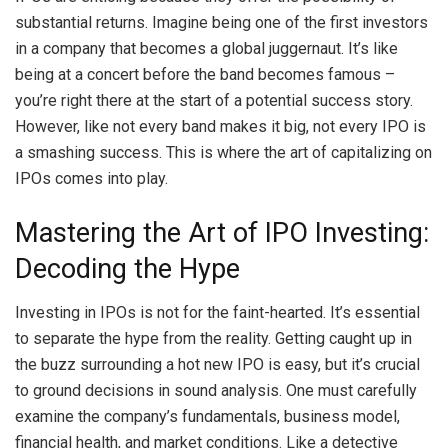
substantial returns. Imagine being one of the first investors
in a company that becomes a global juggernaut. It’s like
being at a concert before the band becomes famous –
you’re right there at the start of a potential success story.
However, like not every band makes it big, not every IPO is
a smashing success. This is where the art of capitalizing on
IPOs comes into play.
Mastering the Art of IPO Investing:
Decoding the Hype
Investing in IPOs is not for the faint-hearted. It’s essential
to separate the hype from the reality. Getting caught up in
the buzz surrounding a hot new IPO is easy, but it’s crucial
to ground decisions in sound analysis. One must carefully
examine the company’s fundamentals, business model,
financial health, and market conditions. Like a detective