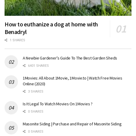
How to euthanize a dog at home with
Benadryl
1 SHARES
A Newbie Gardener’s Guide To The Best Garden Sheds
6401 SHARES
1Movies: All About 1Movie, 1Movie.to | Watch Free Movies
Online (2020)
3 SHARES
Is It Legal To Watch Movies On 1Movies ?
0 SHARES
Masonite Siding | Purchase and Repair of Masonite Siding
0 SHARES