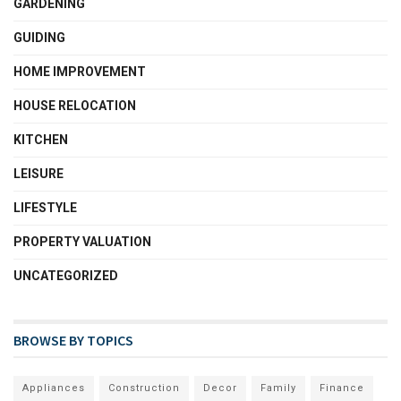
GARDENING
GUIDING
HOME IMPROVEMENT
HOUSE RELOCATION
KITCHEN
LEISURE
LIFESTYLE
PROPERTY VALUATION
UNCATEGORIZED
BROWSE BY TOPICS
Appliances
Construction
Decor
Family
Finance