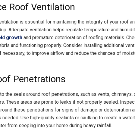
e Roof Ventilation
ntilation is essential for maintaining the integrity of your roof a
dup. Adequate ventilation helps regulate temperature and humidit
ld growth
and premature deterioration of roofing materials. Che
ebris and functioning properly. Consider installing additional vent
f necessary, to improve airflow and reduce the chances of moist
oof Penetrations
 to the seals around roof penetrations, such as vents, chimneys, 
es. These areas are prone to leaks if not properly sealed. Inspec
round these penetrations for signs of damage or deterioration a
 needed. Use high-quality sealants or caulking to create a waterti
ter from seeping into your home during heavy rainfall.