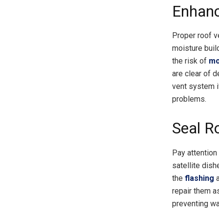
Enhanc
Proper roof ve
moisture buil
the risk of
mo
are clear of d
vent system i
problems.
Seal R
Pay attention
satellite dish
the
flashing
a
repair them as
preventing wa