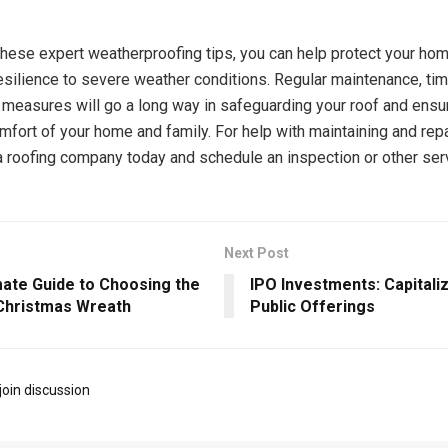
these expert weatherproofing tips, you can help protect your ho
resilience to severe weather conditions. Regular maintenance, tim
 measures will go a long way in safeguarding your roof and ensu
mfort of your home and family. For help with maintaining and repa
 a roofing company today and schedule an inspection or other ser
Next Post
mate Guide to Choosing the
IPO Investments: Capitalizi
Christmas Wreath
Public Offerings
join discussion