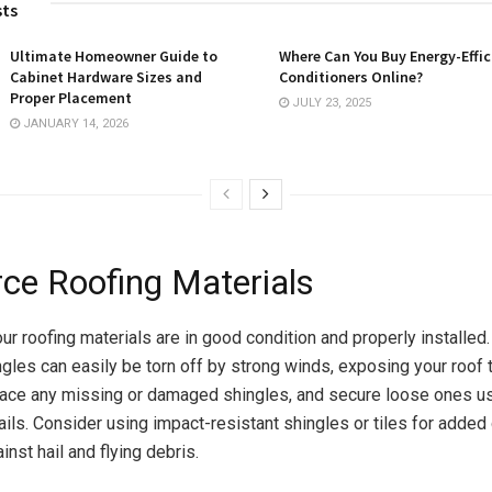
sts
Ultimate Homeowner Guide to
Where Can You Buy Energy-Effic
Cabinet Hardware Sizes and
Conditioners Online?
Proper Placement
JULY 23, 2025
JANUARY 14, 2026
rce Roofing Materials
ur roofing materials are in good condition and properly installed
les can easily be torn off by strong winds, exposing your roof t
ace any missing or damaged shingles, and secure loose ones us
ils. Consider using impact-resistant shingles or tiles for added 
inst hail and flying debris.