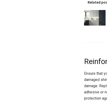
Related po
Reinfo
Ensure that yo
damaged shing
damage. Repl
adhesive or na
protection aga