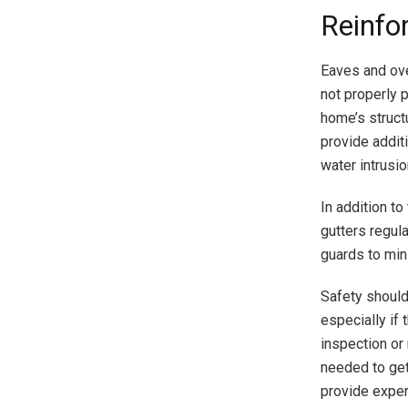
Reinfo
Eaves and ove
not properly 
home’s struct
provide addit
water intrusio
In addition to
gutters regula
guards to min
Safety should
especially if
inspection or 
needed to get
provide exper