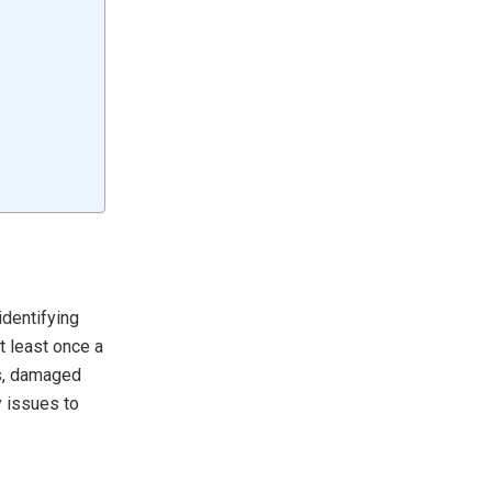
identifying
t least once a
es, damaged
y issues to