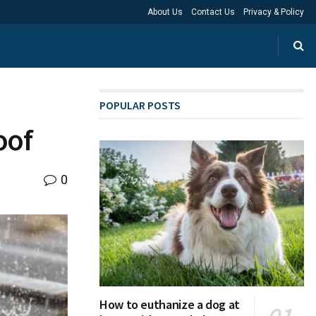
About Us
Contact Us
Privacy & Policy
POPULAR POSTS
oof
0
How to euthanize a dog at