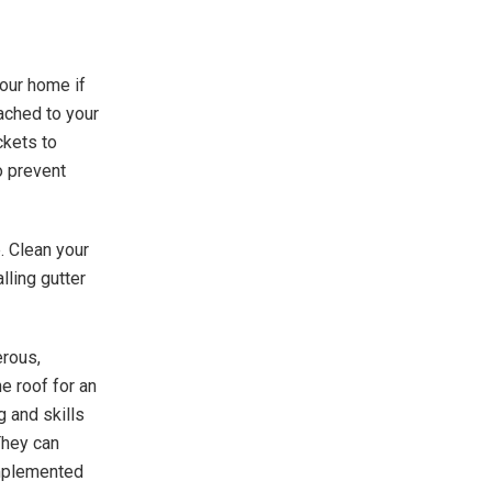
your home if
ached to your
ckets to
o prevent
e. Clean your
lling gutter
erous,
e roof for an
g and skills
They can
implemented