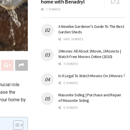
home with Benadryl
1 SHARES
A Newbie Gardener’s Guide To The Best
Garden Sheds
6401 SHARES
1Movies: All About 1Movie, 1Movie.to |
Watch Free Movies Online (2020)
3 SHARES
Is It Legal To Watch Movies On 1Movies ?
0 SHARES
ucial role.
ease the
Masonite Siding | Purchase and Repair
 your home by
of Masonite Siding
0 SHARES