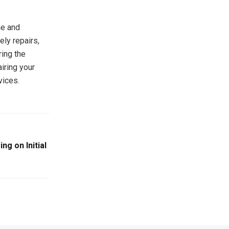
me and
ely repairs,
ring the
iring your
vices.
ng on Initial