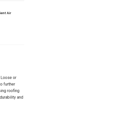
ient Air
. Loose or
o further
ing roofing
durability and