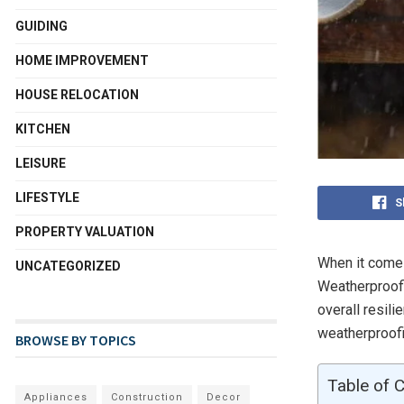
GUIDING
HOME IMPROVEMENT
HOUSE RELOCATION
KITCHEN
LEISURE
LIFESTYLE
S
PROPERTY VALUATION
When it comes
UNCATEGORIZED
Weatherproofi
overall resil
weatherproofi
BROWSE BY TOPICS
Table of 
Appliances
Construction
Decor