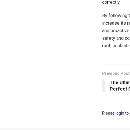
correctly.
By following 
increase its 
and proactive
safety and co
roof, contact
Previous Post
The Ulti
Perfect 
Please
login
to 