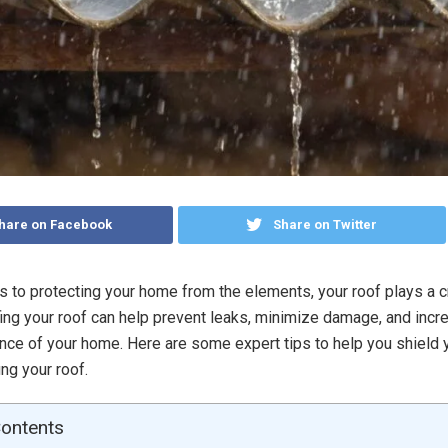
hare on Facebook
Share on Twitter
 to protecting your home from the elements, your roof plays a cr
ng your roof can help prevent leaks, minimize damage, and incr
ience of your home. Here are some expert tips to help you shield
ng your roof.
Contents