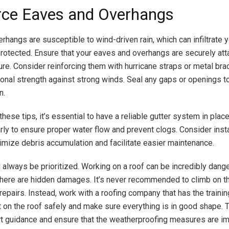
rce Eaves and Overhangs
rhangs are susceptible to wind-driven rain, which can infiltrate 
protected. Ensure that your eaves and overhangs are securely att
ure. Consider reinforcing them with hurricane straps or metal bra
ional strength against strong winds. Seal any gaps or openings t
n.
 these tips, it’s essential to have a reliable gutter system in plac
rly to ensure proper water flow and prevent clogs. Consider insta
imize debris accumulation and facilitate easier maintenance.
 always be prioritized. Working on a roof can be incredibly dang
 there are hidden damages. It’s never recommended to climb on th
repairs. Instead, work with a roofing company that has the trainin
 on the roof safely and make sure everything is in good shape. 
t guidance and ensure that the weatherproofing measures are 