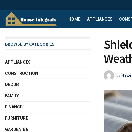
HOME
APPLIANCES
CONS
Shiel
BROWSE BY CATEGORIES
Weath
APPLIANCES
CONSTRUCTION
by
Haze
DECOR
FAMILY
FINANCE
FURNITURE
GARDENING