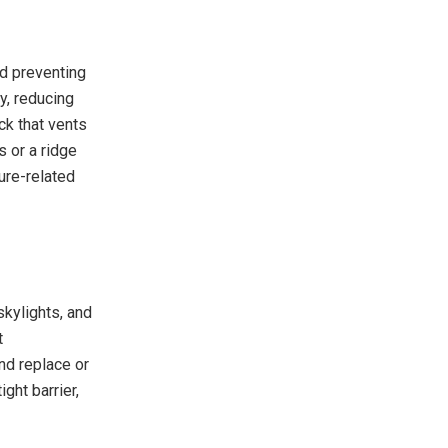
nd preventing
y, reducing
ck that vents
s or a ridge
ure-related
skylights, and
t
nd replace or
ght barrier,