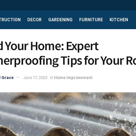
TRUCTION
DECOR
GARDENING
FURNITURE
KITCHEN
d Your Home: Expert
erproofing Tips for Your R
l Grace
June 17, 2023
in
Home Improvement