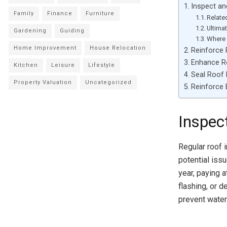
Inspect an
Family
Finance
Furniture
Relate
Ultima
Gardening
Guiding
Where 
Home Improvement
House Relocation
Reinforce 
Enhance Ro
Kitchen
Leisure
Lifestyle
Seal Roof 
Property Valuation
Uncategorized
Reinforce
Inspec
Regular roof 
potential iss
year, paying 
flashing, or 
prevent water 