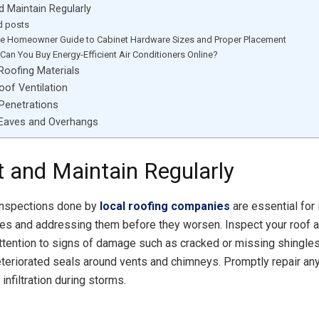
d Maintain Regularly
d posts
te Homeowner Guide to Cabinet Hardware Sizes and Proper Placement
Can You Buy Energy-Efficient Air Conditioners Online?
Roofing Materials
of Ventilation
Penetrations
 Eaves and Overhangs
t and Maintain Regularly
inspections done by
local roofing companies
are essential for 
ues and addressing them before they worsen. Inspect your roof a
attention to signs of damage such as cracked or missing shingl
deteriorated seals around vents and chimneys. Promptly repair an
infiltration during storms.