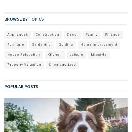
BROWSE BY TOPICS
Appliances
Construction
Decor
Family
Finance
Furniture
Gardening
Guiding
Home Improvement
House Relocation
Kitchen
Leisure
Lifestyle
Property Valuation
Uncategorized
POPULAR POSTS