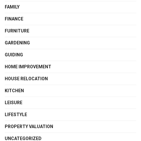
FAMILY
FINANCE
FURNITURE
GARDENING
GUIDING
HOME IMPROVEMENT
HOUSE RELOCATION
KITCHEN
LEISURE
LIFESTYLE
PROPERTY VALUATION
UNCATEGORIZED