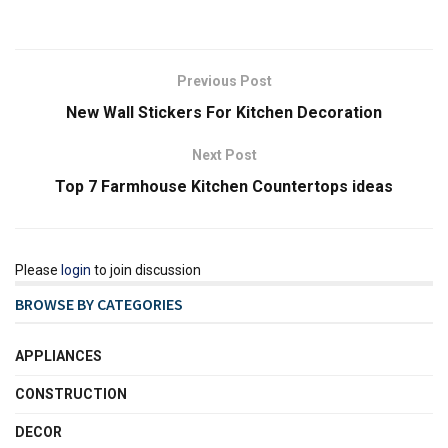
Previous Post
New Wall Stickers For Kitchen Decoration
Next Post
Top 7 Farmhouse Kitchen Countertops ideas
Please
login
to join discussion
BROWSE BY CATEGORIES
APPLIANCES
CONSTRUCTION
DECOR