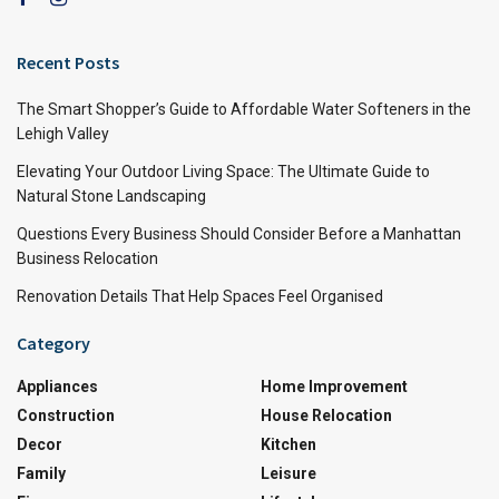
Recent Posts
The Smart Shopper’s Guide to Affordable Water Softeners in the
Lehigh Valley
Elevating Your Outdoor Living Space: The Ultimate Guide to
Natural Stone Landscaping
Questions Every Business Should Consider Before a Manhattan
Business Relocation
Renovation Details That Help Spaces Feel Organised
Category
Appliances
Home Improvement
Construction
House Relocation
Decor
Kitchen
Family
Leisure