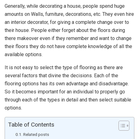
Generally, while decorating a house, people spend huge
amounts on Walls, furniture, decorations, etc. They even hire
an interior decorator, for giving a complete change over to
their house. People either forget about the floors during
there makeover even if they remember and want to change
their floors they do not have complete knowledge of all the
available options.
It is not easy to select the type of flooring as there are
several factors that divine the decisions. Each of the
flooring options has its own advantage and disadvantage.
So it becomes important for an individual to properly go
through each of the types in detail and then select suitable
options.
Table of Contents
Related posts