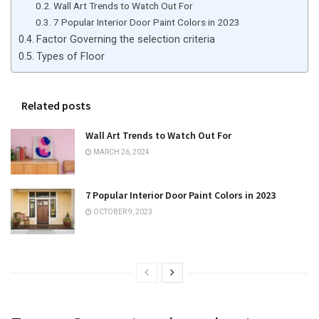
Wall Art Trends to Watch Out For
7 Popular Interior Door Paint Colors in 2023
Factor Governing the selection criteria
Types of Floor
Related posts
Wall Art Trends to Watch Out For
MARCH 26, 2024
7 Popular Interior Door Paint Colors in 2023
OCTOBER 9, 2023