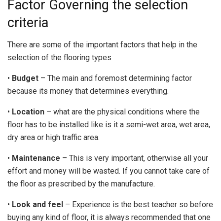
Factor Governing the selection
criteria
There are some of the important factors that help in the
selection of the flooring types
•
Budget
– The main and foremost determining factor
because its money that determines everything.
•
Location
– what are the physical conditions where the
floor has to be installed like is it a semi-wet area, wet area,
dry area or high traffic area.
•
Maintenance
– This is very important, otherwise all your
effort and money will be wasted. If you cannot take care of
the floor as prescribed by the manufacture.
•
Look and feel
– Experience is the best teacher so before
buying any kind of floor, it is always recommended that one