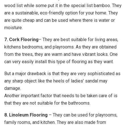
wood list while some put it in the special list bamboo. They
are a sustainable, eco-friendly option for your home. They
are quite cheap and can be used where there is water or
moisture.
7. Cork Flooring
– They are best suitable for living areas,
kitchens bedrooms, and playrooms. As they are obtained
from the trees, they are warm and have vibrant looks. One
can very easily install this type of flooring as they want.
But a major drawback is that they are very sophisticated as
any sharp object like the heels of ladies’ sandal may
damage.
Another important factor that needs to be taken care of is
that they are not suitable for the bathrooms.
8. Linoleum Flooring
– They can be used for playrooms,
family rooms, and kitchen. They are also made from