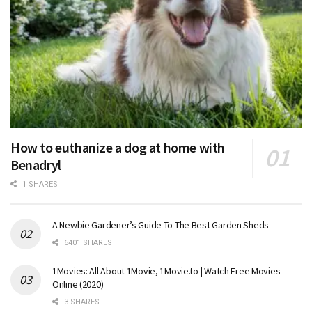
How to euthanize a dog at home with
Benadryl
1 SHARES
A Newbie Gardener’s Guide To The Best Garden Sheds
6401 SHARES
1Movies: All About 1Movie, 1Movie.to | Watch Free Movies
Online (2020)
3 SHARES