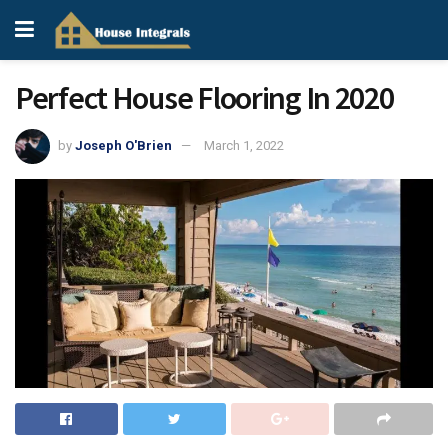
Perfect House Flooring In 2020
by
Joseph O'Brien
March 1, 2022