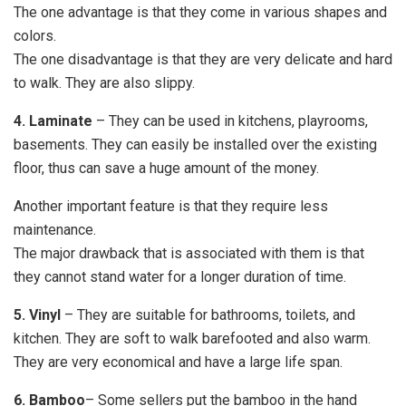
The one advantage is that they come in various shapes and
colors.
The one disadvantage is that they are very delicate and hard
to walk. They are also slippy.
4. Laminate
– They can be used in kitchens, playrooms,
basements. They can easily be installed over the existing
floor, thus can save a huge amount of the money.
Another important feature is that they require less
maintenance.
The major drawback that is associated with them is that
they cannot stand water for a longer duration of time.
5. Vinyl
– They are suitable for bathrooms, toilets, and
kitchen. They are soft to walk barefooted and also warm.
They are very economical and have a large life span.
6. Bamboo
– Some sellers put the bamboo in the hand