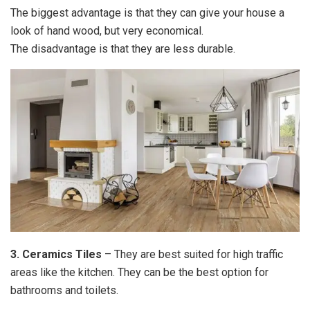
The biggest advantage is that they can give your house a
look of hand wood, but very economical.
The disadvantage is that they are less durable.
3. Ceramics Tiles
– They are best suited for high traffic
areas like the kitchen. They can be the best option for
bathrooms and toilets.