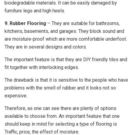
biodegradable materials. It can be easily damaged by
furniture legs and high heels.
9. Rubber Flooring
– They are suitable for bathrooms,
kitchens, basements, and garages. They block sound and
are moisture-proof which are more comfortable underfoot.
They are in several designs and colors.
The important feature is that they are DIY friendly tiles and
fit together with interlocking edges.
The drawback is that it is sensitive to the people who have
problems with the smell of rubber and it looks not so
expensive.
Therefore, as one can see there are plenty of options
available to choose from. An important feature that one
should keep in mind for selecting a type of flooring is
Traffic, price, the effect of moisture.