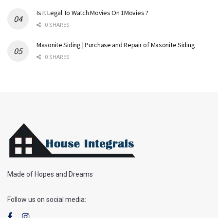
Is It Legal To Watch Movies On 1Movies ?
0 SHARES
Masonite Siding | Purchase and Repair of Masonite Siding
0 SHARES
Made of Hopes and Dreams
Follow us on social media: