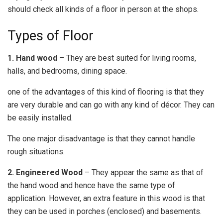
should check all kinds of a floor in person at the shops.
Types of Floor
1. Hand wood
– They are best suited for living rooms,
halls, and bedrooms, dining space.
one of the advantages of this kind of flooring is that they
are very durable and can go with any kind of décor. They can
be easily installed.
The one major disadvantage is that they cannot handle
rough situations.
2. Engineered Wood
– They appear the same as that of
the hand wood and hence have the same type of
application. However, an extra feature in this wood is that
they can be used in porches (enclosed) and basements.