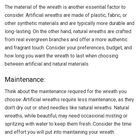
The material of the wreath is another essential factor to
consider. Artificial wreaths are made of plastic, fabric, or
other synthetic materials and are typically more durable and
long-lasting. On the other hand, natural wreaths are crafted
from real evergreen branches and offer a more authentic
and fragrant touch. Consider your preferences, budget, and
how long you want the wreath to last when choosing
between artificial and natural materials.
Maintenance:
Think about the maintenance required for the wreath you
choose. Artificial wreaths require less maintenance, as they
don’t dry out or shed needles like natural wreaths. Natural
wreaths, while beautiful, may need occasional misting or
spritzing with water to keep them fresh. Consider the time
and effort you will put into maintaining your wreath.