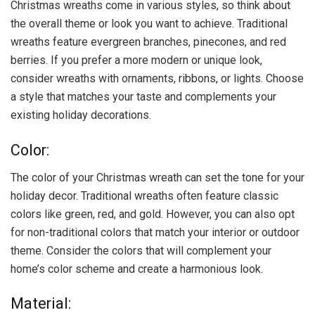
Christmas wreaths come in various styles, so think about
the overall theme or look you want to achieve. Traditional
wreaths feature evergreen branches, pinecones, and red
berries. If you prefer a more modern or unique look,
consider wreaths with ornaments, ribbons, or lights. Choose
a style that matches your taste and complements your
existing holiday decorations.
Color:
The color of your Christmas wreath can set the tone for your
holiday decor. Traditional wreaths often feature classic
colors like green, red, and gold. However, you can also opt
for non-traditional colors that match your interior or outdoor
theme. Consider the colors that will complement your
home’s color scheme and create a harmonious look.
Material: