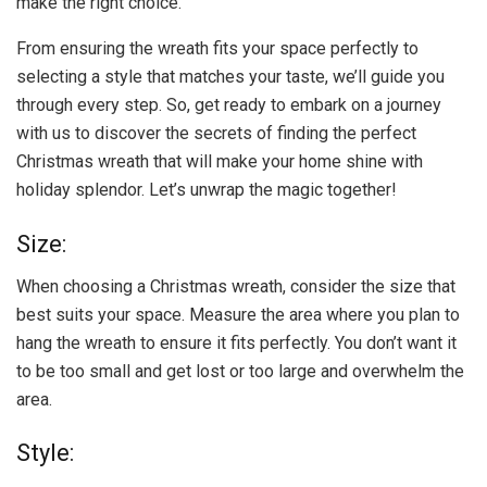
make the right choice.
From ensuring the wreath fits your space perfectly to
selecting a style that matches your taste, we’ll guide you
through every step. So, get ready to embark on a journey
with us to discover the secrets of finding the perfect
Christmas wreath that will make your home shine with
holiday splendor. Let’s unwrap the magic together!
Size:
When choosing a Christmas wreath, consider the size that
best suits your space. Measure the area where you plan to
hang the wreath to ensure it fits perfectly. You don’t want it
to be too small and get lost or too large and overwhelm the
area.
Style: