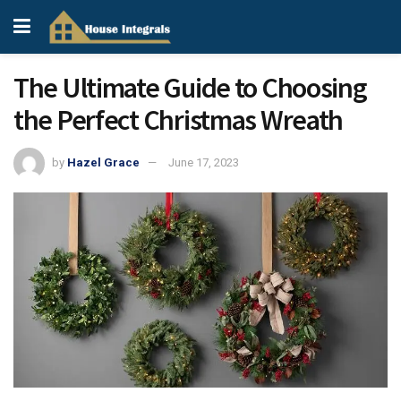
The Ultimate Guide to Choosing
the Perfect Christmas Wreath
by
Hazel Grace
June 17, 2023