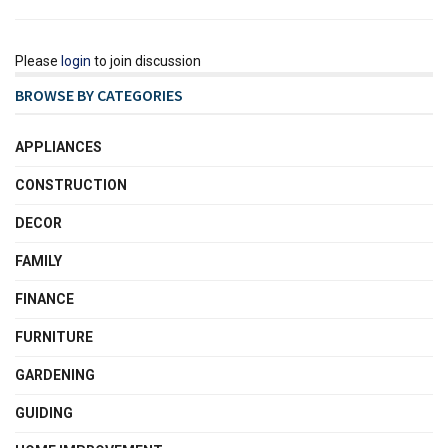
Please
login
to join discussion
BROWSE BY CATEGORIES
APPLIANCES
CONSTRUCTION
DECOR
FAMILY
FINANCE
FURNITURE
GARDENING
GUIDING