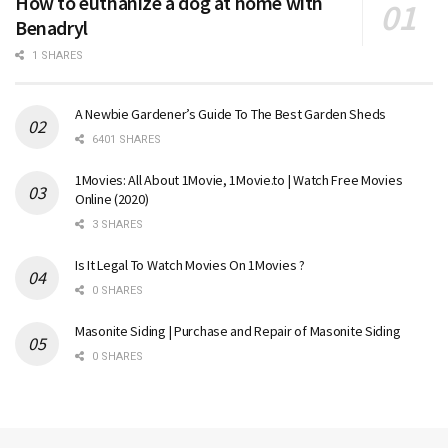
How to euthanize a dog at home with
Benadryl
1 SHARES
A Newbie Gardener’s Guide To The Best Garden Sheds
6401 SHARES
1Movies: All About 1Movie, 1Movie.to | Watch Free Movies
Online (2020)
3 SHARES
Is It Legal To Watch Movies On 1Movies ?
0 SHARES
Masonite Siding | Purchase and Repair of Masonite Siding
0 SHARES