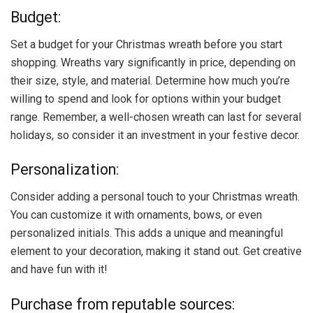
Budget:
Set a budget for your Christmas wreath before you start
shopping. Wreaths vary significantly in price, depending on
their size, style, and material. Determine how much you’re
willing to spend and look for options within your budget
range. Remember, a well-chosen wreath can last for several
holidays, so consider it an investment in your festive decor.
Personalization:
Consider adding a personal touch to your Christmas wreath.
You can customize it with ornaments, bows, or even
personalized initials. This adds a unique and meaningful
element to your decoration, making it stand out. Get creative
and have fun with it!
Purchase from reputable sources: