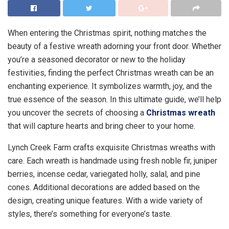
When entering the Christmas spirit, nothing matches the
beauty of a festive wreath adorning your front door. Whether
you’re a seasoned decorator or new to the holiday
festivities, finding the perfect Christmas wreath can be an
enchanting experience. It symbolizes warmth, joy, and the
true essence of the season. In this ultimate guide, we’ll help
you uncover the secrets of choosing a
Christmas wreath
that will capture hearts and bring cheer to your home.
Lynch Creek Farm crafts exquisite Christmas wreaths with
care. Each wreath is handmade using fresh noble fir, juniper
berries, incense cedar, variegated holly, salal, and pine
cones. Additional decorations are added based on the
design, creating unique features. With a wide variety of
styles, there’s something for everyone’s taste.