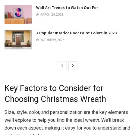
Wall Art Trends to Watch Out For
MARCH 26, 2024
7 Popular Interior Door Paint Colors in 2023
OCTOBER 9, 2023
Key Factors to Consider for
Choosing Christmas Wreath
Size, style, color, and personalization are the key elements
we’ll explore to help you find the ideal wreath. We’ll break
down each aspect, making it easy for you to understand and