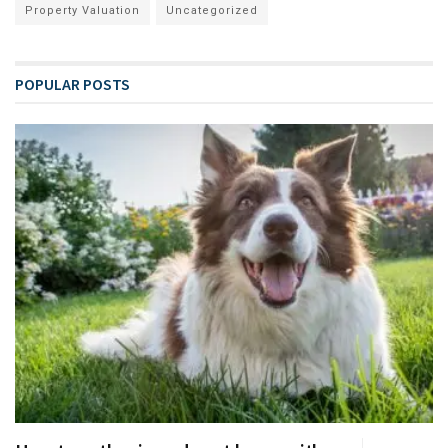
Property Valuation
Uncategorized
POPULAR POSTS