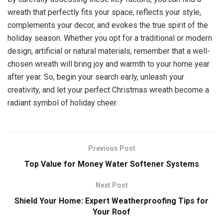
wreath that perfectly fits your space, reflects your style,
complements your decor, and evokes the true spirit of the
holiday season. Whether you opt for a traditional or modern
design, artificial or natural materials, remember that a well-
chosen wreath will bring joy and warmth to your home year
after year. So, begin your search early, unleash your
creativity, and let your perfect Christmas wreath become a
radiant symbol of holiday cheer.
Previous Post
Top Value for Money Water Softener Systems
Next Post
Shield Your Home: Expert Weatherproofing Tips for
Your Roof