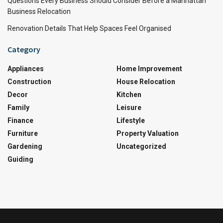
Questions Every Business Should Consider Before a Manhattan
Business Relocation
Renovation Details That Help Spaces Feel Organised
Category
Appliances
Home Improvement
Construction
House Relocation
Decor
Kitchen
Family
Leisure
Finance
Lifestyle
Furniture
Property Valuation
Gardening
Uncategorized
Guiding