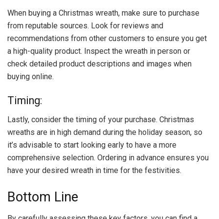
When buying a Christmas wreath, make sure to purchase
from reputable sources. Look for reviews and
recommendations from other customers to ensure you get
a high-quality product. Inspect the wreath in person or
check detailed product descriptions and images when
buying online.
Timing:
Lastly, consider the timing of your purchase. Christmas
wreaths are in high demand during the holiday season, so
it’s advisable to start looking early to have a more
comprehensive selection. Ordering in advance ensures you
have your desired wreath in time for the festivities.
Bottom Line
By carefully assessing these key factors, you can find a