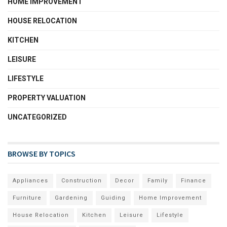
HOME IMPROVEMENT
HOUSE RELOCATION
KITCHEN
LEISURE
LIFESTYLE
PROPERTY VALUATION
UNCATEGORIZED
BROWSE BY TOPICS
Appliances
Construction
Decor
Family
Finance
Furniture
Gardening
Guiding
Home Improvement
House Relocation
Kitchen
Leisure
Lifestyle