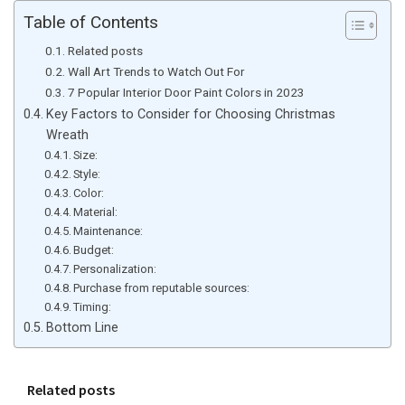
Table of Contents
Related posts
Wall Art Trends to Watch Out For
7 Popular Interior Door Paint Colors in 2023
Key Factors to Consider for Choosing Christmas
Wreath
Size:
Style:
Color:
Material:
Maintenance:
Budget:
Personalization:
Purchase from reputable sources:
Timing:
Bottom Line
Related posts