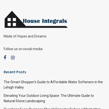
Made of Hopes and Dreams
Follow us on social media:
Recent Posts
The Smart Shopper’s Guide to Affordable Water Softeners in the
Lehigh Valley
Elevating Your Outdoor Living Space: The Ultimate Guide to
Natural Stone Landscaping