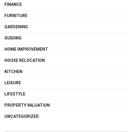
FINANCE
FURNITURE
GARDENING
GUIDING
HOME IMPROVEMENT
HOUSE RELOCATION
KITCHEN
LEISURE
LIFESTYLE
PROPERTY VALUATION
UNCATEGORIZED