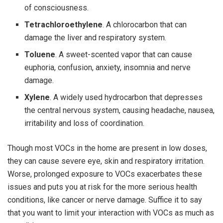
of consciousness.
Tetrachloroethylene
. A chlorocarbon that can
damage the liver and respiratory system.
Toluene
. A sweet-scented vapor that can cause
euphoria, confusion, anxiety, insomnia and nerve
damage.
Xylene
. A widely used hydrocarbon that depresses
the central nervous system, causing headache, nausea,
irritability and loss of coordination.
Though most VOCs in the home are present in low doses,
they can cause severe eye, skin and respiratory irritation.
Worse, prolonged exposure to VOCs exacerbates these
issues and puts you at risk for the more serious health
conditions, like cancer or nerve damage. Suffice it to say
that you want to limit your interaction with VOCs as much as