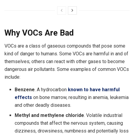
Why VOCs Are Bad
VOCs are a class of gaseous compounds that pose some
kind of danger to humans. Some VOCs are harmful in and of
themselves; others can react with other gases to become
dangerous air pollutants. Some examples of common VOCs
include:
Benzene
. A hydrocarbon
known to have harmful
effects
on bone marrow, resulting in anemia, leukemia
and other deadly diseases.
Methyl and methylene chloride
. Volatile industrial
compounds that affect the nervous system, causing
dizziness, drowsiness, numbness and potentially loss