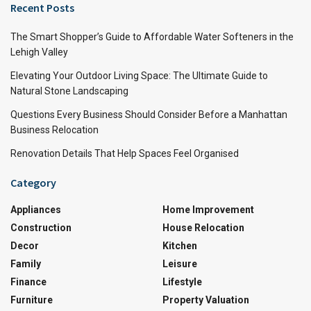
Recent Posts
The Smart Shopper’s Guide to Affordable Water Softeners in the
Lehigh Valley
Elevating Your Outdoor Living Space: The Ultimate Guide to
Natural Stone Landscaping
Questions Every Business Should Consider Before a Manhattan
Business Relocation
Renovation Details That Help Spaces Feel Organised
Category
Appliances
Home Improvement
Construction
House Relocation
Decor
Kitchen
Family
Leisure
Finance
Lifestyle
Furniture
Property Valuation