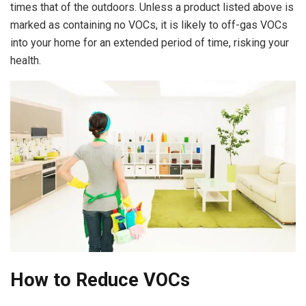
times that of the outdoors. Unless a product listed above is
marked as containing no VOCs, it is likely to off-gas VOCs
into your home for an extended period of time, risking your
health.
How to Reduce VOCs