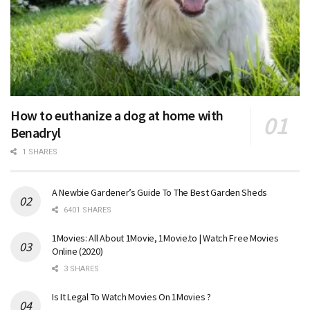
How to euthanize a dog at home with
Benadryl
1 SHARES
A Newbie Gardener’s Guide To The Best Garden Sheds
6401 SHARES
1Movies: All About 1Movie, 1Movie.to | Watch Free Movies
Online (2020)
3 SHARES
Is It Legal To Watch Movies On 1Movies ?