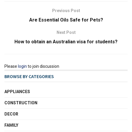
Previous Post
Are Essential Oils Safe for Pets?
Next Post
How to obtain an Australian visa for students?
Please
login
to join discussion
BROWSE BY CATEGORIES
APPLIANCES
CONSTRUCTION
DECOR
FAMILY