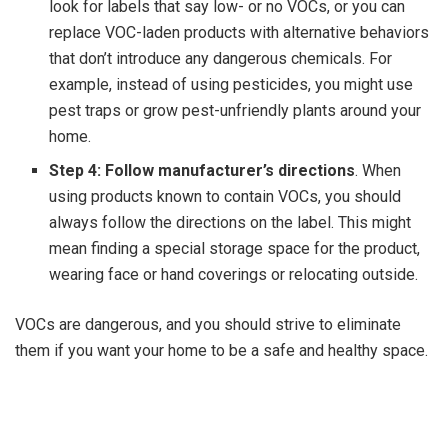
look for labels that say low- or no VOCs, or you can
replace VOC-laden products with alternative behaviors
that don’t introduce any dangerous chemicals. For
example, instead of using pesticides, you might use
pest traps or grow pest-unfriendly plants around your
home.
Step 4: Follow manufacturer’s directions
. When
using products known to contain VOCs, you should
always follow the directions on the label. This might
mean finding a special storage space for the product,
wearing face or hand coverings or relocating outside.
VOCs are dangerous, and you should strive to eliminate
them if you want your home to be a safe and healthy space.