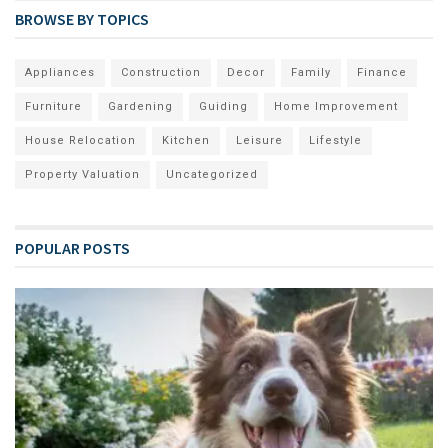
BROWSE BY TOPICS
Appliances
Construction
Decor
Family
Finance
Furniture
Gardening
Guiding
Home Improvement
House Relocation
Kitchen
Leisure
Lifestyle
Property Valuation
Uncategorized
POPULAR POSTS