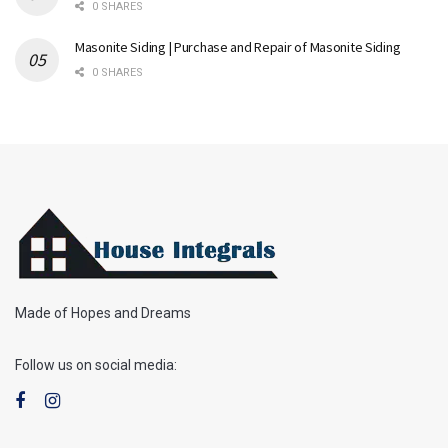
0 SHARES
Masonite Siding | Purchase and Repair of Masonite Siding
0 SHARES
Made of Hopes and Dreams
Follow us on social media: