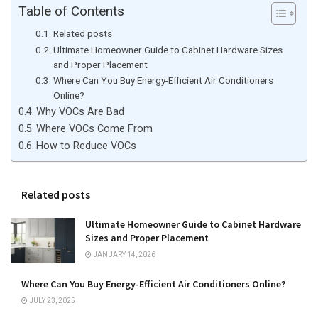
Table of Contents
Related posts
Ultimate Homeowner Guide to Cabinet Hardware Sizes
and Proper Placement
Where Can You Buy Energy-Efficient Air Conditioners
Online?
Why VOCs Are Bad
Where VOCs Come From
How to Reduce VOCs
Related posts
Ultimate Homeowner Guide to Cabinet Hardware
Sizes and Proper Placement
JANUARY 14, 2026
Where Can You Buy Energy-Efficient Air Conditioners Online?
JULY 23, 2025