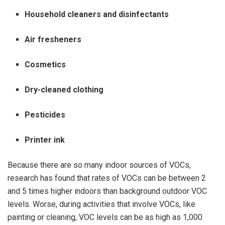
Household cleaners and disinfectants
Air fresheners
Cosmetics
Dry-cleaned clothing
Pesticides
Printer ink
Because there are so many indoor sources of VOCs,
research has found that rates of VOCs can be between 2
and 5 times higher indoors than background outdoor VOC
levels. Worse, during activities that involve VOCs, like
painting or cleaning, VOC levels can be as high as 1,000