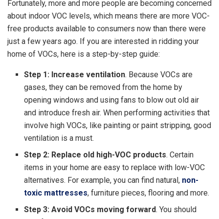
Fortunately, more and more people are becoming concerned
about indoor VOC levels, which means there are more VOC-
free products available to consumers now than there were
just a few years ago. If you are interested in ridding your
home of VOCs, here is a step-by-step guide:
Step 1: Increase ventilation
. Because VOCs are
gases, they can be removed from the home by
opening windows and using fans to blow out old air
and introduce fresh air. When performing activities that
involve high VOCs, like painting or paint stripping, good
ventilation is a must.
Step 2: Replace old high-VOC products
. Certain
items in your home are easy to replace with low-VOC
alternatives. For example, you can find natural,
non-
toxic mattresses
, furniture pieces, flooring and more.
Step 3: Avoid VOCs moving forward
. You should