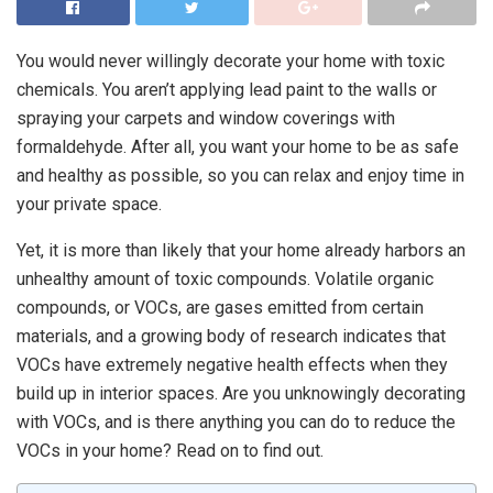
You would never willingly decorate your home with toxic
chemicals. You aren’t applying lead paint to the walls or
spraying your carpets and window coverings with
formaldehyde. After all, you want your home to be as safe
and healthy as possible, so you can relax and enjoy time in
your private space.
Yet, it is more than likely that your home already harbors an
unhealthy amount of toxic compounds. Volatile organic
compounds, or VOCs, are gases emitted from certain
materials, and a growing body of research indicates that
VOCs have extremely negative health effects when they
build up in interior spaces. Are you unknowingly decorating
with VOCs, and is there anything you can do to reduce the
VOCs in your home? Read on to find out.