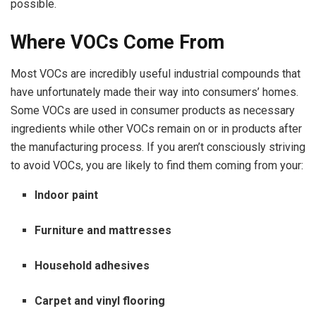
possible.
Where VOCs Come From
Most VOCs are incredibly useful industrial compounds that
have unfortunately made their way into consumers’ homes.
Some VOCs are used in consumer products as necessary
ingredients while other VOCs remain on or in products after
the manufacturing process. If you aren’t consciously striving
to avoid VOCs, you are likely to find them coming from your:
Indoor paint
Furniture and mattresses
Household adhesives
Carpet and vinyl flooring