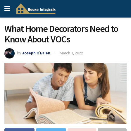
What Home Decorators Need to
Know About VOCs
by
Joseph O'Brien
March 1, 2022