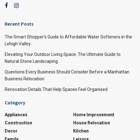
Recent Posts
The Smart Shopper’s Guide to Affordable Water Softeners in the
Lehigh Valley
Elevating Your Outdoor Living Space: The Ultimate Guide to
Natural Stone Landscaping
Questions Every Business Should Consider Before a Manhattan
Business Relocation
Renovation Details That Help Spaces Feel Organised
Category
Appliances
Home Improvement
Construction
House Relocation
Decor
Kitchen
Family
Leisure