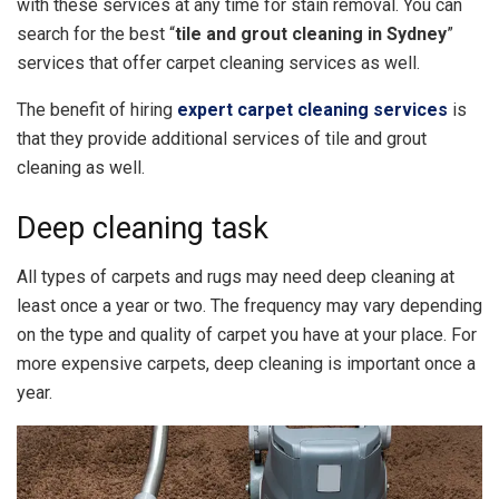
with these services at any time for stain removal. You can
search for the best “
tile and grout cleaning in Sydney
”
services that offer carpet cleaning services as well.
The benefit of hiring
expert carpet cleaning services
is
that they provide additional services of tile and grout
cleaning as well.
Deep cleaning task
All types of carpets and rugs may need deep cleaning at
least once a year or two. The frequency may vary depending
on the type and quality of carpet you have at your place. For
more expensive carpets, deep cleaning is important once a
year.