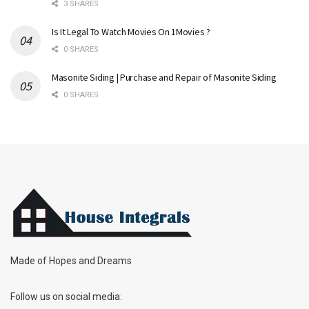
3 SHARES
Is It Legal To Watch Movies On 1Movies ?
0 SHARES
Masonite Siding | Purchase and Repair of Masonite Siding
0 SHARES
Made of Hopes and Dreams
Follow us on social media: