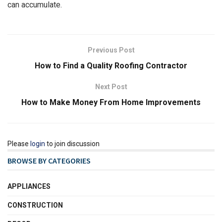
can accumulate.
Previous Post
How to Find a Quality Roofing Contractor
Next Post
How to Make Money From Home Improvements
Please
login
to join discussion
BROWSE BY CATEGORIES
APPLIANCES
CONSTRUCTION