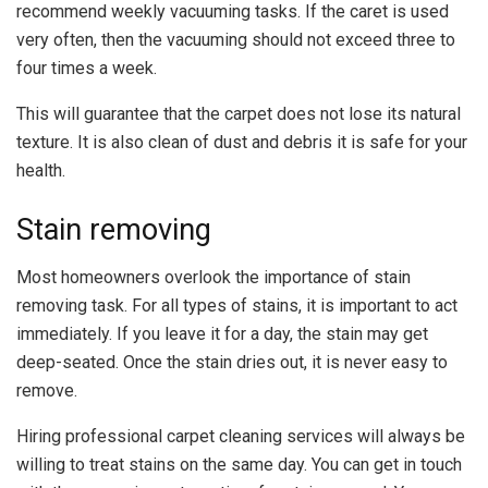
recommend weekly vacuuming tasks. If the caret is used
very often, then the vacuuming should not exceed three to
four times a week.
This will guarantee that the carpet does not lose its natural
texture. It is also clean of dust and debris it is safe for your
health.
Stain removing
Most homeowners overlook the importance of stain
removing task. For all types of stains, it is important to act
immediately. If you leave it for a day, the stain may get
deep-seated. Once the stain dries out, it is never easy to
remove.
Hiring professional carpet cleaning services will always be
willing to treat stains on the same day. You can get in touch