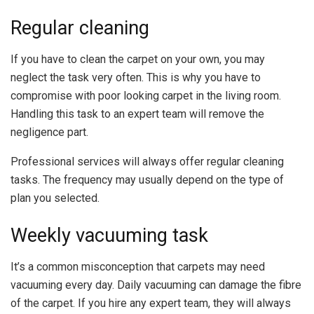
Regular cleaning
If you have to clean the carpet on your own, you may
neglect the task very often. This is why you have to
compromise with poor looking carpet in the living room.
Handling this task to an expert team will remove the
negligence part.
Professional services will always offer regular cleaning
tasks. The frequency may usually depend on the type of
plan you selected.
Weekly vacuuming task
It’s a common misconception that carpets may need
vacuuming every day. Daily vacuuming can damage the fibre
of the carpet. If you hire any expert team, they will always