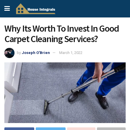
Why Its Worth To Invest In Good
Carpet Cleaning Services?
by
Joseph O'Brien
March 1, 2022