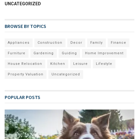
UNCATEGORIZED
BROWSE BY TOPICS
Appliances
Construction
Decor
Family
Finance
Furniture
Gardening
Guiding
Home Improvement
House Relocation
Kitchen
Leisure
Lifestyle
Property Valuation
Uncategorized
POPULAR POSTS