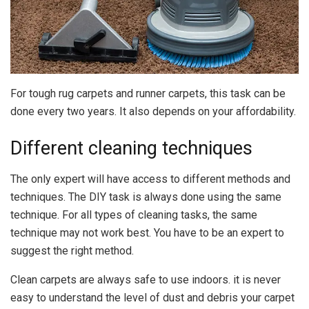
For tough rug carpets and runner carpets, this task can be
done every two years. It also depends on your affordability.
Different cleaning techniques
The only expert will have access to different methods and
techniques. The DIY task is always done using the same
technique. For all types of cleaning tasks, the same
technique may not work best. You have to be an expert to
suggest the right method.
Clean carpets are always safe to use indoors. it is never
easy to understand the level of dust and debris your carpet