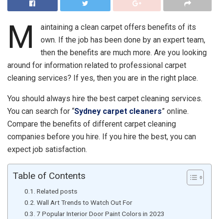
M
aintaining a clean carpet offers benefits of its
own. If the job has been done by an expert team,
then the benefits are much more. Are you looking
around for information related to professional carpet
cleaning services? If yes, then you are in the right place.
You should always hire the best carpet cleaning services.
You can search for “
Sydney carpet cleaners
” online.
Compare the benefits of different carpet cleaning
companies before you hire. If you hire the best, you can
expect job satisfaction.
Table of Contents
Related posts
Wall Art Trends to Watch Out For
7 Popular Interior Door Paint Colors in 2023