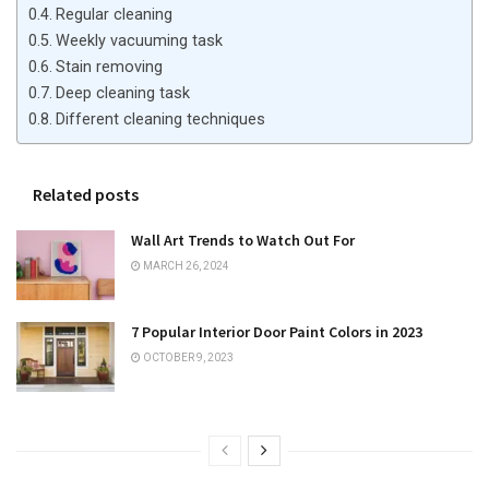
Regular cleaning
Weekly vacuuming task
Stain removing
Deep cleaning task
Different cleaning techniques
Related posts
Wall Art Trends to Watch Out For
MARCH 26, 2024
7 Popular Interior Door Paint Colors in 2023
OCTOBER 9, 2023