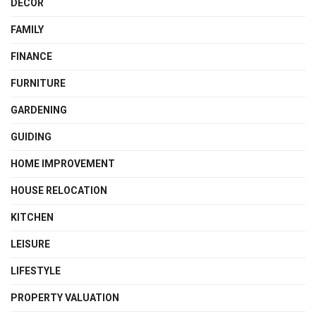
DECOR
FAMILY
FINANCE
FURNITURE
GARDENING
GUIDING
HOME IMPROVEMENT
HOUSE RELOCATION
KITCHEN
LEISURE
LIFESTYLE
PROPERTY VALUATION