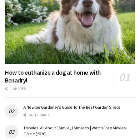
How to euthanize a dog at home with
Benadryl
1 SHARES
A Newbie Gardener’s Guide To The Best Garden Sheds
6401 SHARES
1Movies: All About 1Movie, 1Movie.to | Watch Free Movies
Online (2020)